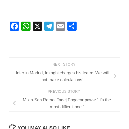
Facebook
WhatsApp
X
Telegram
Email
Share
NEXT STORY
Inter in Madrid, Inzaghi charges his team: ‘We will
not make calculations’
PREVIOUS STORY
Milan-San Remo, Tadej Pogacar paws: “It’s the
most difficult one.”
YOU MAY ALSO LIKE...