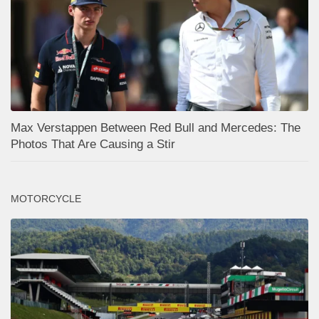
Max Verstappen Between Red Bull and Mercedes: The
Photos That Are Causing a Stir
MOTORCYCLE