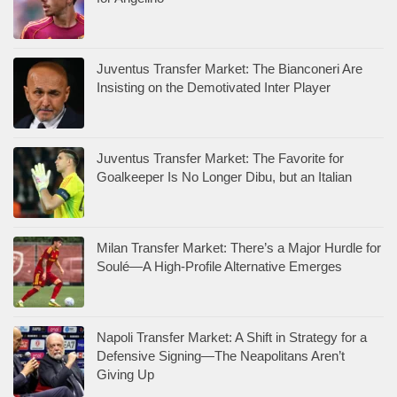
Juventus Transfer Market: The Bianconeri Are
Insisting on the Demotivated Inter Player
Juventus Transfer Market: The Favorite for
Goalkeeper Is No Longer Dibu, but an Italian
Milan Transfer Market: There’s a Major Hurdle for
Soulé—A High-Profile Alternative Emerges
Napoli Transfer Market: A Shift in Strategy for a
Defensive Signing—The Neapolitans Aren’t
Giving Up