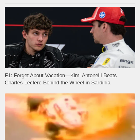
F1: Forget About Vacation—Kimi Antonelli Beats
Charles Leclerc Behind the Wheel in Sardinia