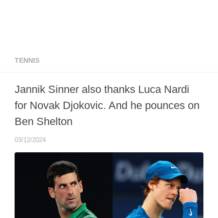
TENNIS
Jannik Sinner also thanks Luca Nardi
for Novak Djokovic. And he pounces on
Ben Shelton
03/12/2024