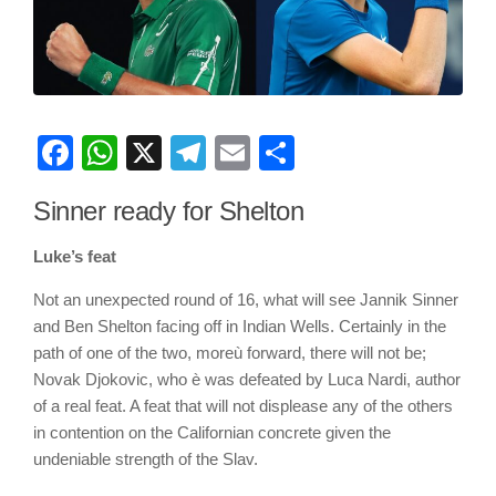
Facebook
WhatsApp
X
Telegram
Email
Share
Sinner ready for Shelton
Luke’s feat
Not an unexpected round of 16, what will see Jannik Sinner
and Ben Shelton facing off in Indian Wells. Certainly in the
path of one of the two, moreù forward, there will not be;
Novak Djokovic, who è was defeated by Luca Nardi, author
of a real feat. A feat that will not displease any of the others
in contention on the Californian concrete given the
undeniable strength of the Slav.