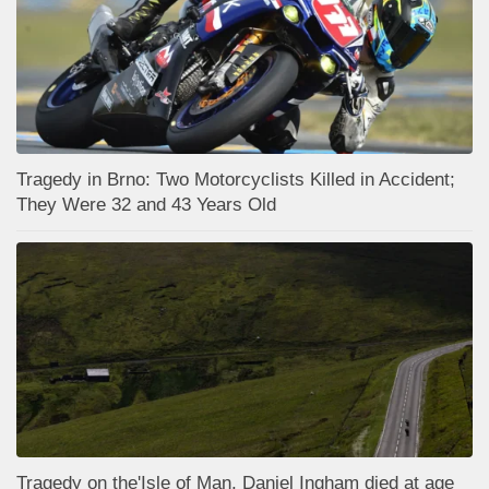
Tragedy in Brno: Two Motorcyclists Killed in Accident;
They Were 32 and 43 Years Old
Tragedy on the'Isle of Man, Daniel Ingham died at age