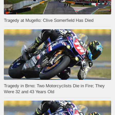
Tragedy at Mugello: Clive Somerfield Has Died
Tragedy in Brno: Two Motorcyclists Die in Fire; They
Were 32 and 43 Years Old