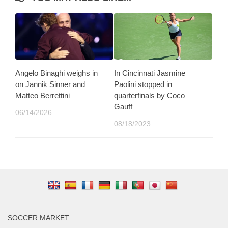
Angelo Binaghi weighs in
In Cincinnati Jasmine
on Jannik Sinner and
Paolini stopped in
Matteo Berrettini
quarterfinals by Coco
Gauff
06/14/2026
08/18/2023
SOCCER MARKET