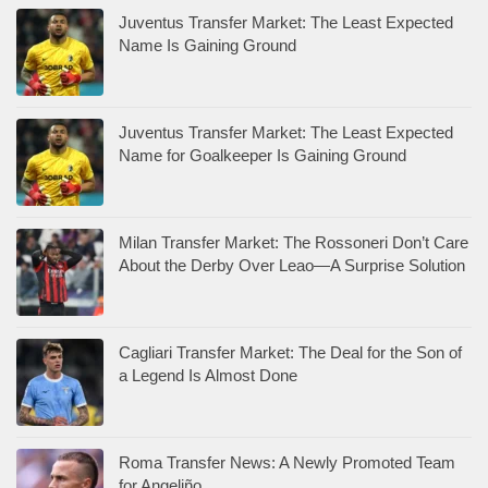
Juventus Transfer Market: The Least Expected
Name Is Gaining Ground
Juventus Transfer Market: The Least Expected
Name for Goalkeeper Is Gaining Ground
Milan Transfer Market: The Rossoneri Don’t Care
About the Derby Over Leao—A Surprise Solution
Cagliari Transfer Market: The Deal for the Son of
a Legend Is Almost Done
Roma Transfer News: A Newly Promoted Team
for Angeliño