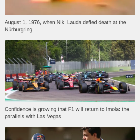
August 1, 1976, when Niki Lauda defied death at the
Nürburgring
Confidence is growing that F1 will return to Imola: the
parallels with Las Vegas