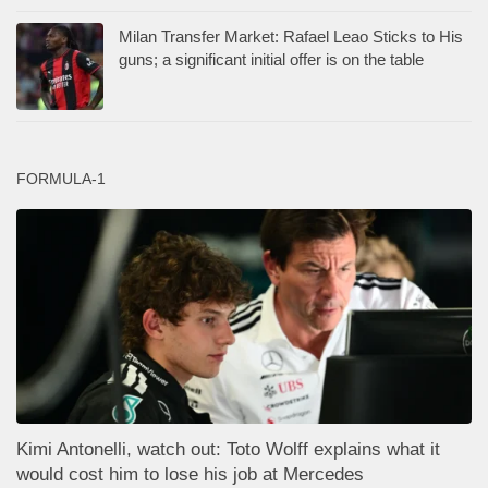
Milan Transfer Market: Rafael Leao Sticks to His
guns; a significant initial offer is on the table
FORMULA-1
Kimi Antonelli, watch out: Toto Wolff explains what it
would cost him to lose his job at Mercedes