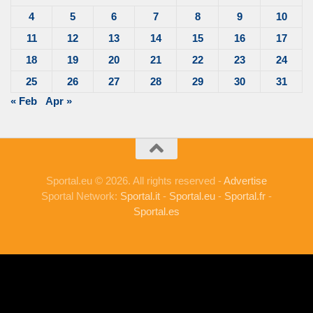
4
5
6
7
8
9
10
11
12
13
14
15
16
17
18
19
20
21
22
23
24
25
26
27
28
29
30
31
« Feb
Apr »
Sportal.eu © 2026. All rights reserved -
Advertise
Sportal Network:
Sportal.it
-
Sportal.eu
-
Sportal.fr
-
Sportal.es