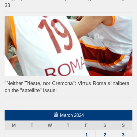
33
"Neither Trieste, nor Cremona": Virtus Roma s'inalbera
on the "satellite" issue;
March 2024
M
T
W
T
F
S
S
1
2
3