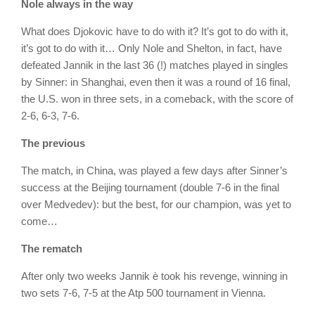
Nole always in the way
What does Djokovic have to do with it? It’s got to do with it,
it’s got to do with it… Only Nole and Shelton, in fact, have
defeated Jannik in the last 36 (!) matches played in singles
by Sinner: in Shanghai, even then it was a round of 16 final,
the U.S. won in three sets, in a comeback, with the score of
2-6, 6-3, 7-6.
The previous
The match, in China, was played a few days after Sinner’s
success at the Beijing tournament (double 7-6 in the final
over Medvedev): but the best, for our champion, was yet to
come…
The rematch
After only two weeks Jannik è took his revenge, winning in
two sets 7-6, 7-5 at the Atp 500 tournament in Vienna.