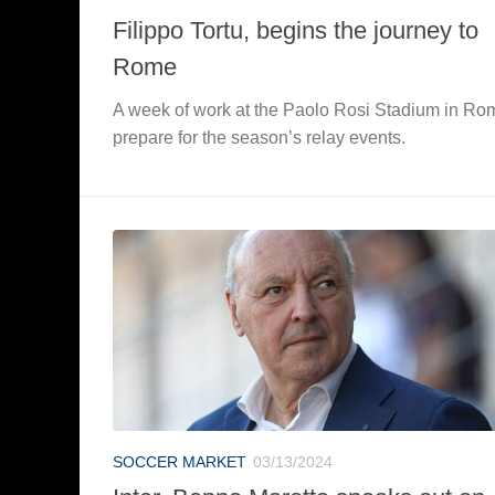
Filippo Tortu, begins the journey to
Rome
A week of work at the Paolo Rosi Stadium in Ro
prepare for the season’s relay events.
SOCCER MARKET
03/13/2024