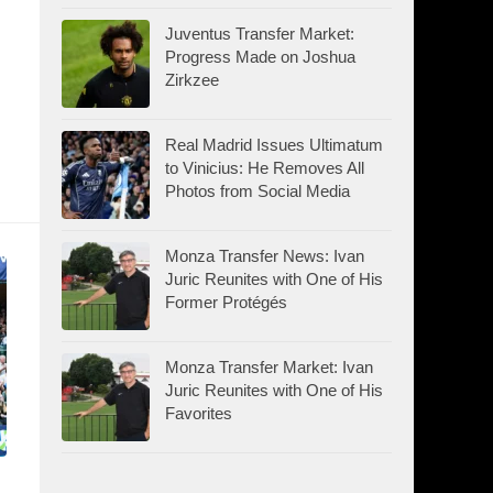
Juventus Transfer Market:
Progress Made on Joshua
Zirkzee
Real Madrid Issues Ultimatum
to Vinicius: He Removes All
Photos from Social Media
Monza Transfer News: Ivan
Juric Reunites with One of His
Former Protégés
Monza Transfer Market: Ivan
Juric Reunites with One of His
Favorites