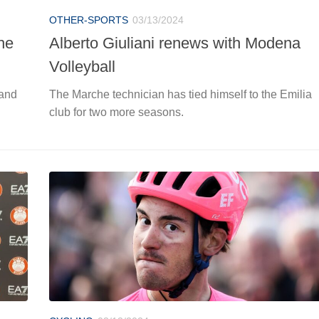
OTHER-SPORTS
03/13/2024
he
Alberto Giuliani renews with Modena
Volleyball
 and
The Marche technician has tied himself to the Emilia
club for two more seasons.