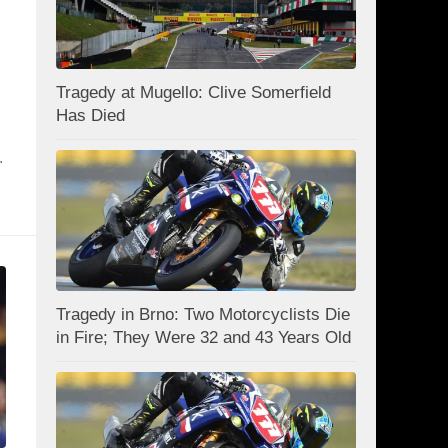
Tragedy at Mugello: Clive Somerfield
Has Died
.
Tragedy in Brno: Two Motorcyclists Die
in Fire; They Were 32 and 43 Years Old