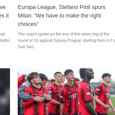
ave
Europa League, Stefano Pioli spurs
s it
Milan: “We have to make the right
choices”
hat
The coach spoke on the eve of the return leg of the
Stadio
round of 16 against Spavia Prague: starting from 4-2 a
San Siro.