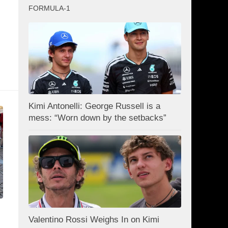
FORMULA-1
Kimi Antonelli: George Russell is a
mess: “Worn down by the setbacks”
Valentino Rossi Weighs In on Kimi