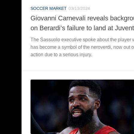
SOCCER MARKET
03/13/2024
Giovanni Carnevali reveals backgr
on Berardi’s failure to land at Juven
The Sassuolo executive spoke about the player
has become a symbol of the neroverdi, now out o
action due to a serious injury.