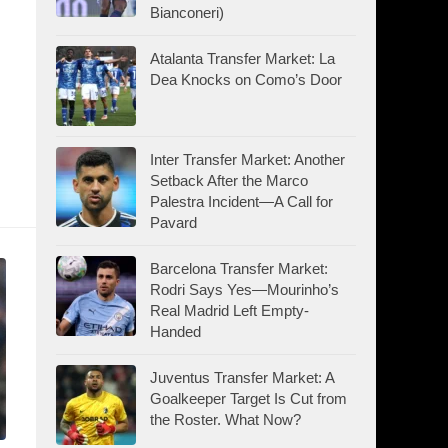
Bianconeri)
Atalanta Transfer Market: La
Dea Knocks on Como’s Door
Inter Transfer Market: Another
Setback After the Marco
Palestra Incident—A Call for
Pavard
Barcelona Transfer Market:
Rodri Says Yes—Mourinho’s
Real Madrid Left Empty-
Handed
Juventus Transfer Market: A
Goalkeeper Target Is Cut from
the Roster. What Now?