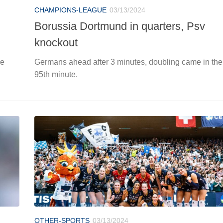
CHAMPIONS-LEAGUE
03/13/2024
Borussia Dortmund in quarters, Psv
knockout
ue
Germans ahead after 3 minutes, doubling came in the
95th minute.
OTHER-SPORTS
03/13/2024