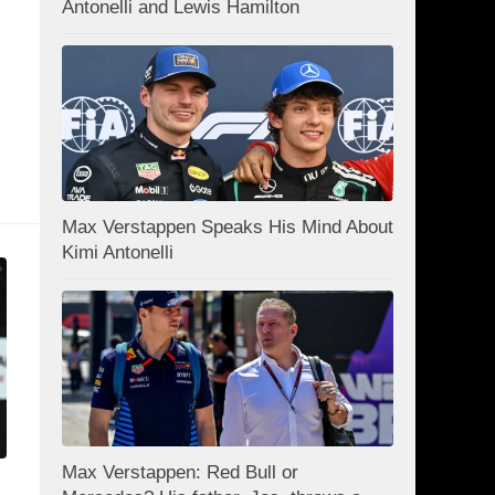
Antonelli and Lewis Hamilton
Max Verstappen Speaks His Mind About
Kimi Antonelli
Max Verstappen: Red Bull or