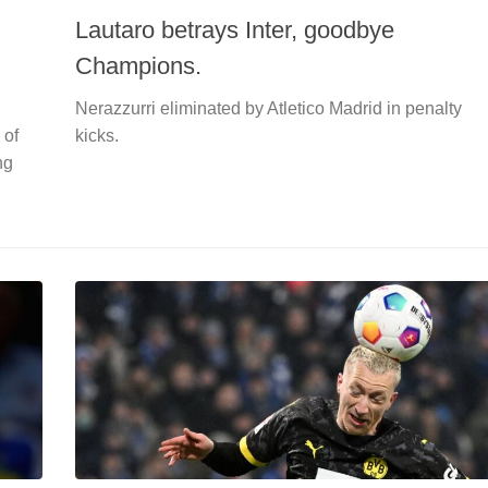
Lautaro betrays Inter, goodbye
Champions.
Nerazzurri eliminated by Atletico Madrid in penalty
 of
kicks.
ng