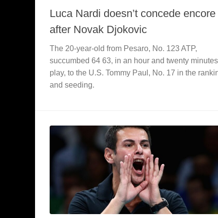
Luca Nardi doesn’t concede encore
after Novak Djokovic
The 20-year-old from Pesaro, No. 123 ATP,
succumbed 64 63, in an hour and twenty minutes
play, to the U.S. Tommy Paul, No. 17 in the ranki
and seeding.