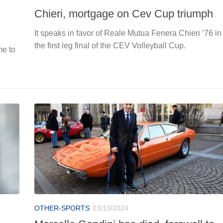
Chieri, mortgage on Cev Cup triumph
It speaks in favor of Reale Mutua Fenera Chieri ’76 in
the first leg final of the CEV Volleyball Cup.
me to
OTHER-SPORTS
03/13/2024