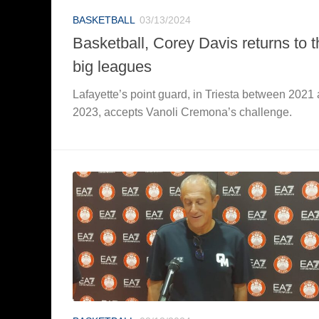
BASKETBALL
03/13/2024
Basketball, Corey Davis returns to t
big leagues
Lafayette’s point guard, in Triesta between 2021
2023, accepts Vanoli Cremona’s challenge.