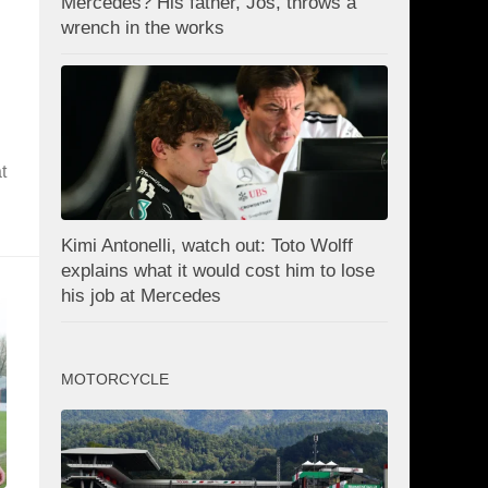
Mercedes? His father, Jos, throws a
wrench in the works
t
Kimi Antonelli, watch out: Toto Wolff
explains what it would cost him to lose
his job at Mercedes
MOTORCYCLE