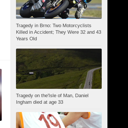
Tragedy in Brno: Two Motorcyclists
Killed in Accident; They Were 32 and 43
Years Old
Tragedy on the'Isle of Man, Daniel
Ingham died at age 33