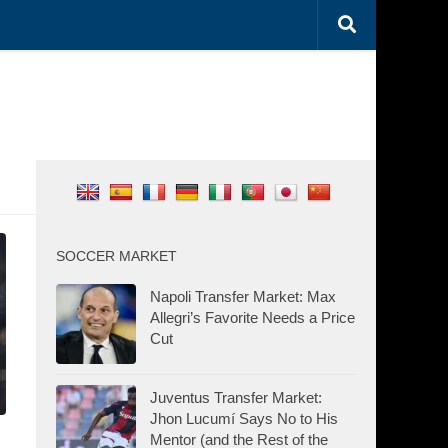
SOCCER MARKET
Napoli Transfer Market: Max
Allegri’s Favorite Needs a Price
Cut
Juventus Transfer Market:
Jhon Lucumí Says No to His
Mentor (and the Rest of the