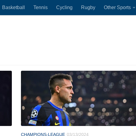
Basketball
Tennis
Cycling
Rugby
Other Sports
CHAMPIONS-LEAGUE
03/13/2024