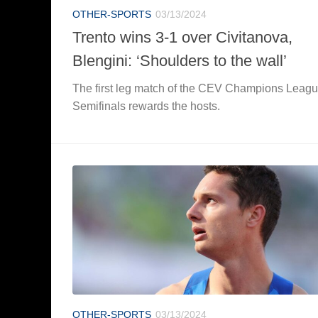
OTHER-SPORTS
03/13/2024
Trento wins 3-1 over Civitanova,
Blengini: ‘Shoulders to the wall’
The first leg match of the CEV Champions Leag
Semifinals rewards the hosts.
OTHER-SPORTS
03/13/2024