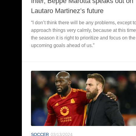
Inter, Beppe Marotta speaks out on
Lautaro Martinez’s future
“I don’t think there will be any problems, except t
approach things very calmly, because at this time
the season it is right to prioritize and focus on the
upcoming goals ahead of us.”
SOCCER
03/13/2024