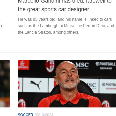
Marcello Gandini has died, farewell to
the great sports car designer
o
He was 85 years old, and his name is linked to cars
 of
such as the Lamborghini Miura, the Ferrari Dino, and
the Lancia Stratos, among others.
SOCCER
03/13/2024