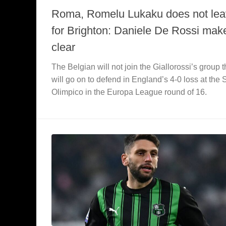
Roma, Romelu Lukaku does not le
for Brighton: Daniele De Rossi make
clear
The Belgian will not join the Giallorossi’s group t
will go on to defend in England’s 4-0 loss at the 
Olimpico in the Europa League round of 16.