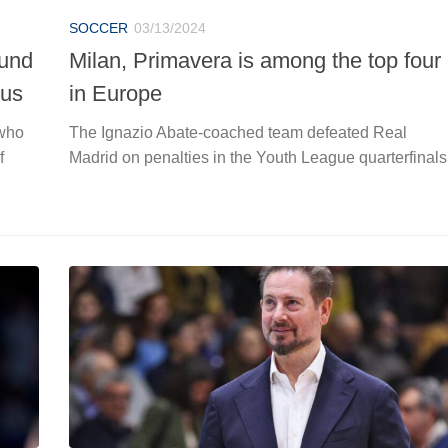
SOCCER
03/13/2024
ound
Milan, Primavera is among the top four
tus
in Europe
 who
The Ignazio Abate-coached team defeated Real
f
Madrid on penalties in the Youth League quarterfinals