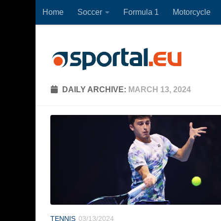
Home
Soccer
Formula 1
Motorcycle
Skip to content
DAILY ARCHIVE:
MARCH 13, 2024
TENNIS
03/13/2024