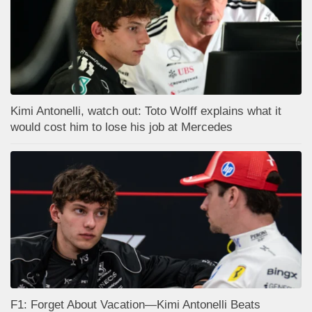
Kimi Antonelli, watch out: Toto Wolff explains what it
would cost him to lose his job at Mercedes
F1: Forget About Vacation—Kimi Antonelli Beats