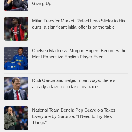
Giving Up
Milan Transfer Market: Rafael Leao Sticks to His
guns; a significant initial offer is on the table
Chelsea Madness: Morgan Rogers Becomes the
Most Expensive English Player Ever
Rudi Garcia and Belgium part ways: there’s
already a favorite to take his place
National Team Bench: Pep Guardiola Takes
Everyone by Surprise: “I Need to Try New
Things”