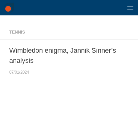
Skip to content
TENNIS
Wimbledon enigma, Jannik Sinner’s
analysis
07/01/2024