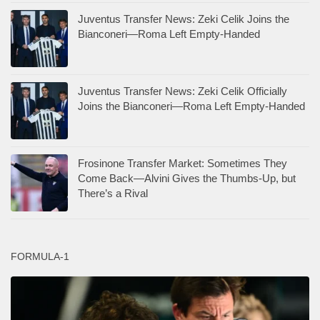
Juventus Transfer News: Zeki Celik Joins the
Bianconeri—Roma Left Empty-Handed
Juventus Transfer News: Zeki Celik Officially
Joins the Bianconeri—Roma Left Empty-Handed
Frosinone Transfer Market: Sometimes They
Come Back—Alvini Gives the Thumbs-Up, but
There’s a Rival
FORMULA-1