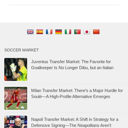
SOCCER MARKET
Juventus Transfer Market: The Favorite for
Goalkeeper Is No Longer Dibu, but an Italian
Milan Transfer Market: There’s a Major Hurdle for
Soulé—A High-Profile Alternative Emerges
Napoli Transfer Market: A Shift in Strategy for a
Defensive Signing—The Neapolitans Aren’t