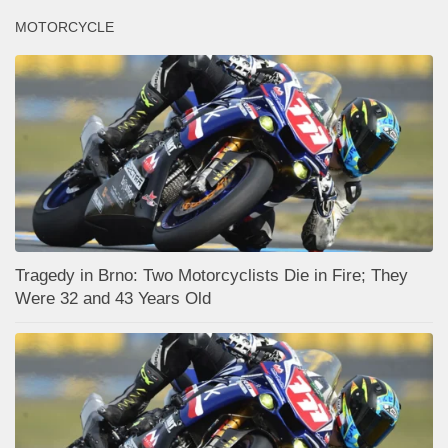
MOTORCYCLE
Tragedy in Brno: Two Motorcyclists Die in Fire; They
Were 32 and 43 Years Old