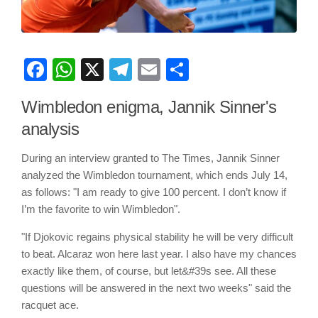
Facebook
WhatsApp
X
Telegram
Email
Share
Wimbledon enigma, Jannik Sinner's
analysis
During an interview granted to The Times, Jannik Sinner
analyzed the Wimbledon tournament, which ends July 14,
as follows: "I am ready to give 100 percent. I don’t know if
I’m the favorite to win Wimbledon".
"If Djokovic regains physical stability he will be very difficult
to beat. Alcaraz won here last year. I also have my chances
exactly like them, of course, but let&#39s see. All these
questions will be answered in the next two weeks" said the
racquet ace.