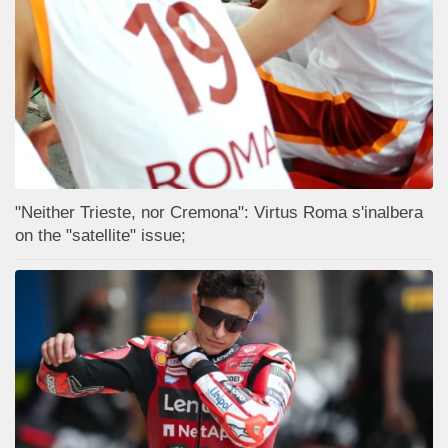
"Neither Trieste, nor Cremona": Virtus Roma s'inalbera
on the "satellite" issue;