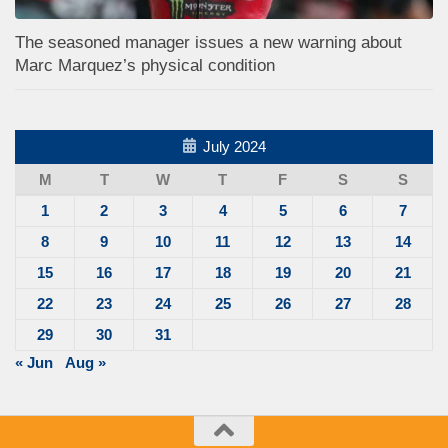
The seasoned manager issues a new warning about
Marc Marquez’s physical condition
July 2024
M
T
W
T
F
S
S
1
2
3
4
5
6
7
8
9
10
11
12
13
14
15
16
17
18
19
20
21
22
23
24
25
26
27
28
29
30
31
« Jun
Aug »