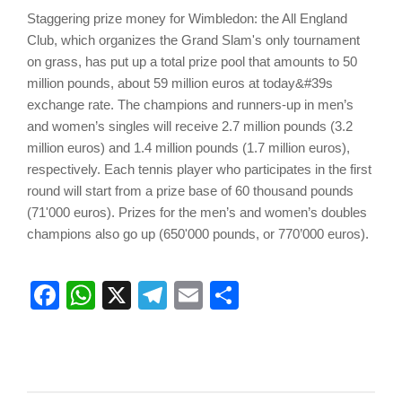
Staggering prize money for Wimbledon: the All England
Club, which organizes the Grand Slam's only tournament
on grass, has put up a total prize pool that amounts to 50
million pounds, about 59 million euros at today&#39s
exchange rate. The champions and runners-up in men’s
and women’s singles will receive 2.7 million pounds (3.2
million euros) and 1.4 million pounds (1.7 million euros),
respectively. Each tennis player who participates in the first
round will start from a prize base of 60 thousand pounds
(71'000 euros). Prizes for the men’s and women’s doubles
champions also go up (650'000 pounds, or 770’000 euros).
Facebook
WhatsApp
X
Telegram
Email
Share