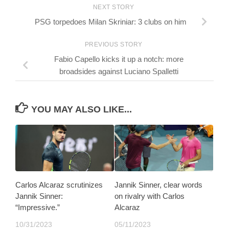
NEXT STORY
PSG torpedoes Milan Skriniar: 3 clubs on him
PREVIOUS STORY
Fabio Capello kicks it up a notch: more
broadsides against Luciano Spalletti
YOU MAY ALSO LIKE...
Carlos Alcaraz scrutinizes
Jannik Sinner, clear words
Jannik Sinner:
on rivalry with Carlos
“Impressive.”
Alcaraz
10/31/2023
05/11/2023