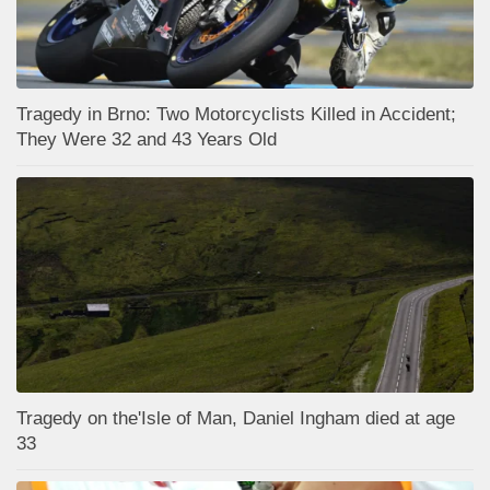
Tragedy in Brno: Two Motorcyclists Killed in Accident;
They Were 32 and 43 Years Old
Tragedy on the'Isle of Man, Daniel Ingham died at age
33