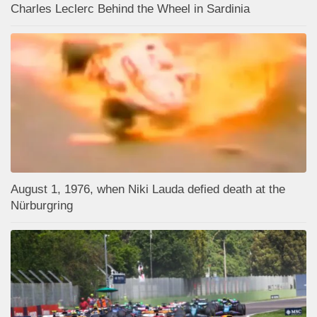
Charles Leclerc Behind the Wheel in Sardinia
August 1, 1976, when Niki Lauda defied death at the
Nürburgring