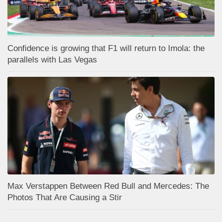
Confidence is growing that F1 will return to Imola: the
parallels with Las Vegas
Max Verstappen Between Red Bull and Mercedes: The
Photos That Are Causing a Stir