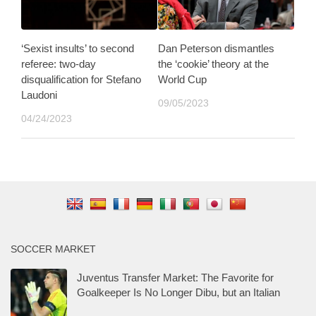
‘Sexist insults’ to second
Dan Peterson dismantles
referee: two-day
the ‘cookie’ theory at the
disqualification for Stefano
World Cup
Laudoni
09/05/2023
04/24/2023
SOCCER MARKET
Juventus Transfer Market: The Favorite for
Goalkeeper Is No Longer Dibu, but an Italian