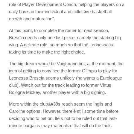
role of Player Development Coach, helping the players on a
daily basis in their individual and collective basketball
growth and maturation".
At this point, to complete the roster for next season,
Brescia needs only one last piece, namely the starting big
wing. A delicate role, so much so that the Leonessa is
taking its time to make the right choice.
The big dream would be Voigtmann but, at the moment, the
idea of getting to convince the former Olimpia to play for
Leonessa Brescia seems unlikely (he wants a Euroleague
club). Watch out for the track leading to former Virtus
Bologna Mickey, another player with a big signing.
More within the club&#39s reach seem the Inglis and
Caroline options. However, there'è still some time before
deciding who to bet on. Itè s not to be ruled out that last-
minute bargains may materialize that will do the trick.