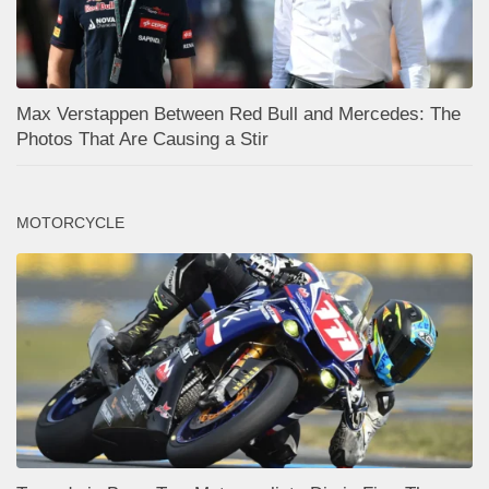
Max Verstappen Between Red Bull and Mercedes: The
Photos That Are Causing a Stir
MOTORCYCLE