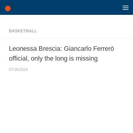
Skip to content
BASKETBALL
Leonessa Brescia: Giancarlo Ferrerò
official, only the long is missing
07/26/2024