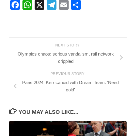
Facebook
WhatsApp
X
Telegram
Email
Share
NEXT STORY
Olympics chaos: serious vandalism, rail network
crippled
PREVIOUS STORY
Paris 2024, Kerr candid with Dream Team: ‘Need
gold’
YOU MAY ALSO LIKE...