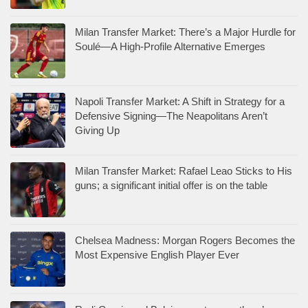
Milan Transfer Market: There’s a Major Hurdle for
Soulé—A High-Profile Alternative Emerges
Napoli Transfer Market: A Shift in Strategy for a
Defensive Signing—The Neapolitans Aren’t
Giving Up
Milan Transfer Market: Rafael Leao Sticks to His
guns; a significant initial offer is on the table
Chelsea Madness: Morgan Rogers Becomes the
Most Expensive English Player Ever