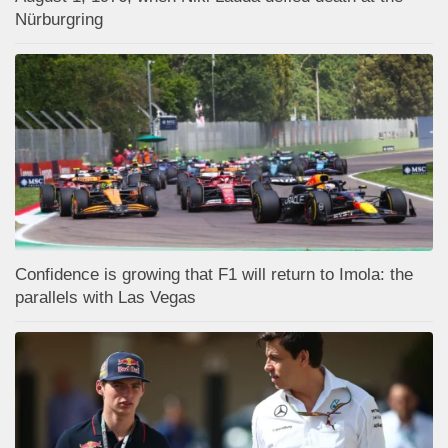
Nürburgring
Confidence is growing that F1 will return to Imola: the
parallels with Las Vegas