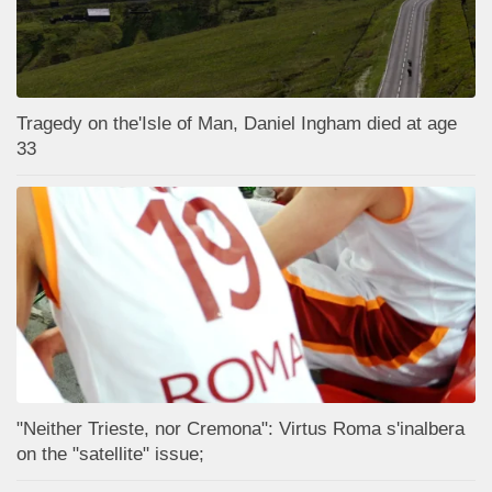
Tragedy on the'Isle of Man, Daniel Ingham died at age
33
"Neither Trieste, nor Cremona": Virtus Roma s'inalbera
on the "satellite" issue;