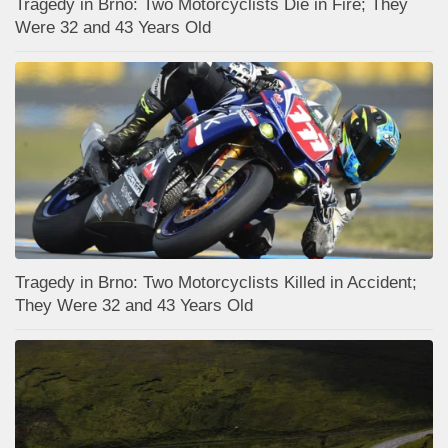
Tragedy in Brno: Two Motorcyclists Die in Fire; They
Were 32 and 43 Years Old
Tragedy in Brno: Two Motorcyclists Killed in Accident;
They Were 32 and 43 Years Old