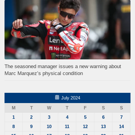
The seasoned manager issues a new warning about
Marc Marquez’s physical condition
July 2024
M
T
W
T
F
S
S
1
2
3
4
5
6
7
8
9
10
11
12
13
14