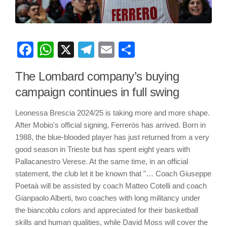
Facebook
WhatsApp
X
Telegram
Email
Share
The Lombard company’s buying
campaign continues in full swing
Leonessa Brescia 2024/25 is taking more and more shape.
After Mobio's official signing, Ferreròs has arrived. Born in
1988, the blue-blooded player has just returned from a very
good season in Trieste but has spent eight years with
Pallacanestro Verese. At the same time, in an official
statement, the club let it be known that "… Coach Giuseppe
Poetaà will be assisted by coach Matteo Cotelli and coach
Gianpaolo Alberti, two coaches with long militancy under
the biancoblu colors and appreciated for their basketball
skills and human qualities, while David Moss will cover the