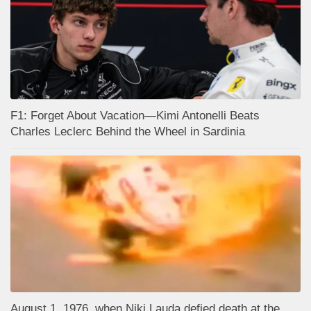
F1: Forget About Vacation—Kimi Antonelli Beats
Charles Leclerc Behind the Wheel in Sardinia
August 1, 1976, when Niki Lauda defied death at the