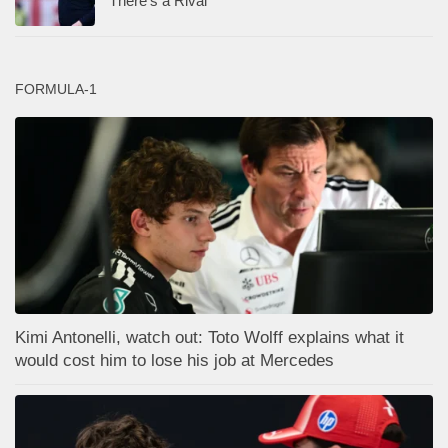
There’s a Rival
FORMULA-1
Kimi Antonelli, watch out: Toto Wolff explains what it
would cost him to lose his job at Mercedes