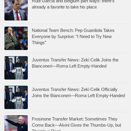
Rudi Garcia and Belgium part ways: there’s
already a favorite to take his place
National Team Bench: Pep Guardiola Takes
Everyone by Surprise: “I Need to Try New
Things”
Juventus Transfer News: Zeki Celik Joins the
Bianconeri—Roma Left Empty-Handed
Juventus Transfer News: Zeki Celik Officially
Joins the Bianconeri—Roma Left Empty-Handed
Frosinone Transfer Market: Sometimes They
Come Back—Alvini Gives the Thumbs-Up, but