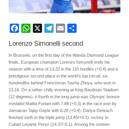
Facebook
WhatsApp
X
Telegram
Email
Share
Lorenzo Simonelli second
In Brussels, on the first day of the Wanda Diamond League
finals, European champion Lorenzo Simonelli ends his
season with a time of 13.22 in the 110 hurdles (+0.4) and a
prestigious second place in the world’s top circuit, six
hundredths behind Frenchman Sasha Zhoya, who won in
13.16. On a rather chilly evening at King Baudouin Stadium
(12 degrees), è fourth in the long jump was Olympic bronze
medalist Mattia Furlani with 7.88 (+0.3) in the race won by
Jamaican Tajay Gayle with 8.28 (+0.4). Dariya Derkach
finished sixth in the triple jump (13.45/+0.1), victory to
Cuban Leyanis Perez (14.37/-0.1). Among the sixteen