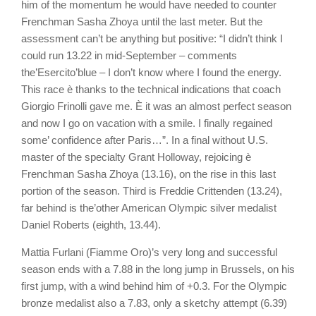
him of the momentum he would have needed to counter
Frenchman Sasha Zhoya until the last meter. But the
assessment can’t be anything but positive: “I didn’t think I
could run 13.22 in mid-September – comments
the’Esercito’blue – I don’t know where I found the energy.
This race è thanks to the technical indications that coach
Giorgio Frinolli gave me. È it was an almost perfect season
and now I go on vacation with a smile. I finally regained
some’ confidence after Paris…”. In a final without U.S.
master of the specialty Grant Holloway, rejoicing è
Frenchman Sasha Zhoya (13.16), on the rise in this last
portion of the season. Third is Freddie Crittenden (13.24),
far behind is the’other American Olympic silver medalist
Daniel Roberts (eighth, 13.44).
Mattia Furlani (Fiamme Oro)’s very long and successful
season ends with a 7.88 in the long jump in Brussels, on his
first jump, with a wind behind him of +0.3. For the Olympic
bronze medalist also a 7.83, only a sketchy attempt (6.39)