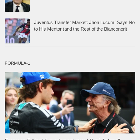
Juventus Transfer Market: Jhon Lucumí Says No
to His Mentor (and the Rest of the Bianconeri)
FORMULA-1