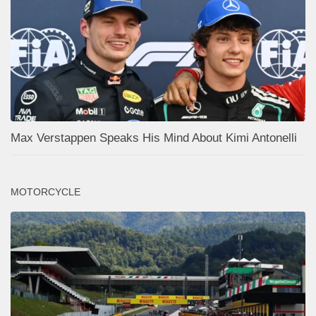
Max Verstappen Speaks His Mind About Kimi Antonelli
MOTORCYCLE