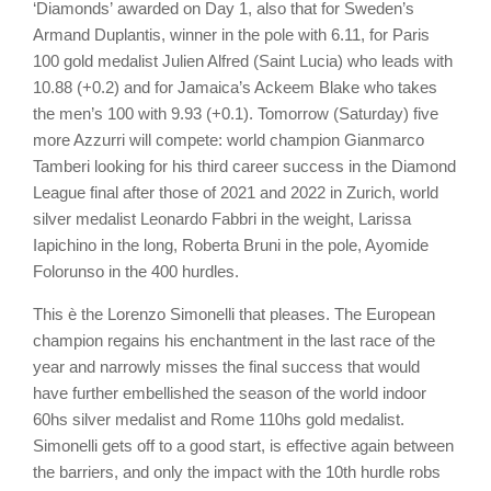
‘Diamonds’ awarded on Day 1, also that for Sweden’s
Armand Duplantis, winner in the pole with 6.11, for Paris
100 gold medalist Julien Alfred (Saint Lucia) who leads with
10.88 (+0.2) and for Jamaica’s Ackeem Blake who takes
the men’s 100 with 9.93 (+0.1). Tomorrow (Saturday) five
more Azzurri will compete: world champion Gianmarco
Tamberi looking for his third career success in the Diamond
League final after those of 2021 and 2022 in Zurich, world
silver medalist Leonardo Fabbri in the weight, Larissa
Iapichino in the long, Roberta Bruni in the pole, Ayomide
Folorunso in the 400 hurdles.
This è the Lorenzo Simonelli that pleases. The European
champion regains his enchantment in the last race of the
year and narrowly misses the final success that would
have further embellished the season of the world indoor
60hs silver medalist and Rome 110hs gold medalist.
Simonelli gets off to a good start, is effective again between
the barriers, and only the impact with the 10th hurdle robs