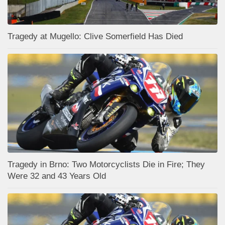
Tragedy at Mugello: Clive Somerfield Has Died
Tragedy in Brno: Two Motorcyclists Die in Fire; They
Were 32 and 43 Years Old