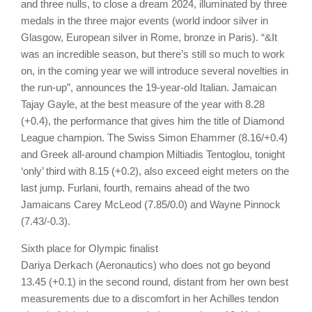
and three nulls, to close a dream 2024, illuminated by three
medals in the three major events (world indoor silver in
Glasgow, European silver in Rome, bronze in Paris). “&It
was an incredible season, but there’s still so much to work
on, in the coming year we will introduce several novelties in
the run-up”, announces the 19-year-old Italian. Jamaican
Tajay Gayle, at the best measure of the year with 8.28
(+0.4), the performance that gives him the title of Diamond
League champion. The Swiss Simon Ehammer (8.16/+0.4)
and Greek all-around champion Miltiadis Tentoglou, tonight
‘only’ third with 8.15 (+0.2), also exceed eight meters on the
last jump. Furlani, fourth, remains ahead of the two
Jamaicans Carey McLeod (7.85/0.0) and Wayne Pinnock
(7.43/-0.3).
Sixth place for Olympic finalist
Dariya Derkach (Aeronautics) who does not go beyond
13.45 (+0.1) in the second round, distant from her own best
measurements due to a discomfort in her Achilles tendon