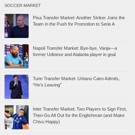
SOCCER MARKET
Pisa Transfer Market: Another Striker Joins the
Team in the Push for Promotion to Serie A
Napoli Transfer Market: Bye-bye, Vanja—a
former Udinese and Atalanta player in goal
Turin Transfer Market: Urbano Cairo Admits,
“He’s Leaving”
Inter Transfer Market: Two Players to Sign First,
Then Go All Out for the Englishman (and Make
Chivu Happy)