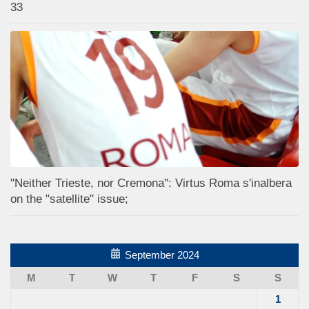
33
"Neither Trieste, nor Cremona": Virtus Roma s'inalbera
on the "satellite" issue;
September 2024
M
T
W
T
F
S
S
1