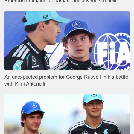
Emerson Fittipaldi is adamant about Kimi Antonelli
An unexpected problem for George Russell in his battle
with Kimi Antonelli