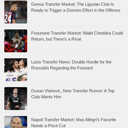
Genoa Transfer Market: The Ligurian Club Is
Ready to Trigger a Domino Effect in the Offense
Frosinone Transfer Market: Walid Cheddira Could
Return, but There’s a Rival
Lazio Transfer News: Double Hurdle for the
Rossoblù Regarding the Forward
Dusan Vlahovic, New Transfer Rumor: A Top
Club Wants Him
Napoli Transfer Market: Max Allegri’s Favorite
Needs a Price Cut