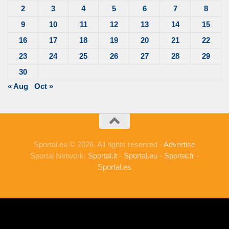
2
3
4
5
6
7
8
9
10
11
12
13
14
15
16
17
18
19
20
21
22
23
24
25
26
27
28
29
30
« Aug
Oct »
Sportal.eu © 2026. All rights reserved -
Advertise
Sportal Network:
Sportal.it
-
Sportal.eu
-
Sportal.fr
-
Sportal.es