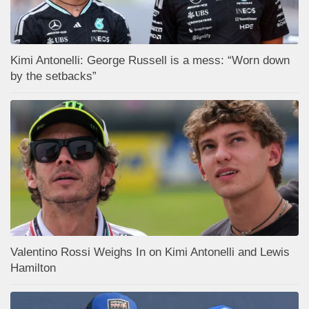
Kimi Antonelli: George Russell is a mess: “Worn down
by the setbacks”
Valentino Rossi Weighs In on Kimi Antonelli and Lewis
Hamilton