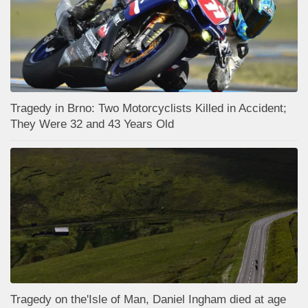
Tragedy in Brno: Two Motorcyclists Killed in Accident;
They Were 32 and 43 Years Old
Tragedy on the'Isle of Man, Daniel Ingham died at age