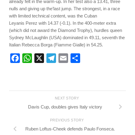
already felt in the warm-up. In her test also a 13.41, three
nulls and giving up the’last jump. The strongest, in a race
with limited technical content, was the Cuban
Leyanis Perez with 14.37 (-0.1). In the 400-meter extra
(which did not award the Diamond Trophy), hurdles queen
Sydney McLaughlin (USA) dominated in 49.11, seventh the
Italian Rebecca Borga (Fiamme Gialle) in 54.25.
Facebook
WhatsApp
X
Telegram
Email
Share
NEXT STORY
Davis Cup, doubles gives Italy victory
PREVIOUS STORY
Ruben Loftus-Cheek defends Paulo Fonseca.