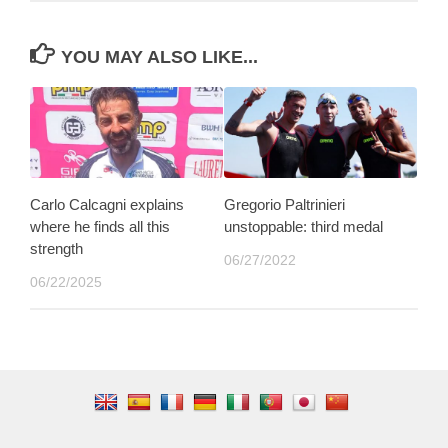
YOU MAY ALSO LIKE...
Carlo Calcagni explains
Gregorio Paltrinieri
where he finds all this
unstoppable: third medal
strength
06/27/2022
06/22/2025