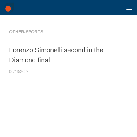
Skip to content
OTHER-SPORTS
Lorenzo Simonelli second in the
Diamond final
09/13/2024