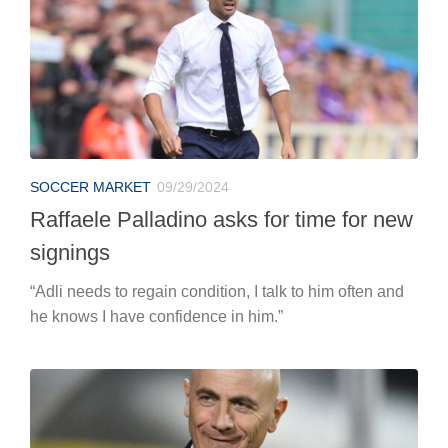
SOCCER MARKET
09/29/2024
Raffaele Palladino asks for time for new
signings
“Adli needs to regain condition, I talk to him often and
he knows I have confidence in him.”