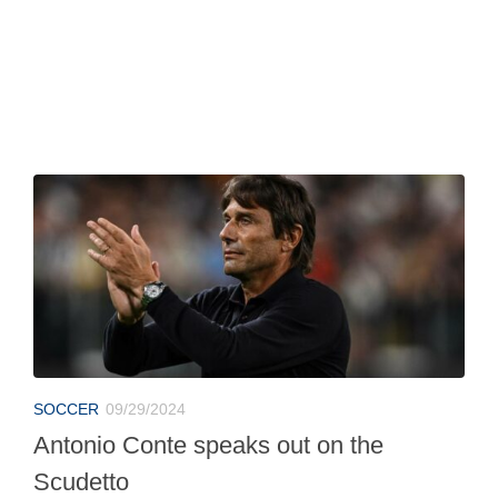
SOCCER
09/29/2024
Antonio Conte speaks out on the
Scudetto