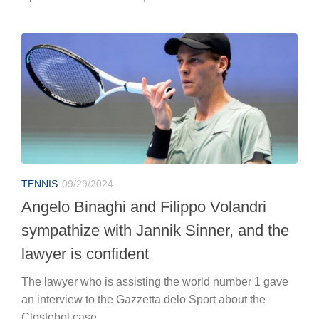
TENNIS
09/29/2024
Angelo Binaghi and Filippo Volandri
sympathize with Jannik Sinner, and the
lawyer is confident
The lawyer who is assisting the world number 1 gave
an interview to the Gazzetta delo Sport about the
Clostebol case.