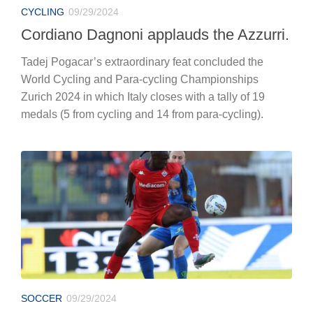
CYCLING
09/29/2024
Cordiano Dagnoni applauds the Azzurri.
Tadej Pogacar’s extraordinary feat concluded the
World Cycling and Para-cycling Championships
Zurich 2024 in which Italy closes with a tally of 19
medals (5 from cycling and 14 from para-cycling).
SOCCER
09/29/2024