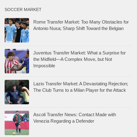
SOCCER MARKET
Rome Transfer Market: Too Many Obstacles for
Antonio Nusa; Sharp Shift Toward the Belgian
Juventus Transfer Market: What a Surprise for
the Midfield—A Complex Move, but Not
Impossible
Lazio Transfer Market: A Devastating Rejection;
The Club Turns to a Milan Player for the Attack
Ascoli Transfer News: Contact Made with
Venezia Regarding a Defender