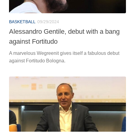
BASKETBALL
09/29/2024
Alessandro Gentile, debut with a bang
against Fortitudo
A marvelous Wegreenit gives itself a fabulous debut
against Fortitudo Bologna.