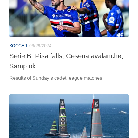
SOCCER
09/29/2024
Serie B: Pisa falls, Cesena avalanche,
Samp ok
Results of Sunday’s cadet league matches.