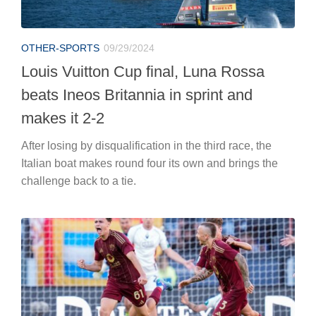
OTHER-SPORTS
09/29/2024
Louis Vuitton Cup final, Luna Rossa
beats Ineos Britannia in sprint and
makes it 2-2
After losing by disqualification in the third race, the
Italian boat makes round four its own and brings the
challenge back to a tie.