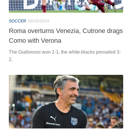
SOCCER
09/29/2024
Roma overturns Venezia, Cutrone drags
Como with Verona
The Giallorossi won 2-1, the white-blacks prevailed 3-
2.