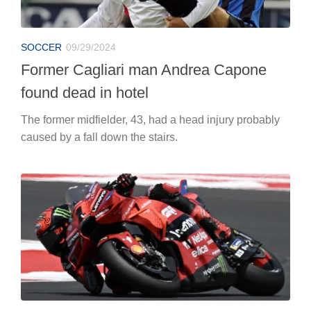
SOCCER
09/29/2024
Former Cagliari man Andrea Capone
found dead in hotel
The former midfielder, 43, had a head injury probably
caused by a fall down the stairs.