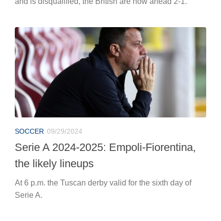
and is disqualified, the British are now ahead 2-1.
SOCCER
09/29/2024
Serie A 2024-2025: Empoli-Fiorentina,
the likely lineups
At 6 p.m. the Tuscan derby valid for the sixth day of
Serie A.