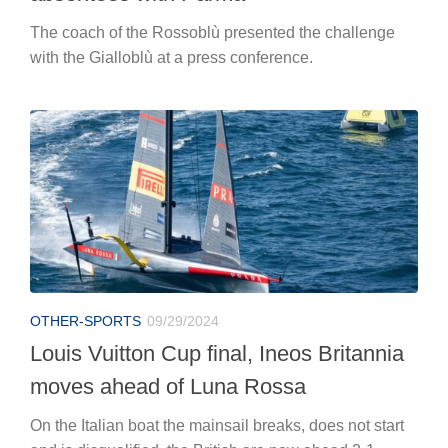
The coach of the Rossoblù presented the challenge
with the Gialloblù at a press conference.
OTHER-SPORTS
09/29/2024
Louis Vuitton Cup final, Ineos Britannia
moves ahead of Luna Rossa
On the Italian boat the mainsail breaks, does not start