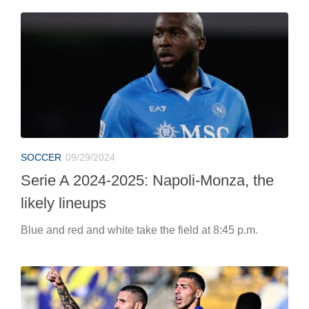
SOCCER
09/29/2024
Serie A 2024-2025: Napoli-Monza, the
likely lineups
Blue and red and white take the field at 8:45 p.m.