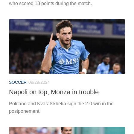
who scored 13 points during the match.
SOCCER
09/29/2024
Napoli on top, Monza in trouble
Politano and Kvaratskhelia sign the 2-0 win in the
postponement.