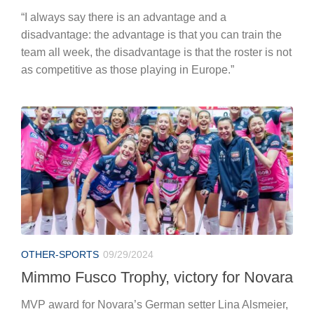
“I always say there is an advantage and a
disadvantage: the advantage is that you can train the
team all week, the disadvantage is that the roster is not
as competitive as those playing in Europe.”
OTHER-SPORTS
09/29/2024
Mimmo Fusco Trophy, victory for Novara
MVP award for Novara’s German setter Lina Alsmeier,