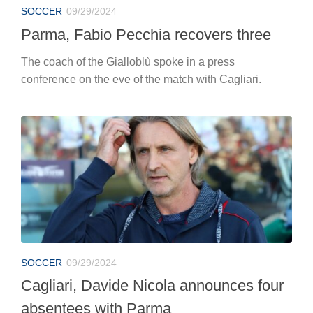
SOCCER
09/29/2024
Parma, Fabio Pecchia recovers three
The coach of the Gialloblù spoke in a press
conference on the eve of the match with Cagliari.
SOCCER
09/29/2024
Cagliari, Davide Nicola announces four
absentees with Parma