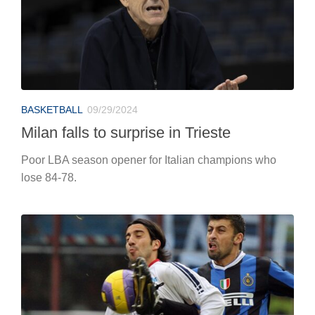
BASKETBALL
09/29/2024
Milan falls to surprise in Trieste
Poor LBA season opener for Italian champions who
lose 84-78.