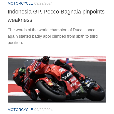
MOTORCYCLE
09/29/2024
Indonesia GP, Pecco Bagnaia pinpoints
weakness
The words of the world champion of Ducati, once
again started badly apoi climbed from sixth to third
position.
MOTORCYCLE
09/29/2024