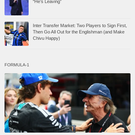
“He’s Leaving”
Inter Transfer Market: Two Players to Sign First,
Then Go All Out for the Englishman (and Make
Chivu Happy)
FORMULA-1