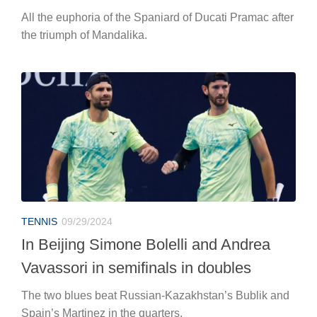
All the euphoria of the Spaniard of Ducati Pramac after
the triumph of Mandalika.
TENNIS
09/29/2024
In Beijing Simone Bolelli and Andrea
Vavassori in semifinals in doubles
The two blues beat Russian-Kazakhstan’s Bublik and
Spain’s Martinez in the quarters.