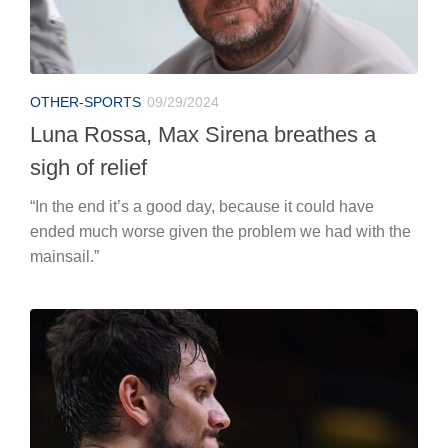
OTHER-SPORTS
09/29/2024
Luna Rossa, Max Sirena breathes a
sigh of relief
“In the end it’s a good day, because it could have
ended much worse given the problem we had with the
mainsail.”