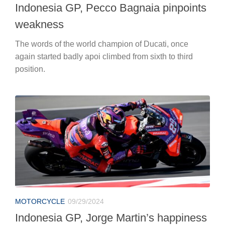
Indonesia GP, Pecco Bagnaia pinpoints
weakness
The words of the world champion of Ducati, once
again started badly apoi climbed from sixth to third
position.
MOTORCYCLE
09/29/2024
Indonesia GP, Jorge Martin’s happiness