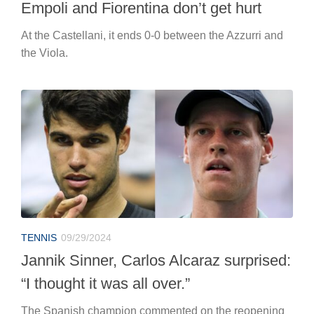
Empoli and Fiorentina don’t get hurt
At the Castellani, it ends 0-0 between the Azzurri and
the Viola.
TENNIS
09/29/2024
Jannik Sinner, Carlos Alcaraz surprised:
“I thought it was all over.”
The Spanish champion commented on the reopening