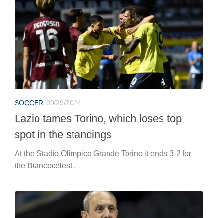
SOCCER
09/29/2024
Lazio tames Torino, which loses top
spot in the standings
At the Stadio Olimpico Grande Torino it ends 3-2 for
the Biancocelesti.