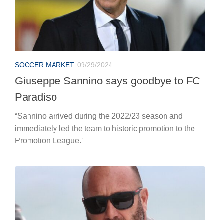
SOCCER MARKET
09/29/2024
Giuseppe Sannino says goodbye to FC
Paradiso
“Sannino arrived during the 2022/23 season and
immediately led the team to historic promotion to the
Promotion League.”