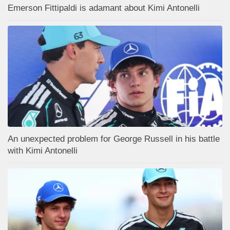
Emerson Fittipaldi is adamant about Kimi Antonelli
An unexpected problem for George Russell in his battle
with Kimi Antonelli