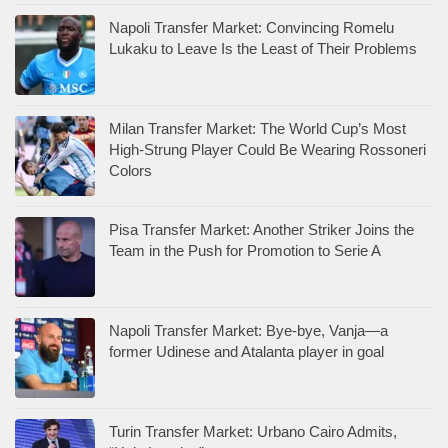
Napoli Transfer Market: Convincing Romelu
Lukaku to Leave Is the Least of Their Problems
Milan Transfer Market: The World Cup’s Most
High-Strung Player Could Be Wearing Rossoneri
Colors
Pisa Transfer Market: Another Striker Joins the
Team in the Push for Promotion to Serie A
Napoli Transfer Market: Bye-bye, Vanja—a
former Udinese and Atalanta player in goal
Turin Transfer Market: Urbano Cairo Admits,