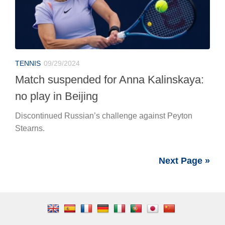
TENNIS
09/29/2024
Match suspended for Anna Kalinskaya:
no play in Beijing
Discontinued Russian’s challenge against Peyton
Stearns.
Next Page »