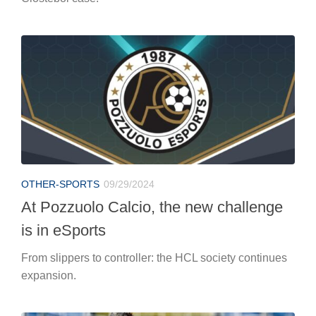
OTHER-SPORTS
09/29/2024
At Pozzuolo Calcio, the new challenge
is in eSports
From slippers to controller: the HCL society continues
expansion.