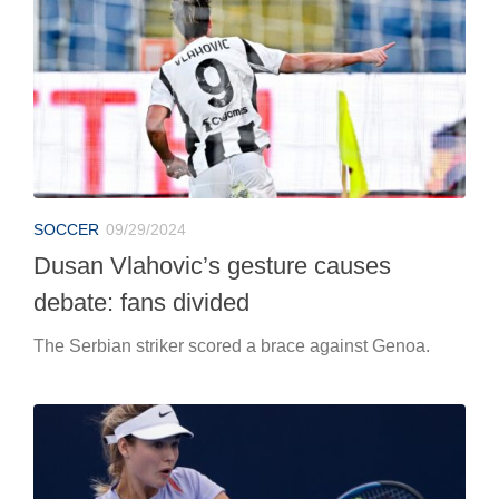
SOCCER
09/29/2024
Dusan Vlahovic’s gesture causes
debate: fans divided
The Serbian striker scored a brace against Genoa.