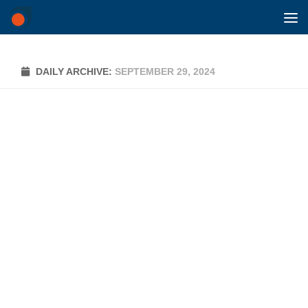
Skip to content
DAILY ARCHIVE:
SEPTEMBER 29, 2024