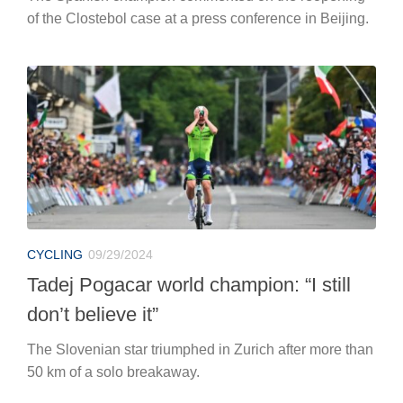
of the Clostebol case at a press conference in Beijing.
CYCLING
09/29/2024
Tadej Pogacar world champion: “I still
don’t believe it”
The Slovenian star triumphed in Zurich after more than
50 km of a solo breakaway.