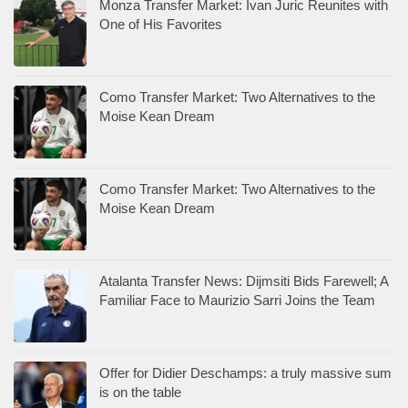
Monza Transfer Market: Ivan Juric Reunites with
One of His Favorites
Como Transfer Market: Two Alternatives to the
Moise Kean Dream
Como Transfer Market: Two Alternatives to the
Moise Kean Dream
Atalanta Transfer News: Dijmsiti Bids Farewell; A
Familiar Face to Maurizio Sarri Joins the Team
Offer for Didier Deschamps: a truly massive sum
is on the table