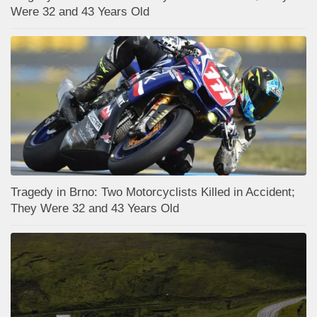
Were 32 and 43 Years Old
Tragedy in Brno: Two Motorcyclists Killed in Accident;
They Were 32 and 43 Years Old