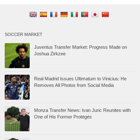
SOCCER MARKET
Juventus Transfer Market: Progress Made on
Joshua Zirkzee
Real Madrid Issues Ultimatum to Vinicius: He
Removes All Photos from Social Media
Monza Transfer News: Ivan Juric Reunites with
One of His Former Protégés