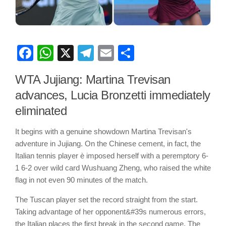
Facebook
WhatsApp
X
Telegram
Email
Share
WTA Jujiang: Martina Trevisan
advances, Lucia Bronzetti immediately
eliminated
It begins with a genuine showdown Martina Trevisan's
adventure in Jujiang. On the Chinese cement, in fact, the
Italian tennis player è imposed herself with a peremptory 6-
1 6-2 over wild card Wushuang Zheng, who raised the white
flag in not even 90 minutes of the match.
The Tuscan player set the record straight from the start.
Taking advantage of her opponent&#39s numerous errors,
the Italian places the first break in the second game. The