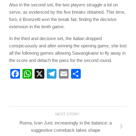
Also in the second set, the two players struggle a lot on
serve, as evidenced by the five breaks obtained. This time,
forò, è Bronzetti won the break fair, finding the decisive
extension in the tenth game.
In the third and decisive set, the Italian dropped
conspicuously and after winning the opening game, she lost
all the following games allowing Sawangkaew to fly away in
the score and detach the pass for the second round.
Facebook
WhatsApp
X
Telegram
Email
Share
NEXT STORY
Roma, Ivan Juric increasingly in the balance: a
suggestive comeback takes shape