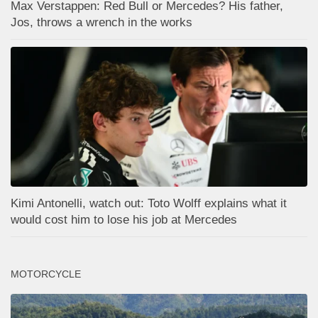
Max Verstappen: Red Bull or Mercedes? His father,
Jos, throws a wrench in the works
Kimi Antonelli, watch out: Toto Wolff explains what it
would cost him to lose his job at Mercedes
MOTORCYCLE