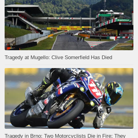
Tragedy at Mugello: Clive Somerfield Has Died
Tragedy in Brno: Two Motorcyclists Die in Fire; They