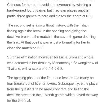
Chinese, for her part, avoids the overcoat by winning a
hard-earned fourth game, but Trevisan places another
partial three games to zero and closes the score at 6-1.
The second set is also without history, with the Italian
finding again the break in the opening and giving the
decisive break to the match in the seventh game doubling
the lead. At that point it was è just a formality for her to
close the match on 6-2.
Surprise elimination, however, for Lucia Bronzetti, who è
was defeated in her debut by Mananchaya Sawangkaew of
Thailand, with a score of 6-4 4-6 6-2.
The opening phase of the first set è featured as many as
four breaks out of five turnovers. Subsequently, è the player
from the qualifiers to be more concrete and to find the
decisive stretch in the seventh game, which paved the way
for the 6-4 final.