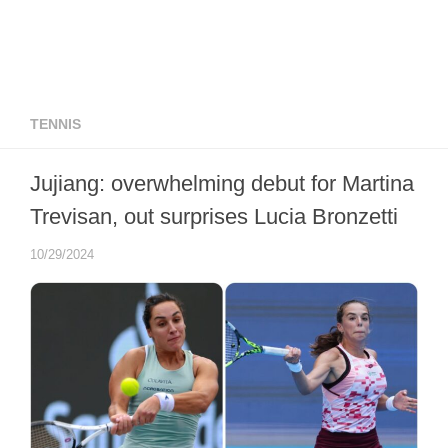
TENNIS
Jujiang: overwhelming debut for Martina
Trevisan, out surprises Lucia Bronzetti
10/29/2024