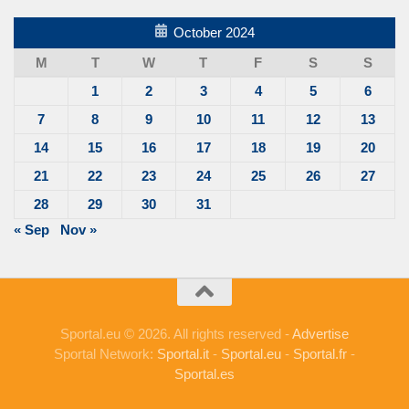
October 2024
M
T
W
T
F
S
S
1
2
3
4
5
6
7
8
9
10
11
12
13
14
15
16
17
18
19
20
21
22
23
24
25
26
27
28
29
30
31
« Sep
Nov »
Sportal.eu © 2026. All rights reserved -
Advertise
Sportal Network:
Sportal.it
-
Sportal.eu
-
Sportal.fr
-
Sportal.es