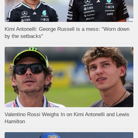
Kimi Antonelli: George Russell is a mess: “Worn down
by the setbacks”
Valentino Rossi Weighs In on Kimi Antonelli and Lewis
Hamilton