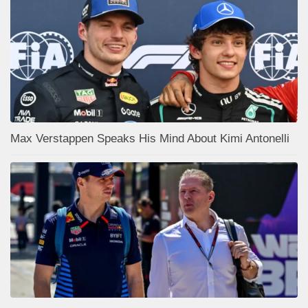
Max Verstappen Speaks His Mind About Kimi Antonelli