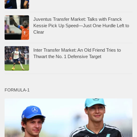
Juventus Transfer Market: Talks with Franck
Kessie Pick Up Speed—Just One Hurdle Left to
Clear
Inter Transfer Market: An Old Friend Tries to
Thwart the No. 1 Defensive Target
FORMULA-1