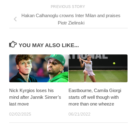
PREVIOUS STORY
Hakan Calhanoglu crowns Inter Milan and praises
Piotr Zielinski
YOU MAY ALSO LIKE...
Nick Kyrgios loses his
Eastbourne, Camila Giorgi
mind after Jannik Sinner’s
starts off well though with
last move
more than one wheeze
02/02/2025
06/21/2022