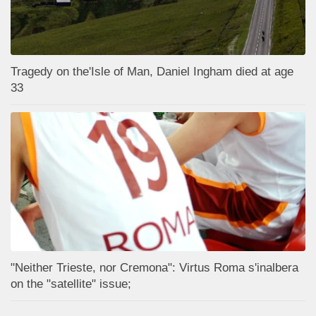
Tragedy on the'Isle of Man, Daniel Ingham died at age
33
"Neither Trieste, nor Cremona": Virtus Roma s'inalbera
on the "satellite" issue;