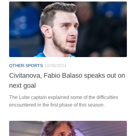
OTHER-SPORTS
10/30/2024
Civitanova, Fabio Balaso speaks out on
next goal
The Lube captain explained some of the difficulties
encountered in the first phase of this season.