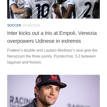
SOCCER
10/30/2024
Inter kicks out a trio at Empoli, Venezia
overpowers Udinese in extremis
Frattesi’s double and Lautaro Martinez’s seal give the
Nerazzurri the three points. Pyrotechnic 3-2 between
lagunari and friulani.