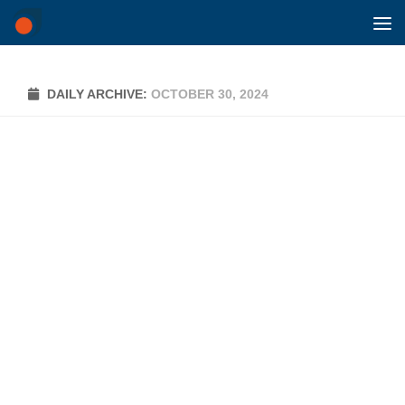
Skip to content
DAILY ARCHIVE:
OCTOBER 30, 2024