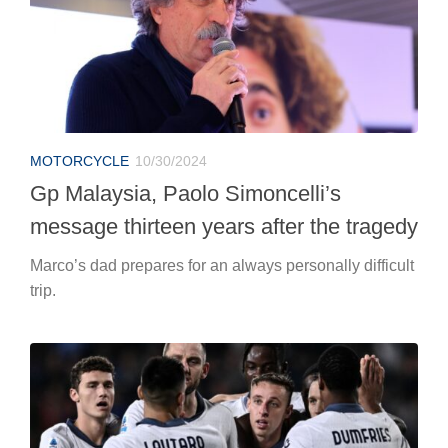
MOTORCYCLE
10/30/2024
Gp Malaysia, Paolo Simoncelli’s
message thirteen years after the tragedy
Marco’s dad prepares for an always personally difficult
trip.