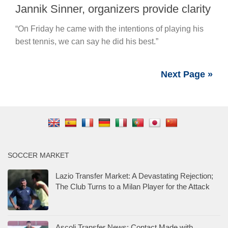
Jannik Sinner, organizers provide clarity
“On Friday he came with the intentions of playing his
best tennis, we can say he did his best.”
Next Page »
SOCCER MARKET
Lazio Transfer Market: A Devastating Rejection;
The Club Turns to a Milan Player for the Attack
Ascoli Transfer News: Contact Made with