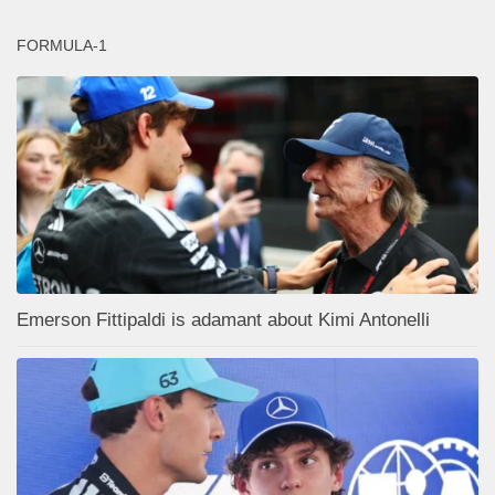
FORMULA-1
Emerson Fittipaldi is adamant about Kimi Antonelli