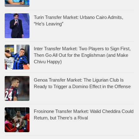
Turin Transfer Market: Urbano Cairo Admits,
“He’s Leaving”
Inter Transfer Market: Two Players to Sign First,
Then Go All Out for the Englishman (and Make
Chivu Happy)
Genoa Transfer Market: The Ligurian Club Is
Ready to Trigger a Domino Effect in the Offense
Frosinone Transfer Market: Walid Cheddira Could
Return, but There’s a Rival