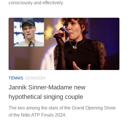
consciously and effectively.
TENNIS
10/30/2024
Jannik Sinner-Madame new
hypothetical singing couple
The two among the stars of the Grand Opening Show
of the Nitto ATP Finals 2024.