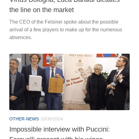
the line on the market
The CEO of the Felsinei spoke about the possible
arrival of a few players to make up for the numerous
absences.
OTHER-NEWS
10/30/2024
Impossible interview with Puccini: