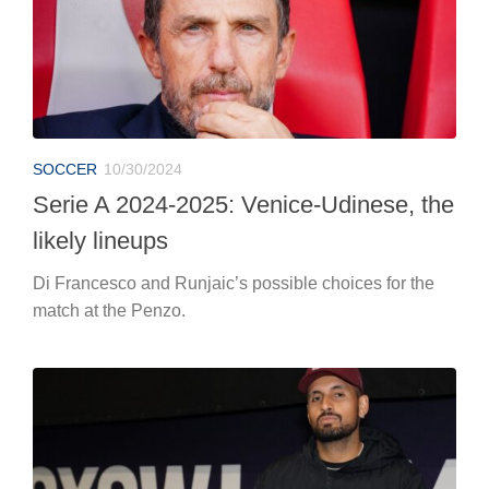
SOCCER
10/30/2024
Serie A 2024-2025: Venice-Udinese, the
likely lineups
Di Francesco and Runjaic’s possible choices for the
match at the Penzo.