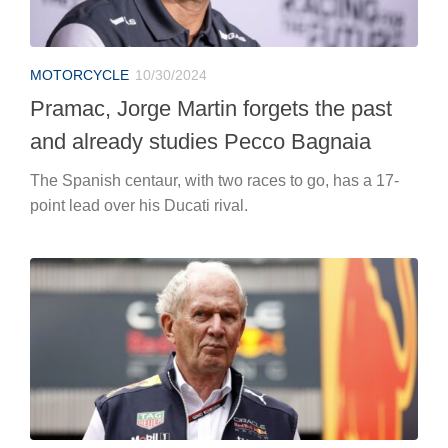
MOTORCYCLE
10/30/2024
Pramac, Jorge Martin forgets the past
and already studies Pecco Bagnaia
The Spanish centaur, with two races to go, has a 17-
point lead over his Ducati rival.