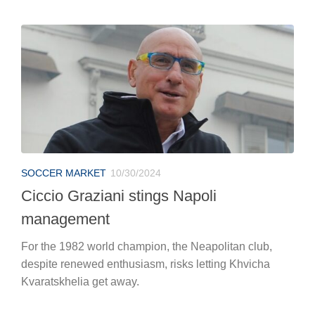
SOCCER MARKET
10/30/2024
Ciccio Graziani stings Napoli
management
For the 1982 world champion, the Neapolitan club,
despite renewed enthusiasm, risks letting Khvicha
Kvaratskhelia get away.