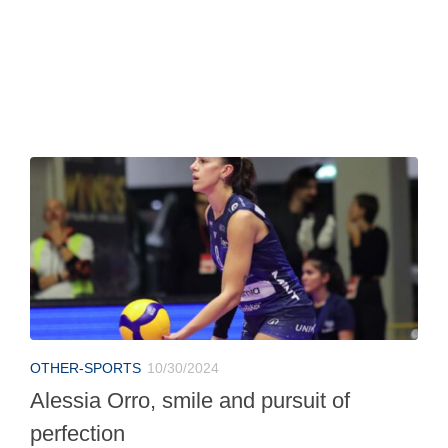
OTHER-SPORTS
10/30/2024
Alessia Orro, smile and pursuit of
perfection