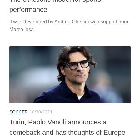
performance
It was developed by Andrea Chellini with support from
Marco Iosa.
SOCCER
10/30/2024
Turin, Paolo Vanoli announces a
comeback and has thoughts of Europe