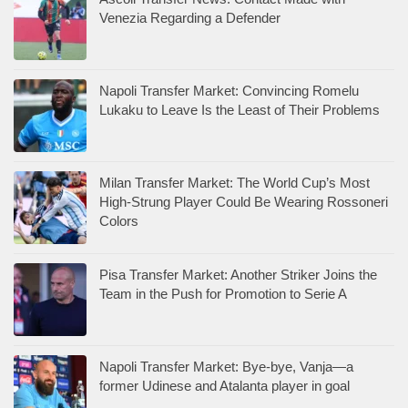
Venezia Regarding a Defender
Napoli Transfer Market: Convincing Romelu
Lukaku to Leave Is the Least of Their Problems
Milan Transfer Market: The World Cup’s Most
High-Strung Player Could Be Wearing Rossoneri
Colors
Pisa Transfer Market: Another Striker Joins the
Team in the Push for Promotion to Serie A
Napoli Transfer Market: Bye-bye, Vanja—a
former Udinese and Atalanta player in goal