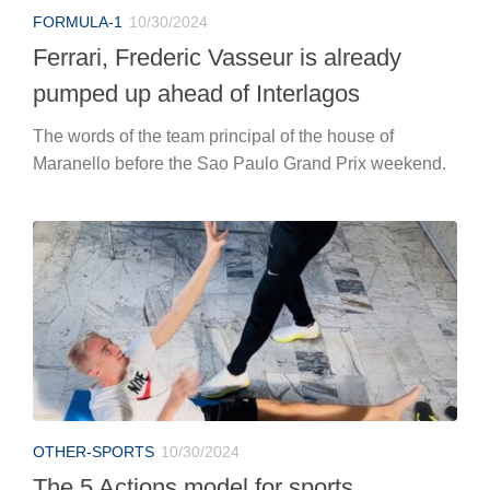
FORMULA-1
10/30/2024
Ferrari, Frederic Vasseur is already
pumped up ahead of Interlagos
The words of the team principal of the house of
Maranello before the Sao Paulo Grand Prix weekend.
OTHER-SPORTS
10/30/2024
The 5 Actions model for sports