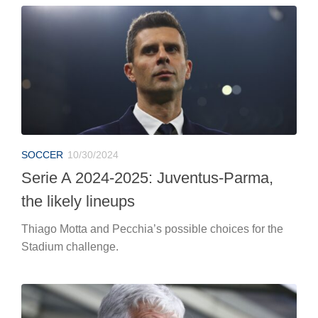
SOCCER
10/30/2024
Serie A 2024-2025: Juventus-Parma,
the likely lineups
Thiago Motta and Pecchia’s possible choices for the
Stadium challenge.