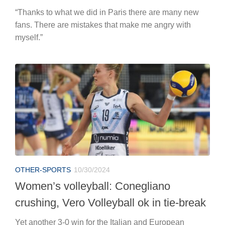
“Thanks to what we did in Paris there are many new
fans. There are mistakes that make me angry with
myself.”
OTHER-SPORTS
10/30/2024
Women’s volleyball: Conegliano
crushing, Vero Volleyball ok in tie-break
Yet another 3-0 win for the Italian and European