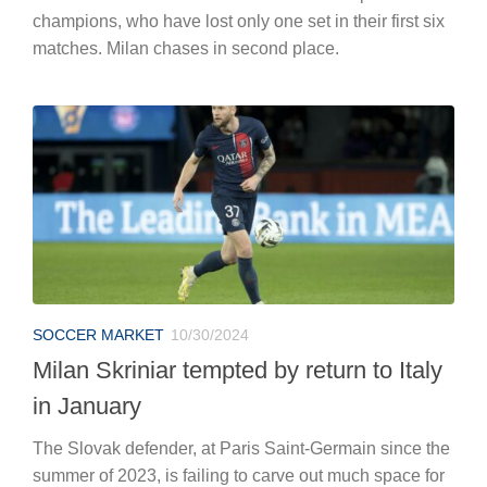
champions, who have lost only one set in their first six
matches. Milan chases in second place.
SOCCER MARKET
10/30/2024
Milan Skriniar tempted by return to Italy
in January
The Slovak defender, at Paris Saint-Germain since the
summer of 2023, is failing to carve out much space for