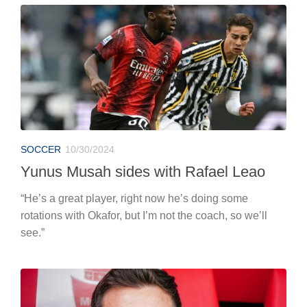
SOCCER
10/30/2024
Yunus Musah sides with Rafael Leao
“He’s a great player, right now he’s doing some
rotations with Okafor, but I’m not the coach, so we’ll
see.”