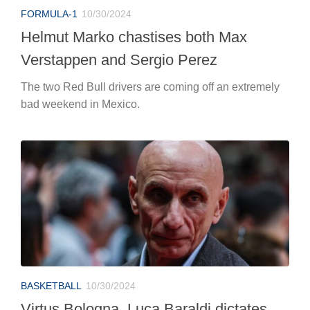
FORMULA-1
10/30/2024
Helmut Marko chastises both Max
Verstappen and Sergio Perez
The two Red Bull drivers are coming off an extremely
bad weekend in Mexico.
BASKETBALL
10/30/2024
Virtus Bologna, Luca Baraldi dictates