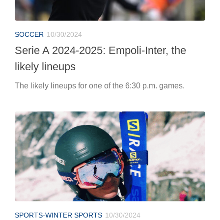
SOCCER
10/30/2024
Serie A 2024-2025: Empoli-Inter, the
likely lineups
The likely lineups for one of the 6:30 p.m. games.
SPORTS-WINTER SPORTS
10/30/2024