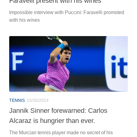
Faravelli present with his wines
Impossible interview with Puccini: Faravelli promoted
with his wines
TENNIS
10/30/2024
Jannik Sinner forewarned: Carlos
Alcaraz is hungrier than ever.
The Murcian tennis player made no secret of his