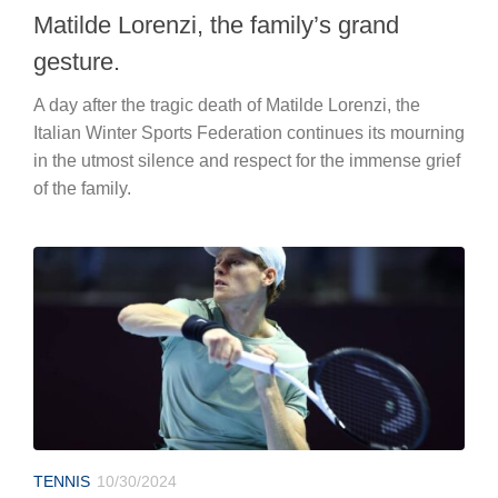
Matilde Lorenzi, the family’s grand
gesture.
A day after the tragic death of Matilde Lorenzi, the
Italian Winter Sports Federation continues its mourning
in the utmost silence and respect for the immense grief
of the family.
TENNIS
10/30/2024