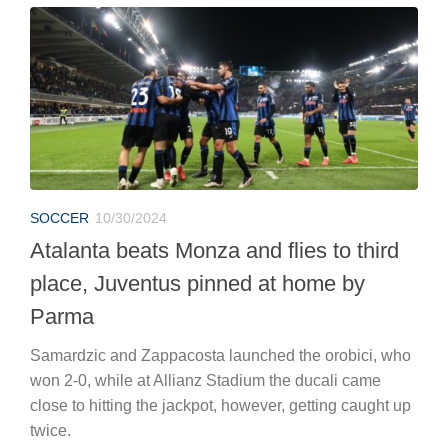
SOCCER
10/30/2024
Atalanta beats Monza and flies to third
place, Juventus pinned at home by
Parma
Samardzic and Zappacosta launched the orobici, who
won 2-0, while at Allianz Stadium the ducali came
close to hitting the jackpot, however, getting caught up
twice.