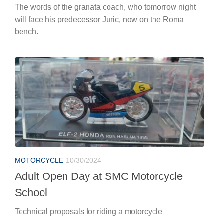
The words of the granata coach, who tomorrow night
will face his predecessor Juric, now on the Roma
bench.
MOTORCYCLE
10/30/2024
Adult Open Day at SMC Motorcycle
School
Technical proposals for riding a motorcycle