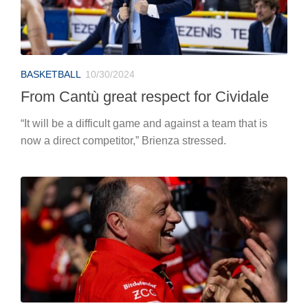
BASKETBALL
10/30/2024
From Cantù great respect for Cividale
“It will be a difficult game and against a team that is
now a direct competitor,” Brienza stressed.