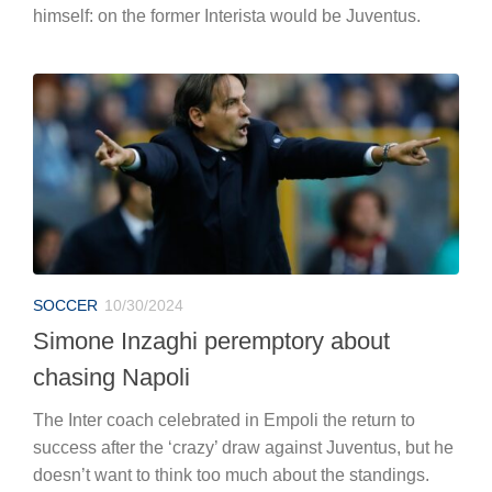
himself: on the former Interista would be Juventus.
SOCCER
10/30/2024
Simone Inzaghi peremptory about
chasing Napoli
The Inter coach celebrated in Empoli the return to
success after the ‘crazy’ draw against Juventus, but he
doesn’t want to think too much about the standings.