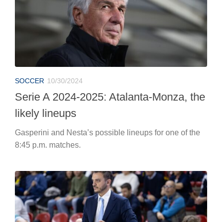
SOCCER
10/30/2024
Serie A 2024-2025: Atalanta-Monza, the
likely lineups
Gasperini and Nesta’s possible lineups for one of the
8:45 p.m. matches.