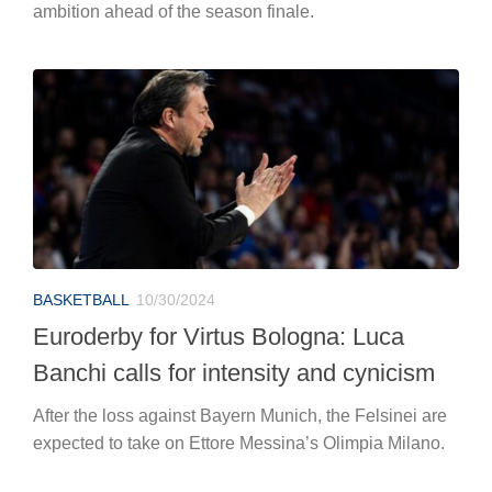
ambition ahead of the season finale.
BASKETBALL
10/30/2024
Euroderby for Virtus Bologna: Luca
Banchi calls for intensity and cynicism
After the loss against Bayern Munich, the Felsinei are
expected to take on Ettore Messina’s Olimpia Milano.