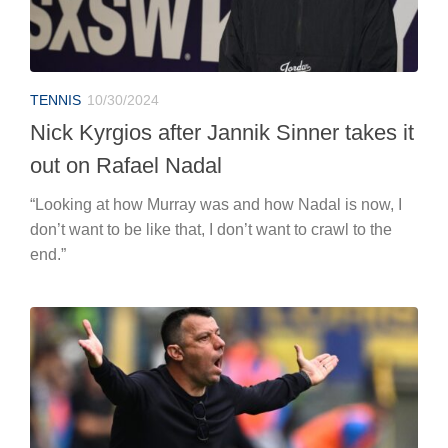
TENNIS
10/30/2024
Nick Kyrgios after Jannik Sinner takes it
out on Rafael Nadal
“Looking at how Murray was and how Nadal is now, I
don’t want to be like that, I don’t want to crawl to the
end.”