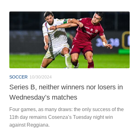
SOCCER
10/30/2024
Series B, neither winners nor losers in
Wednesday’s matches
Four games, as many draws: the only success of the
11th day remains Cosenza’s Tuesday night win
against Reggiana.