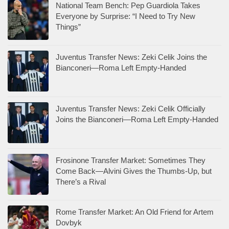
National Team Bench: Pep Guardiola Takes
Everyone by Surprise: “I Need to Try New
Things”
Juventus Transfer News: Zeki Celik Joins the
Bianconeri—Roma Left Empty-Handed
Juventus Transfer News: Zeki Celik Officially
Joins the Bianconeri—Roma Left Empty-Handed
Frosinone Transfer Market: Sometimes They
Come Back—Alvini Gives the Thumbs-Up, but
There’s a Rival
Rome Transfer Market: An Old Friend for Artem
Dovbyk