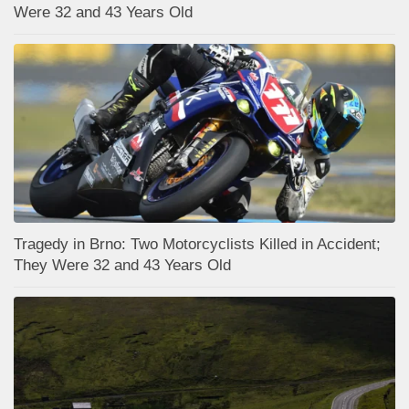
Were 32 and 43 Years Old
Tragedy in Brno: Two Motorcyclists Killed in Accident;
They Were 32 and 43 Years Old