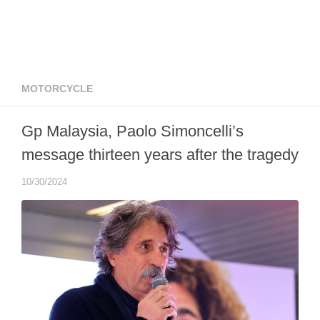
MOTORCYCLE
Gp Malaysia, Paolo Simoncelli’s
message thirteen years after the tragedy
10/30/2024