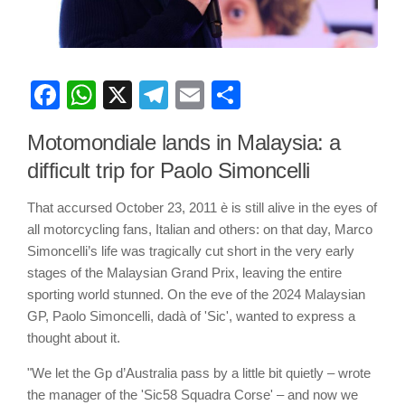
Facebook
WhatsApp
X
Telegram
Email
Share
Motomondiale lands in Malaysia: a
difficult trip for Paolo Simoncelli
That accursed October 23, 2011 è is still alive in the eyes of
all motorcycling fans, Italian and others: on that day, Marco
Simoncelli’s life was tragically cut short in the very early
stages of the Malaysian Grand Prix, leaving the entire
sporting world stunned. On the eve of the 2024 Malaysian
GP, Paolo Simoncelli, dadà of 'Sic', wanted to express a
thought about it.
"We let the Gp d’Australia pass by a little bit quietly – wrote
the manager of the 'Sic58 Squadra Corse' – and now we