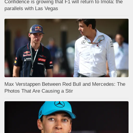
Confidence is growing that F1 will return to Imola: the
parallels with Las Vegas
Max Verstappen Between Red Bull and Mercedes: The
Photos That Are Causing a Stir