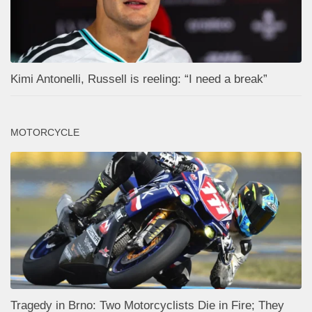
Kimi Antonelli, Russell is reeling: “I need a break”
MOTORCYCLE
Tragedy in Brno: Two Motorcyclists Die in Fire; They