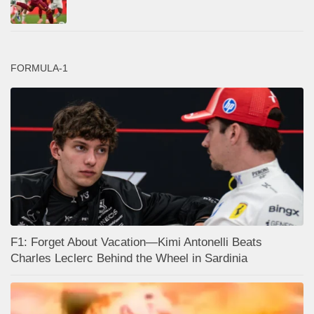
FORMULA-1
F1: Forget About Vacation—Kimi Antonelli Beats
Charles Leclerc Behind the Wheel in Sardinia