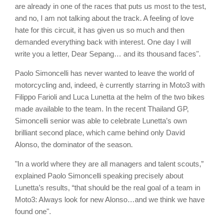
are already in one of the races that puts us most to the test,
and no, I am not talking about the track. A feeling of love
hate for this circuit, it has given us so much and then
demanded everything back with interest. One day I will
write you a letter, Dear Sepang… and its thousand faces".
Paolo Simoncelli has never wanted to leave the world of
motorcycling and, indeed, è currently starring in Moto3 with
Filippo Farioli and Luca Lunetta at the helm of the two bikes
made available to the team. In the recent Thailand GP,
Simoncelli senior was able to celebrate Lunetta’s own
brilliant second place, which came behind only David
Alonso, the dominator of the season.
"In a world where they are all managers and talent scouts,”
explained Paolo Simoncelli speaking precisely about
Lunetta’s results, “that should be the real goal of a team in
Moto3: Always look for new Alonso…and we think we have
found one".