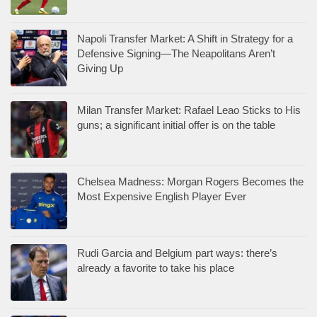
Napoli Transfer Market: A Shift in Strategy for a
Defensive Signing—The Neapolitans Aren’t
Giving Up
Milan Transfer Market: Rafael Leao Sticks to His
guns; a significant initial offer is on the table
Chelsea Madness: Morgan Rogers Becomes the
Most Expensive English Player Ever
Rudi Garcia and Belgium part ways: there’s
already a favorite to take his place