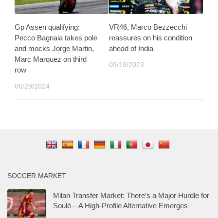
Gp Assen qualifying:
VR46, Marco Bezzecchi
Pecco Bagnaia takes pole
reassures on his condition
and mocks Jorge Martin,
ahead of India
Marc Marquez on third
09/19/2023
row
06/29/2024
SOCCER MARKET
Milan Transfer Market: There’s a Major Hurdle for
Soulé—A High-Profile Alternative Emerges