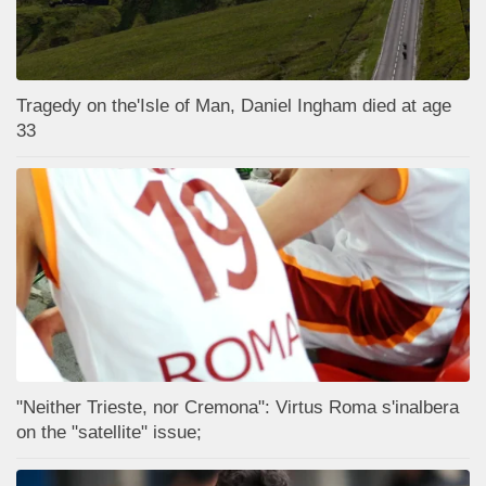
Tragedy on the'Isle of Man, Daniel Ingham died at age
33
"Neither Trieste, nor Cremona": Virtus Roma s'inalbera
on the "satellite" issue;