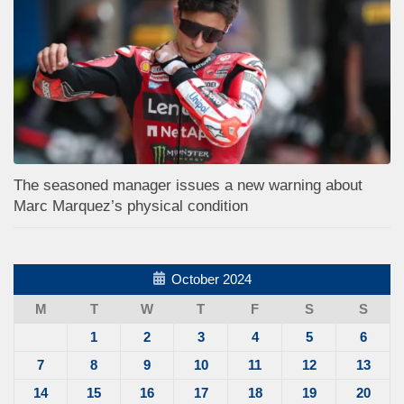
The seasoned manager issues a new warning about
Marc Marquez’s physical condition
October 2024
M
T
W
T
F
S
S
1
2
3
4
5
6
7
8
9
10
11
12
13
14
15
16
17
18
19
20