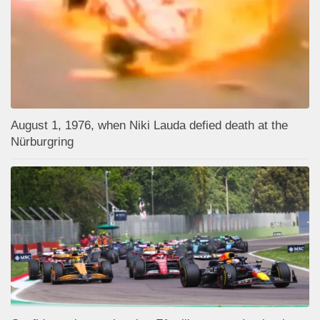
August 1, 1976, when Niki Lauda defied death at the
Nürburgring