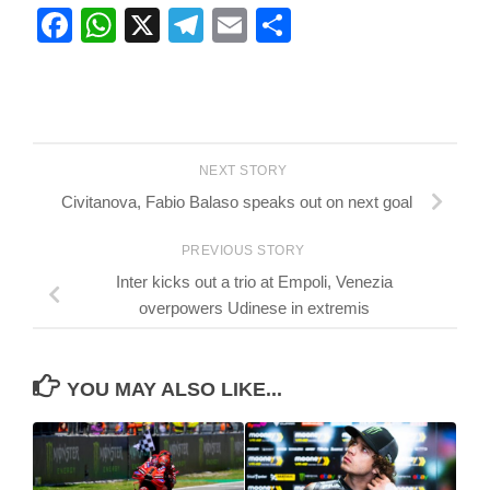
Facebook
WhatsApp
X
Telegram
Email
Share
NEXT STORY
Civitanova, Fabio Balaso speaks out on next goal
PREVIOUS STORY
Inter kicks out a trio at Empoli, Venezia
overpowers Udinese in extremis
YOU MAY ALSO LIKE...