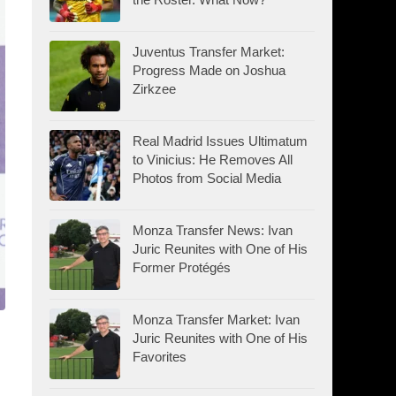
Juventus Transfer Market:
Progress Made on Joshua
Zirkzee
Real Madrid Issues Ultimatum
to Vinicius: He Removes All
Photos from Social Media
Monza Transfer News: Ivan
Juric Reunites with One of His
Former Protégés
Monza Transfer Market: Ivan
Juric Reunites with One of His
Favorites