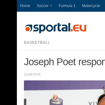
Home
Soccer
Formula 1
Motorcycle
Skip to content
BASKETBALL
Joseph Poet respon
11/08/2024