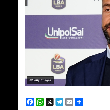
©Getty Images
Facebook
WhatsApp
X
Telegram
Email
Share