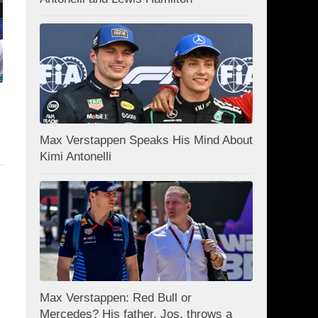
Max Verstappen Speaks His Mind About
Kimi Antonelli
Max Verstappen: Red Bull or
Mercedes? His father, Jos, throws a