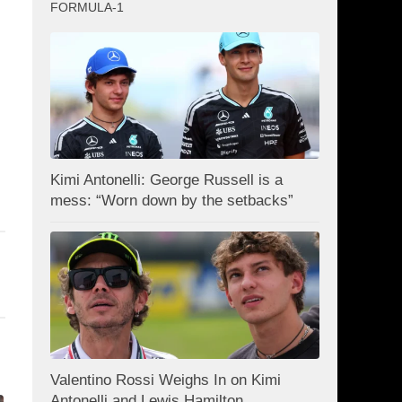
FORMULA-1
Kimi Antonelli: George Russell is a
mess: “Worn down by the setbacks”
Valentino Rossi Weighs In on Kimi
Antonelli and Lewis Hamilton