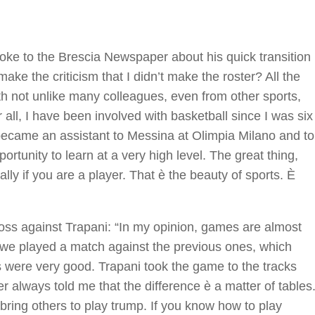
e to the Brescia Newspaper about his quick transition
ke the criticism that I didn’t make the roster? All the
th not unlike many colleagues, even from other sports,
all, I have been involved with basketball since I was six
 became an assistant to Messina at Olimpia Milano and to
ortunity to learn at a very high level. The great thing,
ally if you are a player. That è the beauty of sports. È
oss against Trapani: “In my opinion, games are almost
f; we played a match against the previous ones, which
s were very good. Trapani took the game to the tracks
r always told me that the difference è a matter of tables
bring others to play trump. If you know how to play