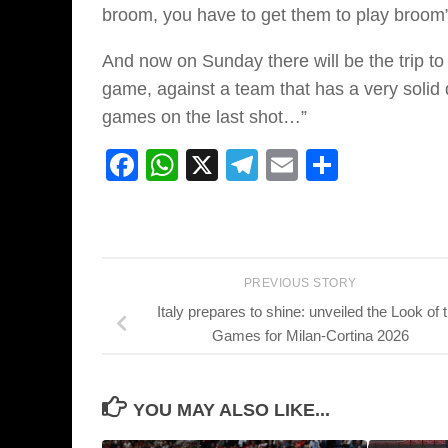
broom, you have to get them to play broom”
And now on Sunday there will be the trip to
game, against a team that has a very solid
games on the last shot…”
Facebook
WhatsApp
X
Telegram
Email
Share
PREVIOUS STORY
Italy prepares to shine: unveiled the Look of 
Games for Milan-Cortina 2026
YOU MAY ALSO LIKE...