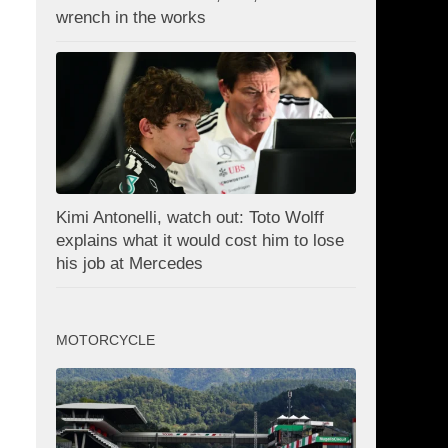
wrench in the works
Kimi Antonelli, watch out: Toto Wolff
explains what it would cost him to lose
his job at Mercedes
MOTORCYCLE