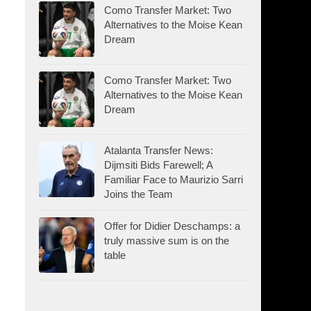
Como Transfer Market: Two
Alternatives to the Moise Kean
Dream
Como Transfer Market: Two
Alternatives to the Moise Kean
Dream
Atalanta Transfer News:
Dijmsiti Bids Farewell; A
Familiar Face to Maurizio Sarri
Joins the Team
Offer for Didier Deschamps: a
truly massive sum is on the
table
.