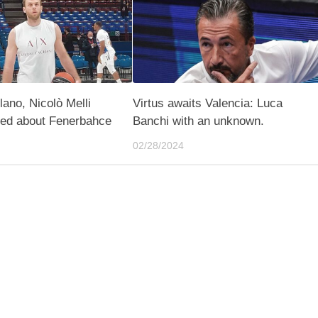
lano, Nicolò Melli
Virtus awaits Valencia: Luca
ted about Fenerbahce
Banchi with an unknown.
02/28/2024