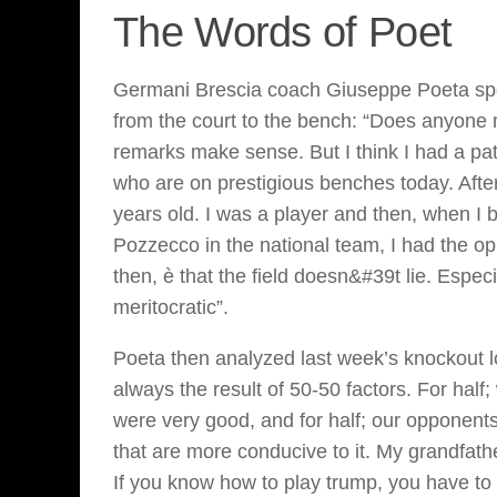
The Words of Poet
Germani Brescia coach Giuseppe Poeta spok
from the court to the bench: “Does anyone ma
remarks make sense. But I think I had a pa
who are on prestigious benches today. After 
years old. I was a player and then, when I
Pozzecco in the national team, I had the opp
then, è that the field doesn&#39t lie. Especi
meritocratic”.
Poeta then analyzed last week’s knockout l
always the result of 50-50 factors. For hal
were very good, and for half; our opponent
that are more conducive to it. My grandfathe
If you know how to play trump, you have to 