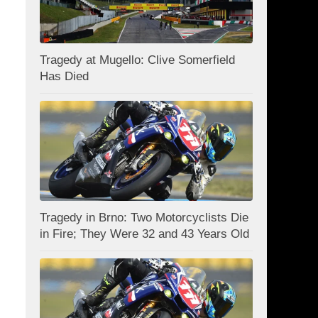
Tragedy at Mugello: Clive Somerfield
Has Died
Tragedy in Brno: Two Motorcyclists Die
in Fire; They Were 32 and 43 Years Old