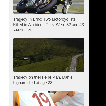
Tragedy in Brno: Two Motorcyclists
Killed in Accident; They Were 32 and 43
Years Old
Tragedy on the'Isle of Man, Daniel
Ingham died at age 33