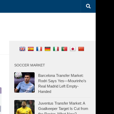
SOCCER MARKET
Barcelona Transfer Market:
Rodri Says Yes—Mourinho’s
Real Madrid Left Empty-
Handed
Juventus Transfer Market: A
Goalkeeper Target Is Cut from
the Roster. What Now?