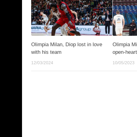
Olimpia Milan, Diop lost in love
Olimpia Mi
with his team
open-hear
12/03/2024
10/05/2023