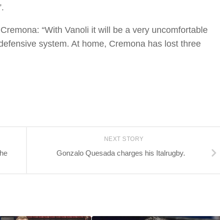
.
 Cremona: “With Vanoli it will be a very uncomfortable
 defensive system. At home, Cremona has lost three
NEXT STORY
the
Gonzalo Quesada charges his Italrugby.