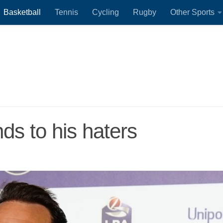
Basketball
Tennis
Cycling
Rugby
Other Sports
ds to his haters