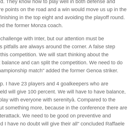
. They know how to play well in both defense and
e points on the road and a win would move us up in the
finishing in the top eight and avoiding the playoff round.
ued the former Monza coach.
challenge with Inter, but our attention must be
pitfalls are always around the corner. A false step
is competition. We will start thinking about the
t balance and can split the competition. We need to do
 championship match" added the former Genoa striker.
neup. I have 23 players and 4 goalkeepers who are
field will give 100 percent. We will have to have balance,
o play with everyone with serenityà. Compared to the
o put something more, because in the conference there are
nterattack. We need to be good on preventive and
d I have no doubt will give their all" concluded Raffaele