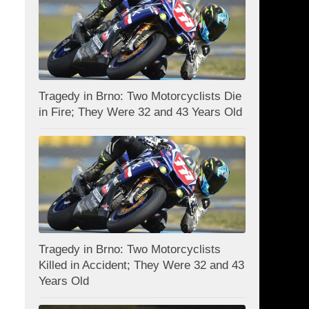
Tragedy in Brno: Two Motorcyclists Die
in Fire; They Were 32 and 43 Years Old
Tragedy in Brno: Two Motorcyclists
Killed in Accident; They Were 32 and 43
Years Old