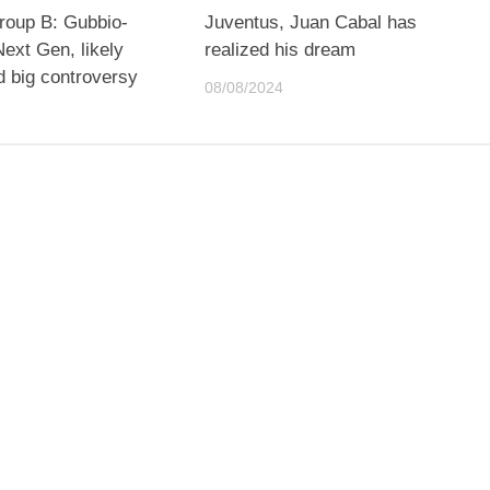
roup B: Gubbio-
Juventus, Juan Cabal has
ext Gen, likely
realized his dream
d big controversy
08/08/2024