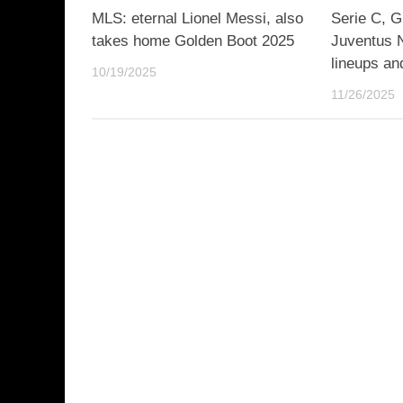
MLS: eternal Lionel Messi, also
Serie C, G
takes home Golden Boot 2025
Juventus N
lineups an
10/19/2025
11/26/2025