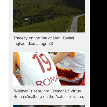
Tragedy on the'Isle of Man, Daniel
Ingham died at age 33
"Neither Trieste, nor Cremona": Virtus
Roma s'inalbera on the "satellite" issue;