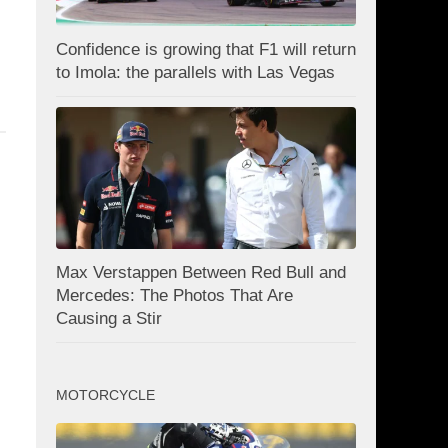
Confidence is growing that F1 will return
to Imola: the parallels with Las Vegas
Max Verstappen Between Red Bull and
Mercedes: The Photos That Are
Causing a Stir
MOTORCYCLE