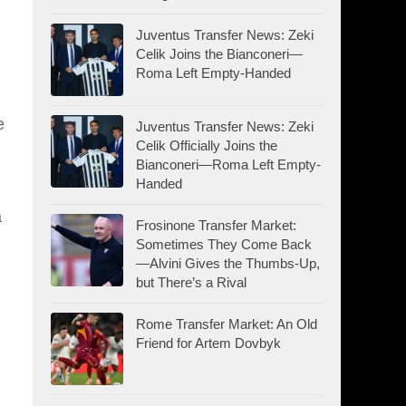
Juventus Transfer News: Zeki
Celik Joins the Bianconeri—
Roma Left Empty-Handed
e
Juventus Transfer News: Zeki
Celik Officially Joins the
Bianconeri—Roma Left Empty-
Handed
a
Frosinone Transfer Market:
Sometimes They Come Back
—Alvini Gives the Thumbs-Up,
but There’s a Rival
Rome Transfer Market: An Old
Friend for Artem Dovbyk