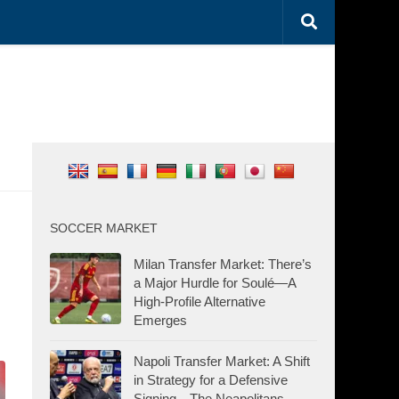
SOCCER MARKET
Milan Transfer Market: There’s
a Major Hurdle for Soulé—A
High-Profile Alternative
Emerges
Napoli Transfer Market: A Shift
in Strategy for a Defensive
Signing—The Neapolitans