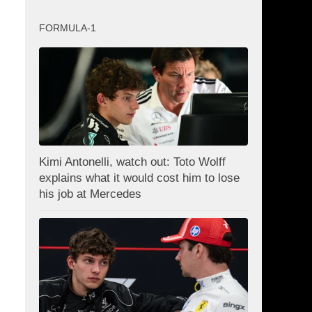
FORMULA-1
Kimi Antonelli, watch out: Toto Wolff
explains what it would cost him to lose
his job at Mercedes