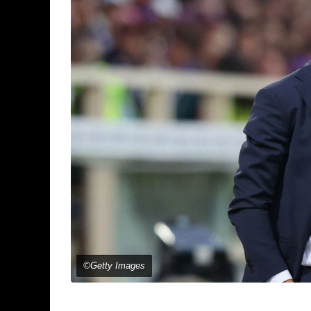
©Getty Images