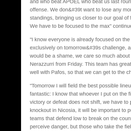
and who beat APOEL who beat us last round
offense. We don&#39t want to lose any mor
standings, bringing us closer to our goal of 
We have to be focused to the max" contin
"I know everyone is already focused on the 
exclusively on tomorrow&#39s challenge, as 
would be a shame, we care so much about th
Nerazzurri from Friday. This team has grea
well with Pafos, so that we can get to the
"Tomorrow I will field the best possible li
fantastic: I know that whoever I put on the 
victory or defeat does not shift, we have t
knockout in Nicosia, it will be important t
teams that defend low to break on the cou
perceive danger, but those who take the fiel