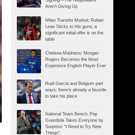
Aren’t Giving Up
Milan Transfer Market: Rafael
Leao Sticks to His guns; a
significant initial offer is on the
table
Chelsea Madness: Morgan
Rogers Becomes the Most
Expensive English Player Ever
Rudi Garcia and Belgium part
ways: there’s already a favorite
to take his place
National Team Bench: Pep
Guardiola Takes Everyone by
Surprise: “I Need to Try New
Things”