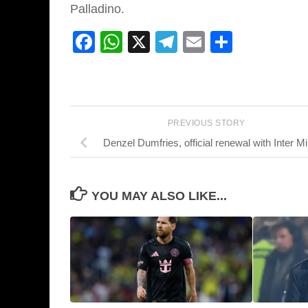
Palladino.
Facebook
WhatsApp
X
Telegram
Email
Share
PREVIOUS STORY
Denzel Dumfries, official renewal with Inter Mi
YOU MAY ALSO LIKE...