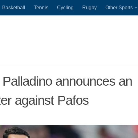
Basketball
Tennis
Cycling
Rugby
Other Sports
e Palladino announces an
er against Pafos