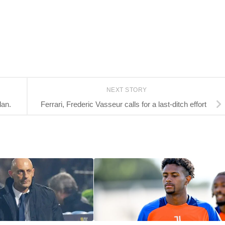
NEXT STORY
lan.
Ferrari, Frederic Vasseur calls for a last-ditch effort