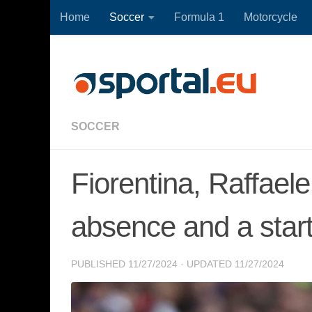
Home
Soccer
Formula 1
Motorcycle
Skip to content
SOCCER
Fiorentina, Raffael
absence and a start
PUBLISHED
11/27/2024
· UPDATED
11/27/2024