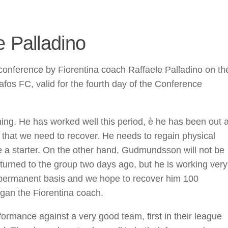
e Palladino
onference by Fiorentina coach Raffaele Palladino on th
fos FC, valid for the fourth day of the Conference
ing. He has worked well this period, è he has been out 
r that we need to recover. He needs to regain physical
be a starter. On the other hand, Gudmundsson will not be
urned to the group two days ago, but he is working very
a permanent basis and we hope to recover him 100
began the Fiorentina coach.
formance against a very good team, first in their league