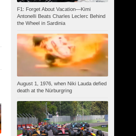
F1: Forget About Vacation—Kimi
Antonelli Beats Charles Leclerc Behind
the Wheel in Sardinia
August 1, 1976, when Niki Lauda defied
death at the Nürburgring