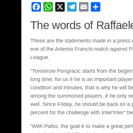
Facebook
WhatsApp
X
Telegram
Email
Share
The words of Raffael
These are the statements made in a press c
eve of the Artemio Franchi match against Pa
League.
"Tomorrow Pongracic starts from the beginn
long time, for us è he is an important playe
condition and minutes, that is why he will 
among the summoned players, è he only ret
well. Since Friday, he should be back on 
percent for the challenge with Inter'Inter" 
"With Pafos, the goal è to make a great per