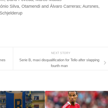
nio Silva, Otamendi and Álvaro Carreras; Aursnes,
 Schjelderup
NEXT STORY
omes
Serie B, maxi disqualification for Tello after slapping
fourth man