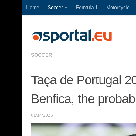
Home
Soccer
Formula 1
Motorcycle
Skip to content
SOCCER
Taça de Portugal 2
Benfica, the probab
01/14/2025