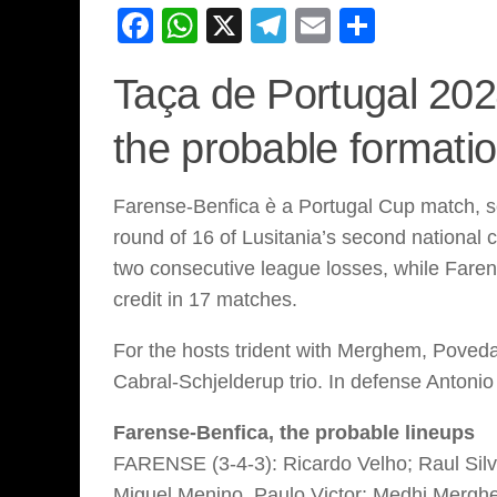
Facebook
WhatsApp
X
Telegram
Email
Share
Taça de Portugal 202
the probable formati
Farense-Benfica è a Portugal Cup match, sc
round of 16 of Lusitania’s second national 
two consecutive league losses, while Farense
credit in 17 matches.
For the hosts trident with Merghem, Poveda
Cabral-Schjelderup trio. In defense Antonio
Farense-Benfica, the probable lineups
FARENSE (3-4-3): Ricardo Velho; Raul Silva
Miguel Menino, Paulo Victor; Medhi Mergh