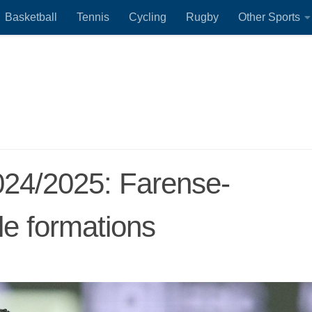
Basketball
Tennis
Cycling
Rugby
Other Sports
024/2025: Farense-
le formations