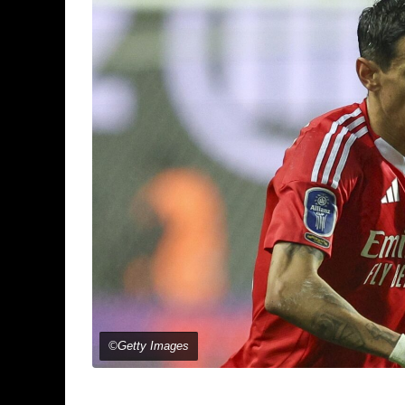
©Getty Images