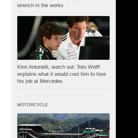
wrench in the works
Kimi Antonelli, watch out: Toto Wolff
explains what it would cost him to lose
his job at Mercedes
MOTORCYCLE