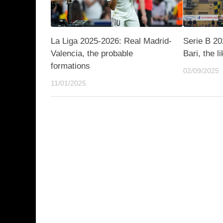
La Liga 2025-2026: Real Madrid-
Serie B 20
Valencia, the probable
Bari, the l
formations
02/09/2025
11/01/2025