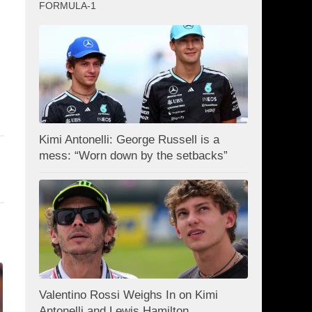
FORMULA-1
Kimi Antonelli: George Russell is a
mess: “Worn down by the setbacks”
Valentino Rossi Weighs In on Kimi
Antonelli and Lewis Hamilton