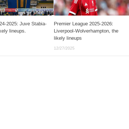
24-2025: Juve Stabia-
Premier League 2025-2026:
ikely lineups.
Liverpool-Wolverhampton, the
likely lineups
12/27/2025