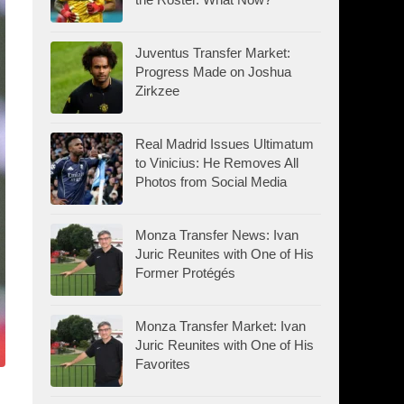
Juventus Transfer Market:
Progress Made on Joshua
Zirkzee
Real Madrid Issues Ultimatum
to Vinicius: He Removes All
Photos from Social Media
Monza Transfer News: Ivan
Juric Reunites with One of His
Former Protégés
Monza Transfer Market: Ivan
Juric Reunites with One of His
Favorites