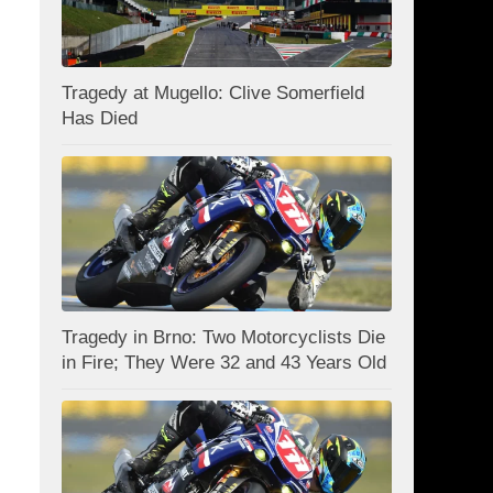
Tragedy at Mugello: Clive Somerfield
Has Died
Tragedy in Brno: Two Motorcyclists Die
in Fire; They Were 32 and 43 Years Old