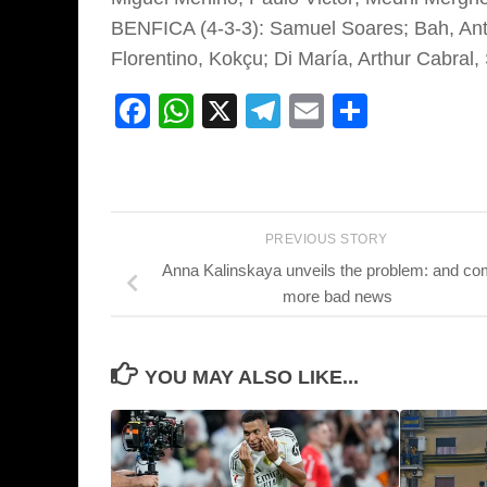
BENFICA (4-3-3): Samuel Soares; Bah, Antó
Florentino, Kokçu; Di María, Arthur Cabral,
Facebook
WhatsApp
X
Telegram
Email
Share
PREVIOUS STORY
Anna Kalinskaya unveils the problem: and c
more bad news
YOU MAY ALSO LIKE...