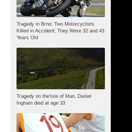
Tragedy in Brno: Two Motorcyclists
Killed in Accident; They Were 32 and 43
Years Old
Tragedy on the'Isle of Man, Daniel
Ingham died at age 33