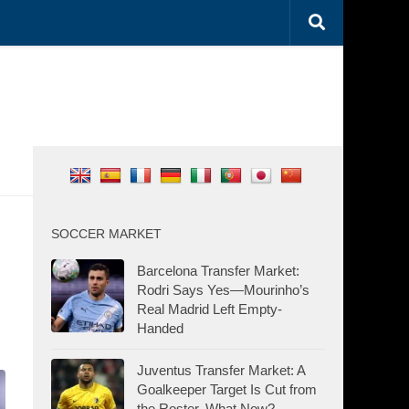
SOCCER MARKET
Barcelona Transfer Market:
Rodri Says Yes—Mourinho’s
Real Madrid Left Empty-
Handed
Juventus Transfer Market: A
Goalkeeper Target Is Cut from
the Roster. What Now?