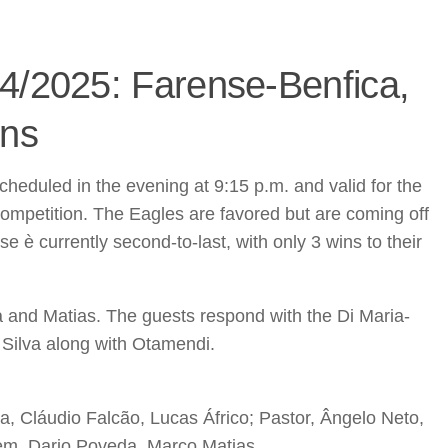
4/2025: Farense-Benfica,
ons
heduled in the evening at 9:15 p.m. and valid for the
competition. The Eagles are favored but are coming off
 è currently second-to-last, with only 3 wins to their
 and Matias. The guests respond with the Di Maria-
 Silva along with Otamendi.
, Cláudio Falcão, Lucas Áfrico; Pastor, Ângelo Neto,
em, Dario Poveda, Marco Matias