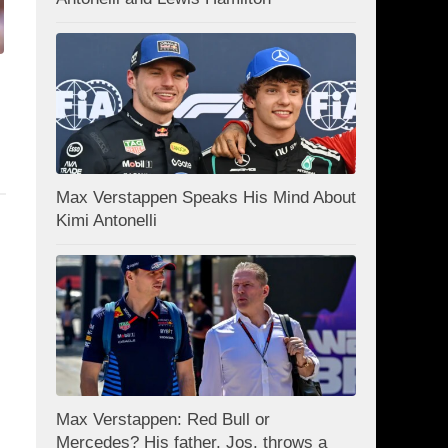
Max Verstappen Speaks His Mind About
Kimi Antonelli
Max Verstappen: Red Bull or
Mercedes? His father, Jos, throws a