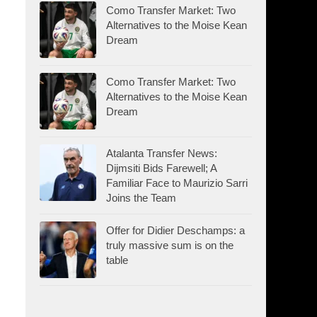
Como Transfer Market: Two
Alternatives to the Moise Kean
Dream
Como Transfer Market: Two
Alternatives to the Moise Kean
Dream
Atalanta Transfer News:
Dijmsiti Bids Farewell; A
Familiar Face to Maurizio Sarri
Joins the Team
Offer for Didier Deschamps: a
truly massive sum is on the
table