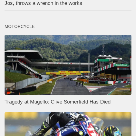
Jos, throws a wrench in the works
MOTORCYCLE
Tragedy at Mugello: Clive Somerfield Has Died