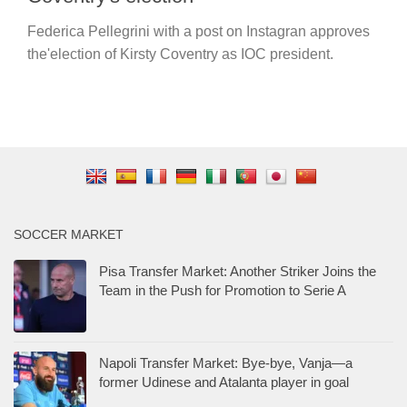
Federica Pellegrini with a post on Instagran approves
the'election of Kirsty Coventry as IOC president.
SOCCER MARKET
Pisa Transfer Market: Another Striker Joins the
Team in the Push for Promotion to Serie A
Napoli Transfer Market: Bye-bye, Vanja—a
former Udinese and Atalanta player in goal