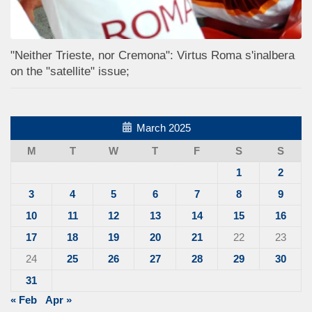
"Neither Trieste, nor Cremona": Virtus Roma s'inalbera
on the "satellite" issue;
March 2025
M
T
W
T
F
S
S
1
2
3
4
5
6
7
8
9
10
11
12
13
14
15
16
17
18
19
20
21
22
23
24
25
26
27
28
29
30
31
« Feb
Apr »