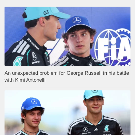
An unexpected problem for George Russell in his battle
with Kimi Antonelli