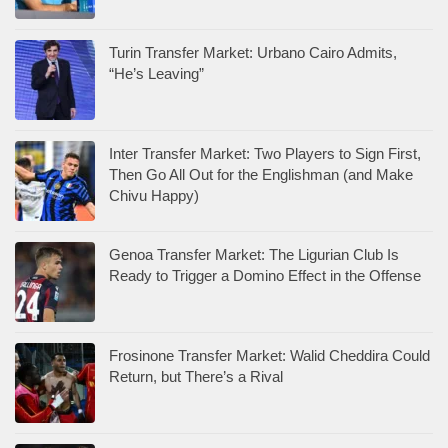
Turin Transfer Market: Urbano Cairo Admits,
“He’s Leaving”
Inter Transfer Market: Two Players to Sign First,
Then Go All Out for the Englishman (and Make
Chivu Happy)
Genoa Transfer Market: The Ligurian Club Is
Ready to Trigger a Domino Effect in the Offense
Frosinone Transfer Market: Walid Cheddira Could
Return, but There’s a Rival