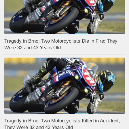
Tragedy in Brno: Two Motorcyclists Die in Fire; They
Were 32 and 43 Years Old
Tragedy in Brno: Two Motorcyclists Killed in Accident;
They Were 32 and 43 Years Old