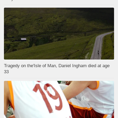
Tragedy on the'Isle of Man, Daniel Ingham died at age
33