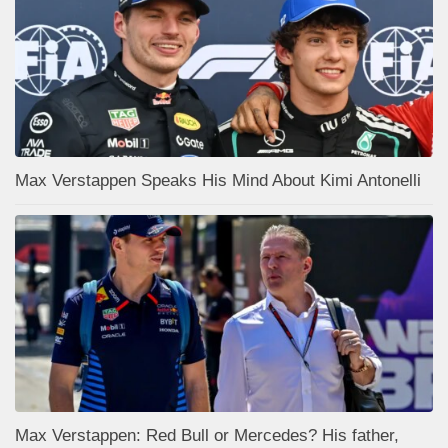
Max Verstappen Speaks His Mind About Kimi Antonelli
Max Verstappen: Red Bull or Mercedes? His father,