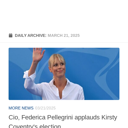
DAILY ARCHIVE:
MARCH 21, 2025
MORE NEWS
03/21/2025
Cio, Federica Pellegrini applauds Kirsty
Coventry's election