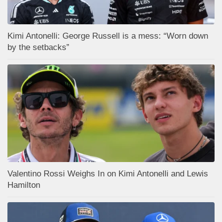
Kimi Antonelli: George Russell is a mess: “Worn down
by the setbacks”
Valentino Rossi Weighs In on Kimi Antonelli and Lewis
Hamilton