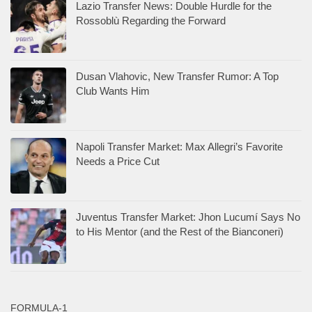
Lazio Transfer News: Double Hurdle for the
Rossoblù Regarding the Forward
Dusan Vlahovic, New Transfer Rumor: A Top
Club Wants Him
Napoli Transfer Market: Max Allegri’s Favorite
Needs a Price Cut
Juventus Transfer Market: Jhon Lucumí Says No
to His Mentor (and the Rest of the Bianconeri)
FORMULA-1