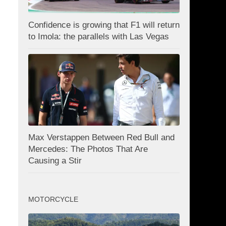
Confidence is growing that F1 will return
to Imola: the parallels with Las Vegas
Max Verstappen Between Red Bull and
Mercedes: The Photos That Are
Causing a Stir
MOTORCYCLE