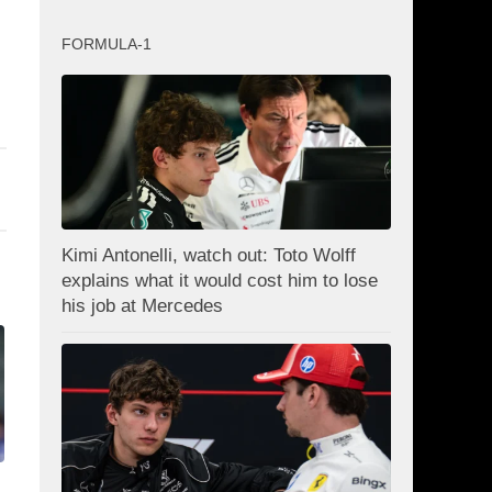
FORMULA-1
Kimi Antonelli, watch out: Toto Wolff
explains what it would cost him to lose
his job at Mercedes