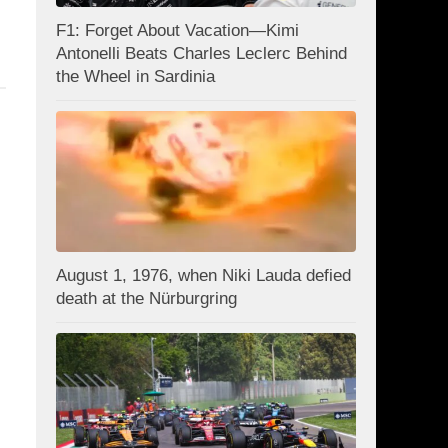
F1: Forget About Vacation—Kimi
Antonelli Beats Charles Leclerc Behind
the Wheel in Sardinia
August 1, 1976, when Niki Lauda defied
death at the Nürburgring