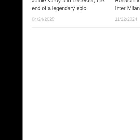
Jamie Vardy and Leicester, the
Ronaldinho
end of a legendary epic
Inter Milan
04/24/2025
11/22/2024