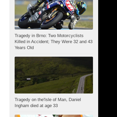
Tragedy in Brno: Two Motorcyclists
Killed in Accident; They Were 32 and 43
Years Old
Tragedy on the'Isle of Man, Daniel
Ingham died at age 33