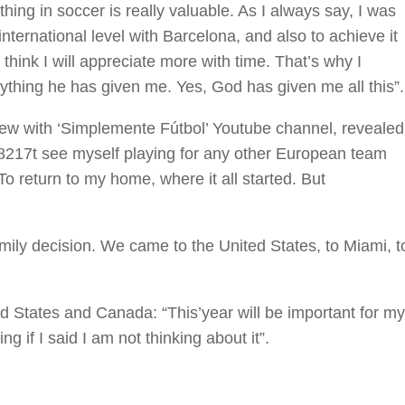
ing in soccer is really valuable. As I always say, I was
nternational level with Barcelona, and also to achieve it
I think I will appreciate more with time. That’s why I
rything he has given me. Yes, God has given me all this”.
iew with ‘Simplemente Fútbol’ Youtube channel, revealed
#8217t see myself playing for any other European team
 return to my home, where it all started. But
mily decision. We came to the United States, to Miami, t
d States and Canada: “This’year will be important for my
g if I said I am not thinking about it”.