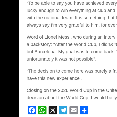
“To be able to say you have achieved everyth
lucky enough to win everything at club and i
with the national team. It is something that 
always say I’m very grateful to him, for eve
Word of Lionel Messi, who during an interv
a backstory: “After the World Cup, I didn&
but Barcelona. My goal was to come back. To
unfortunately it was not possible”.
“The decision to come here was purely a fa
have this new experience”.
Closing on the 2026 World Cup in the Unite
decision about the World Cup. I would be lyin
Facebook
WhatsApp
X
Telegram
Email
Share