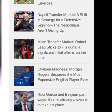
Emerges
Napoli Transfer Market: A Shift
in Strategy for a Defensive
Signing—The Neapolitans
Aren’t Giving Up
Milan Transfer Market: Rafael
Leao Sticks to His guns; a
significant initial offer is on the
table
Chelsea Madness: Morgan
Rogers Becomes the Most
Expensive English Player Ever
Rudi Garcia and Belgium part
ways: there’s already a favorite
to take his place