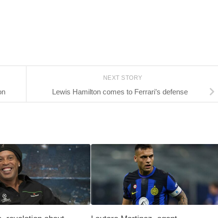
NEXT STORY
on
Lewis Hamilton comes to Ferrari’s defense