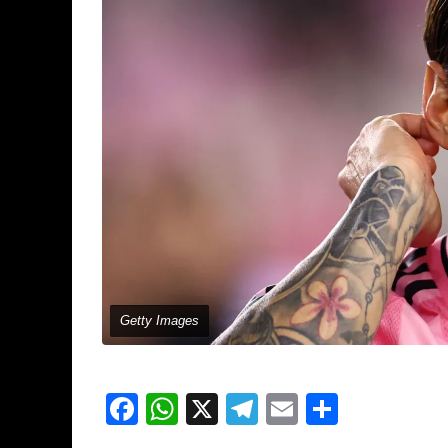
Getty Images
Facebook
WhatsApp
X
Telegram
Email
Share