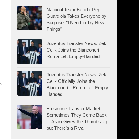
National Team Bench: Pep
Guardiola Takes Everyone by
Surprise: “I Need to Try New
Things”
Juventus Transfer News: Zeki
Celik Joins the Bianconeri—
Roma Left Empty-Handed
Juventus Transfer News: Zeki
Celik Officially Joins the
o
Bianconeri—Roma Left Empty-
Handed
Frosinone Transfer Market:
Sometimes They Come Back
—Alvini Gives the Thumbs-Up,
but There’s a Rival