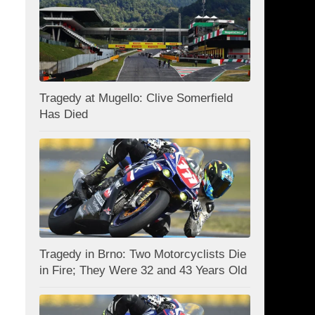
Tragedy at Mugello: Clive Somerfield
Has Died
Tragedy in Brno: Two Motorcyclists Die
in Fire; They Were 32 and 43 Years Old