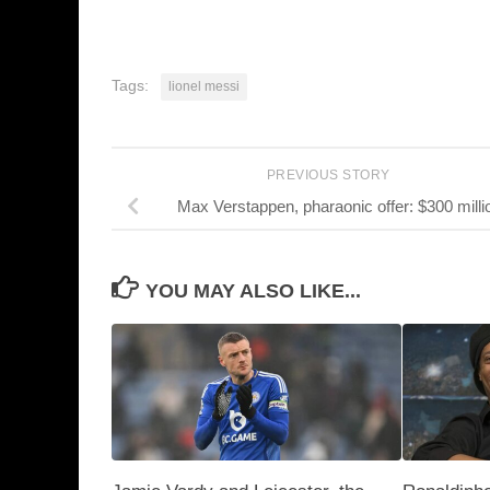
Tags:
lionel messi
PREVIOUS STORY
Max Verstappen, pharaonic offer: $300 milli
YOU MAY ALSO LIKE...