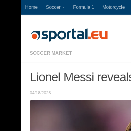
Home
Soccer
Formula 1
Motorcycle
Skip to content
SOCCER MARKET
Lionel Messi reveal
04/18/2025