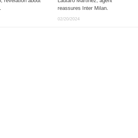
, revelation about
Lautaro Martinez, agent
.
reassures Inter Milan.
02/20/2024