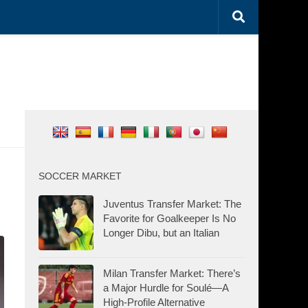
SOCCER MARKET
Juventus Transfer Market: The
Favorite for Goalkeeper Is No
Longer Dibu, but an Italian
Milan Transfer Market: There’s
a Major Hurdle for Soulé—A
High-Profile Alternative