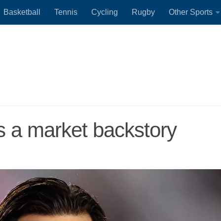
Basketball
Tennis
Cycling
Rugby
Other Sports
s a market backstory