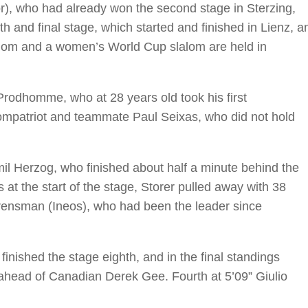
or), who had already won the second stage in Sterzing,
fth and final stage, which started and finished in Lienz, a
lalom and a women’s World Cup slalom are held in
rodhomme, who at 28 years old took his first
compatriot and teammate Paul Seixas, who did not hold
l Herzog, who finished about half a minute behind the
s at the start of the stage, Storer pulled away with 38
ensman (Ineos), who had been the leader since
finished the stage eighth, and in the final standings
ahead of Canadian Derek Gee. Fourth at 5’09” Giulio