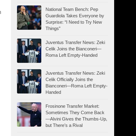
National Team Bench: Pep
n
Guardiola Takes Everyone by
Surprise: “I Need to Try New
Things”
Juventus Transfer News: Zeki
Celik Joins the Bianconeri—
Roma Left Empty-Handed
Juventus Transfer News: Zeki
Celik Officially Joins the
Bianconeri—Roma Left Empty-
Handed
Frosinone Transfer Market:
Sometimes They Come Back
—Alvini Gives the Thumbs-Up,
but There’s a Rival