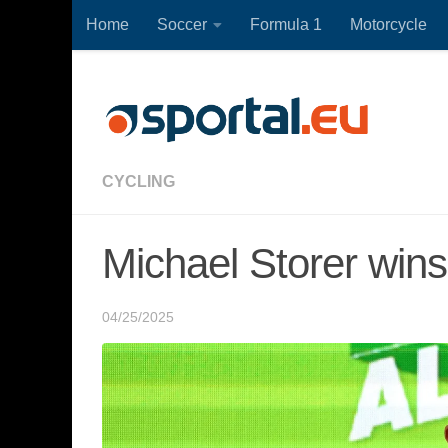
Home
Soccer
Formula 1
Motorcycle
Skip to content
CYCLING
Michael Storer wins
04/25/2025