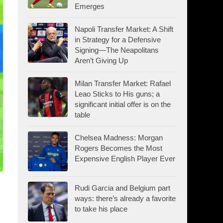
Emerges
Napoli Transfer Market: A Shift
in Strategy for a Defensive
Signing—The Neapolitans
Aren’t Giving Up
Milan Transfer Market: Rafael
Leao Sticks to His guns; a
significant initial offer is on the
table
Chelsea Madness: Morgan
Rogers Becomes the Most
Expensive English Player Ever
Rudi Garcia and Belgium part
ways: there’s already a favorite
to take his place