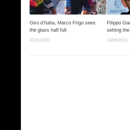
Giro d’Italia, Marco Frigo sees
Filippo Ga
the glass half full
setting th
05/21/2023
10/08/2022