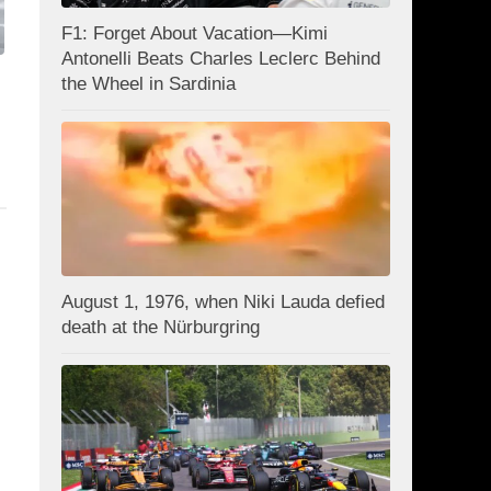
F1: Forget About Vacation—Kimi
Antonelli Beats Charles Leclerc Behind
the Wheel in Sardinia
August 1, 1976, when Niki Lauda defied
death at the Nürburgring