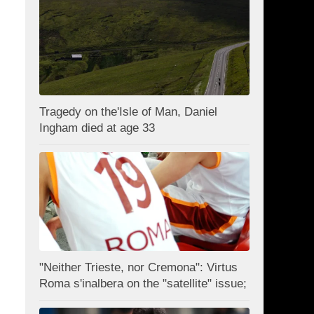
Tragedy on the'Isle of Man, Daniel
Ingham died at age 33
"Neither Trieste, nor Cremona": Virtus
Roma s'inalbera on the "satellite" issue;