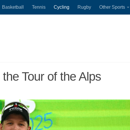
Basketball
Tennis
Cycling
Rugby
Other Sports
 the Tour of the Alps