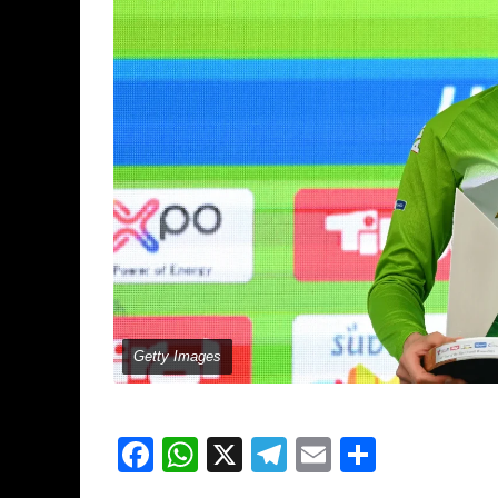
Getty Images
Facebook
WhatsApp
X
Telegram
Email
Share