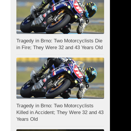
Tragedy in Brno: Two Motorcyclists Die
in Fire; They Were 32 and 43 Years Old
Tragedy in Brno: Two Motorcyclists
Killed in Accident; They Were 32 and 43
Years Old