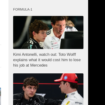
FORMULA-1
Kimi Antonelli, watch out: Toto Wolff
explains what it would cost him to lose
his job at Mercedes