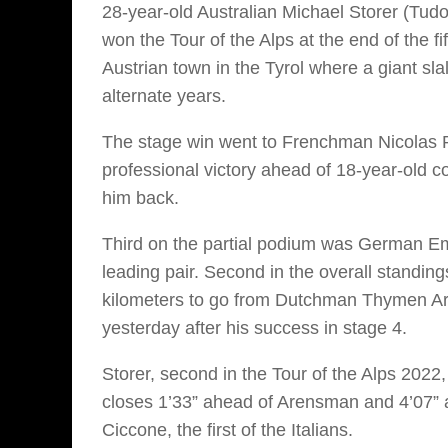
28-year-old Australian Michael Storer (Tud
won the Tour of the Alps at the end of the fi
Austrian town in the Tyrol where a giant s
alternate years.
The stage win went to Frenchman Nicolas P
professional victory ahead of 18-year-old 
him back.
Third on the partial podium was German Emi
leading pair. Second in the overall standing
kilometers to go from Dutchman Thymen Ar
yesterday after his success in stage 4.
Storer, second in the Tour of the Alps 2022, 
closes 1’33” ahead of Arensman and 4’07” 
Ciccone, the first of the Italians.