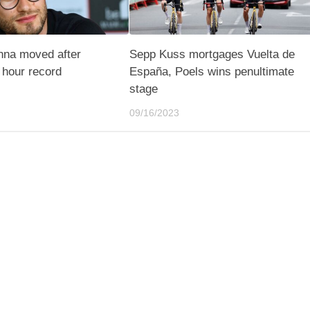
nna moved after
Sepp Kuss mortgages Vuelta de
e hour record
España, Poels wins penultimate
stage
09/16/2023