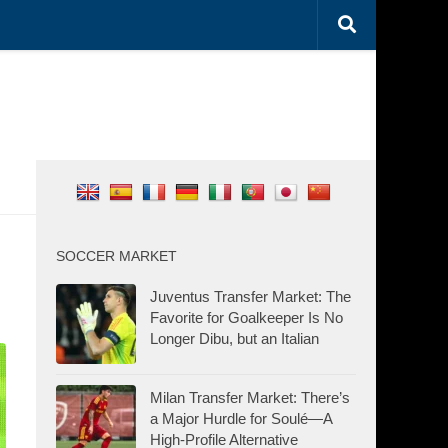
SOCCER MARKET
Juventus Transfer Market: The
Favorite for Goalkeeper Is No
Longer Dibu, but an Italian
Milan Transfer Market: There’s
a Major Hurdle for Soulé—A
High-Profile Alternative