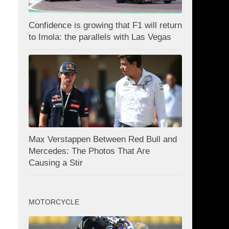
Confidence is growing that F1 will return
to Imola: the parallels with Las Vegas
Max Verstappen Between Red Bull and
Mercedes: The Photos That Are
Causing a Stir
MOTORCYCLE