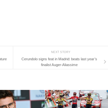
NEXT STORY
uture
Cerundolo signs feat in Madrid: beats last year’s
finalist Auger-Aliassime