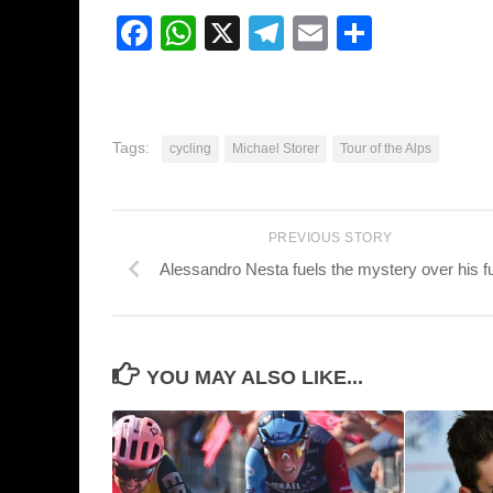
Facebook
WhatsApp
X
Telegram
Email
Share
Tags:
cycling
Michael Storer
Tour of the Alps
PREVIOUS STORY
Alessandro Nesta fuels the mystery over his f
YOU MAY ALSO LIKE...