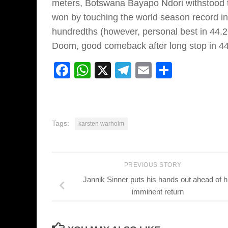
meters, Botswana Bayapo Ndori withstood 
won by touching the world season record in
hundredths (however, personal best in 44.
Doom, good comeback after long stop in 44
Facebook
WhatsApp
X
Telegram
Email
Share
Tags:
karsten warholm
PREVIOUS STORY
Jannik Sinner puts his hands out ahead of h
imminent return