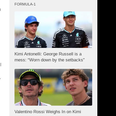
FORMULA-1
n
Kimi Antonelli: George Russell is a
mess: “Worn down by the setbacks”
l
y
Valentino Rossi Weighs In on Kimi