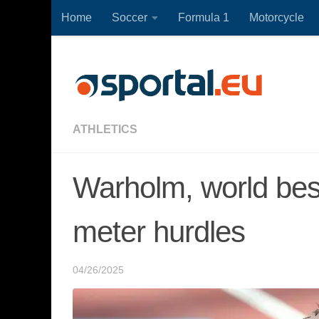
Home
Soccer
Formula 1
Motorcycle
Skip to content
ATHLETICS
Warholm, world bes
meter hurdles
04/26/2025