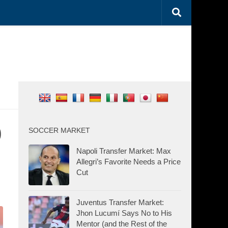
0
SOCCER MARKET
Napoli Transfer Market: Max
Allegri’s Favorite Needs a Price
Cut
Juventus Transfer Market:
Jhon Lucumí Says No to His
Mentor (and the Rest of the