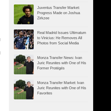
Juventus Transfer Market:
Progress Made on Joshua
Zirkzee
Real Madrid Issues Ultimatum
to Vinicius: He Removes All
g
Photos from Social Media
l
Monza Transfer News: Ivan
Juric Reunites with One of His
Former Protégés
Monza Transfer Market: Ivan
Juric Reunites with One of His
Favorites