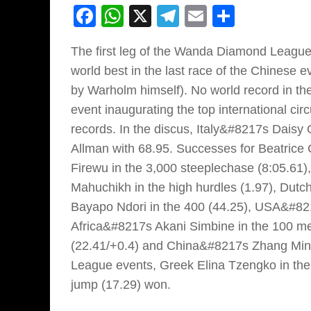
Facebook
WhatsApp
X
Telegram
Email
Share
The first leg of the Wanda Diamond League
world best in the last race of the Chinese 
by Warholm himself). No world record in th
event inaugurating the top international cir
records. In the discus, Italy&#8217s Dais
Allman with 68.95. Successes for Beatrice 
Firewu in the 3,000 steeplechase (8:05.61),
Mahuchikh in the high hurdles (1.97), Dutch
Bayapo Ndori in the 400 (44.25), USA&#8217
Africa&#8217s Akani Simbine in the 100 me
(22.41/+0.4) and China&#8217s Zhang Minkg
League events, Greek Elina Tzengko in the j
jump (17.29) won.