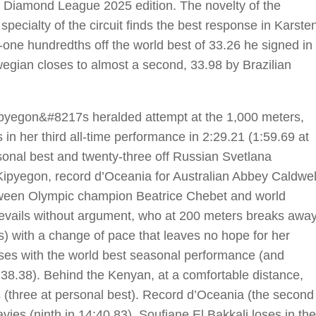
he Diamond League 2025 edition. The novelty of the
 specialty of the circuit finds the best response in Karste
-one hundredths off the world best of 33.26 he signed in
egian closes to almost a second, 33.98 by Brazilian
Kipyegon&#8217s heralded attempt at the 1,000 meters,
in her third all-time performance in 2:29.21 (1:59.69 at
sonal best and twenty-three off Russian Svetlana
pyegon, record d’Oceania for Australian Abbey Caldwel
between Olympic champion Beatrice Chebet and world
evails without argument, who at 200 meters breaks awa
s) with a change of pace that leaves no hope for her
ses with the world best seasonal performance (and
:38.38). Behind the Kenyan, at a comfortable distance,
s (three at personal best). Record d’Oceania (the second
vies (ninth in 14:40.83). Soufiane El Bakkali loses in the