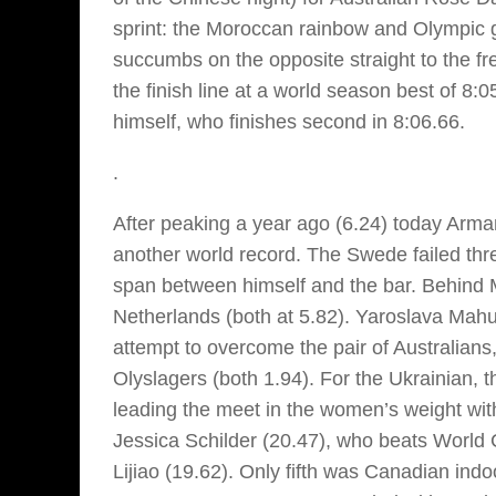
sprint: the Moroccan rainbow and Olympic g
succumbs on the opposite straight to the f
the finish line at a world season best of 8:
himself, who finishes second in 8:06.66.
.
After peaking a year ago (6.24) today Arman
another world record. The Swede failed thre
span between himself and the bar. Behind
Netherlands (both at 5.82). Yaroslava Mahuc
attempt to overcome the pair of Australians,
Olyslagers (both 1.94). For the Ukrainian, 
leading the meet in the women’s weight wi
Jessica Schilder (20.47), who beats Worl
Lijiao (19.62). Only fifth was Canadian ind