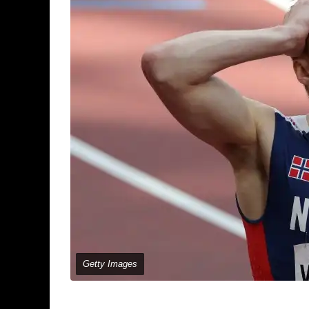
Getty Images