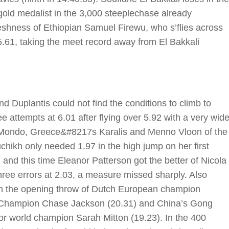
old medalist in the 3,000 steeplechase already
reshness of Ethiopian Samuel Firewu, who s’flies across
05.61, taking the meet record away from El Bakkali
d Duplantis could not find the conditions to climb to
e attempts at 6.01 after flying over 5.92 with a very wid
 Mondo, Greece&#8217s Karalis and Menno Vloon of the
hikh only needed 1.97 in the high jump on her first
 and this time Eleanor Patterson got the better of Nicola
three errors at 2.03, a measure missed sharply. Also
th the opening throw of Dutch European champion
d Champion Chase Jackson (20.31) and China’s Gong
oor world champion Sarah Mitton (19.23). In the 400