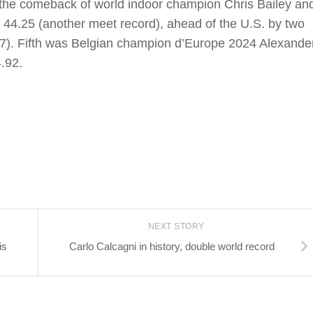
the comeback of world indoor champion Chris Bailey an
 44.25 (another meet record), ahead of the U.S. by two
27). Fifth was Belgian champion d’Europe 2024 Alexande
.92.
NEXT STORY
is
Carlo Calcagni in history, double world record