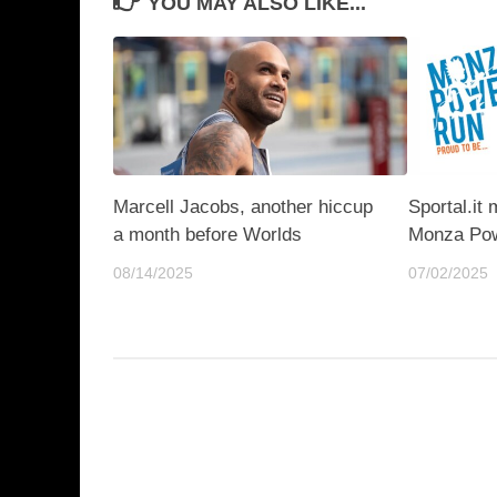
YOU MAY ALSO LIKE...
Marcell Jacobs, another hiccup
Sportal.it 
a month before Worlds
Monza Pow
08/14/2025
07/02/2025