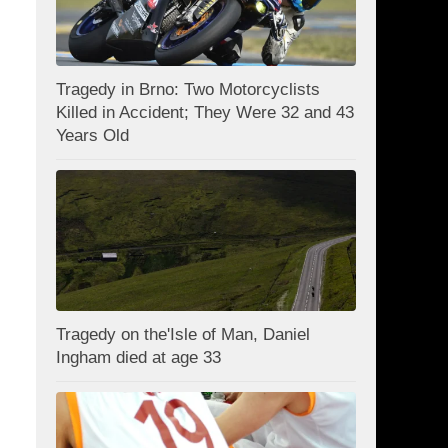
Tragedy in Brno: Two Motorcyclists
Killed in Accident; They Were 32 and 43
Years Old
Tragedy on the'Isle of Man, Daniel
Ingham died at age 33