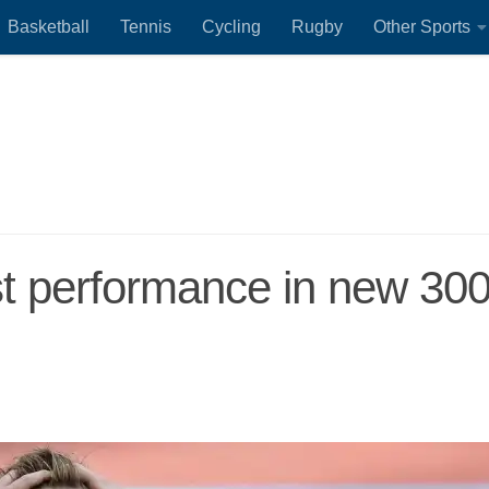
Basketball
Tennis
Cycling
Rugby
Other Sports
t performance in new 30