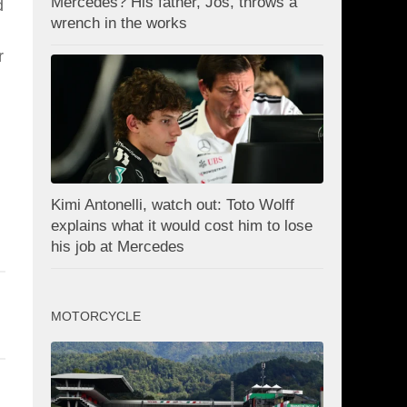
Mercedes? His father, Jos, throws a
d
wrench in the works
r
Kimi Antonelli, watch out: Toto Wolff
explains what it would cost him to lose
his job at Mercedes
MOTORCYCLE