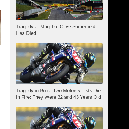
Tragedy at Mugello: Clive Somerfield
Has Died
Tragedy in Brno: Two Motorcyclists Die
in Fire; They Were 32 and 43 Years Old