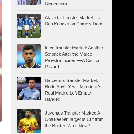
Bianconeri)
Atalanta Transfer Market: La
Dea Knocks on Como’s Door
Inter Transfer Market: Another
Setback After the Marco
Palestra Incident—A Call for
Pavard
Barcelona Transfer Market:
Rodri Says Yes—Mourinho’s
Real Madrid Left Empty-
Handed
Juventus Transfer Market: A
Goalkeeper Target Is Cut from
the Roster. What Now?