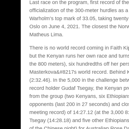
Last race on the program, first record of t
officialization of the 300-meter hurdles as a
Warholm’s top mark of 33.05, taking twenty
Oslo on June 4, 2021. The closest the Norw
Matheus Lima.
There is no world record coming in Faith 
but the Kenyan runs her own race and turns 
the 800 meters), six hundredths off her per
Masterkova&#8217s world record. Behind Ki
(2:32.46). In the 5,000 in the challenge 
record holder Gudaf Tsegay, the Kenyan pr
from the group (two Kenyans, six Ethiopian
opponents (last 200 in 27 seconds) and clo
meeting record) of 14:27.12 (at the 3,000 8
Tsegay (14:28.18) and five other Ethiopian
of the Chinese night) for Australian Rose Da