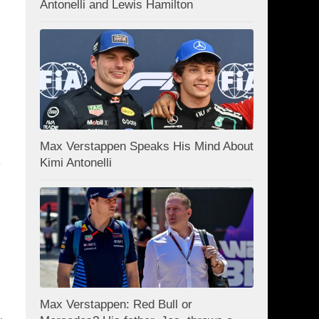
Antonelli and Lewis Hamilton
Max Verstappen Speaks His Mind About
Kimi Antonelli
e
Max Verstappen: Red Bull or