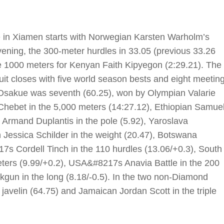
 in Xiamen starts with Norwegian Karsten Warholm’s
evening, the 300-meter hurdles in 33.05 (previous 33.26
e 1000 meters for Kenyan Faith Kipyegon (2:29.21). The
cuit closes with five world season bests and eight meetin
y Osakue was seventh (60.25), won by Olympian Valarie
Chebet in the 5,000 meters (14:27.12), Ethiopian Samue
 Armand Duplantis in the pole (5.92), Yaroslava
 Jessica Schilder in the weight (20.47), Botswana
s Cordell Tinch in the 110 hurdles (13.06/+0.3), South
ters (9.99/+0.2), USA&#8217s Anavia Battle in the 200
un in the long (8.18/-0.5). In the two non-Diamond
avelin (64.75) and Jamaican Jordan Scott in the triple