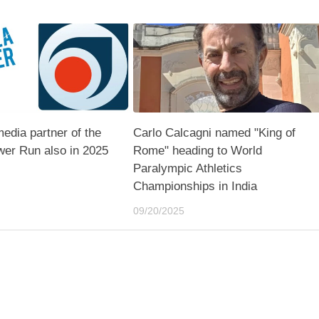
media partner of the
Carlo Calcagni named "King of
er Run also in 2025
Rome" heading to World
Paralympic Athletics
Championships in India
09/20/2025