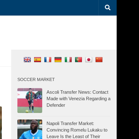
SOCCER MARKET
Ascoli Transfer News: Contact
Made with Venezia Regarding a
Defender
Napoli Transfer Market:
Convincing Romelu Lukaku to
Leave Is the Least of Their