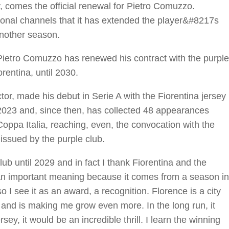
y, comes the official renewal for Pietro Comuzzo.
utional channels that it has extended the player&#8217s
another season.
Pietro Comuzzo has renewed his contract with the purple
orentina, until 2030.
or, made his debut in Serie A with the Fiorentina jersey
2023 and, since then, has collected 48 appearances
pa Italia, reaching, even, the convocation with the
e issued by the purple club.
ub until 2029 and in fact I thank Fiorentina and the
 an important meaning because it comes from a season in
so I see it as an award, a recognition. Florence is a city
and is making me grow even more. In the long run, it
sey, it would be an incredible thrill. I learn the winning