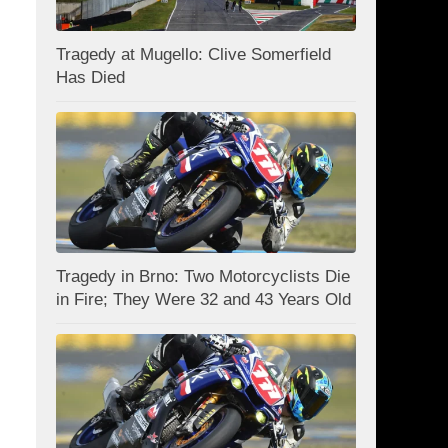
Tragedy at Mugello: Clive Somerfield
Has Died
Tragedy in Brno: Two Motorcyclists Die
in Fire; They Were 32 and 43 Years Old