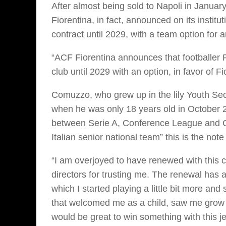
After almost being sold to Napoli in Januar
Fiorentina, in fact, announced on its instit
contract until 2029, with a team option for 
“ACF Fiorentina announces that footballer 
club until 2029 with an option, in favor of Fi
Comuzzo, who grew up in the lily Youth Sect
when he was only 18 years old in October 
between Serie A, Conference League and Cop
Italian senior national team” this is the not
“I am overjoyed to have renewed with this cl
directors for trusting me. The renewal has
which I started playing a little bit more and 
that welcomed me as a child, saw me grow 
would be great to win something with this jer