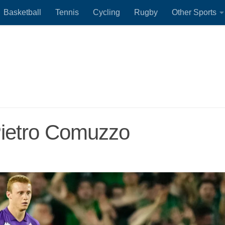
Basketball
Tennis
Cycling
Rugby
Other Sports
Pietro Comuzzo