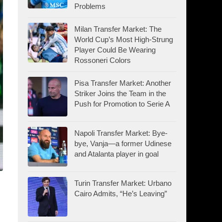
Problems
Milan Transfer Market: The
World Cup’s Most High-Strung
Player Could Be Wearing
Rossoneri Colors
Pisa Transfer Market: Another
Striker Joins the Team in the
Push for Promotion to Serie A
Napoli Transfer Market: Bye-
bye, Vanja—a former Udinese
and Atalanta player in goal
Turin Transfer Market: Urbano
Cairo Admits, “He’s Leaving”