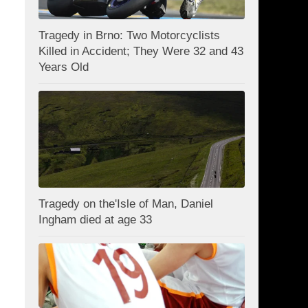
Tragedy in Brno: Two Motorcyclists
Killed in Accident; They Were 32 and 43
Years Old
Tragedy on the'Isle of Man, Daniel
Ingham died at age 33