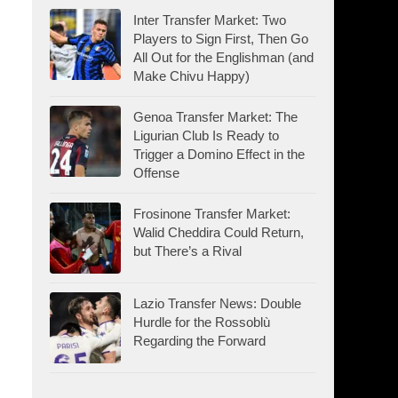
Inter Transfer Market: Two
Players to Sign First, Then Go
All Out for the Englishman (and
Make Chivu Happy)
Genoa Transfer Market: The
Ligurian Club Is Ready to
Trigger a Domino Effect in the
Offense
Frosinone Transfer Market:
Walid Cheddira Could Return,
but There’s a Rival
Lazio Transfer News: Double
Hurdle for the Rossoblù
Regarding the Forward