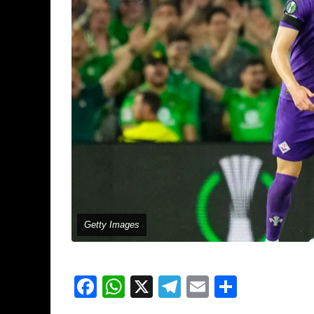
Getty Images
Facebook
WhatsApp
X
Telegram
Email
Share