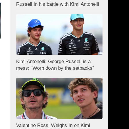
Russell in his battle with Kimi Antonelli
Kimi Antonelli: George Russell is a
mess: “Worn down by the setbacks”
Valentino Rossi Weighs In on Kimi