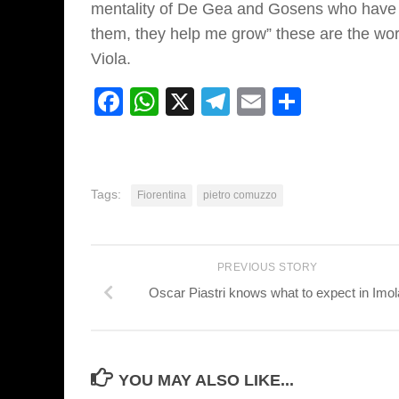
mentality of De Gea and Gosens who have i
them, they help me grow” these are the word
Viola.
Facebook
WhatsApp
X
Telegram
Email
Share
Tags:
Fiorentina
pietro comuzzo
PREVIOUS STORY
Oscar Piastri knows what to expect in Imol
YOU MAY ALSO LIKE...