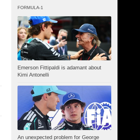
FORMULA-1
Emerson Fittipaldi is adamant about
Kimi Antonelli
An unexpected problem for George