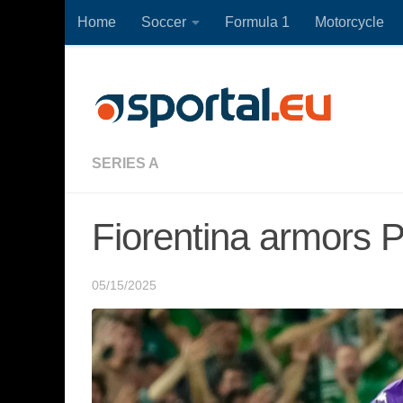
Home
Soccer
Formula 1
Motorcycle
Skip to content
SERIES A
Fiorentina armors 
05/15/2025