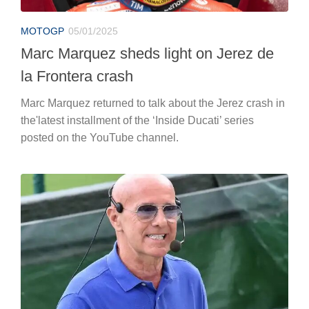
MOTOGP
05/01/2025
Marc Marquez sheds light on Jerez de
la Frontera crash
Marc Marquez returned to talk about the Jerez crash in
the'latest installment of the ‘Inside Ducati’ series
posted on the YouTube channel.