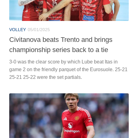
VOLLEY
05/01/2025
Civitanova beats Trento and brings
championship series back to a tie
3-0 was the clear score by which Lube beat Itas in
game 2 on the friendly parquet of the Eurosuole. 25-21
25-21 25-22 were the set partials.