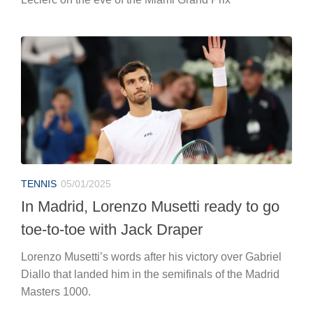
TENNIS
05/01/2025
In Madrid, Lorenzo Musetti ready to go
toe-to-toe with Jack Draper
Lorenzo Musetti’s words after his victory over Gabriel
Diallo that landed him in the semifinals of the Madrid
Masters 1000.