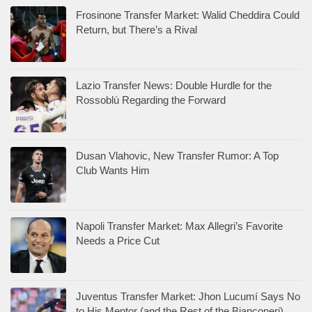
Frosinone Transfer Market: Walid Cheddira Could
Return, but There’s a Rival
Lazio Transfer News: Double Hurdle for the
Rossoblù Regarding the Forward
Dusan Vlahovic, New Transfer Rumor: A Top
Club Wants Him
Napoli Transfer Market: Max Allegri’s Favorite
Needs a Price Cut
Juventus Transfer Market: Jhon Lucumí Says No
to His Mentor (and the Rest of the Bianconeri)