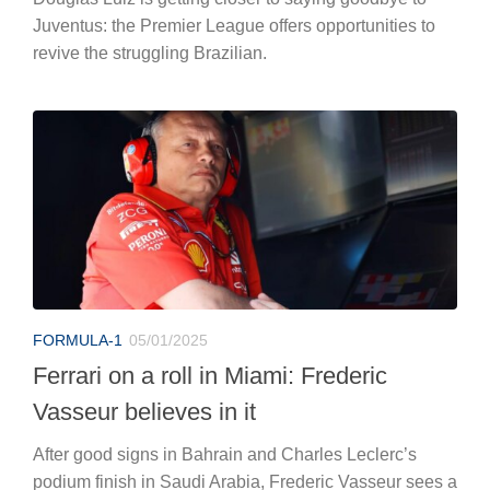
Juventus: the Premier League offers opportunities to
revive the struggling Brazilian.
FORMULA-1
05/01/2025
Ferrari on a roll in Miami: Frederic
Vasseur believes in it
After good signs in Bahrain and Charles Leclerc’s
podium finish in Saudi Arabia, Frederic Vasseur sees a