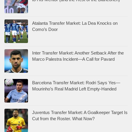
Atalanta Transfer Market: La Dea Knocks on
Como’s Door
Inter Transfer Market: Another Setback After the
Marco Palestra Incident—A Call for Pavard
Barcelona Transfer Market: Rodri Says Yes—
Mourinho’s Real Madrid Left Empty-Handed
Juventus Transfer Market: A Goalkeeper Target Is
Cut from the Roster. What Now?