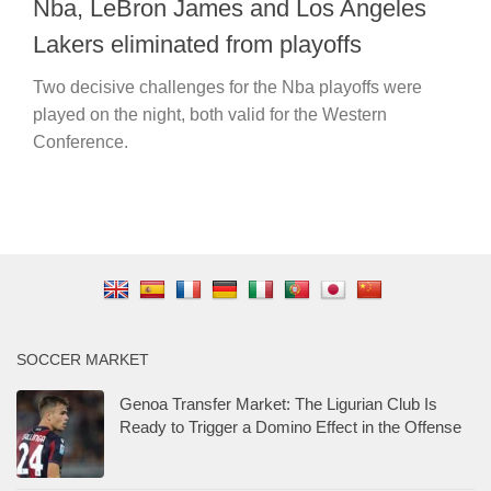
Nba, LeBron James and Los Angeles
Lakers eliminated from playoffs
Two decisive challenges for the Nba playoffs were
played on the night, both valid for the Western
Conference.
SOCCER MARKET
Genoa Transfer Market: The Ligurian Club Is
Ready to Trigger a Domino Effect in the Offense