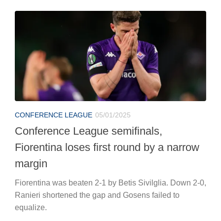
CONFERENCE LEAGUE
05/01/2025
Conference League semifinals,
Fiorentina loses first round by a narrow
margin
Fiorentina was beaten 2-1 by Betis Sivilglia. Down 2-0,
Ranieri shortened the gap and Gosens failed to
equalize.