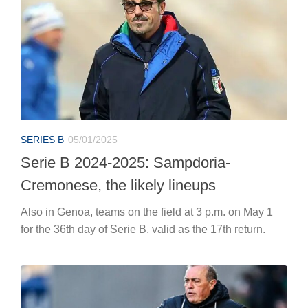
SERIES B
05/01/2025
Serie B 2024-2025: Sampdoria-
Cremonese, the likely lineups
Also in Genoa, teams on the field at 3 p.m. on May 1
for the 36th day of Serie B, valid as the 17th return.