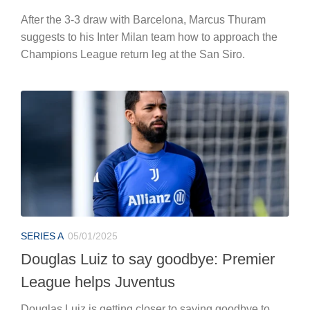
After the 3-3 draw with Barcelona, Marcus Thuram
suggests to his Inter Milan team how to approach the
Champions League return leg at the San Siro.
SERIES A
05/01/2025
Douglas Luiz to say goodbye: Premier
League helps Juventus
Douglas Luiz is getting closer to saying goodbye to