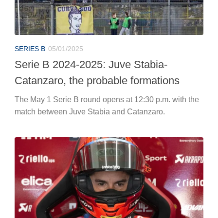
SERIES B
05/01/2025
Serie B 2024-2025: Juve Stabia-
Catanzaro, the probable formations
The May 1 Serie B round opens at 12:30 p.m. with the
match between Juve Stabia and Catanzaro.