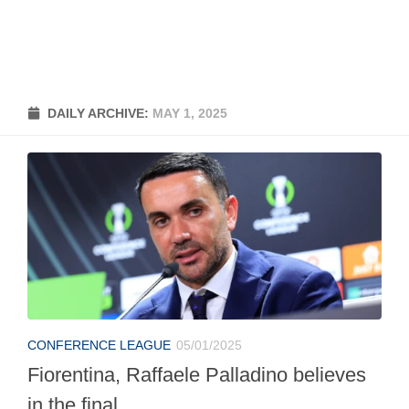
DAILY ARCHIVE:
MAY 1, 2025
CONFERENCE LEAGUE
05/01/2025
Fiorentina, Raffaele Palladino believes
in the final