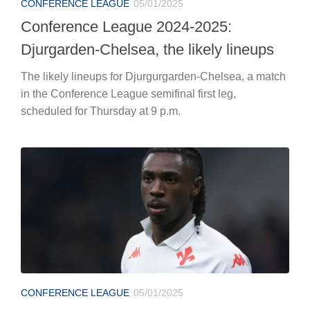
CONFERENCE LEAGUE
05/01/2025
Conference League 2024-2025:
Djurgarden-Chelsea, the likely lineups
The likely lineups for Djurgurgarden-Chelsea, a match
in the Conference League semifinal first leg,
scheduled for Thursday at 9 p.m.
CONFERENCE LEAGUE
05/01/2025