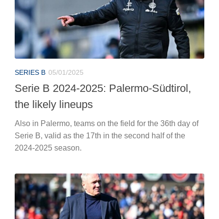
SERIES B
05/01/2025
Serie B 2024-2025: Palermo-Südtirol,
the likely lineups
Also in Palermo, teams on the field for the 36th day of
Serie B, valid as the 17th in the second half of the
2024-2025 season.