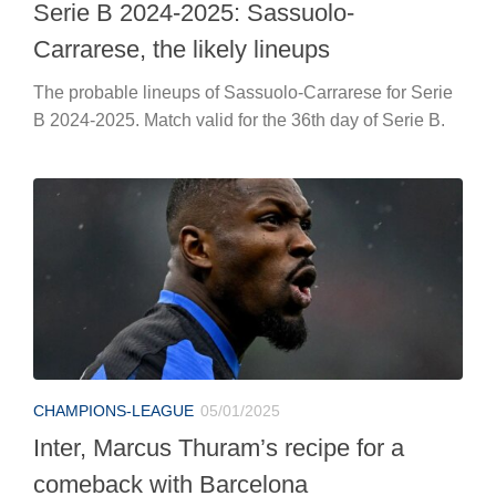
Serie B 2024-2025: Sassuolo-
Carrarese, the likely lineups
The probable lineups of Sassuolo-Carrarese for Serie
B 2024-2025. Match valid for the 36th day of Serie B.
CHAMPIONS-LEAGUE
05/01/2025
Inter, Marcus Thuram’s recipe for a
comeback with Barcelona