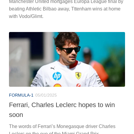
Manchester United mortgages Europa League final by
beating Athletic Bilbao away, Tttenham wins at home
with Vodo/Glimt.
FORMULA-1
05/01/2025
Ferrari, Charles Leclerc hopes to win
soon
The words of Ferrari’s Monegasque driver Charles
Leclerc on the eve of the Miami Grand Prix