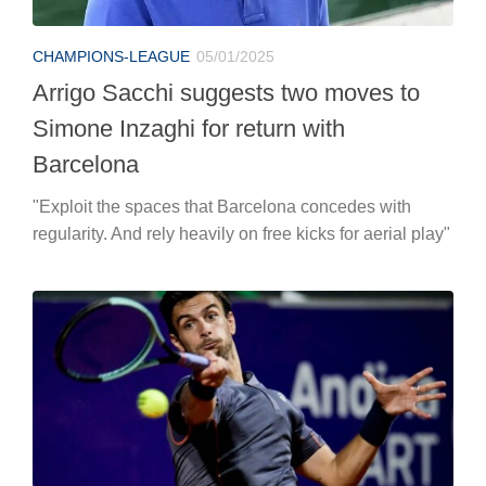
CHAMPIONS-LEAGUE
05/01/2025
Arrigo Sacchi suggests two moves to
Simone Inzaghi for return with
Barcelona
"Exploit the spaces that Barcelona concedes with
regularity. And rely heavily on free kicks for aerial play"