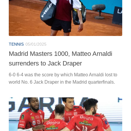
TENNIS
05/01/2025
Madrid Masters 1000, Matteo Arnaldi
surrenders to Jack Draper
6-0 6-4 was the score by which Matteo Arnaldi lost to
world No. 6 Jack Draper in the Madrid quarterfinals.