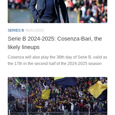
SERIES B
05/01/2025
Serie B 2024-2025: Cosenza-Bari, the
likely lineups
Cosenza will also play the 36th day of Serie B, valid as
the 17th in the second half of the 2024-2025 season