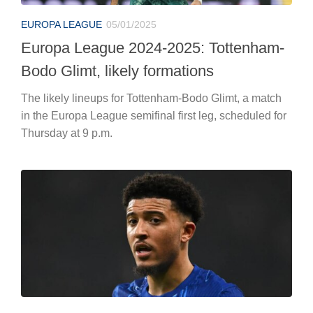
EUROPA LEAGUE
05/01/2025
Europa League 2024-2025: Tottenham-
Bodo Glimt, likely formations
The likely lineups for Tottenham-Bodo Glimt, a match
in the Europa League semifinal first leg, scheduled for
Thursday at 9 p.m.