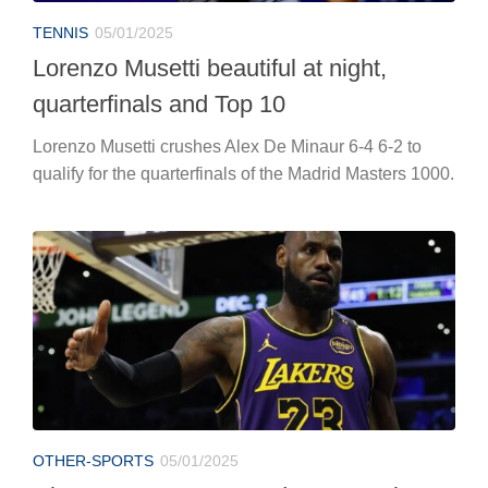
TENNIS
05/01/2025
Lorenzo Musetti beautiful at night,
quarterfinals and Top 10
Lorenzo Musetti crushes Alex De Minaur 6-4 6-2 to
qualify for the quarterfinals of the Madrid Masters 1000.
OTHER-SPORTS
05/01/2025