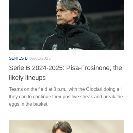
SERIES B
05/01/2025
Serie B 2024-2025: Pisa-Frosinone, the
likely lineups
Teams on the field at 3 p.m., with the Ciociari doing all
they can to continue their positive streak and break the
eggs in the basket.