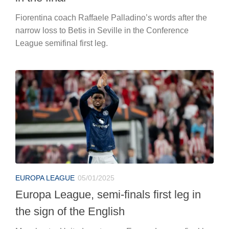
Fiorentina coach Raffaele Palladino’s words after the
narrow loss to Betis in Seville in the Conference
League semifinal first leg.
EUROPA LEAGUE
05/01/2025
Europa League, semi-finals first leg in
the sign of the English