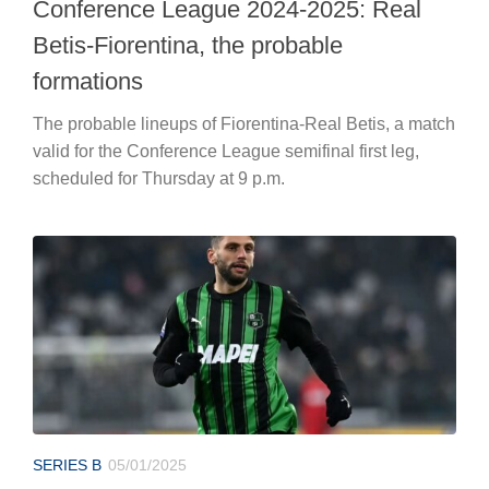
Conference League 2024-2025: Real
Betis-Fiorentina, the probable
formations
The probable lineups of Fiorentina-Real Betis, a match
valid for the Conference League semifinal first leg,
scheduled for Thursday at 9 p.m.
SERIES B
05/01/2025