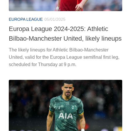
EUROPA LEAGUE
05/01/2025
Europa League 2024-2025: Athletic
Bilbao-Manchester United, likely lineups
The likely lineups for Athletic Bilbao-Manchester
United, valid for the Europa League semifinal first leg,
scheduled for Thursday at 9 p.m.