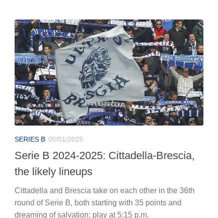
SERIES B
05/01/2025
Serie B 2024-2025: Cittadella-Brescia,
the likely lineups
Cittadella and Brescia take on each other in the 36th
round of Serie B, both starting with 35 points and
dreaming of salvation: play at 5:15 p.m.