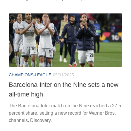
CHAMPIONS-LEAGUE
05/01/2025
Barcelona-Inter on the Nine sets a new
all-time high
The Barcelona-Inter match on the Nine reached a 27.5
percent share, setting a new record for Warner Bros.
channels. Discovery.