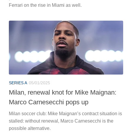
Ferrari on the rise in Miami as well.
SERIES A
05/01/2025
Milan, renewal knot for Mike Maignan:
Marco Carnesecchi pops up
Milan soccer club: Mike Maignan’s contract situation is
stalled: without renewal, Marco Carnesecchi is the
possible alternative.