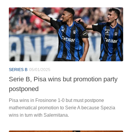
SERIES B
05/01/2025
Serie B, Pisa wins but promotion party
postponed
Pisa wins in Frosinone 1-0 but must postpone
mathematical promotion to Serie A because Spezia
wins in turn with Salernitana.