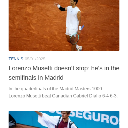
TENNIS
05/01/2025
Lorenzo Musetti doesn’t stop: he’s in the
semifinals in Madrid
In the quarterfinals of the Madrid Masters 1000
Lorenzo Musetti beat Canadian Gabriel Diallo 6-4 6-3.