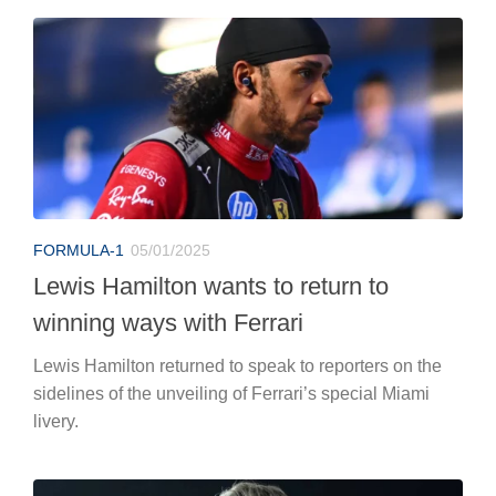
FORMULA-1
05/01/2025
Lewis Hamilton wants to return to
winning ways with Ferrari
Lewis Hamilton returned to speak to reporters on the
sidelines of the unveiling of Ferrari’s special Miami
livery.