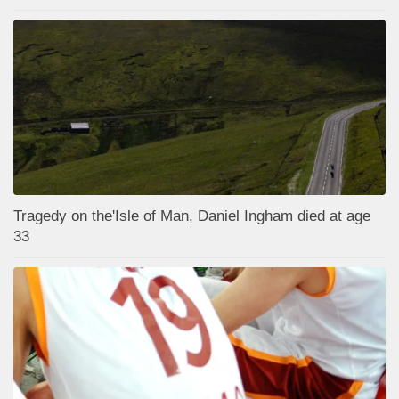
Tragedy on the'Isle of Man, Daniel Ingham died at age
33