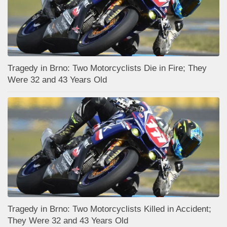
Tragedy in Brno: Two Motorcyclists Die in Fire; They
Were 32 and 43 Years Old
Tragedy in Brno: Two Motorcyclists Killed in Accident;
They Were 32 and 43 Years Old