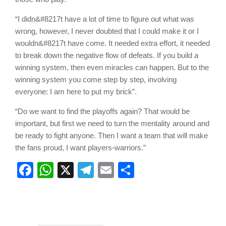
“I didn&#8217t have a lot of time to figure out what was
wrong, however, I never doubted that I could make it or I
wouldn&#8217t have come. It needed extra effort, it needed
to break down the negative flow of defeats. If you build a
winning system, then even miracles can happen. But to the
winning system you come step by step, involving
everyone: I am here to put my brick”.
“Do we want to find the playoffs again? That would be
important, but first we need to turn the mentality around and
be ready to fight anyone. Then I want a team that will make
the fans proud, I want players-warriors.”
Facebook
WhatsApp
X
Telegram
Email
Share