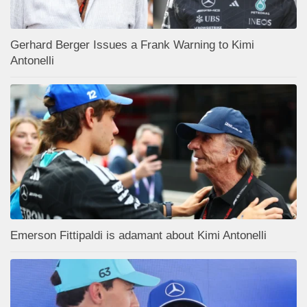
Gerhard Berger Issues a Frank Warning to Kimi
Antonelli
Emerson Fittipaldi is adamant about Kimi Antonelli