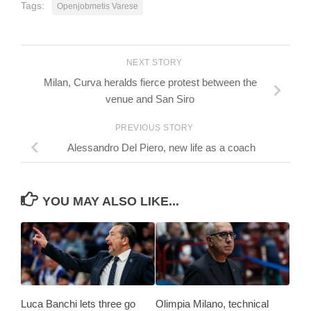
Tags:
Openjobmetis Varese
NEXT STORY
Milan, Curva heralds fierce protest between the
venue and San Siro
PREVIOUS STORY
Alessandro Del Piero, new life as a coach
YOU MAY ALSO LIKE...
Luca Banchi lets three go
Olimpia Milano, technical