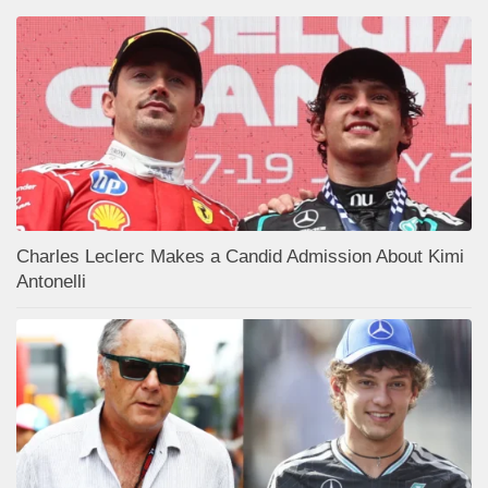
Charles Leclerc Makes a Candid Admission About Kimi
Antonelli