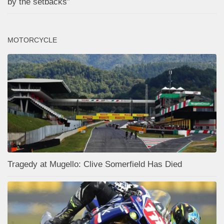
by the setbacks”
MOTORCYCLE
Tragedy at Mugello: Clive Somerfield Has Died