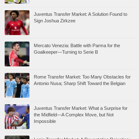
Juventus Transfer Market: A Solution Found to
Sign Joshua Zirkzee
Mercato Venezia: Battle with Parma for the
Goalkeeper—Turning to Serie B
Rome Transfer Market: Too Many Obstacles for
Antonio Nusa; Sharp Shift Toward the Belgian
Juventus Transfer Market: What a Surprise for
the Midfield—A Complex Move, but Not
Impossible