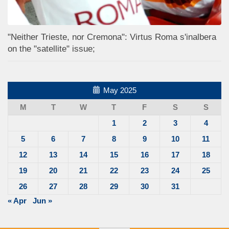
"Neither Trieste, nor Cremona": Virtus Roma s'inalbera
on the "satellite" issue;
May 2025
M
T
W
T
F
S
S
1
2
3
4
5
6
7
8
9
10
11
12
13
14
15
16
17
18
19
20
21
22
23
24
25
26
27
28
29
30
31
« Apr
Jun »