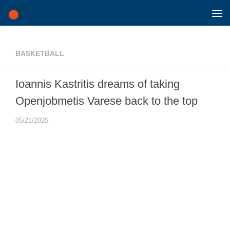
Skip to content
BASKETBALL
Ioannis Kastritis dreams of taking
Openjobmetis Varese back to the top
05/21/2025