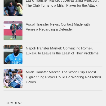
Lazio Transfer Market: A Devastating Rejection;
The Club Turns to a Milan Player for the Attack
Ascoli Transfer News: Contact Made with
Venezia Regarding a Defender
Napoli Transfer Market: Convincing Romelu
Lukaku to Leave Is the Least of Their Problems
Milan Transfer Market: The World Cup’s Most
High-Strung Player Could Be Wearing Rossoneri
Colors
FORMULA-1