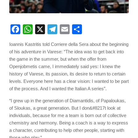
Facebook
WhatsApp
X
Telegram
Email
Share
Ioannis Kastritis told Corriere della Sera about the beginning
of his adventure in Varese: “The idea was to get back into
the game in the summer, but when the offer from
Openjobmetis came, I immediately said yes: I knew the
history of Varese, its passion, its desire to return to certain
levels. Everyone here has a clear vision: I wanted to be part
of the process. And I wanted the Italian A series”.
“I grew up in the generation of Diamantidis, of Papaloukas,
of Sloukas, a great generation. But I don&#8217t look at
individuals, because for me a team is born out of collective
chemistry and harmony. Being a coach is a way to express
a character, contributing to help other people, starting with
those who play.”