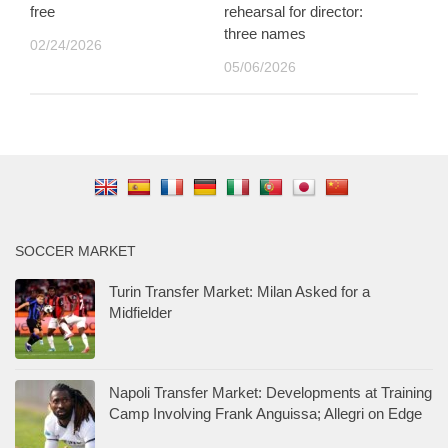
free
rehearsal for director:
three names
02/24/2026
05/06/2026
SOCCER MARKET
Turin Transfer Market: Milan Asked for a
Midfielder
Napoli Transfer Market: Developments at Training
Camp Involving Frank Anguissa; Allegri on Edge