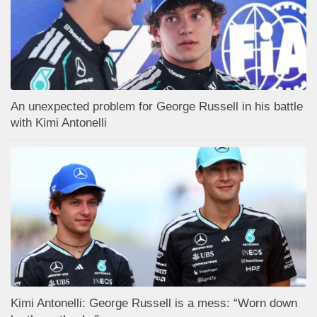
An unexpected problem for George Russell in his battle
with Kimi Antonelli
Kimi Antonelli: George Russell is a mess: “Worn down