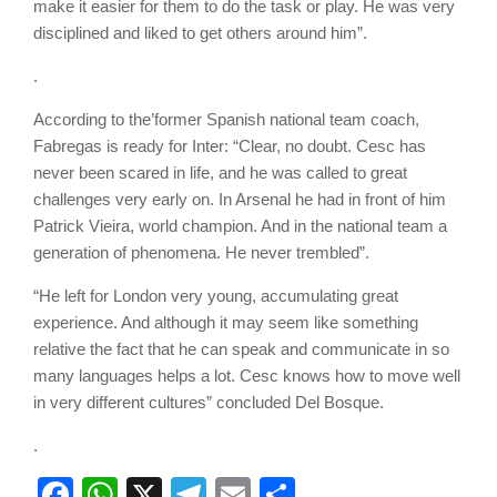
make it easier for them to do the task or play. He was very
disciplined and liked to get others around him”.
.
According to the’former Spanish national team coach,
Fabregas is ready for Inter: “Clear, no doubt. Cesc has
never been scared in life, and he was called to great
challenges very early on. In Arsenal he had in front of him
Patrick Vieira, world champion. And in the national team a
generation of phenomena. He never trembled”.
“He left for London very young, accumulating great
experience. And although it may seem like something
relative the fact that he can speak and communicate in so
many languages helps a lot. Cesc knows how to move well
in very different cultures” concluded Del Bosque.
.
Facebook
WhatsApp
X
Telegram
Email
Share