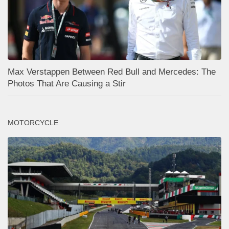
Max Verstappen Between Red Bull and Mercedes: The
Photos That Are Causing a Stir
MOTORCYCLE