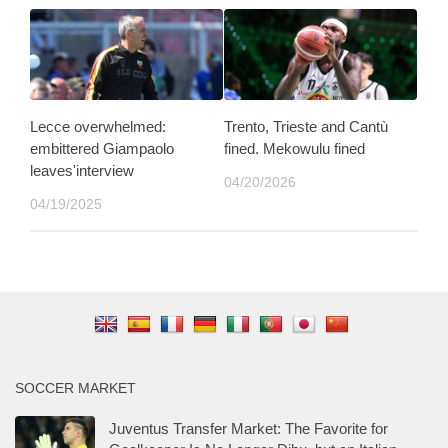
Lecce overwhelmed:
Trento, Trieste and Cantù
embittered Giampaolo
fined. Mekowulu fined
leaves'interview
04/20/2026
04/19/2025
SOCCER MARKET
Juventus Transfer Market: The Favorite for