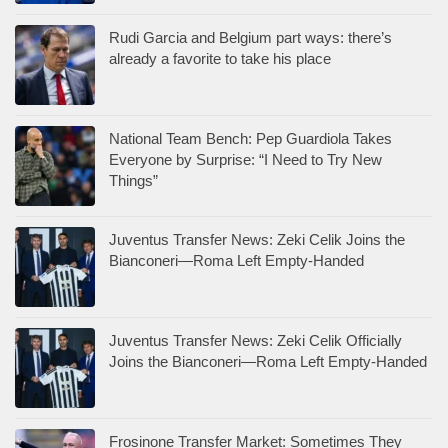
Rudi Garcia and Belgium part ways: there’s
already a favorite to take his place
National Team Bench: Pep Guardiola Takes
Everyone by Surprise: “I Need to Try New
Things”
Juventus Transfer News: Zeki Celik Joins the
Bianconeri—Roma Left Empty-Handed
Juventus Transfer News: Zeki Celik Officially
Joins the Bianconeri—Roma Left Empty-Handed
Frosinone Transfer Market: Sometimes They