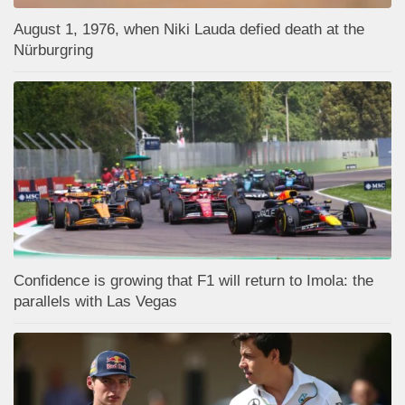
August 1, 1976, when Niki Lauda defied death at the
Nürburgring
Confidence is growing that F1 will return to Imola: the
parallels with Las Vegas