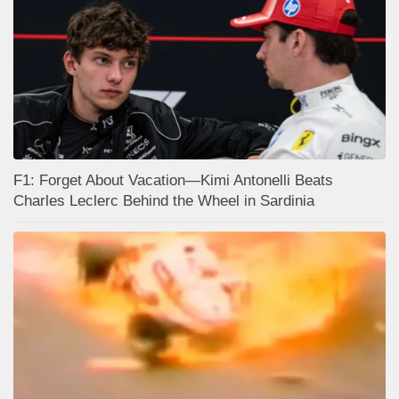
F1: Forget About Vacation—Kimi Antonelli Beats
Charles Leclerc Behind the Wheel in Sardinia