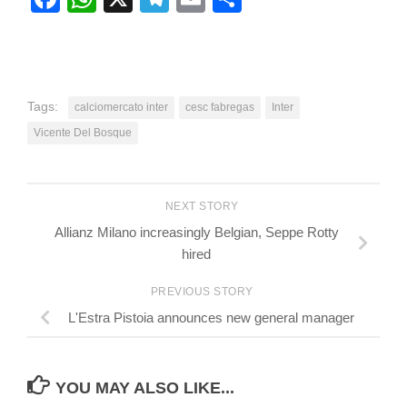
Tags:
calciomercato inter
cesc fabregas
Inter
Vicente Del Bosque
NEXT STORY
Allianz Milano increasingly Belgian, Seppe Rotty
hired
PREVIOUS STORY
L'Estra Pistoia announces new general manager
YOU MAY ALSO LIKE...