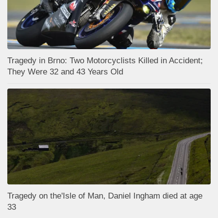
Tragedy in Brno: Two Motorcyclists Killed in Accident;
They Were 32 and 43 Years Old
Tragedy on the'Isle of Man, Daniel Ingham died at age
33