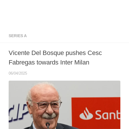
SERIES A
Vicente Del Bosque pushes Cesc
Fabregas towards Inter Milan
06/04/2025