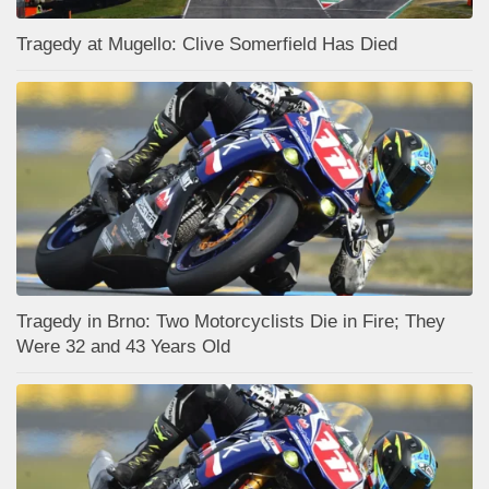
Tragedy at Mugello: Clive Somerfield Has Died
Tragedy in Brno: Two Motorcyclists Die in Fire; They
Were 32 and 43 Years Old