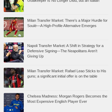
Goalkeeper Is No Longer Dibu, but an Italian
Milan Transfer Market: There’s a Major Hurdle for
Soulé—A High-Profile Alternative Emerges
Napoli Transfer Market: A Shift in Strategy for a
Defensive Signing—The Neapolitans Aren’t
Giving Up
Milan Transfer Market: Rafael Leao Sticks to His
guns; a significant initial offer is on the table
Chelsea Madness: Morgan Rogers Becomes the
Most Expensive English Player Ever