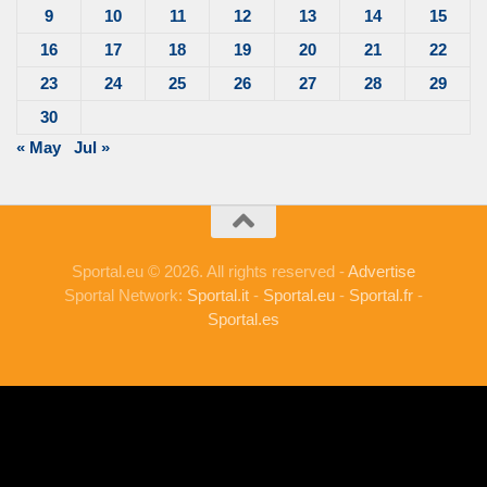
9
10
11
12
13
14
15
16
17
18
19
20
21
22
23
24
25
26
27
28
29
30
« May
Jul »
Sportal.eu © 2026. All rights reserved -
Advertise
Sportal Network:
Sportal.it
-
Sportal.eu
-
Sportal.fr
-
Sportal.es