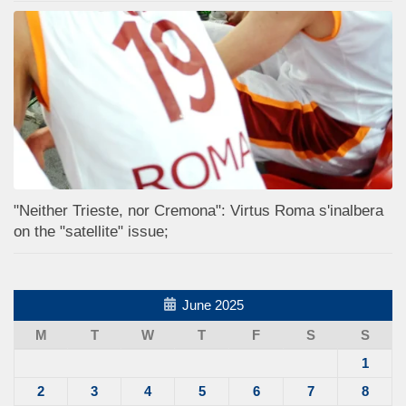
"Neither Trieste, nor Cremona": Virtus Roma s'inalbera
on the "satellite" issue;
June 2025
M
T
W
T
F
S
S
1
2
3
4
5
6
7
8