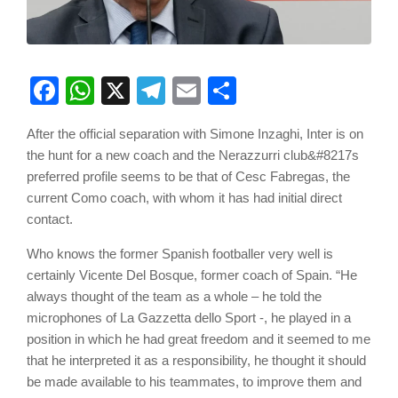
Facebook
WhatsApp
X
Telegram
Email
Share
After the official separation with Simone Inzaghi, Inter is on
the hunt for a new coach and the Nerazzurri club&#8217s
preferred profile seems to be that of Cesc Fabregas, the
current Como coach, with whom it has had initial direct
contact.
Who knows the former Spanish footballer very well is
certainly Vicente Del Bosque, former coach of Spain. “He
always thought of the team as a whole – he told the
microphones of La Gazzetta dello Sport -, he played in a
position in which he had great freedom and it seemed to me
that he interpreted it as a responsibility, he thought it should
be made available to his teammates, to improve them and