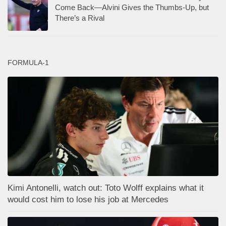
Come Back—Alvini Gives the Thumbs-Up, but
There’s a Rival
FORMULA-1
Kimi Antonelli, watch out: Toto Wolff explains what it
would cost him to lose his job at Mercedes