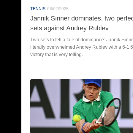
TENNIS
06/02/2025
Jannik Sinner dominates, two perfe
sets against Andrey Rublev
Two sets to tell a tale of dominance: Jannik Sinn
literally overwhelmed Andrey Rublev with a 6-1 6
victory that is very telling.