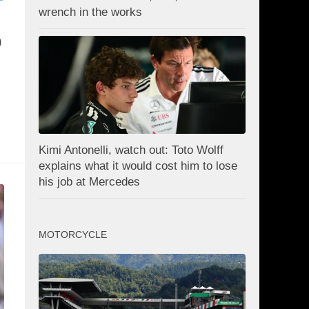
wrench in the works
0
Kimi Antonelli, watch out: Toto Wolff
explains what it would cost him to lose
his job at Mercedes
MOTORCYCLE