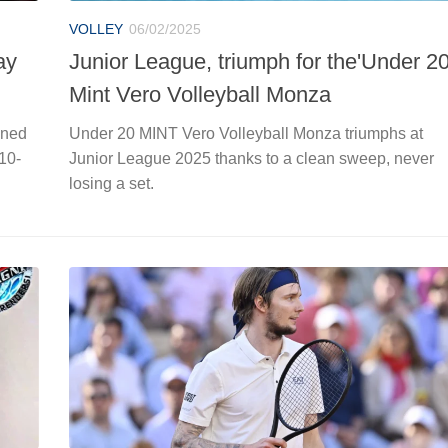
VOLLEY
06/02/2025
ay
Junior League, triumph for the'Under 2
Mint Vero Volleyball Monza
ened
Under 20 MINT Vero Volleyball Monza triumphs at
 10-
Junior League 2025 thanks to a clean sweep, never
losing a set.