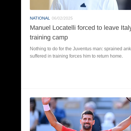
NATIONAL
06/02/2025
Manuel Locatelli forced to leave Ital
training camp
Nothing to do for the Juventus man: sprained ank
suffered in training forces him to return home.