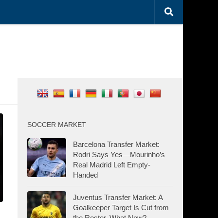
SOCCER MARKET
Barcelona Transfer Market:
Rodri Says Yes—Mourinho’s
Real Madrid Left Empty-
Handed
Juventus Transfer Market: A
Goalkeeper Target Is Cut from
the Roster. What Now?