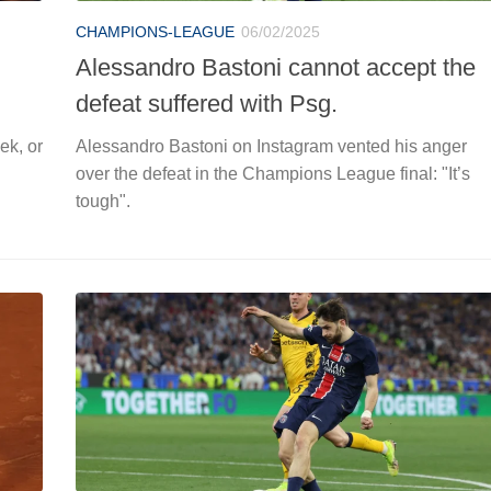
CHAMPIONS-LEAGUE
06/02/2025
Alessandro Bastoni cannot accept the
defeat suffered with Psg.
ek, or
Alessandro Bastoni on Instagram vented his anger
over the defeat in the Champions League final: "It’s
tough".