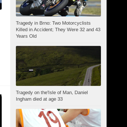
Tragedy in Brno: Two Motorcyclists
Killed in Accident; They Were 32 and 43
Years Old
Tragedy on the'Isle of Man, Daniel
Ingham died at age 33