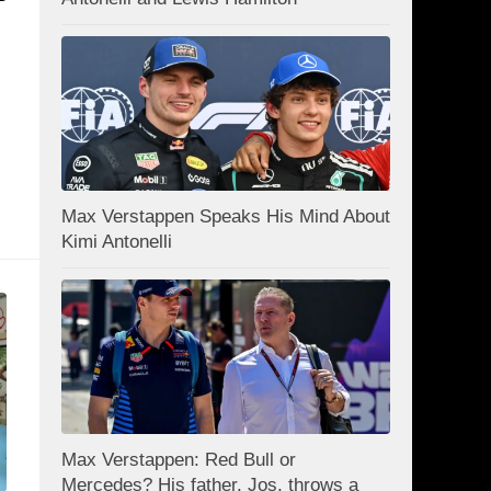
Max Verstappen Speaks His Mind About
Kimi Antonelli
Max Verstappen: Red Bull or
Mercedes? His father, Jos, throws a