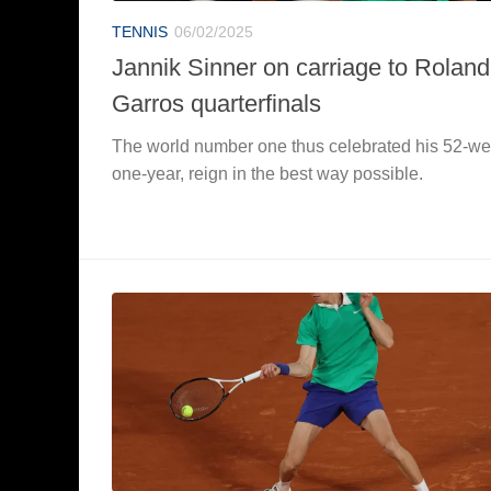
TENNIS
06/02/2025
Jannik Sinner on carriage to Roland
Garros quarterfinals
The world number one thus celebrated his 52-we
one-year, reign in the best way possible.