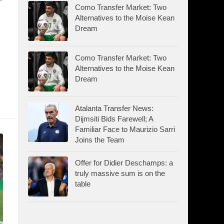
Como Transfer Market: Two
Alternatives to the Moise Kean
Dream
Como Transfer Market: Two
Alternatives to the Moise Kean
Dream
Atalanta Transfer News:
Dijmsiti Bids Farewell; A
Familiar Face to Maurizio Sarri
Joins the Team
Offer for Didier Deschamps: a
truly massive sum is on the
table