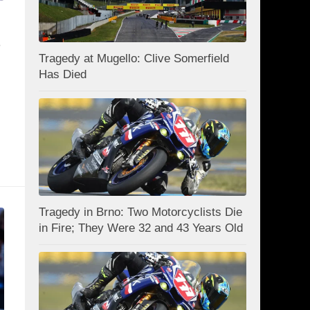
s
Tragedy at Mugello: Clive Somerfield
Has Died
Tragedy in Brno: Two Motorcyclists Die
in Fire; They Were 32 and 43 Years Old