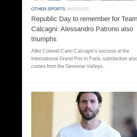
OTHER-SPORTS
06/02/2025
Republic Day to remember for Tea
Calcagni: Alessandro Patrono also
triumphs
After Colonel Carlo Calcagni’s success at the
International Grand Prix in Paris, satisfaction als
comes from the Genoese Valleys.