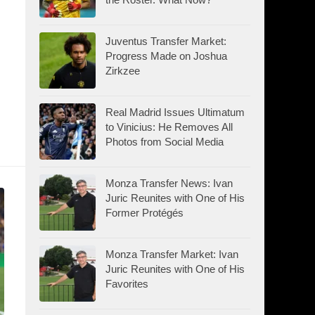
Juventus Transfer Market:
Progress Made on Joshua
Zirkzee
Real Madrid Issues Ultimatum
to Vinicius: He Removes All
Photos from Social Media
Monza Transfer News: Ivan
Juric Reunites with One of His
Former Protégés
Monza Transfer Market: Ivan
Juric Reunites with One of His
Favorites