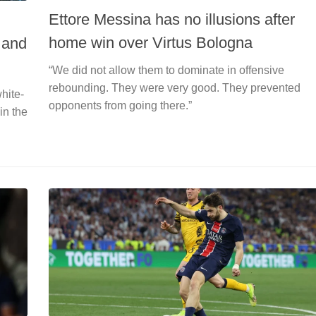
Ettore Messina has no illusions after
home win over Virtus Bologna
 and
“We did not allow them to dominate in offensive
rebounding. They were very good. They prevented
hite-
opponents from going there.”
in the