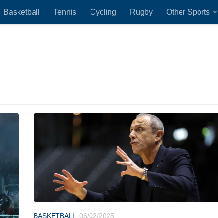
Basketball
Tennis
Cycling
Rugby
Other Sports
BASKETBALL
06/02/2025