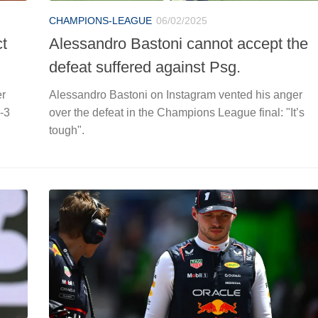
CHAMPIONS-LEAGUE
06/02/2025
ct
Alessandro Bastoni cannot accept the
defeat suffered against Psg.
er
Alessandro Bastoni on Instagram vented his anger
-3
over the defeat in the Champions League final: "It’s
tough".