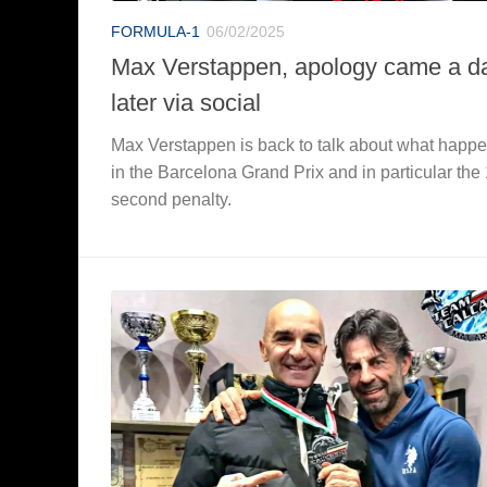
FORMULA-1
06/02/2025
Max Verstappen, apology came a d
later via social
Max Verstappen is back to talk about what happ
in the Barcelona Grand Prix and in particular the
second penalty.