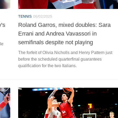
TENNIS
06/02/2025
y's
Roland Garros, mixed doubles: Sara
Errani and Andrea Vavassori in
semifinals despite not playing
le
The forfeit of Olivia Nicholls and Henry Pattern just
before the scheduled quarterfinal guarantees
qualification for the two Italians.