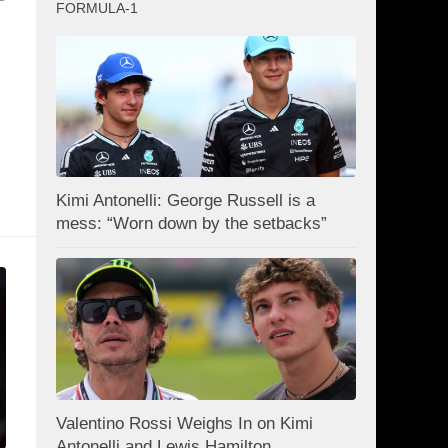
FORMULA-1
Kimi Antonelli: George Russell is a
mess: “Worn down by the setbacks”
Valentino Rossi Weighs In on Kimi
Antonelli and Lewis Hamilton