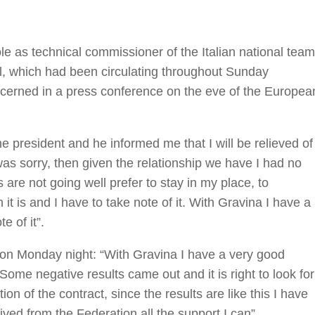
ole as technical commissioner of the Italian national team
l, which had been circulating throughout Sunday
cerned in a press conference on the eve of the Europea
he president and he informed me that I will be relieved of
was sorry, then given the relationship we have I had no
s are not going well prefer to stay in my place, to
it is and I have to take note of it. With Gravina I have a
e of it”.
ime on Monday night: “With Gravina I have a very good
 Some negative results came out and it is right to look for
tion of the contract, since the results are like this I have
eived from the Federation all the support I can”.