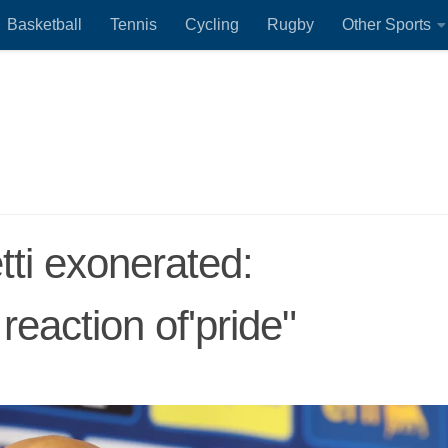
Basketball
Tennis
Cycling
Rugby
Other Sports
etti exonerated:
reaction of'pride"