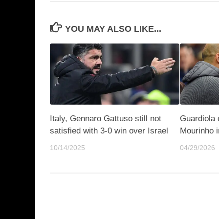
YOU MAY ALSO LIKE...
Italy, Gennaro Gattuso still not
Guardiola c
satisfied with 3-0 win over Israel
Mourinho i
10/14/2025
04/29/2026