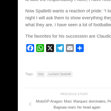
Now Spalletti wants a reaction of pride: “I 
night I will ask them to show everything the
what they are, I have seen a lot of football
The favorites for his succession are Claudio
Facebook
WhatsApp
X
Telegram
Email
Share
Tags:
italy
Luciano Spalletti
PREVIOUS STORY
MotoGP Aragon: Marc Marquez dominates, P
Bagnaia rears his head again