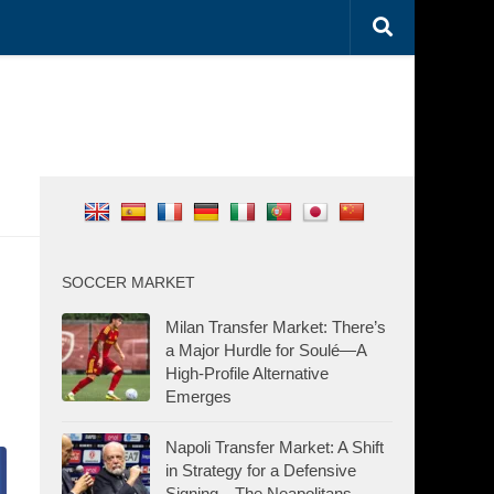
SOCCER MARKET
Milan Transfer Market: There’s
a Major Hurdle for Soulé—A
High-Profile Alternative
Emerges
Napoli Transfer Market: A Shift
in Strategy for a Defensive
Signing—The Neapolitans