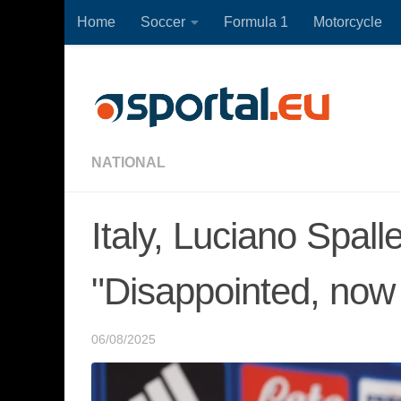
Home
Soccer
Formula 1
Motorcycle
Skip to content
NATIONAL
Italy, Luciano Spall
"Disappointed, now 
06/08/2025