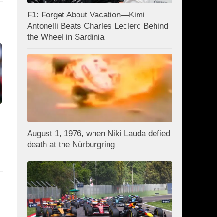
F1: Forget About Vacation—Kimi
Antonelli Beats Charles Leclerc Behind
the Wheel in Sardinia
August 1, 1976, when Niki Lauda defied
death at the Nürburgring