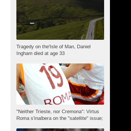
Tragedy on the'Isle of Man, Daniel
Ingham died at age 33
"Neither Trieste, nor Cremona": Virtus
Roma s'inalbera on the "satellite" issue;