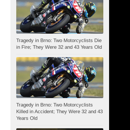
Tragedy in Brno: Two Motorcyclists Die
in Fire; They Were 32 and 43 Years Old
Tragedy in Brno: Two Motorcyclists
Killed in Accident; They Were 32 and 43
Years Old