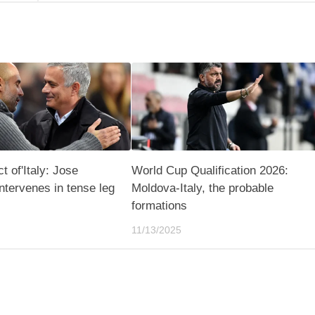
t of'Italy: Jose
World Cup Qualification 2026:
ntervenes in tense leg
Moldova-Italy, the probable
formations
11/13/2025