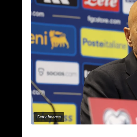
Getty Images