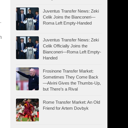
Juventus Transfer News: Zeki
Celik Joins the Bianconeri—
.
Roma Left Empty-Handed
n
Juventus Transfer News: Zeki
Celik Officially Joins the
Bianconeri—Roma Left Empty-
Handed
Frosinone Transfer Market:
Sometimes They Come Back
—Alvini Gives the Thumbs-Up,
but There’s a Rival
Rome Transfer Market: An Old
Friend for Artem Dovbyk