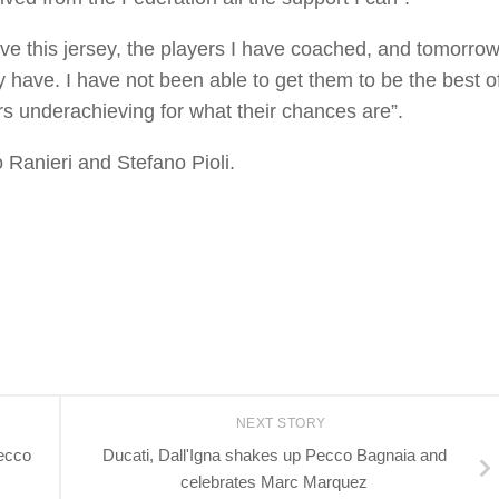
love this jersey, the players I have coached, and tomorro
y have. I have not been able to get them to be the best o
ers underachieving for what their chances are”.
 Ranieri and Stefano Pioli.
NEXT STORY
ecco
Ducati, Dall'Igna shakes up Pecco Bagnaia and
celebrates Marc Marquez