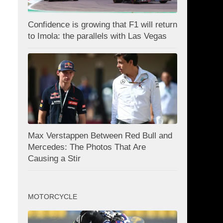
Confidence is growing that F1 will return
to Imola: the parallels with Las Vegas
Max Verstappen Between Red Bull and
Mercedes: The Photos That Are
Causing a Stir
MOTORCYCLE