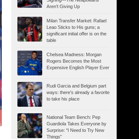
Aren’t Giving Up
Milan Transfer Market: Rafael
Leao Sticks to His guns; a
significant initial offer is on the
table
Chelsea Madness: Morgan
Rogers Becomes the Most
Expensive English Player Ever
Rudi Garcia and Belgium part
ways: there’s already a favorite
to take his place
National Team Bench: Pep
Guardiola Takes Everyone by
Surprise: “I Need to Try New
Things”