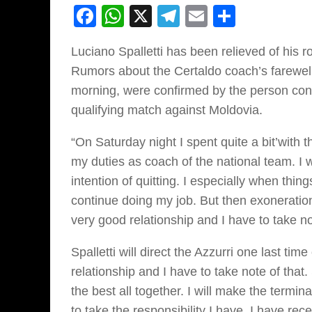
Facebook
WhatsApp
X
Telegram
Email
Share
Luciano Spalletti has been relieved of his r
Rumors about the Certaldo coach’s farewel
morning, were confirmed by the person con
qualifying match against Moldovia.
“On Saturday night I spent quite a bit’with t
my duties as coach of the national team. I 
intention of quitting. I especially when thing
continue doing my job. But then exoneration 
very good relationship and I have to take not
Spalletti will direct the Azzurri one last t
relationship and I have to take note of that.
the best all together. I will make the termina
to take the responsibility I have, I have rec