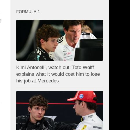
FORMULA-1
w
f
Kimi Antonelli, watch out: Toto Wolff
explains what it would cost him to lose
his job at Mercedes