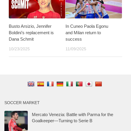
Busto Arsizio, Jennifer
In Cuneo Paola Egonu
Boldini’s replacement is
and Milan return to
Dana Schmit
success
10/23/2025
11/09/2025
SOCCER MARKET
Mercato Venezia: Battle with Parma for the
Goalkeeper—Turning to Serie B