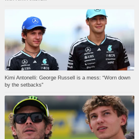
Kimi Antonelli: George Russell is a mess: “Worn down
by the setbacks”