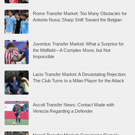
Rome Transfer Market: Too Many Obstacles for
Antonio Nusa; Sharp Shift Toward the Belgian
Juventus Transfer Market: What a Surprise for
the Midfield—A Complex Move, but Not
Impossible
Lazio Transfer Market: A Devastating Rejection;
The Club Turns to a Milan Player for the Attack
Ascoli Transfer News: Contact Made with
Venezia Regarding a Defender