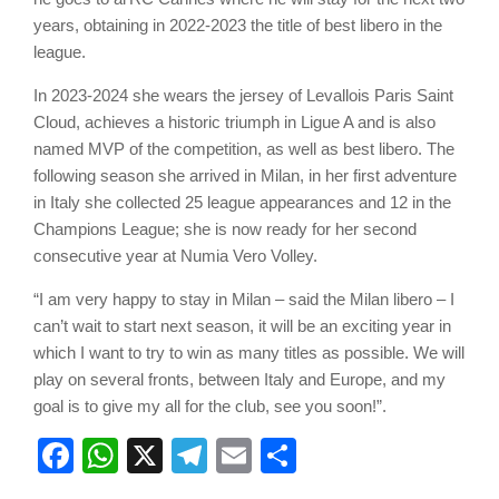
years, obtaining in 2022-2023 the title of best libero in the
league.
In 2023-2024 she wears the jersey of Levallois Paris Saint
Cloud, achieves a historic triumph in Ligue A and is also
named MVP of the competition, as well as best libero. The
following season she arrived in Milan, in her first adventure
in Italy she collected 25 league appearances and 12 in the
Champions League; she is now ready for her second
consecutive year at Numia Vero Volley.
“I am very happy to stay in Milan – said the Milan libero – I
can’t wait to start next season, it will be an exciting year in
which I want to try to win as many titles as possible. We will
play on several fronts, between Italy and Europe, and my
goal is to give my all for the club, see you soon!”.
Facebook
WhatsApp
X
Telegram
Email
Share