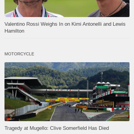
Valentino Rossi Weighs In on Kimi Antonelli and Lewis
Hamilton
MOTORCYCLE
Tragedy at Mugello: Clive Somerfield Has Died