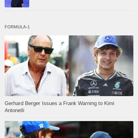
FORMULA-1
Gerhard Berger Issues a Frank Warning to Kimi
Antonelli