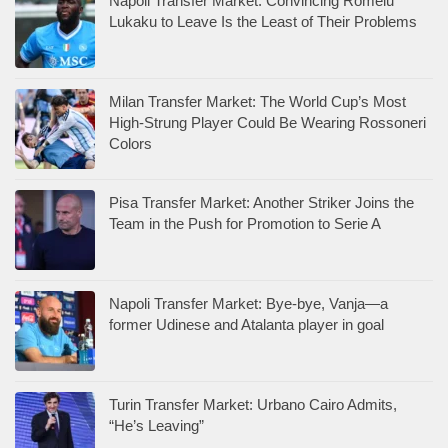
Napoli Transfer Market: Convincing Romelu
Lukaku to Leave Is the Least of Their Problems
Milan Transfer Market: The World Cup’s Most
High-Strung Player Could Be Wearing Rossoneri
Colors
Pisa Transfer Market: Another Striker Joins the
Team in the Push for Promotion to Serie A
Napoli Transfer Market: Bye-bye, Vanja—a
former Udinese and Atalanta player in goal
Turin Transfer Market: Urbano Cairo Admits,
“He’s Leaving”