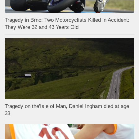
Tragedy in Brno: Two Motorcyclists Killed in Accident;
They Were 32 and 43 Years Old
Tragedy on the'Isle of Man, Daniel Ingham died at age
33