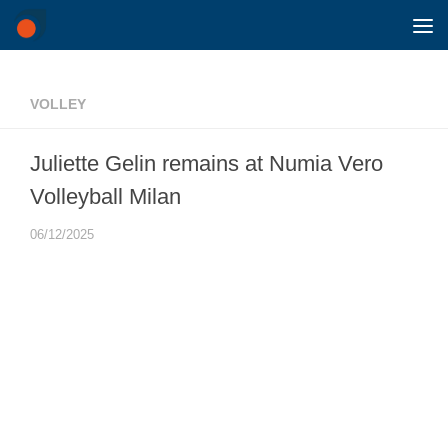
Skip to content
VOLLEY
Juliette Gelin remains at Numia Vero
Volleyball Milan
06/12/2025