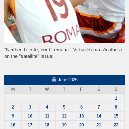
"Neither Trieste, nor Cremona": Virtus Roma s'inalbera
on the "satellite" issue;
June 2025
M
T
W
T
F
S
S
1
2
3
4
5
6
7
8
9
10
11
12
13
14
15
16
17
18
19
20
21
22