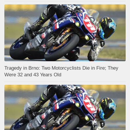
Tragedy in Brno: Two Motorcyclists Die in Fire; They
Were 32 and 43 Years Old