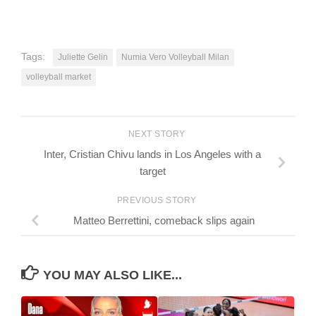
Tags:
Juliette Gelin
Numia Vero Volleyball Milan
volleyball market
NEXT STORY
Inter, Cristian Chivu lands in Los Angeles with a
target
PREVIOUS STORY
Matteo Berrettini, comeback slips again
YOU MAY ALSO LIKE...