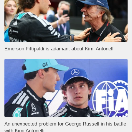
Emerson Fittipaldi is adamant about Kimi Antonelli
An unexpected problem for George Russell in his battle
with Kimi Antonelli