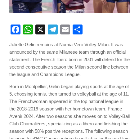
Facebook
WhatsApp
X
Telegram
Email
Share
Juliette Gelin remains at Numia Vero Volley Milan. It was
announced by the same Milanese team through an official
statement. The French libero born in 2001 will defend for the
second consecutive season the Milan second line between
the league and Champions League.
Born in Montpellier, Gelin began playing sports at the age of
5, choosing tennis, then turned to volleyball at the age of 11.
The Frenchwoman appeared in the top national league in
the 2018-2019 season with her hometown team, France
Avenir 2024. After two seasons she moves on to Volley-Ball
Club Chamalières, specializing as a libero and finishing the
season with 58% positive receptions. The following season
he goes to al’RC Cannes where he will stay for the next two