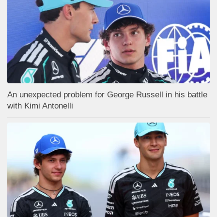
An unexpected problem for George Russell in his battle
with Kimi Antonelli