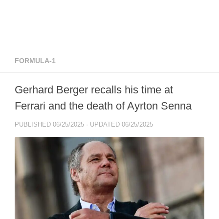
FORMULA-1
Gerhard Berger recalls his time at
Ferrari and the death of Ayrton Senna
PUBLISHED
06/25/2025
· UPDATED
06/25/2025