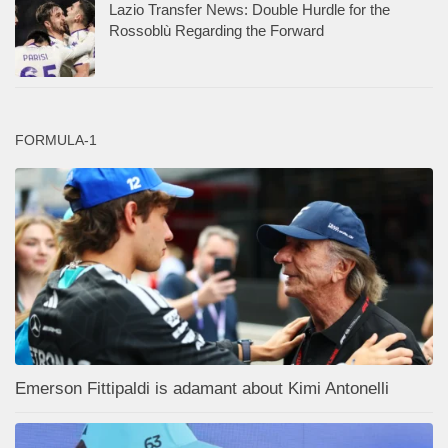
Lazio Transfer News: Double Hurdle for the
Rossoblù Regarding the Forward
FORMULA-1
Emerson Fittipaldi is adamant about Kimi Antonelli