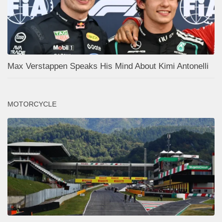
Max Verstappen Speaks His Mind About Kimi Antonelli
MOTORCYCLE