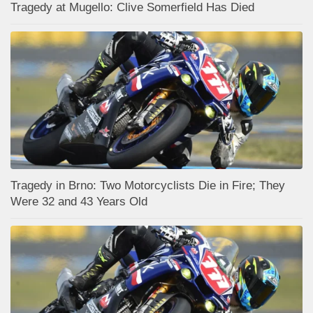
Tragedy at Mugello: Clive Somerfield Has Died
Tragedy in Brno: Two Motorcyclists Die in Fire; They
Were 32 and 43 Years Old