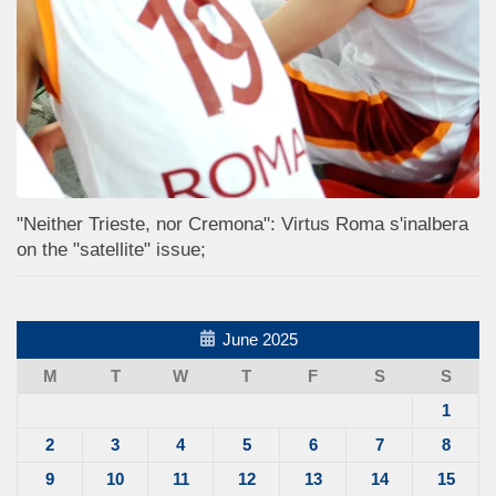
"Neither Trieste, nor Cremona": Virtus Roma s'inalbera
on the "satellite" issue;
June 2025
M
T
W
T
F
S
S
1
2
3
4
5
6
7
8
9
10
11
12
13
14
15