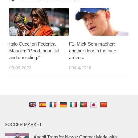
Italo Cucci on Federica
F1, Mick Schumacher:
Masolin: “Good, beautiful
another door in the face
and consoling.”
arrives.
03/09/2023
09/04/2022
SOCCER MARKET
Ascoli Transfer News: Contact Made with