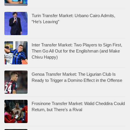
Turin Transfer Market: Urbano Cairo Admits,
“He’s Leaving”
Inter Transfer Market: Two Players to Sign First,
Then Go All Out for the Englishman (and Make
Chivu Happy)
Genoa Transfer Market: The Ligurian Club Is
Ready to Trigger a Domino Effect in the Offense
Frosinone Transfer Market: Walid Cheddira Could
Return, but There’s a Rival