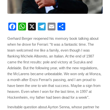
Facebook
WhatsApp
X
Telegram
Email
Share
Gerhard Berger reopened his memory book talking about
when he drove for Ferrari: “It was a fantastic time. The
team welcomed me like a family, even though I was
flanking Michele Alboreto, an Italian. At the end of 1987
came the first results: pole and victory at Suzuka and
Adelaide. But the following year, with the new regulations,
the McLarens became unbeatable. We won only at Monza,
a month after Enzo Ferrari’s passing, and I am proud to
have been the one to win that success. Maybe a sign from
heaven. Even when I won for the last time, in 1997 at
Hockenheim, my father had been dead for a week”.
Inevitable question about Ayrton Senna, whose partner he