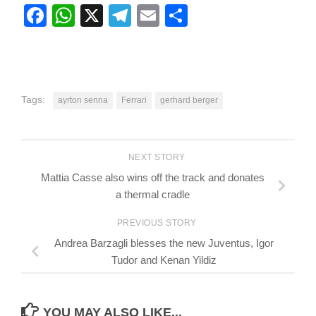
Facebook
WhatsApp
X
Telegram
Email
Share
Tags:
ayrton senna
Ferrari
gerhard berger
NEXT STORY
Mattia Casse also wins off the track and donates
a thermal cradle
PREVIOUS STORY
Andrea Barzagli blesses the new Juventus, Igor
Tudor and Kenan Yildiz
YOU MAY ALSO LIKE...