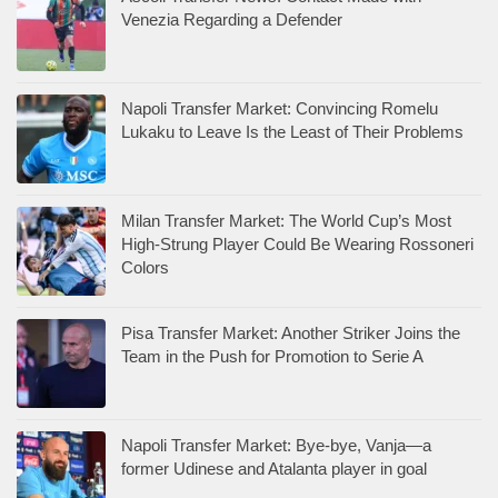
Venezia Regarding a Defender
Napoli Transfer Market: Convincing Romelu
Lukaku to Leave Is the Least of Their Problems
Milan Transfer Market: The World Cup’s Most
High-Strung Player Could Be Wearing Rossoneri
Colors
Pisa Transfer Market: Another Striker Joins the
Team in the Push for Promotion to Serie A
Napoli Transfer Market: Bye-bye, Vanja—a
former Udinese and Atalanta player in goal