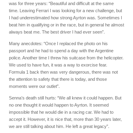
was for three years: “Beautiful and difficult at the same
time. Leaving Ferrari I was looking for a new challenge, but
I had underestimated how strong Ayrton was. Sometimes I
beat him in qualifying or in the race, but in general he almost
always beat me. The best driver I had ever seen”.
Many anecdotes: “Once I replaced the photo on his
passport and he had to spend a day with the Argentine
police. Another time I threw his suitcase from the helicopter.
We used to have fun, it was a way to exorcise fear.
Formula 1 back then was very dangerous, there was not
the attention to safety that there is today, and those
moments were our outlet”.
Senna’s death still hurts: “We all knew it could happen. But
no one thought it would happen to Ayrton. It seemed
impossible that he would die in a racing car. We had to
accept it. However, it is nice that, more than 30 years later,
we are still talking about him. He left a great legacy”.