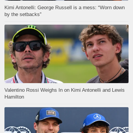
Kimi Antonelli: George Russell is a mess: “Worn down
by the setbacks”
Valentino Rossi Weighs In on Kimi Antonelli and Lewis
Hamilton