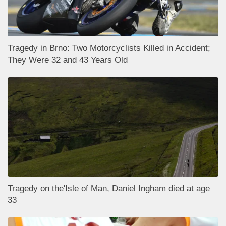
Tragedy in Brno: Two Motorcyclists Killed in Accident;
They Were 32 and 43 Years Old
Tragedy on the'Isle of Man, Daniel Ingham died at age
33