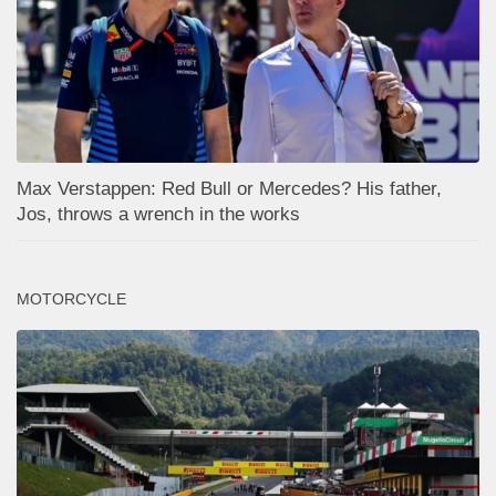
Max Verstappen: Red Bull or Mercedes? His father,
Jos, throws a wrench in the works
MOTORCYCLE