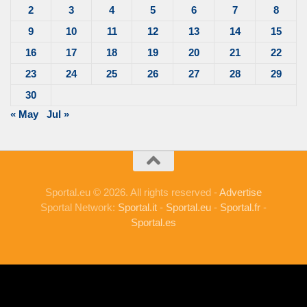
2
3
4
5
6
7
8
9
10
11
12
13
14
15
16
17
18
19
20
21
22
23
24
25
26
27
28
29
30
« May
Jul »
Sportal.eu © 2026. All rights reserved -
Advertise
Sportal Network:
Sportal.it
-
Sportal.eu
-
Sportal.fr
-
Sportal.es