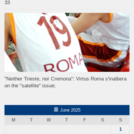
33
"Neither Trieste, nor Cremona": Virtus Roma s'inalbera
on the "satellite" issue;
June 2025
M
T
W
T
F
S
S
1