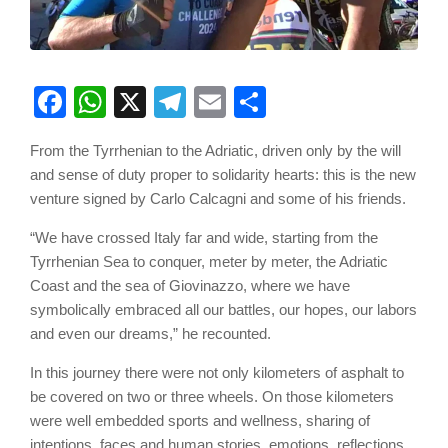
Facebook
WhatsApp
X
Telegram
Email
Share
From the Tyrrhenian to the Adriatic, driven only by the will
and sense of duty proper to solidarity hearts: this is the new
venture signed by Carlo Calcagni and some of his friends.
“We have crossed Italy far and wide, starting from the
Tyrrhenian Sea to conquer, meter by meter, the Adriatic
Coast and the sea of Giovinazzo, where we have
symbolically embraced all our battles, our hopes, our labors
and even our dreams,” he recounted.
In this journey there were not only kilometers of asphalt to
be covered on two or three wheels. On those kilometers
were well embedded sports and wellness, sharing of
intentions, faces and human stories, emotions, reflections,