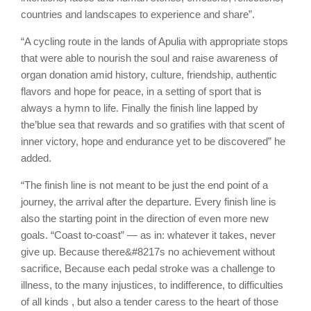
countries and landscapes to experience and share”.
“A cycling route in the lands of Apulia with appropriate stops
that were able to nourish the soul and raise awareness of
organ donation amid history, culture, friendship, authentic
flavors and hope for peace, in a setting of sport that is
always a hymn to life. Finally the finish line lapped by
the’blue sea that rewards and so gratifies with that scent of
inner victory, hope and endurance yet to be discovered” he
added.
“The finish line is not meant to be just the end point of a
journey, the arrival after the departure. Every finish line is
also the starting point in the direction of even more new
goals. “Coast to-coast” — as in: whatever it takes, never
give up. Because there&#8217s no achievement without
sacrifice, Because each pedal stroke was a challenge to
illness, to the many injustices, to indifference, to difficulties
of all kinds , but also a tender caress to the heart of those