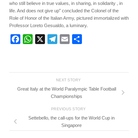
who still believe in true values, in sharing, in solidarity , in
life. And does not give up” concluded the Colonel of the
Role of Honor of the Italian Army, pictured immortalized with
Professor Loreto Gesualdo, a luminary.
Facebook
WhatsApp
X
Telegram
Email
Share
NEXT STORY
Great Italy at the World Paralympic Table Football
Championships
PREVIOUS STORY
Settebello, the call-ups for the World Cup in
Singapore