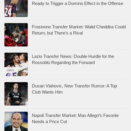
Ready to Trigger a Domino Effect in the Offense
Frosinone Transfer Market: Walid Cheddira Could
Return, but There’s a Rival
Lazio Transfer News: Double Hurdle for the
Rossoblù Regarding the Forward
Dusan Vlahovic, New Transfer Rumor: A Top
Club Wants Him
Napoli Transfer Market: Max Allegri’s Favorite
Needs a Price Cut