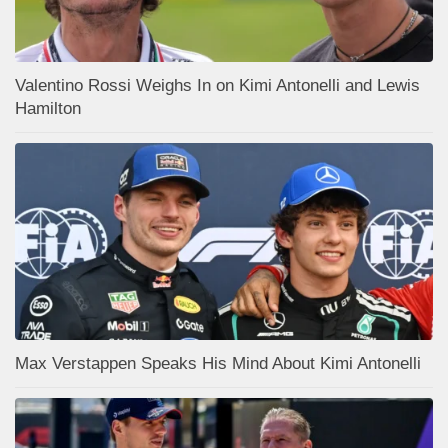
Valentino Rossi Weighs In on Kimi Antonelli and Lewis
Hamilton
Max Verstappen Speaks His Mind About Kimi Antonelli