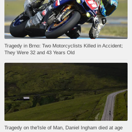
Tragedy in Brno: Two Motorcyclists Killed in Accident;
They Were 32 and 43 Years Old
Tragedy on the'Isle of Man, Daniel Ingham died at age