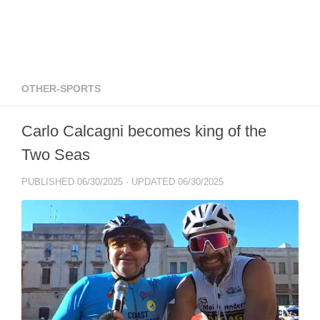
OTHER-SPORTS
Carlo Calcagni becomes king of the
Two Seas
PUBLISHED
06/30/2025
· UPDATED
06/30/2025