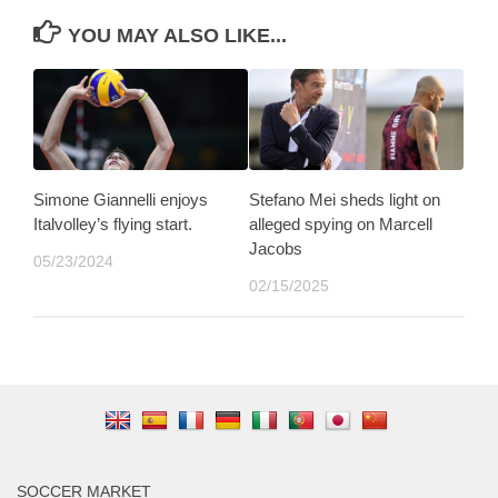
YOU MAY ALSO LIKE...
Simone Giannelli enjoys
Stefano Mei sheds light on
Italvolley’s flying start.
alleged spying on Marcell
Jacobs
05/23/2024
02/15/2025
SOCCER MARKET