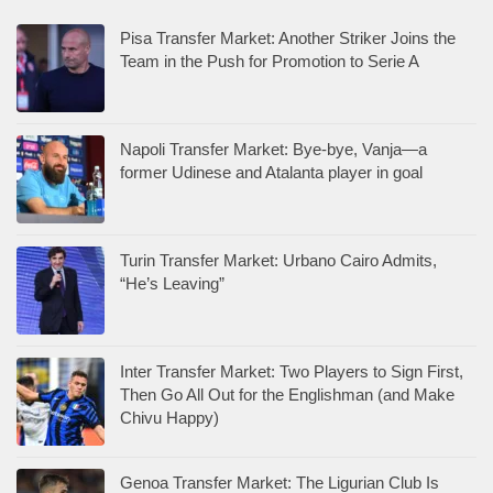
Pisa Transfer Market: Another Striker Joins the
Team in the Push for Promotion to Serie A
Napoli Transfer Market: Bye-bye, Vanja—a
former Udinese and Atalanta player in goal
Turin Transfer Market: Urbano Cairo Admits,
“He’s Leaving”
Inter Transfer Market: Two Players to Sign First,
Then Go All Out for the Englishman (and Make
Chivu Happy)
Genoa Transfer Market: The Ligurian Club Is