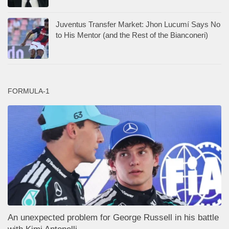
Juventus Transfer Market: Jhon Lucumí Says No
to His Mentor (and the Rest of the Bianconeri)
FORMULA-1
An unexpected problem for George Russell in his battle