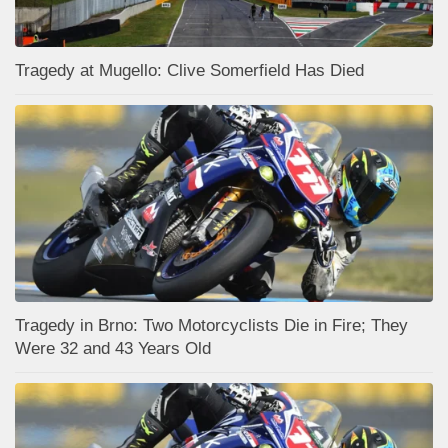
Tragedy at Mugello: Clive Somerfield Has Died
Tragedy in Brno: Two Motorcyclists Die in Fire; They
Were 32 and 43 Years Old