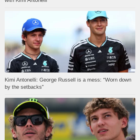
with Kimi Antonelli
Kimi Antonelli: George Russell is a mess: “Worn down
by the setbacks”