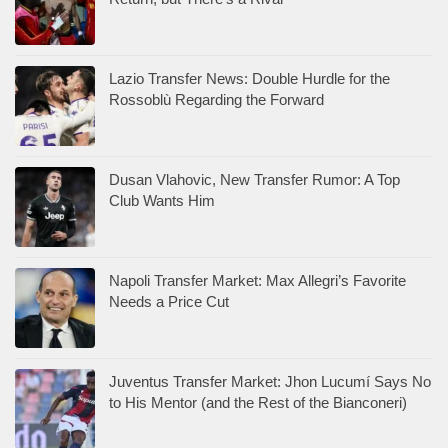
Lazio Transfer News: Double Hurdle for the
Rossoblù Regarding the Forward
Dusan Vlahovic, New Transfer Rumor: A Top
Club Wants Him
Napoli Transfer Market: Max Allegri’s Favorite
Needs a Price Cut
Juventus Transfer Market: Jhon Lucumí Says No
to His Mentor (and the Rest of the Bianconeri)