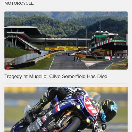
MOTORCYCLE
Tragedy at Mugello: Clive Somerfield Has Died