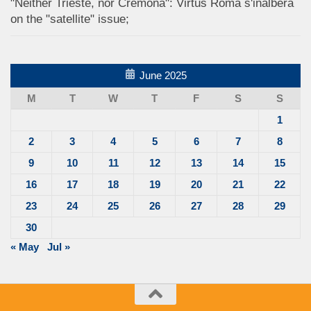
"Neither Trieste, nor Cremona": Virtus Roma s'inalbera
on the "satellite" issue;
June 2025
M
T
W
T
F
S
S
1
2
3
4
5
6
7
8
9
10
11
12
13
14
15
16
17
18
19
20
21
22
23
24
25
26
27
28
29
30
« May
Jul »