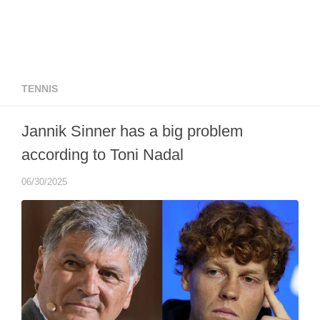
TENNIS
Jannik Sinner has a big problem
according to Toni Nadal
06/30/2025