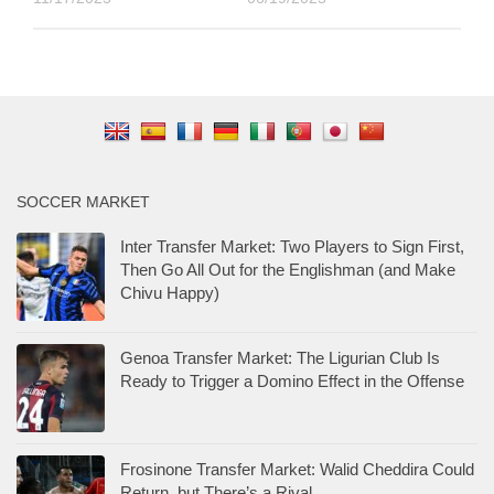
SOCCER MARKET
Inter Transfer Market: Two Players to Sign First,
Then Go All Out for the Englishman (and Make
Chivu Happy)
Genoa Transfer Market: The Ligurian Club Is
Ready to Trigger a Domino Effect in the Offense
Frosinone Transfer Market: Walid Cheddira Could
Return, but There’s a Rival