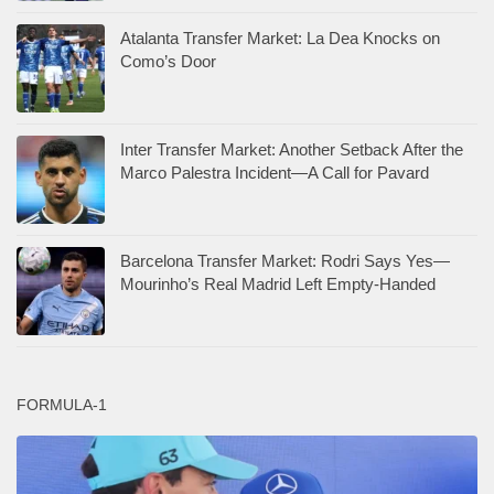
Atalanta Transfer Market: La Dea Knocks on
Como’s Door
Inter Transfer Market: Another Setback After the
Marco Palestra Incident—A Call for Pavard
Barcelona Transfer Market: Rodri Says Yes—
Mourinho’s Real Madrid Left Empty-Handed
FORMULA-1