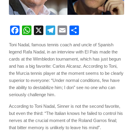
Facebook
WhatsApp
X
Telegram
Email
Share
Toni Nadal, famous tennis coach and uncle of Spanish
legend Rafa Nadal, in an interview with El Pais made the
cards at the Wimbledon tournament, which has just begun
and has a big favorite: Carlos Alcaraz. According to Toni,
the Murcia tennis player at the moment seems to be clearly
superior to everyone: “Under normal conditions, few have
the ability to destabilize him; I don” see no one who can
seriously challenge him.
According to Toni Nadal, Sinner is not the second favorite,
but even the third: “The Italian knows he failed to control his
nerves at the crucial moment of the Roland Garros final;
that bitter memory is unlikely to leave his mind”.