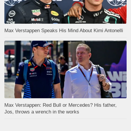
Max Verstappen Speaks His Mind About Kimi Antonelli
Max Verstappen: Red Bull or Mercedes? His father,
Jos, throws a wrench in the works