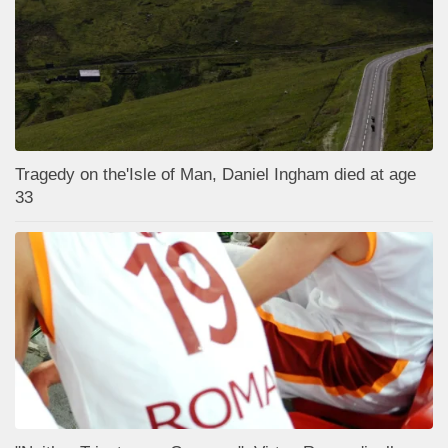
Tragedy on the'Isle of Man, Daniel Ingham died at age
33