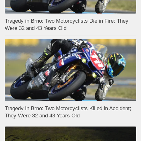
Tragedy in Brno: Two Motorcyclists Die in Fire; They
Were 32 and 43 Years Old
Tragedy in Brno: Two Motorcyclists Killed in Accident;
They Were 32 and 43 Years Old