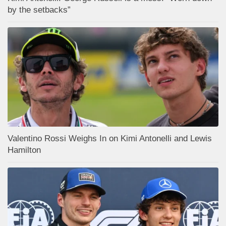
by the setbacks”
Valentino Rossi Weighs In on Kimi Antonelli and Lewis
Hamilton