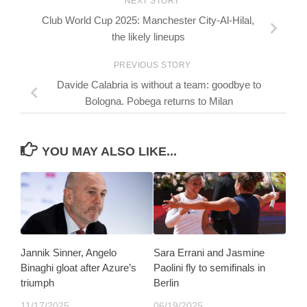
NEXT STORY
Club World Cup 2025: Manchester City-Al-Hilal,
the likely lineups
PREVIOUS STORY
Davide Calabria is without a team: goodbye to
Bologna. Pobega returns to Milan
YOU MAY ALSO LIKE...
Jannik Sinner, Angelo
Sara Errani and Jasmine
Binaghi gloat after Azure’s
Paolini fly to semifinals in
triumph
Berlin
11/17/2025
06/19/2025