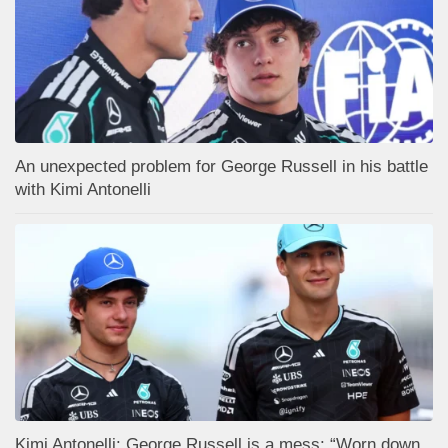
An unexpected problem for George Russell in his battle
with Kimi Antonelli
Kimi Antonelli: George Russell is a mess: “Worn down