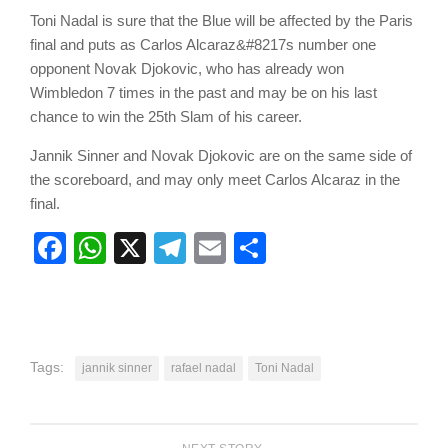
Toni Nadal is sure that the Blue will be affected by the Paris
final and puts as Carlos Alcaraz&#8217s number one
opponent Novak Djokovic, who has already won
Wimbledon 7 times in the past and may be on his last
chance to win the 25th Slam of his career.
Jannik Sinner and Novak Djokovic are on the same side of
the scoreboard, and may only meet Carlos Alcaraz in the
final.
Facebook
WhatsApp
X
Telegram
Email
Share
Tags:
jannik sinner
rafael nadal
Toni Nadal