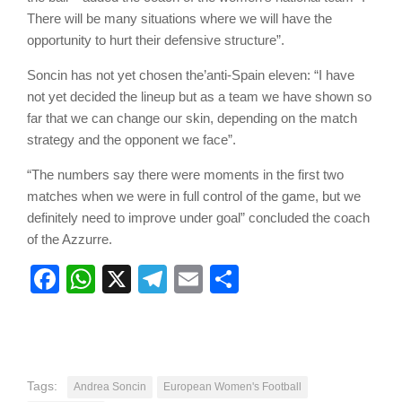
There will be many situations where we will have the
opportunity to hurt their defensive structure”.
Soncin has not yet chosen the’anti-Spain eleven: “I have
not yet decided the lineup but as a team we have shown so
far that we can change our skin, depending on the match
strategy and the opponent we face”.
“The numbers say there were moments in the first two
matches when we were in full control of the game, but we
definitely need to improve under goal” concluded the coach
of the Azzurre.
Facebook
WhatsApp
X
Telegram
Email
Share
Tags:
Andrea Soncin
European Women's Football