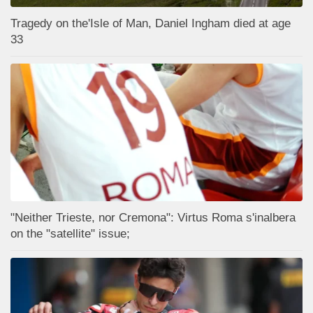
Tragedy on the'Isle of Man, Daniel Ingham died at age
33
"Neither Trieste, nor Cremona": Virtus Roma s'inalbera
on the "satellite" issue;