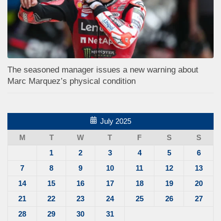
The seasoned manager issues a new warning about
Marc Marquez’s physical condition
July 2025
M
T
W
T
F
S
S
1
2
3
4
5
6
7
8
9
10
11
12
13
14
15
16
17
18
19
20
21
22
23
24
25
26
27
28
29
30
31