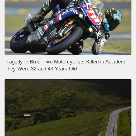
Tragedy in Brno: Two Motorcyclists Killed in Accident;
They Were 32 and 43 Years Old