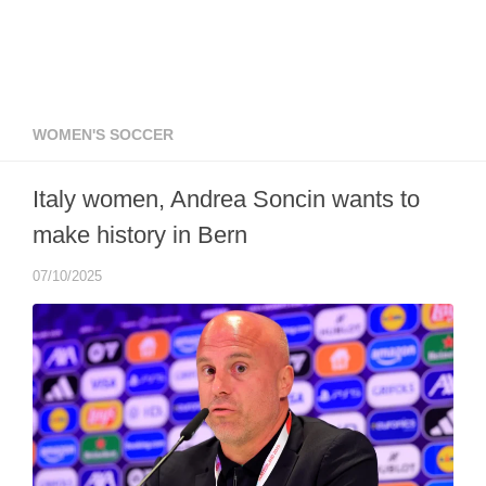
WOMEN'S SOCCER
Italy women, Andrea Soncin wants to
make history in Bern
07/10/2025