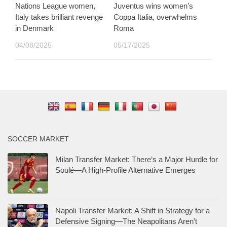
Nations League women,
Juventus wins women’s
Italy takes brilliant revenge
Coppa Italia, overwhelms
in Denmark
Roma
04/08/2025
05/17/2025
SOCCER MARKET
Milan Transfer Market: There’s a Major Hurdle for
Soulé—A High-Profile Alternative Emerges
Napoli Transfer Market: A Shift in Strategy for a
Defensive Signing—The Neapolitans Aren’t