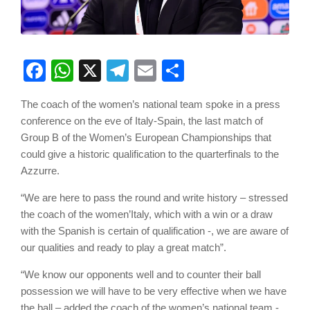
Facebook
WhatsApp
X
Telegram
Email
Share
The coach of the women’s national team spoke in a press
conference on the eve of Italy-Spain, the last match of
Group B of the Women’s European Championships that
could give a historic qualification to the quarterfinals to the
Azzurre.
“We are here to pass the round and write history – stressed
the coach of the women’Italy, which with a win or a draw
with the Spanish is certain of qualification -, we are aware of
our qualities and ready to play a great match”.
“We know our opponents well and to counter their ball
possession we will have to be very effective when we have
the ball – added the coach of the women’s national team -.