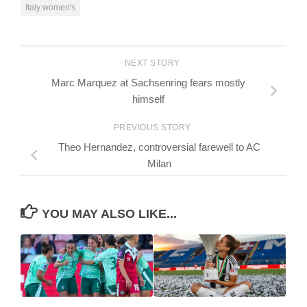
Italy women's
NEXT STORY
Marc Marquez at Sachsenring fears mostly
himself
PREVIOUS STORY
Theo Hernandez, controversial farewell to AC
Milan
YOU MAY ALSO LIKE...