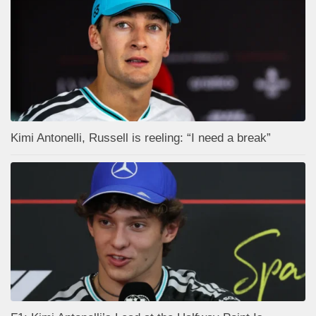
Kimi Antonelli, Russell is reeling: “I need a break”