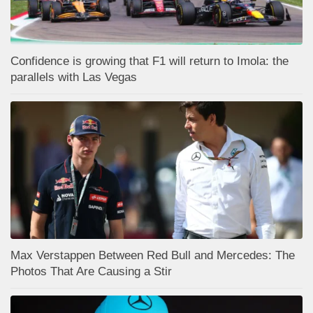
Confidence is growing that F1 will return to Imola: the
parallels with Las Vegas
Max Verstappen Between Red Bull and Mercedes: The
Photos That Are Causing a Stir