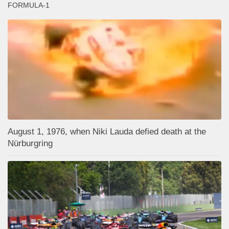
FORMULA-1
August 1, 1976, when Niki Lauda defied death at the
Nürburgring