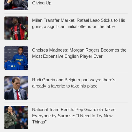
Giving Up
Milan Transfer Market: Rafael Leao Sticks to His
guns; a significant initial offer is on the table
Chelsea Madness: Morgan Rogers Becomes the
Most Expensive English Player Ever
Rudi Garcia and Belgium part ways: there’s
already a favorite to take his place
National Team Bench: Pep Guardiola Takes
Everyone by Surprise: “I Need to Try New
Things”