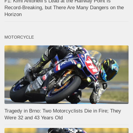
F1: Kimi Antonelli’s Lead at the Halfway Point Is
Record-Breaking, but There Are Many Dangers on the
Horizon
MOTORCYCLE
Tragedy in Brno: Two Motorcyclists Die in Fire; They
Were 32 and 43 Years Old