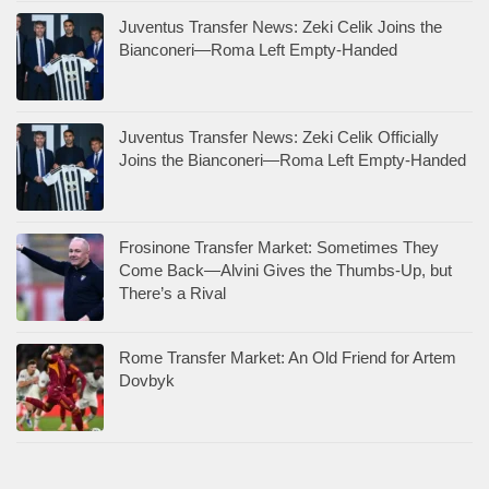
Juventus Transfer News: Zeki Celik Joins the
Bianconeri—Roma Left Empty-Handed
Juventus Transfer News: Zeki Celik Officially
Joins the Bianconeri—Roma Left Empty-Handed
Frosinone Transfer Market: Sometimes They
Come Back—Alvini Gives the Thumbs-Up, but
There’s a Rival
Rome Transfer Market: An Old Friend for Artem
Dovbyk