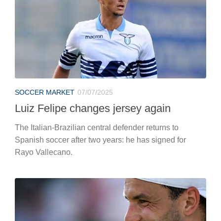
SOCCER MARKET
07/07/2025
Luiz Felipe changes jersey again
The Italian-Brazilian central defender returns to
Spanish soccer after two years: he has signed for
Rayo Vallecano.