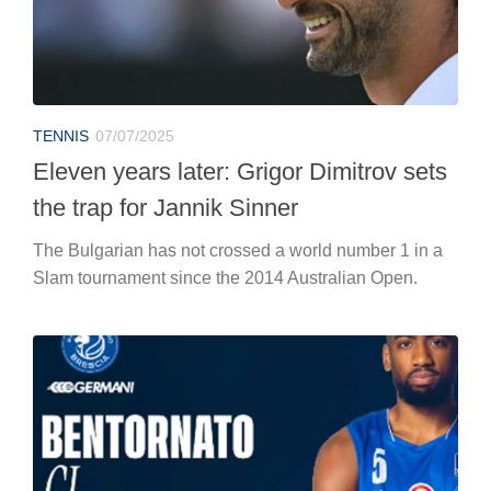
TENNIS
07/07/2025
Eleven years later: Grigor Dimitrov sets
the trap for Jannik Sinner
The Bulgarian has not crossed a world number 1 in a
Slam tournament since the 2014 Australian Open.