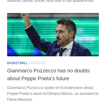
featured Jannik Sinner, who flew to the quarterfinals
BASKETBALL
07/07/2025
Gianmarco Pozzecco has no doubts
about Peppe Poeta’s future
Gianmarco Pozzecco spoke on Eurodevotion about
Peppe Poeta’s return to'Olimpia Milano, as assistant to
Ettore Messina