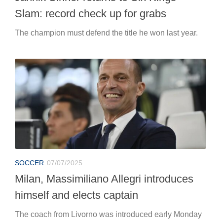
Slam: record check up for grabs
The champion must defend the title he won last year.
SOCCER
07/07/2025
Milan, Massimiliano Allegri introduces
himself and elects captain
The coach from Livorno was introduced early Monday