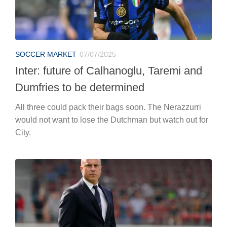
SOCCER MARKET
07/07/2025
Inter: future of Calhanoglu, Taremi and
Dumfries to be determined
All three could pack their bags soon. The Nerazzurri
would not want to lose the Dutchman but watch out for
City.