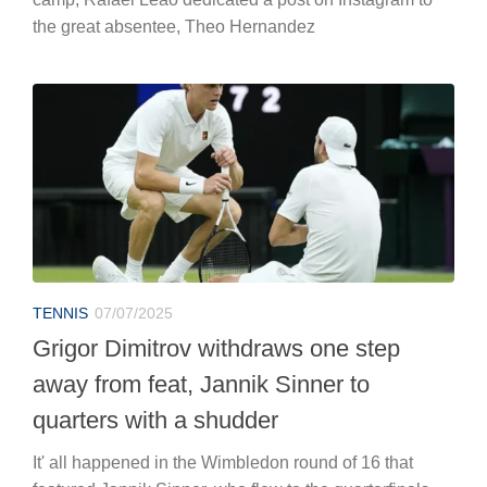
the great absentee, Theo Hernandez
TENNIS
07/07/2025
Grigor Dimitrov withdraws one step
away from feat, Jannik Sinner to
quarters with a shudder
It' all happened in the Wimbledon round of 16 that