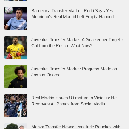
Barcelona Transfer Market: Rodri Says Yes—
Mourinho’s Real Madrid Left Empty-Handed
Juventus Transfer Market: A Goalkeeper Target Is
Cut from the Roster. What Now?
Juventus Transfer Market: Progress Made on
Joshua Zirkzee
Real Madrid Issues Ultimatum to Vinicius: He
Removes All Photos from Social Media
Monza Transfer News: Ivan Juric Reunites with