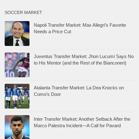
SOCCER MARKET
Napoli Transfer Market: Max Allegri’s Favorite
Needs a Price Cut
Juventus Transfer Market: Jhon Lucumí Says No
to His Mentor (and the Rest of the Bianconeri)
Atalanta Transfer Market: La Dea Knocks on
Como’s Door
Inter Transfer Market: Another Setback After the
Marco Palestra Incident—A Call for Pavard