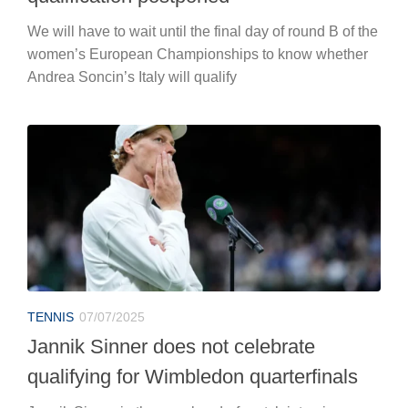
We will have to wait until the final day of round B of the
women’s European Championships to know whether
Andrea Soncin’s Italy will qualify
TENNIS
07/07/2025
Jannik Sinner does not celebrate
qualifying for Wimbledon quarterfinals