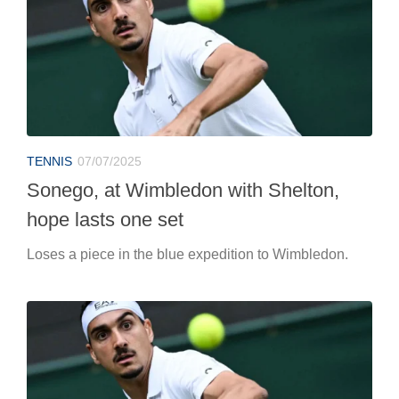
TENNIS
07/07/2025
Sonego, at Wimbledon with Shelton,
hope lasts one set
Loses a piece in the blue expedition to Wimbledon.