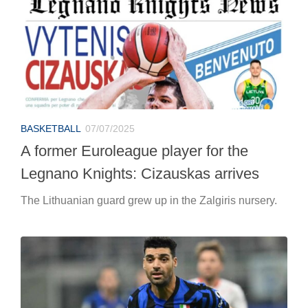
BASKETBALL
07/07/2025
A former Euroleague player for the
Legnano Knights: Cizauskas arrives
The Lithuanian guard grew up in the Zalgiris nursery.