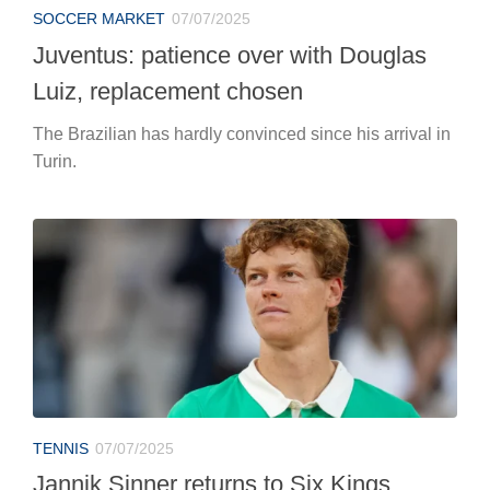
SOCCER MARKET
07/07/2025
Juventus: patience over with Douglas
Luiz, replacement chosen
The Brazilian has hardly convinced since his arrival in
Turin.
TENNIS
07/07/2025
Jannik Sinner returns to Six Kings