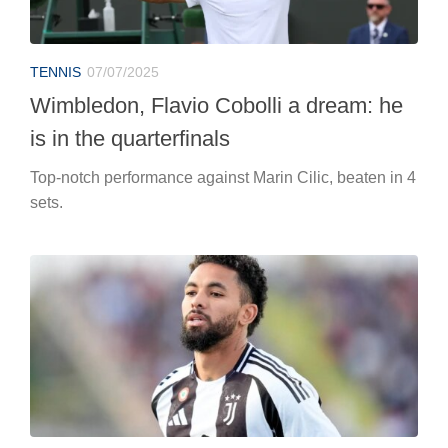
TENNIS
07/07/2025
Wimbledon, Flavio Cobolli a dream: he
is in the quarterfinals
Top-notch performance against Marin Cilic, beaten in 4
sets.