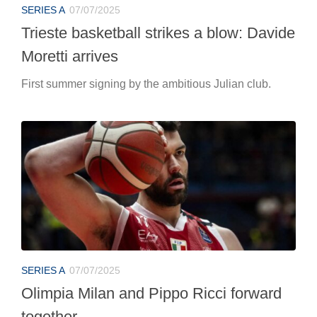
SERIES A
07/07/2025
Trieste basketball strikes a blow: Davide
Moretti arrives
First summer signing by the ambitious Julian club.
SERIES A
07/07/2025
Olimpia Milan and Pippo Ricci forward
together