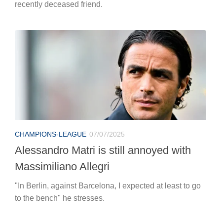
recently deceased friend.
CHAMPIONS-LEAGUE
07/07/2025
Alessandro Matri is still annoyed with
Massimiliano Allegri
"In Berlin, against Barcelona, I expected at least to go
to the bench" he stresses.