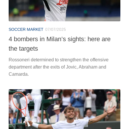
SOCCER MARKET
07/07/2025
4 bombers in Milan’s sights: here are
the targets
Rossoneri determined to strengthen the offensive
department after the exits of Jovic, Abraham and
Camarda.