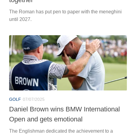
The Roman has put pen to paper with the meneghini
until 2027.
GOLF
07/07/2025
Daniel Brown wins BMW International
Open and gets emotional
The Englishman dedicated the achievement to a