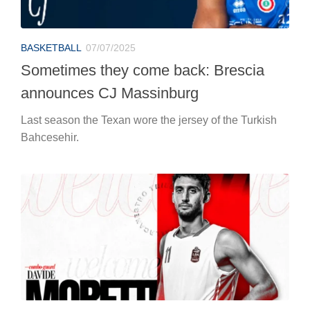
BASKETBALL
07/07/2025
Sometimes they come back: Brescia
announces CJ Massinburg
Last season the Texan wore the jersey of the Turkish
Bahcesehir.