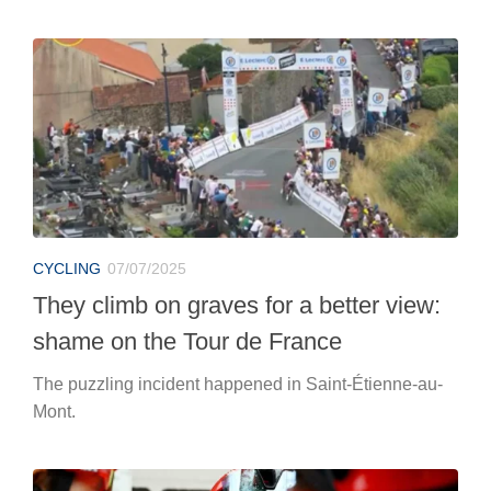
CYCLING
07/07/2025
They climb on graves for a better view:
shame on the Tour de France
The puzzling incident happened in Saint-Étienne-au-
Mont.