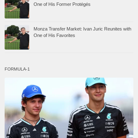
One of His Former Protégés
Monza Transfer Market: Ivan Juric Reunites with
One of His Favorites
FORMULA-1