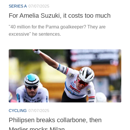
SERIES A
07/07/2025
For Amelia Suzuki, it costs too much
"40 million for the Parma goalkeeper? They are
excessive" he sentences.
CYCLING
07/07/2025
Philipsen breaks collarbone, then
Merlier mocks Milan