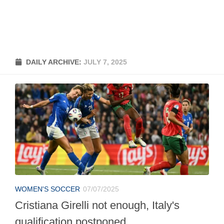
DAILY ARCHIVE:
JULY 7, 2025
WOMEN'S SOCCER
07/07/2025
Cristiana Girelli not enough, Italy's
qualification postponed