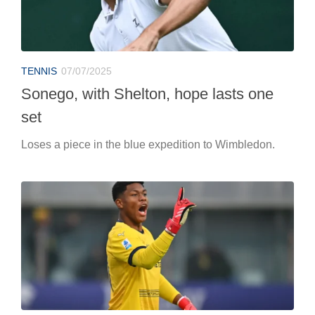
TENNIS
07/07/2025
Sonego, with Shelton, hope lasts one
set
Loses a piece in the blue expedition to Wimbledon.