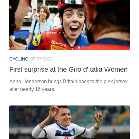
CYCLING
07/07/2025
First surprise at the Giro d'Italia Women
Anna Henderson brings Britain back to the pink jersey
after nearly 16 years.