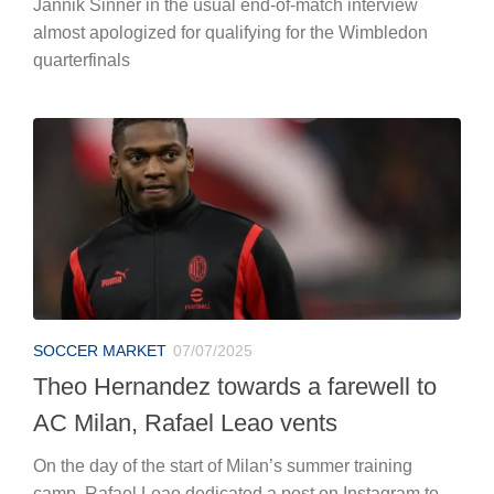
Jannik Sinner in the usual end-of-match interview
almost apologized for qualifying for the Wimbledon
quarterfinals
SOCCER MARKET
07/07/2025
Theo Hernandez towards a farewell to
AC Milan, Rafael Leao vents
On the day of the start of Milan’s summer training
camp, Rafael Leao dedicated a post on Instagram to