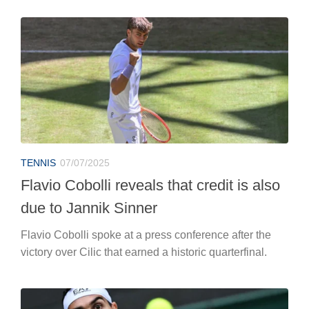
TENNIS
07/07/2025
Flavio Cobolli reveals that credit is also
due to Jannik Sinner
Flavio Cobolli spoke at a press conference after the
victory over Cilic that earned a historic quarterfinal.