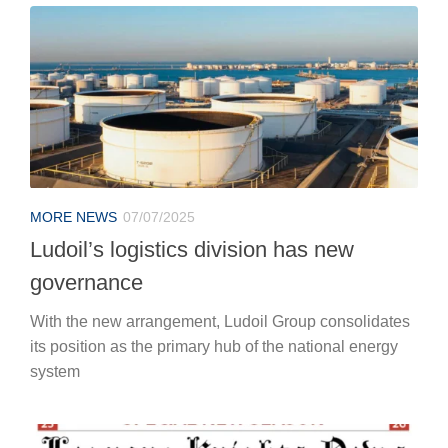
MORE NEWS
07/07/2025
Ludoil’s logistics division has new
governance
With the new arrangement, Ludoil Group consolidates
its position as the primary hub of the national energy
system