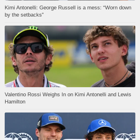
Kimi Antonelli: George Russell is a mess: “Worn down
by the setbacks”
Valentino Rossi Weighs In on Kimi Antonelli and Lewis
Hamilton