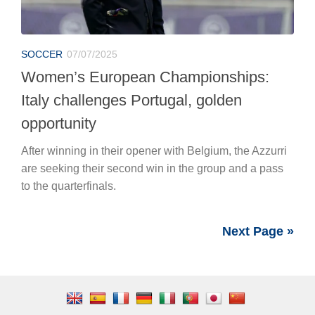
SOCCER
07/07/2025
Women’s European Championships:
Italy challenges Portugal, golden
opportunity
After winning in their opener with Belgium, the Azzurri
are seeking their second win in the group and a pass
to the quarterfinals.
Next Page »