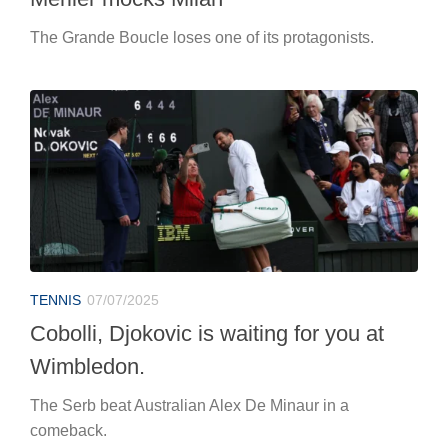
The Grande Boucle loses one of its protagonists.
TENNIS
07/07/2025
Cobolli, Djokovic is waiting for you at
Wimbledon.
The Serb beat Australian Alex De Minaur in a
comeback.