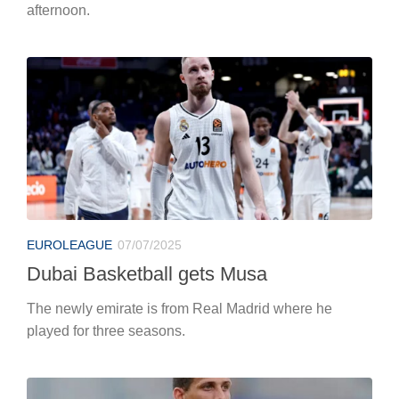
afternoon.
EUROLEAGUE
07/07/2025
Dubai Basketball gets Musa
The newly emirate is from Real Madrid where he
played for three seasons.