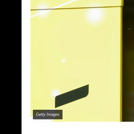
Getty Images