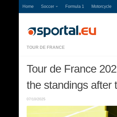
Home
Soccer
Formula 1
Motorcycle
Skip to content
TOUR DE FRANCE
Tour de France 2025,
the standings after 
07/10/2025