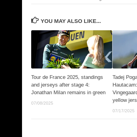
YOU MAY ALSO LIKE...
Tour de France 2025, standings
Tadej Poga
and jerseys after stage 4:
Hautacam:
Jonathan Milan remains in green
Vingegaar
yellow jer
07/08/2025
07/17/2025