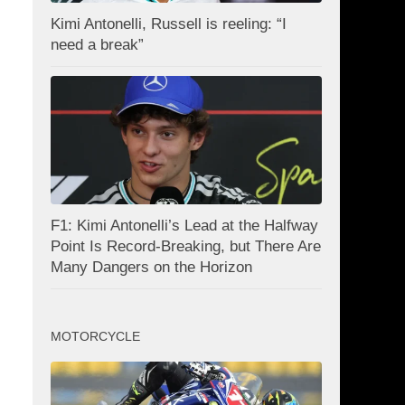
Kimi Antonelli, Russell is reeling: “I
need a break”
F1: Kimi Antonelli’s Lead at the Halfway
Point Is Record-Breaking, but There Are
Many Dangers on the Horizon
MOTORCYCLE