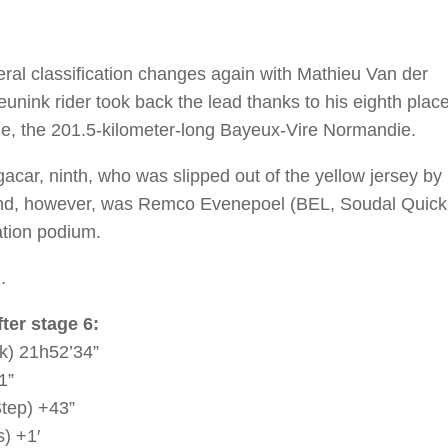
ral classification changes again with Mathieu Van der
eunink rider took back the lead thanks to his eighth plac
cle, the 201.5-kilometer-long Bayeux-Vire Normandie.
acar, ninth, who was slipped out of the yellow jersey by
ind, however, was Remco Evenepoel (BEL, Soudal Quick
ation podium.
.
ter stage 6:
k) 21h52’34”
1”
tep) +43”
) +1′