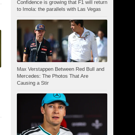
Confidence is growing that F1 will return
to Imola: the parallels with Las Vegas
Max Verstappen Between Red Bull and
Mercedes: The Photos That Are
Causing a Stir