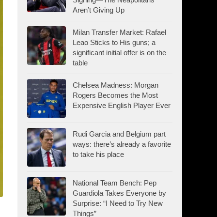
Aren’t Giving Up
Milan Transfer Market: Rafael
Leao Sticks to His guns; a
significant initial offer is on the
table
Chelsea Madness: Morgan
Rogers Becomes the Most
Expensive English Player Ever
Rudi Garcia and Belgium part
ways: there’s already a favorite
to take his place
National Team Bench: Pep
Guardiola Takes Everyone by
Surprise: “I Need to Try New
Things”