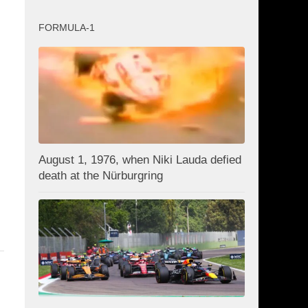
FORMULA-1
August 1, 1976, when Niki Lauda defied
death at the Nürburgring