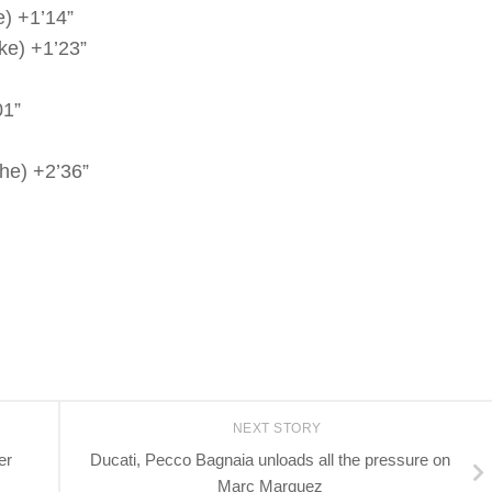
) +1’14”
ke) +1’23”
01”
he) +2’36”
NEXT STORY
er
Ducati, Pecco Bagnaia unloads all the pressure on
Marc Marquez