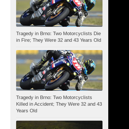
Tragedy in Brno: Two Motorcyclists Die
in Fire; They Were 32 and 43 Years Old
Tragedy in Brno: Two Motorcyclists
Killed in Accident; They Were 32 and 43
Years Old