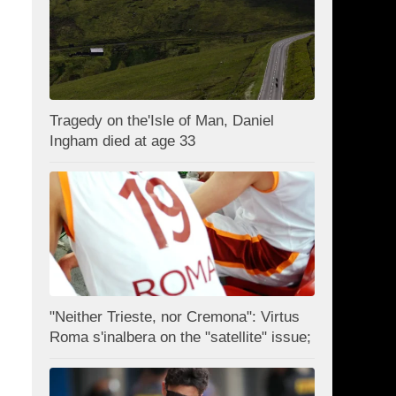
Tragedy on the'Isle of Man, Daniel
Ingham died at age 33
"Neither Trieste, nor Cremona": Virtus
Roma s'inalbera on the "satellite" issue;