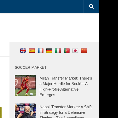
SOCCER MARKET
Milan Transfer Market: There’s
a Major Hurdle for Soulé—A
High-Profile Alternative
Emerges
Napoli Transfer Market: A Shift
in Strategy for a Defensive
Signing—The Neapolitans