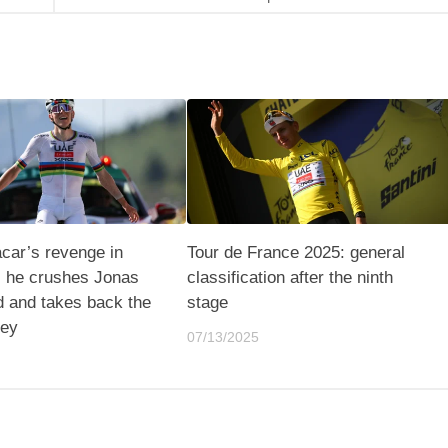
car’s revenge in
Tour de France 2025: general
 he crushes Jonas
classification after the ninth
d and takes back the
stage
sey
07/13/2025