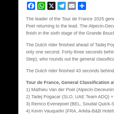
Facebook
WhatsApp
X
Telegram
Email
Share
The leader of the Tour de France 2025 gene
Poel returning to the lead. The Alpecin-Dec
finish in the sixth stage of the Grande Bou
The Dutch rider finished ahead of Tadej Pog
only one second. Forty-three seconds beh
Step), who rounds out the general classific
The Dutch rider finished 43 seconds behind
Tour de France, General Classification af
1) Mathieu Van der Poel (Alpecin-Deceunin
2) Tadej Pogacar (SLO, UAE Team ADQ) +
3) Remco Evenepoel (BEL, Soudal Quick-S
4) Kevin Vauquelin (FRA, Arkèa-B&B Hotels