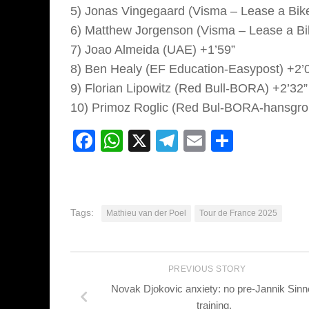
5) Jonas Vingegaard (Visma – Lease a Bike
6) Matthew Jorgenson (Visma – Lease a Bi
7) Joao Almeida (UAE) +1’59”
8) Ben Healy (EF Education-Easypost) +2’
9) Florian Lipowitz (Red Bull-BORA) +2’32”
10) Primoz Roglic (Red Bul-BORA-hansgro
Facebook
WhatsApp
X
Telegram
Email
Share
Tags:
Mathieu van der Poel
Tour de France 2025
PREVIOUS STORY
Novak Djokovic anxiety: no pre-Jannik Sinn
training.