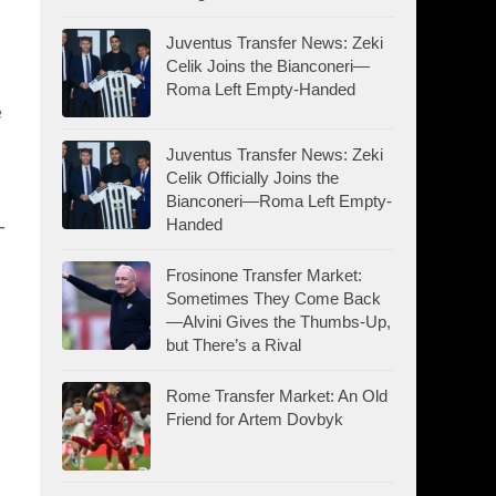
Juventus Transfer News: Zeki
Celik Joins the Bianconeri—
Roma Left Empty-Handed
e
Juventus Transfer News: Zeki
Celik Officially Joins the
Bianconeri—Roma Left Empty-
-
Handed
Frosinone Transfer Market:
Sometimes They Come Back
—Alvini Gives the Thumbs-Up,
but There’s a Rival
Rome Transfer Market: An Old
Friend for Artem Dovbyk