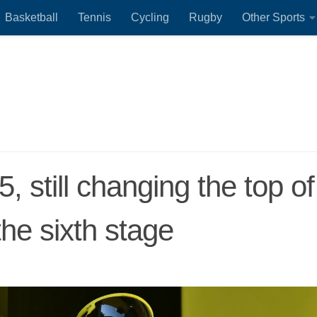
Basketball
Tennis
Cycling
Rugby
Other Sports
 still changing the top of
the sixth stage