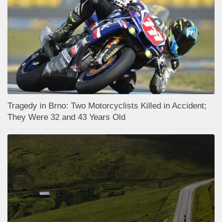
Tragedy in Brno: Two Motorcyclists Killed in Accident;
They Were 32 and 43 Years Old