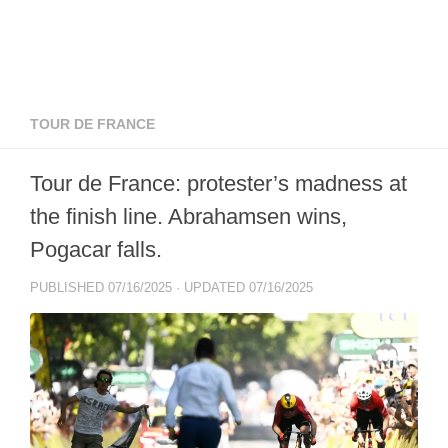
TOUR DE FRANCE
Tour de France: protester’s madness at
the finish line. Abrahamsen wins,
Pogacar falls.
PUBLISHED
07/16/2025
· UPDATED
07/16/2025