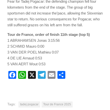
Fear for Tadej Pogacar: the defending champion fell four
kilometers from the end of the stage. The group of big
sportsmen did not increase the’pace, allowing the Slovenian
star to return. No serious consequences for Pogacar, who
still suffered grazes on his left arm from the fall.
Tour de France, order of finish 11th stage (top 5)
1 ABRAHAMSEN Jonas 3:15:56
2 SCHMID Mauro 0:00
3 VAN DER POEL Mathieu 0:07
4 DE LIE Arnaud 0:53
5 VAN AERT Wout 0:53
Facebook
WhatsApp
X
Telegram
Email
Share
Tags:
tadej pogacar
Tour de France 2025