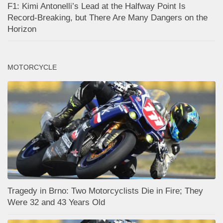
F1: Kimi Antonelli’s Lead at the Halfway Point Is
Record-Breaking, but There Are Many Dangers on the
Horizon
MOTORCYCLE
Tragedy in Brno: Two Motorcyclists Die in Fire; They
Were 32 and 43 Years Old