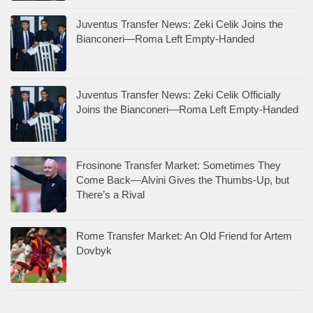
Juventus Transfer News: Zeki Celik Joins the
Bianconeri—Roma Left Empty-Handed
Juventus Transfer News: Zeki Celik Officially
Joins the Bianconeri—Roma Left Empty-Handed
Frosinone Transfer Market: Sometimes They
Come Back—Alvini Gives the Thumbs-Up, but
There’s a Rival
Rome Transfer Market: An Old Friend for Artem
Dovbyk