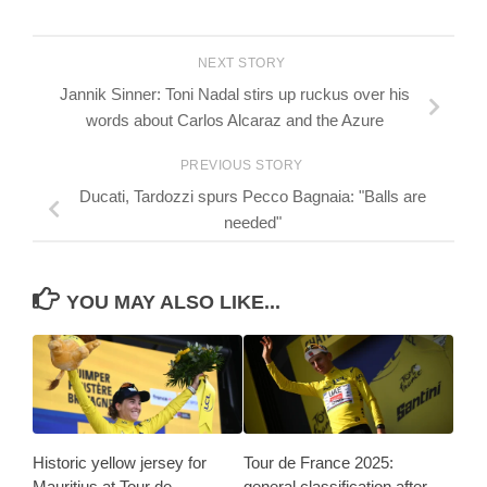
NEXT STORY
Jannik Sinner: Toni Nadal stirs up ruckus over his
words about Carlos Alcaraz and the Azure
PREVIOUS STORY
Ducati, Tardozzi spurs Pecco Bagnaia: "Balls are
needed"
YOU MAY ALSO LIKE...
Historic yellow jersey for
Tour de France 2025:
Mauritius at Tour de
general classification after