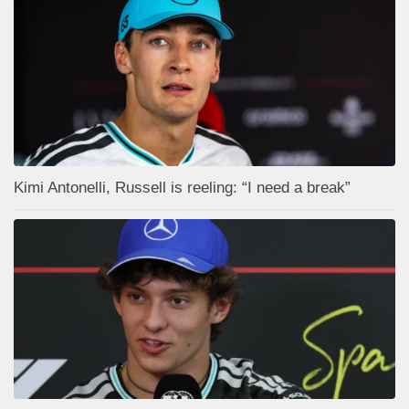
Kimi Antonelli, Russell is reeling: “I need a break”