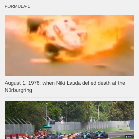
FORMULA-1
August 1, 1976, when Niki Lauda defied death at the
Nürburgring