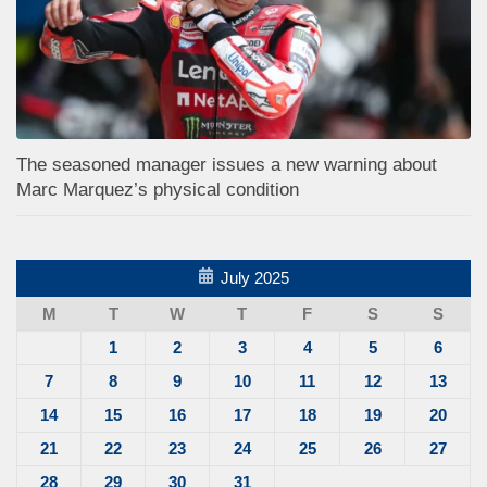
The seasoned manager issues a new warning about
Marc Marquez’s physical condition
July 2025
M
T
W
T
F
S
S
1
2
3
4
5
6
7
8
9
10
11
12
13
14
15
16
17
18
19
20
21
22
23
24
25
26
27
28
29
30
31