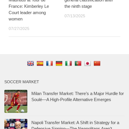
France: Kimberley Le
the ninth stage
Court leader among
07/13/2025
women
07/27/2025
SOCCER MARKET
Milan Transfer Market: There’s a Major Hurdle for
Soulé—A High-Profile Alternative Emerges
Napoli Transfer Market: A Shift in Strategy for a
Defensive Signing—The Neapolitans Aren’t