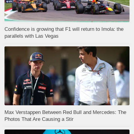
Confidence is growing that F1 will return to Imola: the
parallels with Las Vegas
Max Verstappen Between Red Bull and Mercedes: The
Photos That Are Causing a Stir