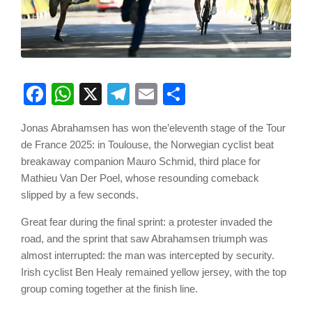
Facebook
WhatsApp
X
Telegram
Email
Share
Jonas Abrahamsen has won the’eleventh stage of the Tour
de France 2025: in Toulouse, the Norwegian cyclist beat
breakaway companion Mauro Schmid, third place for
Mathieu Van Der Poel, whose resounding comeback
slipped by a few seconds.
Great fear during the final sprint: a protester invaded the
road, and the sprint that saw Abrahamsen triumph was
almost interrupted: the man was intercepted by security.
Irish cyclist Ben Healy remained yellow jersey, with the top
group coming together at the finish line.