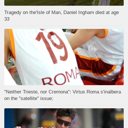
Tragedy on the'Isle of Man, Daniel Ingham died at age
33
"Neither Trieste, nor Cremona": Virtus Roma s'inalbera
on the "satellite" issue;