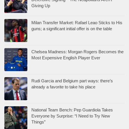
Giving Up
Milan Transfer Market: Rafael Leao Sticks to His
guns; a significant initial offer is on the table
Chelsea Madness: Morgan Rogers Becomes the
Most Expensive English Player Ever
Rudi Garcia and Belgium part ways: there’s
already a favorite to take his place
National Team Bench: Pep Guardiola Takes
Everyone by Surprise: “I Need to Try New
Things”