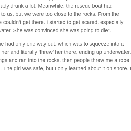
eady drunk a lot. Meanwhile, the rescue boat had
t to us, but we were too close to the rocks. From the
e couldn’t get there. I started to get scared, especially
water. She was convinced she was going to die”.
She had only one way out, which was to squeeze into a
er and literally ‘threw’ her there, ending up underwater.
arings and ran into the rocks, then people threw me a rope
 The girl was safe, but I only learned about it on shore. 