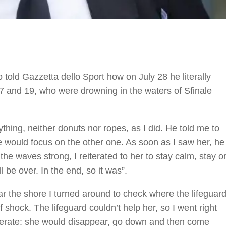
told Gazzetta dello Sport how on July 28 he literally
17 and 19, who were drowning in the waters of Sfinale
thing, neither donuts nor ropes, as I did. He told me to
 he would focus on the other one. As soon as I saw her, he
he waves strong, I reiterated to her to stay calm, stay o
l be over. In the end, so it was”.
 the shore I turned around to check where the lifeguar
f shock. The lifeguard couldn’t help her, so I went right
sperate: she would disappear, go down and then come