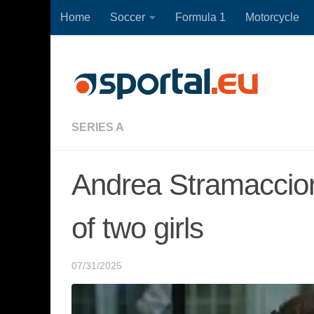
Home
Soccer
Formula 1
Motorcycle
Skip to content
SERIES A
Andrea Stramaccioni
of two girls
07/31/2025