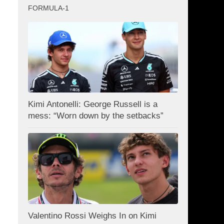
FORMULA-1
Kimi Antonelli: George Russell is a
mess: “Worn down by the setbacks”
I
Valentino Rossi Weighs In on Kimi