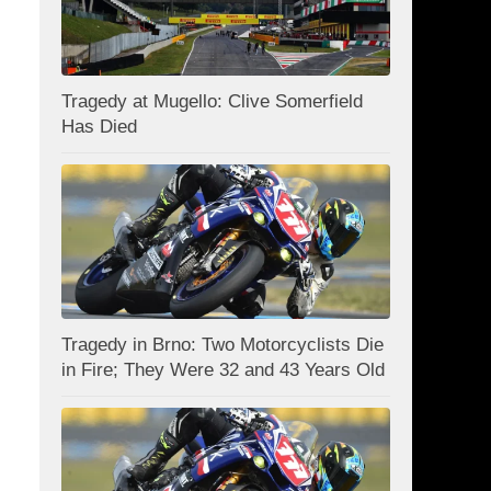
Tragedy at Mugello: Clive Somerfield
Has Died
Tragedy in Brno: Two Motorcyclists Die
in Fire; They Were 32 and 43 Years Old