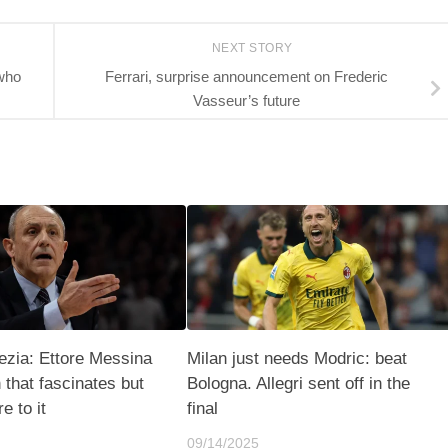
NEXT STORY
 who
Ferrari, surprise announcement on Frederic
Vasseur’s future
ezia: Ettore Messina
Milan just needs Modric: beat
 that fascinates but
Bologna. Allegri sent off in the
e to it
final
09/14/2025