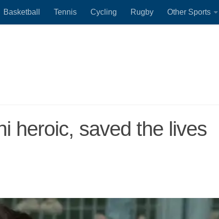
Basketball
Tennis
Cycling
Rugby
Other Sports
 heroic, saved the lives