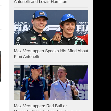
Antonelli and Lewis Hamilton
Max Verstappen Speaks His Mind About
Kimi Antonelli
Max Verstappen: Red Bull or