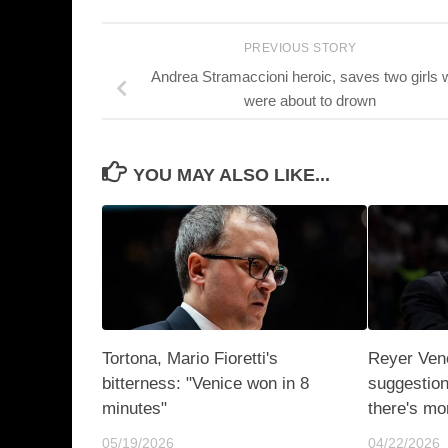
PREVIOUS STORY
Andrea Stramaccioni heroic, saves two girls
were about to drown
YOU MAY ALSO LIKE...
Tortona, Mario Fioretti's
Reyer Ven
bitterness: "Venice won in 8
suggestion
minutes"
there's mor
05/19/2026
04/22/2026