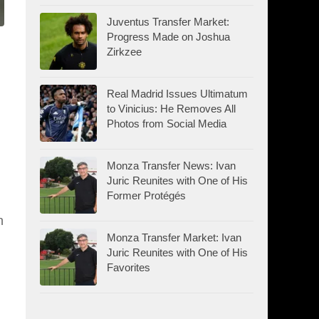
Juventus Transfer Market:
Progress Made on Joshua
Zirkzee
Real Madrid Issues Ultimatum
to Vinicius: He Removes All
Photos from Social Media
Monza Transfer News: Ivan
Juric Reunites with One of His
Former Protégés
n
Monza Transfer Market: Ivan
Juric Reunites with One of His
Favorites
d