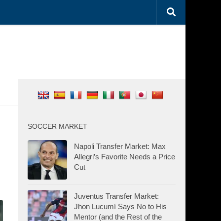
SOCCER MARKET
Napoli Transfer Market: Max
Allegri’s Favorite Needs a Price
Cut
Juventus Transfer Market:
Jhon Lucumí Says No to His
Mentor (and the Rest of the