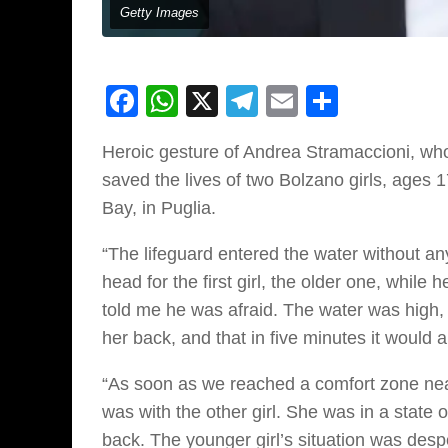
Getty Images
Facebook
WhatsApp
X
Telegram
Email
Share
Heroic gesture of Andrea Stramaccioni, who 
saved the lives of two Bolzano girls, ages 
Bay, in Puglia.
“The lifeguard entered the water without any
head for the first girl, the older one, while
told me he was afraid. The water was high, t
her back, and that in five minutes it would al
“As soon as we reached a comfort zone near
was with the other girl. She was in a state o
back. The younger girl’s situation was de