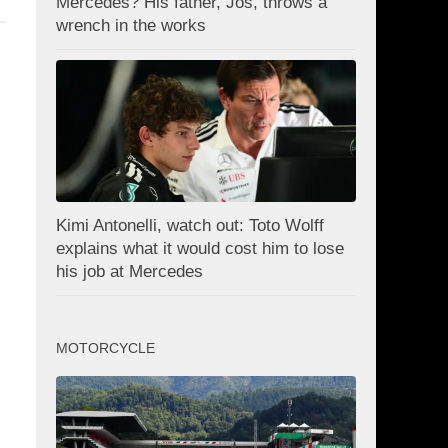
Mercedes? His father, Jos, throws a
wrench in the works
Kimi Antonelli, watch out: Toto Wolff
explains what it would cost him to lose
his job at Mercedes
MOTORCYCLE