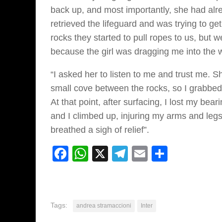
back up, and most importantly, she had alr
retrieved the lifeguard and was trying to ge
rocks they started to pull ropes to us, but w
because the girl was dragging me into the 
“I asked her to listen to me and trust me. 
small cove between the rocks, so I grabbed h
At that point, after surfacing, I lost my be
and I climbed up, injuring my arms and legs.
breathed a sigh of relief”.
Facebook
WhatsApp
X
Telegram
Email
Share
Tags:
andrea stramaccioni
Inter