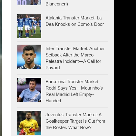
Bianconeri)
Atalanta Transfer Market: La
Dea Knocks on Como’s Door
Inter Transfer Market: Another
Setback After the Marco
Palestra Incident—A Call for
Pavard
Barcelona Transfer Market:
Rodri Says Yes—Mourinho’s
Real Madrid Left Empty-
Handed
Juventus Transfer Market: A
Goalkeeper Target Is Cut from
the Roster. What Now?