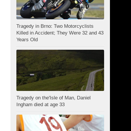
Tragedy in Brno: Two Motorcyclists
Killed in Accident; They Were 32 and 43
Years Old
Tragedy on the'Isle of Man, Daniel
Ingham died at age 33