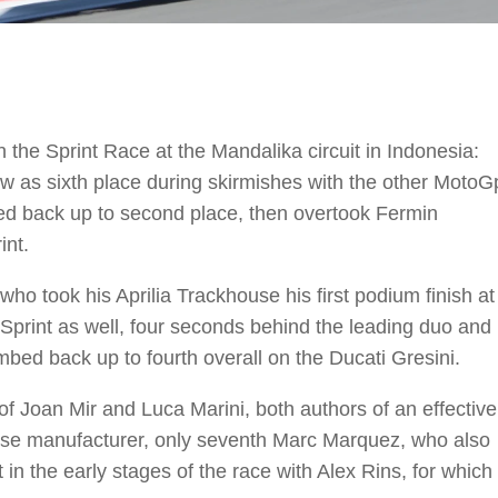
the Sprint Race at the Mandalika circuit in Indonesia:
ow as sixth place during skirmishes with the other MotoG
imbed back up to second place, then overtook Fermin
int.
o took his Aprilia Trackhouse his first podium finish at
e Sprint as well, four seconds behind the leading duo and
bed back up to fourth overall on the Ducati Gresini.
of Joan Mir and Luca Marini, both authors of an effective
ese manufacturer, only seventh Marc Marquez, who also
 in the early stages of the race with Alex Rins, for which