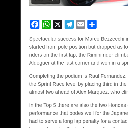
Facebook
WhatsApp
X
Telegram
Email
Share
Spectacular success for Marco Bezzecchi in 
started from pole position but dropped as l
riders on the first lap, the Rimini rider cl
Aldeguer at the last corner and won in a spr
Completing the podium is Raul Fernandez, wh
the Sprint Race level by placing third in th
almost two ahead of Alex Marquez, who clim
In the Top 5 there are also the two Hondas 
performance that bodes well for the Japan
had to serve a long lap penalty for a contact