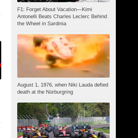
F1: Forget About Vacation—Kimi
Antonelli Beats Charles Leclerc Behind
the Wheel in Sardinia
August 1, 1976, when Niki Lauda defied
death at the Nürburgring