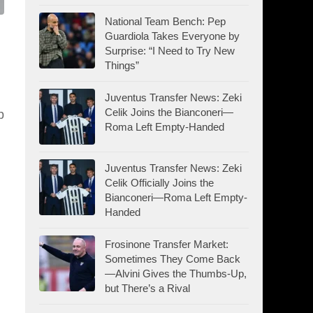
National Team Bench: Pep
Guardiola Takes Everyone by
Surprise: “I Need to Try New
Things”
Juventus Transfer News: Zeki
Celik Joins the Bianconeri—
p
Roma Left Empty-Handed
Juventus Transfer News: Zeki
Celik Officially Joins the
Bianconeri—Roma Left Empty-
Handed
Frosinone Transfer Market:
Sometimes They Come Back
—Alvini Gives the Thumbs-Up,
but There’s a Rival