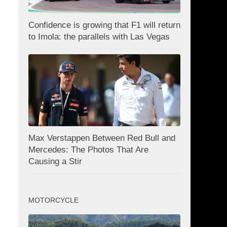
Confidence is growing that F1 will return
to Imola: the parallels with Las Vegas
Max Verstappen Between Red Bull and
Mercedes: The Photos That Are
Causing a Stir
MOTORCYCLE