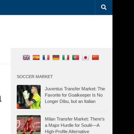
SOCCER MARKET
Juventus Transfer Market: The
a
Favorite for Goalkeeper Is No
Longer Dibu, but an Italian
Milan Transfer Market: There’s
a Major Hurdle for Soulé—A
High-Profile Alternative