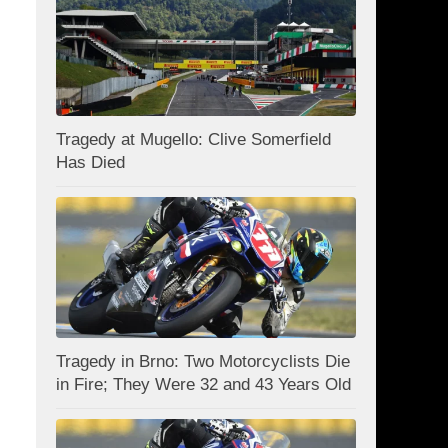
Tragedy at Mugello: Clive Somerfield
Has Died
Tragedy in Brno: Two Motorcyclists Die
in Fire; They Were 32 and 43 Years Old