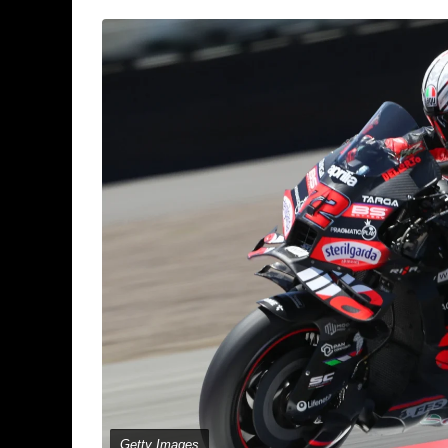
Getty Images