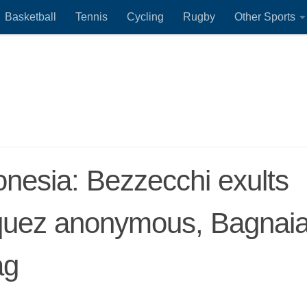
Basketball
Tennis
Cycling
Rugby
Other Sports
onesia: Bezzecchi exults
rquez anonymous, Bagnai
ag