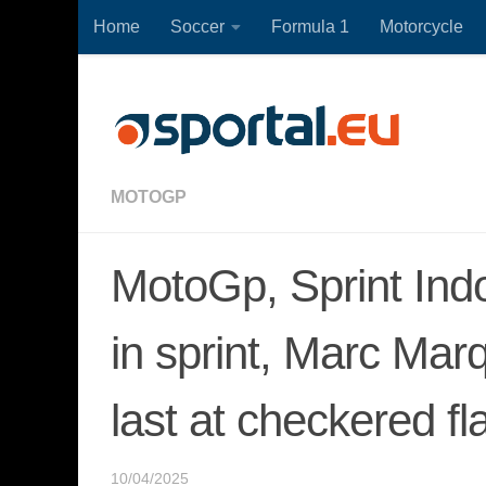
Home
Soccer
Formula 1
Motorcycle
Skip to content
MOTOGP
MotoGp, Sprint Ind
in sprint, Marc Ma
last at checkered fl
10/04/2025