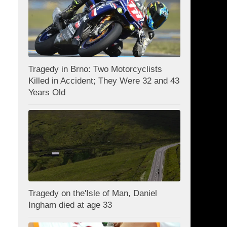
Tragedy in Brno: Two Motorcyclists
Killed in Accident; They Were 32 and 43
Years Old
Tragedy on the'Isle of Man, Daniel
Ingham died at age 33