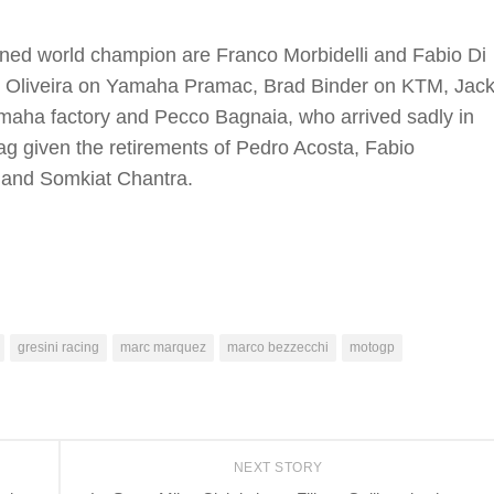
wned world champion are Franco Morbidelli and Fabio Di
l Oliveira on Yamaha Pramac, Brad Binder on KTM, Jac
aha factory and Pecco Bagnaia, who arrived sadly in
lag given the retirements of Pedro Acosta, Fabio
 and Somkiat Chantra.
gresini racing
marc marquez
marco bezzecchi
motogp
NEXT STORY