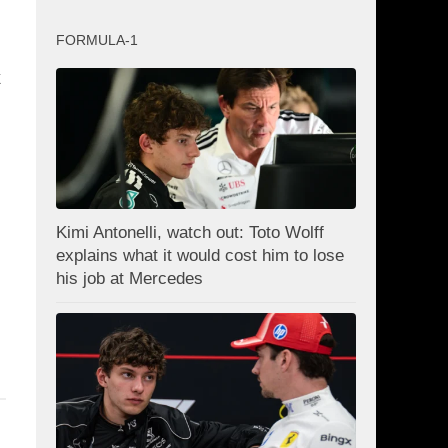
FORMULA-1
k
Kimi Antonelli, watch out: Toto Wolff
explains what it would cost him to lose
his job at Mercedes