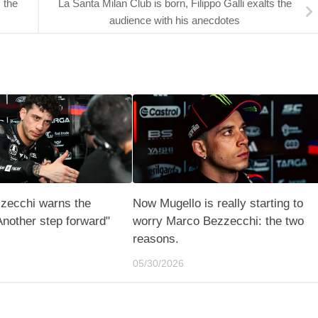
 the
La Santa Milan Club is born, Filippo Galli exalts the
audience with his anecdotes
zecchi warns the
Now Mugello is really starting to
Another step forward"
worry Marco Bezzecchi: the two
reasons.
05/30/2026