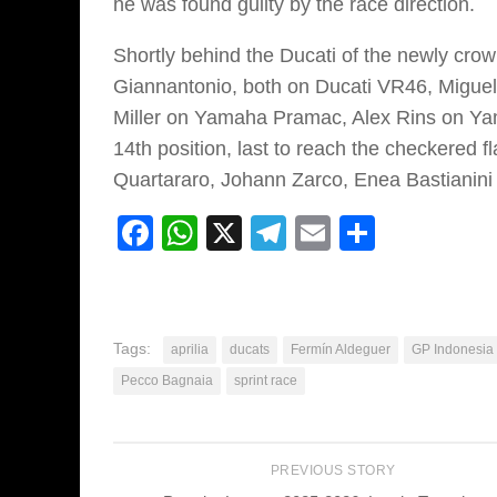
he was found guilty by the race direction.
Shortly behind the Ducati of the newly cro
Giannantonio, both on Ducati VR46, Migue
Miller on Yamaha Pramac, Alex Rins on Yam
14th position, last to reach the checkered f
Quartararo, Johann Zarco, Enea Bastianini
Facebook
WhatsApp
X
Telegram
Email
Share
Tags:
aprilia
ducats
Fermín Aldeguer
GP Indonesia
Pecco Bagnaia
sprint race
PREVIOUS STORY