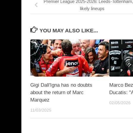
Premier League 2025-2026: Leeds-Tottenham,
likely lineups
YOU MAY ALSO LIKE...
Gigi Dall'Igna has no doubts
Marco Bez
about the return of Marc
Ducatis: "
Marquez
02/05/2026
11/03/2025