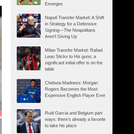
Emerges
Napoli Transfer Market: A Shift
in Strategy for a Defensive
Signing—The Neapolitans
Aren’t Giving Up
Milan Transfer Market: Rafael
Leao Sticks to His guns; a
significant initial offer is on the
table
Chelsea Madness: Morgan
Rogers Becomes the Most
Expensive English Player Ever
Rudi Garcia and Belgium part
ways: there’s already a favorite
to take his place