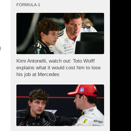
FORMULA-1
d
Kimi Antonelli, watch out: Toto Wolff
explains what it would cost him to lose
his job at Mercedes