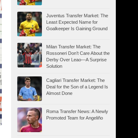
Juventus Transfer Market: The
Least Expected Name for
Goalkeeper Is Gaining Ground
Milan Transfer Market: The
Rossoneri Don’t Care About the
Derby Over Leao—A Surprise
Solution
Cagliari Transfer Market: The
Deal for the Son of a Legend Is
Almost Done
Roma Transfer News: A Newly
Promoted Team for Angeliño