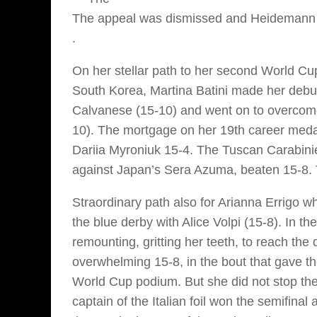
The appeal was dismissed and Heidemann 
.
On her stellar path to her second World Cup
South Korea, Martina Batini made her debut
Calvanese (15-10) and went on to overcom
10). The mortgage on her 19th career meda
Dariia Myroniuk 15-4. The Tuscan Carabinie
against Japan’s Sera Azuma, beaten 15-8. Th
Straordinary path also for Arianna Errigo 
the blue derby with Alice Volpi (15-8). In t
remounting, gritting her teeth, to reach th
overwhelming 15-8, in the bout that gave t
World Cup podium. But she did not stop the
captain of the Italian foil won the semifinal