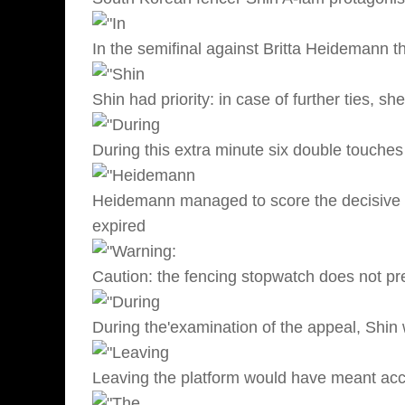
In the semifinal against Britta Heidemann t
Shin had priority: in case of further ties, 
During this extra minute six double touche
Heidemann managed to score the decisive h
expired
Caution: the fencing stopwatch does not pr
During the'examination of the appeal, Shin 
Leaving the platform would have meant acc