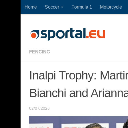
Home
Soccer
Formula 1
Motorcycle
Skip to content
FENCING
Inalpi Trophy: Marti
Bianchi and Arianna
02/07/2026