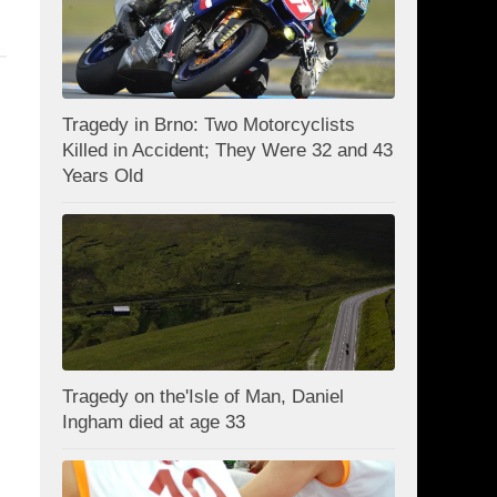
Tragedy in Brno: Two Motorcyclists
Killed in Accident; They Were 32 and 43
Years Old
Tragedy on the'Isle of Man, Daniel
Ingham died at age 33