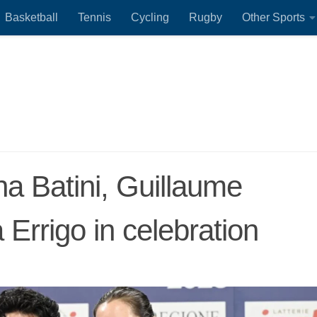
Basketball
Tennis
Cycling
Rugby
Other Sports
na Batini, Guillaume
 Errigo in celebration