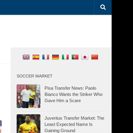
SOCCER MARKET
Pisa Transfer News: Paolo
Bianco Wants the Striker Who
Gave Him a Scare
Juventus Transfer Market: The
Least Expected Name Is
Gaining Ground