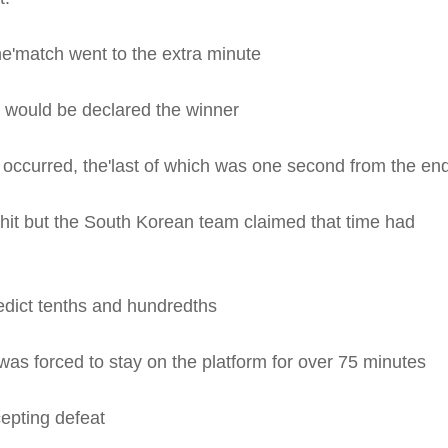
he'match went to the extra minute
she would be declared the winner
s occurred, the'last of which was one second from the en
it but the South Korean team claimed that time had
edict tenths and hundredths
was forced to stay on the platform for over 75 minutes
epting defeat