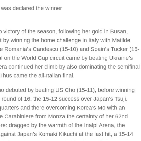
was declared the winner
 victory of the season, following her gold in Busan,
 by winning the home challenge in Italy with Matilde
e Romania’s Candescu (15-10) and Spain’s Tucker (15-
l on the World Cup circuit came by beating Ukraine’s
ra continued her climb by also dominating the semifinal
us came the all-Italian final.
who debuted by beating US Cho (15-11), before winning
he round of 16, the 15-12 success over Japan’s Tsuji,
e quarters and there overcoming Korea’s Mo with an
he Carabiniere from Monza the certainty of her 62nd
re: dragged by the warmth of the Inalpi Arena, the
 against Japan’s Komaki Kikuchi at the last hit, a 15-14