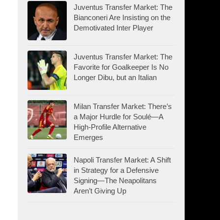
Juventus Transfer Market: The
Bianconeri Are Insisting on the
Demotivated Inter Player
Juventus Transfer Market: The
Favorite for Goalkeeper Is No
Longer Dibu, but an Italian
Milan Transfer Market: There’s
a Major Hurdle for Soulé—A
High-Profile Alternative
Emerges
Napoli Transfer Market: A Shift
in Strategy for a Defensive
Signing—The Neapolitans
Aren’t Giving Up