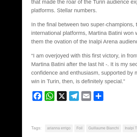
that made the roar of the Turin audience ex
platforms. Stellar numbers.
In the final between two super-champions, 
international platforms, Martina Batini won 
them the ovation of the Inalpi Arena audien
“I am overjoyed with this first victory, in f
Martina Batini after the last hit -. It is my
confidence and enthusiasm, supported by my
win in Turin, then, is definitely special.”
Facebook
WhatsApp
X
Telegram
Email
Share
Tags:
arianna errigo
Foil
Guillaume Bianchi
Inalpi 