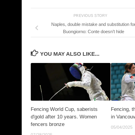
PREVIOUS STORY
Naples, double mistake and substitution fo
Buongiorno: Conte doesn’t hide
YOU MAY ALSO LIKE...
Fencing World Cup, saberists
Fencing, t
d'gold after 10 years. Women
in Vancou
fencers bronze
05/04/2025
07/28/2025