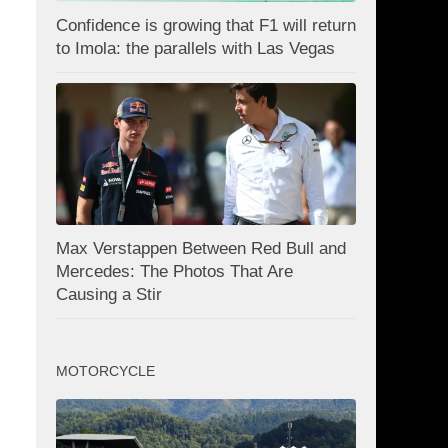
Confidence is growing that F1 will return
to Imola: the parallels with Las Vegas
Max Verstappen Between Red Bull and
Mercedes: The Photos That Are
Causing a Stir
MOTORCYCLE