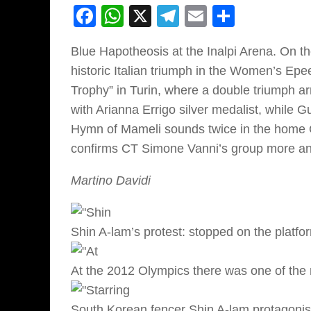
Facebook
WhatsApp
X
Telegram
Email
Share
Blue Hapotheosis at the Inalpi Arena. On th
historic Italian triumph in the Women’s Epee
Trophy” in Turin, where a double triumph arr
with Arianna Errigo silver medalist, while 
Hymn of Mameli sounds twice in the home GP
confirms CT Simone Vanni’s group more and 
Martino Davidi
Shin A-lam’s protest: stopped on the platfo
At the 2012 Olympics there was one of the m
South Korean fencer Shin A-lam protagonis