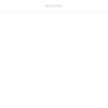
06/18/2025