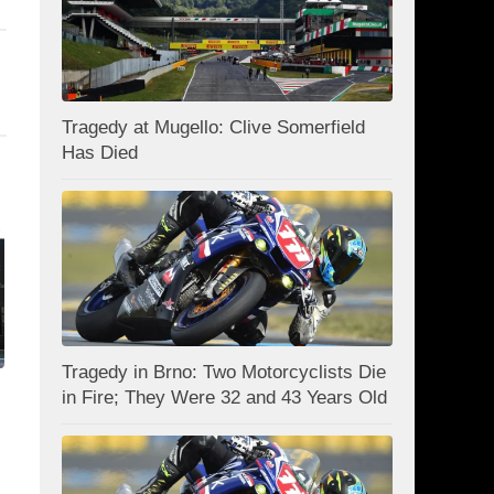
Tragedy at Mugello: Clive Somerfield
Has Died
Tragedy in Brno: Two Motorcyclists Die
in Fire; They Were 32 and 43 Years Old