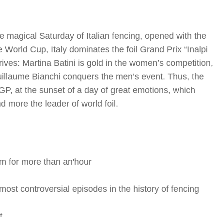
e magical Saturday of Italian fencing, opened with the
 World Cup, Italy dominates the foil Grand Prix “Inalpi
ives: Martina Batini is gold in the women’s competition,
Guillaume Bianchi conquers the men’s event. Thus, the
, at the sunset of a day of great emotions, which
more the leader of world foil.
rm for more than an'hour
ost controversial episodes in the history of fencing
t.