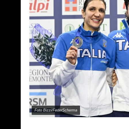
Foto Bizzi/FederScherma