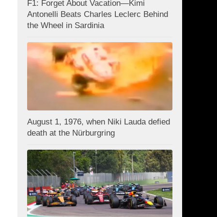
F1: Forget About Vacation—Kimi
Antonelli Beats Charles Leclerc Behind
the Wheel in Sardinia
August 1, 1976, when Niki Lauda defied
death at the Nürburgring