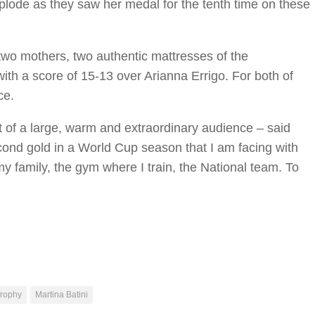
plode as they saw her medal for the tenth time on these
two mothers, two authentic mattresses of the
with a score of 15-13 over Arianna Errigo. For both of
ce.
ront of a large, warm and extraordinary audience – said
 second gold in a World Cup season that I am facing with
 family, the gym where I train, the National team. To
Trophy
Martina Batini