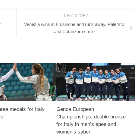
NEXT STORY
r
Venezia wins in Frosinone and runs away, Palermo
and Catanzaro smile
hree medals for Italy
Genoa European
ver
Championships: double bronze
for Italy in men’s epee and
women’s saber