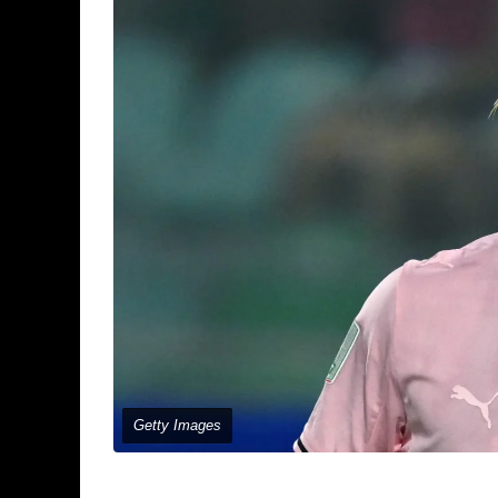
Getty Images