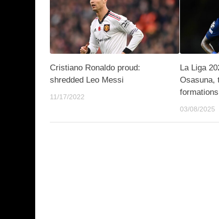
Cristiano Ronaldo proud:
La Liga 20
shredded Leo Messi
Osasuna, 
formations
11/17/2022
03/08/2025