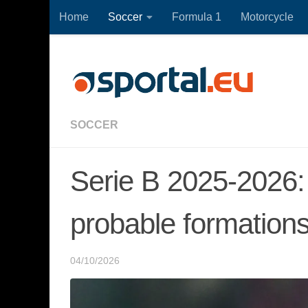
Home
Soccer
Formula 1
Motorcycle
Skip to content
SOCCER
Serie B 2025-2026:
probable formation
04/10/2026