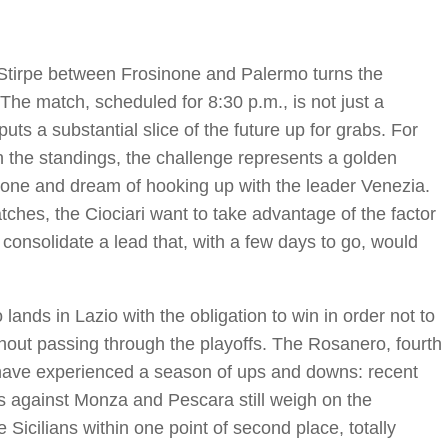
o Stirpe between Frosinone and Palermo turns the
. The match, scheduled for 8:30 p.m., is not just a
puts a substantial slice of the future up for grabs. For
in the standings, the challenge represents a golden
 zone and dream of hooking up with the leader Venezia.
atches, the Ciociari want to take advantage of the factor
 consolidate a lead that, with a few days to go, would
ands in Lazio with the obligation to win in order not to
ithout passing through the playoffs. The Rosanero, fourth
i, have experienced a season of ups and downs: recent
ps against Monza and Pescara still weigh on the
 Sicilians within one point of second place, totally