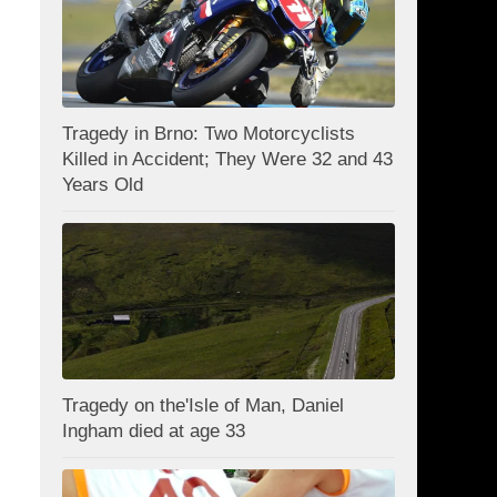
Tragedy in Brno: Two Motorcyclists
Killed in Accident; They Were 32 and 43
Years Old
Tragedy on the'Isle of Man, Daniel
Ingham died at age 33