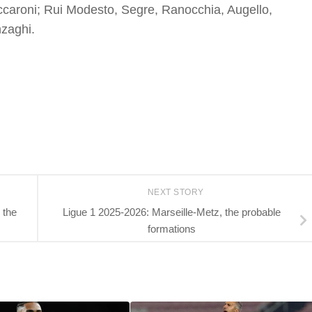
ccaroni; Rui Modesto, Segre, Ranocchia, Augello,
n
zaghi.
NEXT STORY
 the
Ligue 1 2025-2026: Marseille-Metz, the probable
formations