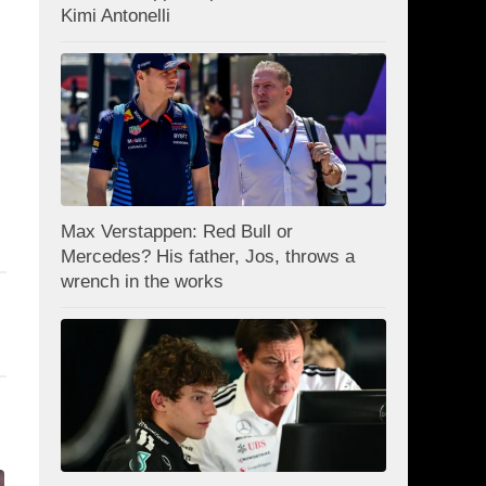
Kimi Antonelli
Max Verstappen: Red Bull or
Mercedes? His father, Jos, throws a
wrench in the works