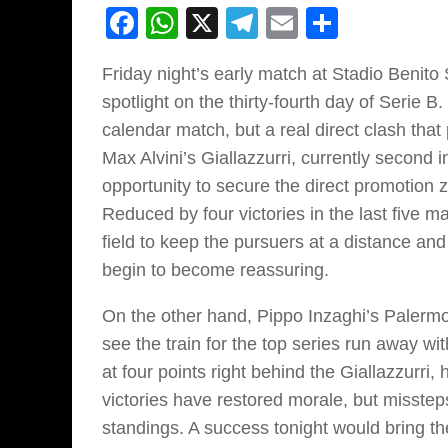
Facebook
WhatsApp
X
Telegram
Email
Share
Friday night’s early match at Stadio Benit
spotlight on the thirty-fourth day of Serie B
calendar match, but a real direct clash that 
Max Alvini’s Giallazzurri, currently second 
opportunity to secure the direct promotion
Reduced by four victories in the last five m
field to keep the pursuers at a distance and
begin to become reassuring.
On the other hand, Pippo Inzaghi’s Palermo l
see the train for the top series run away w
at four points right behind the Giallazzurr
victories have restored morale, but misste
standings. A success tonight would bring the