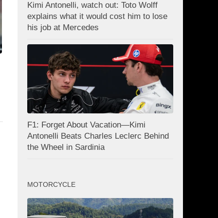
Kimi Antonelli, watch out: Toto Wolff
explains what it would cost him to lose
his job at Mercedes
F1: Forget About Vacation—Kimi
Antonelli Beats Charles Leclerc Behind
the Wheel in Sardinia
MOTORCYCLE