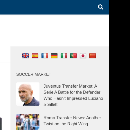
SOCCER MARKET
Juventus Transfer Market: A
Serie A Battle for the Defender
Who Hasn’t Impressed Luciano
Spalletti
Roma Transfer News: Another
Twist on the Right Wing