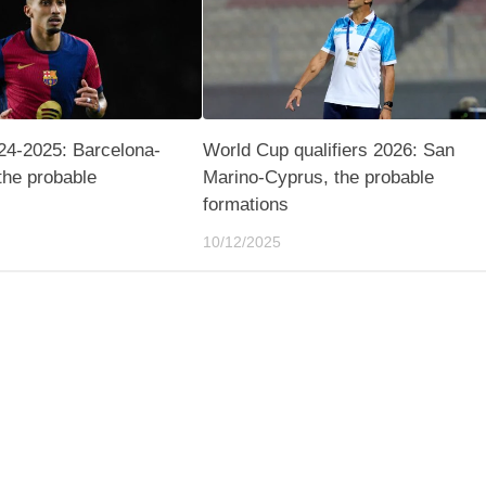
24-2025: Barcelona-
World Cup qualifiers 2026: San
the probable
Marino-Cyprus, the probable
formations
10/12/2025