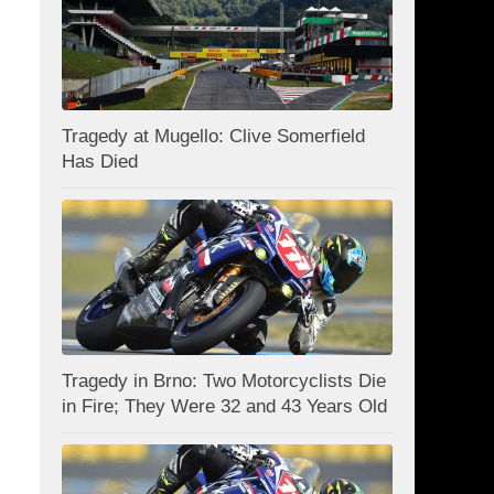
Tragedy at Mugello: Clive Somerfield
Has Died
Tragedy in Brno: Two Motorcyclists Die
in Fire; They Were 32 and 43 Years Old