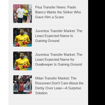
Pisa Transfer News: Paolo
Bianco Wants the Striker Who
Gave Him a Scare
Juventus Transfer Market: The
Least Expected Name Is
Gaining Ground
Juventus Transfer Market: The
Least Expected Name for
Goalkeeper Is Gaining Ground
Milan Transfer Market: The
Rossoneri Don’t Care About the
Derby Over Leao—A Surprise
Solution