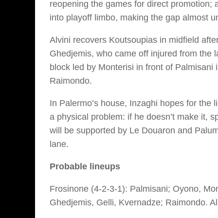
reopening the games for direct promotion; a
into playoff limbo, making the gap almost u
Alvini recovers Koutsoupias in midfield afte
Ghedjemis, who came off injured from the las
block led by Monterisi in front of Palmisani
Raimondo.
In Palermo’s house, Inzaghi hopes for the l
a physical problem: if he doesn’t make it, s
will be supported by Le Douaron and Palum
lane.
Probable lineups
Frosinone (4-2-3-1):
Palmisani; Oyono, Mont
Ghedjemis, Gelli, Kvernadze; Raimondo.
Al