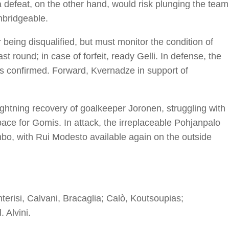
 defeat, on the other hand, would risk plunging the team
nbridgeable.
r being disqualified, but must monitor the condition of
t round; in case of forfeit, ready Gelli. In defense, the
 is confirmed. Forward, Kvernadze in support of
ightning recovery of goalkeeper Joronen, struggling with
pace for Gomis. In attack, the irreplaceable Pohjanpalo
bo, with Rui Modesto available again on the outside
erisi, Calvani, Bracaglia; Calò, Koutsoupias;
l. Alvini.