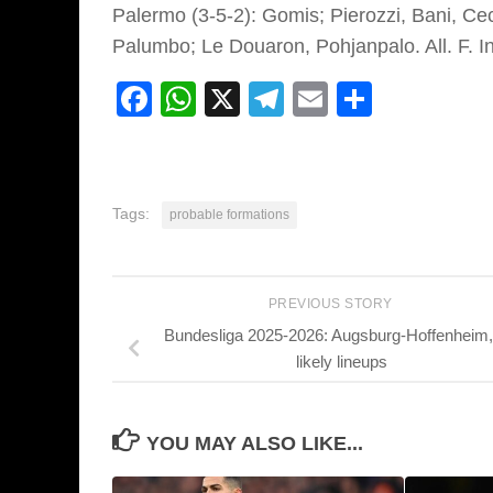
Palermo (3-5-2):
Gomis; Pierozzi, Bani, Ce
Palumbo; Le Douaron, Pohjanpalo.
Al
l. F. I
Facebook
WhatsApp
X
Telegram
Email
Share
Tags:
probable formations
PREVIOUS STORY
Bundesliga 2025-2026: Augsburg-Hoffenheim,
likely lineups
YOU MAY ALSO LIKE...