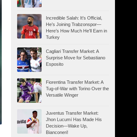
Incredible Salah: It’s Official,
He’s Joining Trabzonspor—
Here’s How Much He’ll Earn in
Turkey
Cagliari Transfer Market: A
Surprise Move for Sebastiano
Esposito
Fiorentina Transfer Market: A
Tug-of-War with Torino Over the
Versatile Winger
Juventus Transfer Market:
Jhon Lucumí Has Made His
Decision—Wake Up,
Bianconeri!