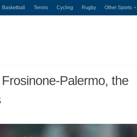
Basketball
Tennis
Cycling
Rugby
Other Sports
 Frosinone-Palermo, the
s