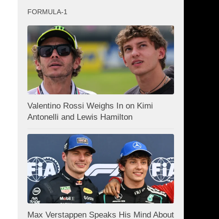
FORMULA-1
Valentino Rossi Weighs In on Kimi
Antonelli and Lewis Hamilton
Max Verstappen Speaks His Mind About