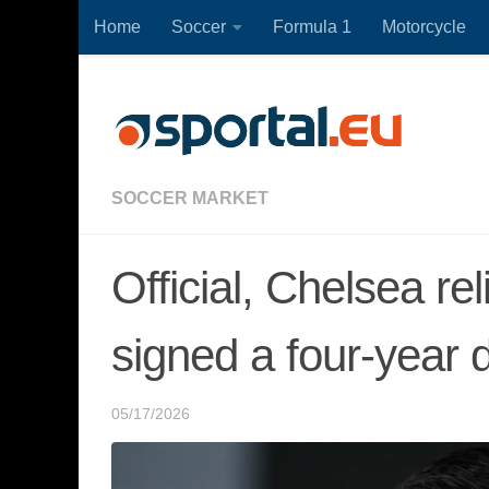
Home
Soccer
Formula 1
Motorcycle
Skip to content
SOCCER MARKET
Official, Chelsea re
signed a four-year 
05/17/2026