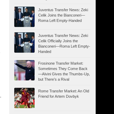
Juventus Transfer News: Zeki
Celik Joins the Bianconeri—
Roma Left Empty-Handed
Juventus Transfer News: Zeki
Celik Officially Joins the
Bianconeri—Roma Left Empty-
s
Handed
Frosinone Transfer Market:
Sometimes They Come Back
—Alvini Gives the Thumbs-Up,
but There’s a Rival
Rome Transfer Market: An Old
-
Friend for Artem Dovbyk