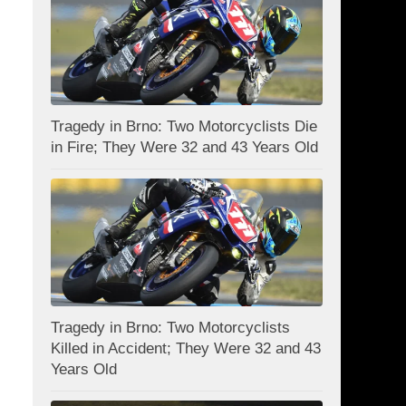
Tragedy in Brno: Two Motorcyclists Die
in Fire; They Were 32 and 43 Years Old
Tragedy in Brno: Two Motorcyclists
Killed in Accident; They Were 32 and 43
Years Old