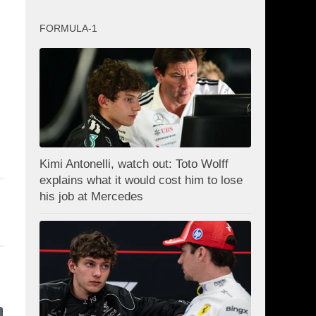
FORMULA-1
Kimi Antonelli, watch out: Toto Wolff
explains what it would cost him to lose
his job at Mercedes