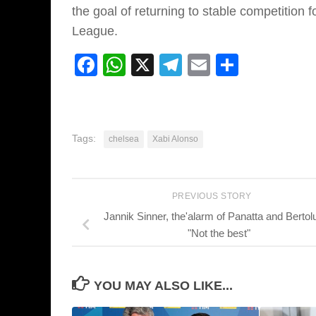
the goal of returning to stable competitio
League.
Facebook
WhatsApp
X
Telegram
Email
Share
Tags:
chelsea
Xabi Alonso
PREVIOUS STORY
Jannik Sinner, the'alarm of Panatta and Bertolu
"Not the best"
YOU MAY ALSO LIKE...