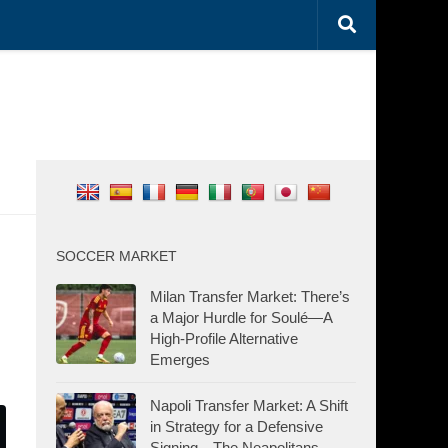
SOCCER MARKET
Milan Transfer Market: There’s
a Major Hurdle for Soulé—A
High-Profile Alternative
Emerges
Napoli Transfer Market: A Shift
in Strategy for a Defensive
Signing—The Neapolitans