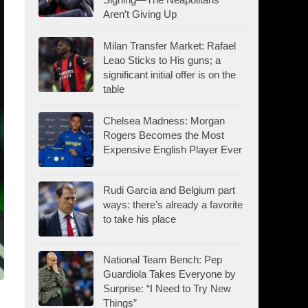
Aren’t Giving Up
Milan Transfer Market: Rafael
Leao Sticks to His guns; a
significant initial offer is on the
table
Chelsea Madness: Morgan
Rogers Becomes the Most
Expensive English Player Ever
Rudi Garcia and Belgium part
ways: there’s already a favorite
to take his place
National Team Bench: Pep
Guardiola Takes Everyone by
Surprise: “I Need to Try New
Things”