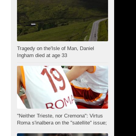
Tragedy on the'Isle of Man, Daniel
Ingham died at age 33
"Neither Trieste, nor Cremona": Virtus
Roma s'inalbera on the "satellite" issue;