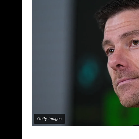
Getty Images