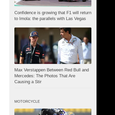
Confidence is growing that F1 will return
to Imola: the parallels with Las Vegas
Max Verstappen Between Red Bull and
Mercedes: The Photos That Are
Causing a Stir
MOTORCYCLE