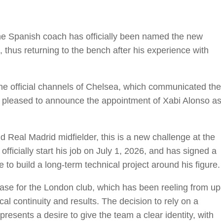
The Spanish coach has officially been named the new
 thus returning to the bench after his experience with
e official channels of Chelsea, which communicated the
s pleased to announce the appointment of Xabi Alonso a
 Real Madrid midfielder, this is a new challenge at the
officially start his job on July 1, 2026, and has signed a
re to build a long-term technical project around his figure.
ase for the London club, which has been reeling from up
al continuity and results. The decision to rely on a
resents a desire to give the team a clear identity, with