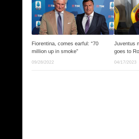
Fiorentina, comes earful: “70
Juventus 
million up in smoke”
goes to R
09/28/2022
04/17/2023