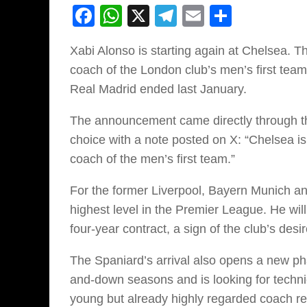
Facebook
WhatsApp
X
Telegram
Email
Share
Xabi Alonso is starting again at Chelsea. 
coach of the London club’s men’s first team,
Real Madrid ended last January.
The announcement came directly through th
choice with a note posted on X: “Chelsea i
coach of the men’s first team.”
For the former Liverpool, Bayern Munich and
highest level in the Premier League. He will 
four-year contract, a sign of the club’s desi
The Spaniard’s arrival also opens a new ph
and-down seasons and is looking for technic
young but already highly regarded coach rep