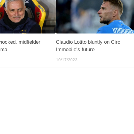
mocked, midfielder
Claudio Lotito bluntly on Ciro
oma
Immobile’s future
10/17/2023