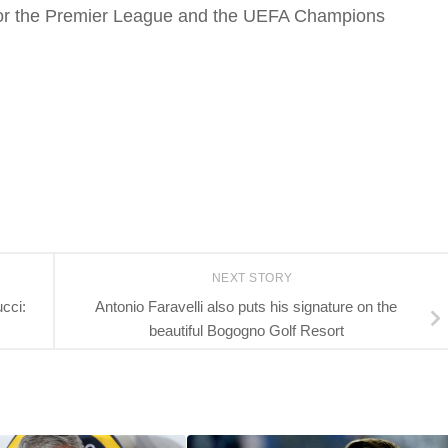
n for the Premier League and the UEFA Champions
NEXT STORY
cci:
Antonio Faravelli also puts his signature on the
beautiful Bogogno Golf Resort