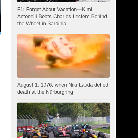
F1: Forget About Vacation—Kimi
Antonelli Beats Charles Leclerc Behind
the Wheel in Sardinia
August 1, 1976, when Niki Lauda defied
death at the Nürburgring