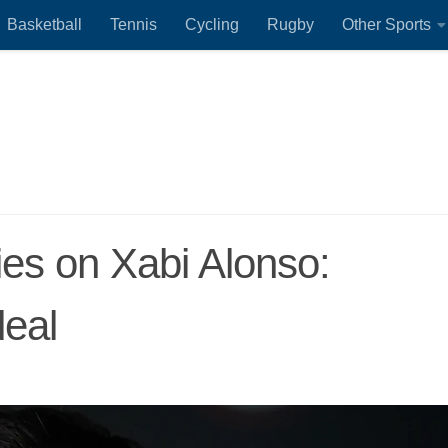
Basketball
Tennis
Cycling
Rugby
Other Sports
lies on Xabi Alonso:
deal