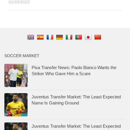
01/03/2023
SOCCER MARKET
Pisa Transfer News: Paolo Bianco Wants the
Striker Who Gave Him a Scare
Juventus Transfer Market: The Least Expected
Name Is Gaining Ground
Juventus Transfer Market: The Least Expected