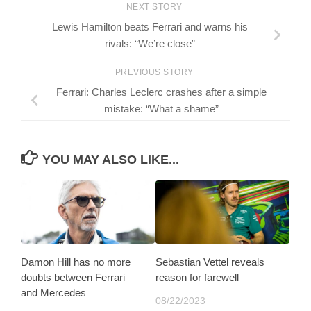
NEXT STORY
Lewis Hamilton beats Ferrari and warns his
rivals: “We’re close”
PREVIOUS STORY
Ferrari: Charles Leclerc crashes after a simple
mistake: “What a shame”
YOU MAY ALSO LIKE...
Damon Hill has no more
Sebastian Vettel reveals
doubts between Ferrari
reason for farewell
and Mercedes
08/22/2023