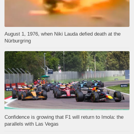
August 1, 1976, when Niki Lauda defied death at the
Nürburgring
Confidence is growing that F1 will return to Imola: the
parallels with Las Vegas