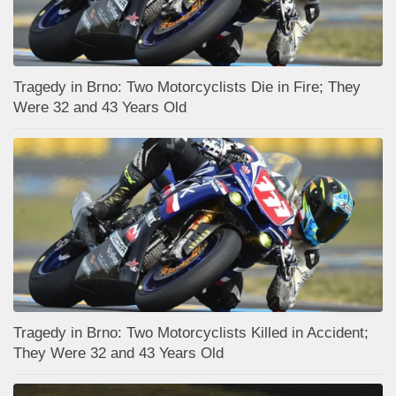
Tragedy in Brno: Two Motorcyclists Die in Fire; They
Were 32 and 43 Years Old
Tragedy in Brno: Two Motorcyclists Killed in Accident;
They Were 32 and 43 Years Old