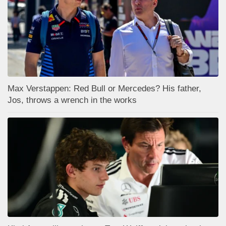
Max Verstappen: Red Bull or Mercedes? His father,
Jos, throws a wrench in the works