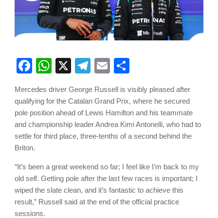
Facebook
WhatsApp
X
Telegram
Email
Share
Mercedes driver George Russell is visibly pleased after
qualifying for the Catalan Grand Prix, where he secured
pole position ahead of Lewis Hamilton and his teammate
and championship leader Andrea Kimi Antonelli, who had to
settle for third place, three-tenths of a second behind the
Briton.
“It’s been a great weekend so far; I feel like I’m back to my
old self. Getting pole after the last few races is important; I
wiped the slate clean, and it’s fantastic to achieve this
result,” Russell said at the end of the official practice
sessions.