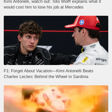
Kimi Antonelli, watch out: Toto Wolff explains what it
would cost him to lose his job at Mercedes
F1: Forget About Vacation—Kimi Antonelli Beats
Charles Leclerc Behind the Wheel in Sardinia