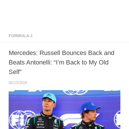
FORMULA-1
Mercedes: Russell Bounces Back and
Beats Antonelli: “I’m Back to My Old
Self”
06/13/2026