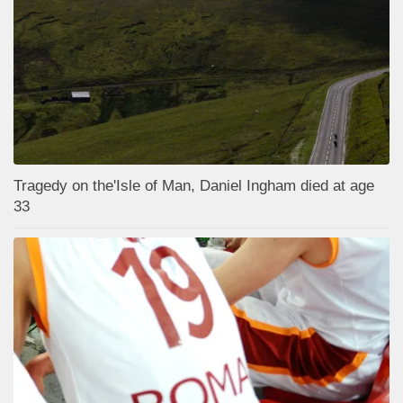
Tragedy on the'Isle of Man, Daniel Ingham died at age
33