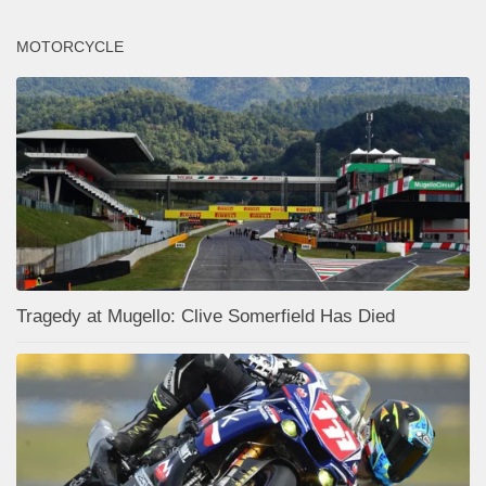
MOTORCYCLE
Tragedy at Mugello: Clive Somerfield Has Died