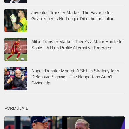
Juventus Transfer Market: The Favorite for
Goalkeeper Is No Longer Dibu, but an Italian
Milan Transfer Market: There’s a Major Hurdle for
Soulé—A High-Profile Alternative Emerges
Napoli Transfer Market: A Shift in Strategy for a
Defensive Signing—The Neapolitans Aren’t
Giving Up
FORMULA-1