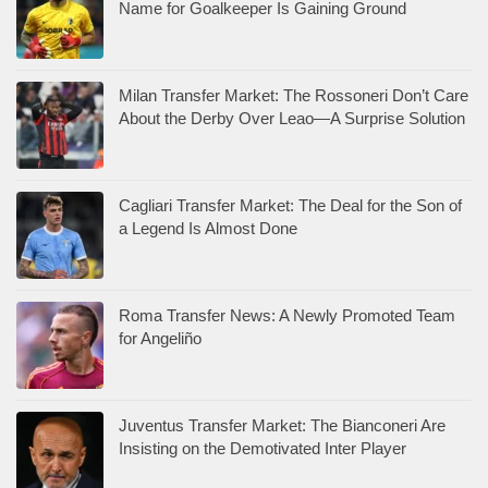
Name for Goalkeeper Is Gaining Ground
Milan Transfer Market: The Rossoneri Don’t Care
About the Derby Over Leao—A Surprise Solution
Cagliari Transfer Market: The Deal for the Son of
a Legend Is Almost Done
Roma Transfer News: A Newly Promoted Team
for Angeliño
Juventus Transfer Market: The Bianconeri Are
Insisting on the Demotivated Inter Player