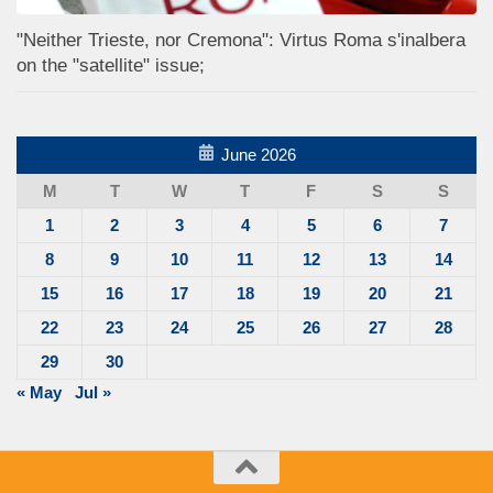
"Neither Trieste, nor Cremona": Virtus Roma s'inalbera
on the "satellite" issue;
June 2026
M
T
W
T
F
S
S
1
2
3
4
5
6
7
8
9
10
11
12
13
14
15
16
17
18
19
20
21
22
23
24
25
26
27
28
29
30
« May
Jul »