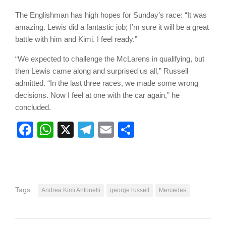
The Englishman has high hopes for Sunday’s race: “It was
amazing. Lewis did a fantastic job; I’m sure it will be a great
battle with him and Kimi. I feel ready.”
“We expected to challenge the McLarens in qualifying, but
then Lewis came along and surprised us all,” Russell
admitted. “In the last three races, we made some wrong
decisions. Now I feel at one with the car again,” he
concluded.
Facebook
WhatsApp
X
Telegram
Email
Share
Tags:
Andrea Kimi Antonelli
george russell
Mercedes