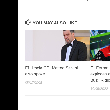
YOU MAY ALSO LIKE...
F1, Imola GP: Matteo Salvini
F1 Ferrari,
also spoke.
explodes a
Bull: ‘Ridi
05/17/2023
10/09/2022