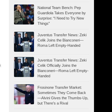
National Team Bench: Pep
Guardiola Takes Everyone by
Surprise: “I Need to Try New
Things”
Juventus Transfer News: Zeki
Celik Joins the Bianconeri—
Roma Left Empty-Handed
Juventus Transfer News: Zeki
s
Celik Officially Joins the
Bianconeri—Roma Left Empty-
Handed
Frosinone Transfer Market:
Sometimes They Come Back
—Alvini Gives the Thumbs-Up,
but There’s a Rival