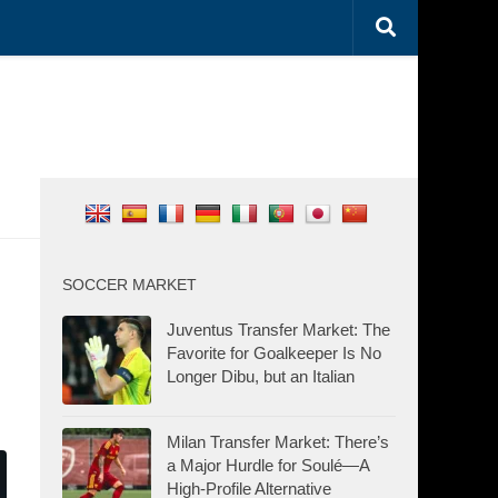
SOCCER MARKET
Juventus Transfer Market: The
Favorite for Goalkeeper Is No
Longer Dibu, but an Italian
Milan Transfer Market: There’s
a Major Hurdle for Soulé—A
High-Profile Alternative