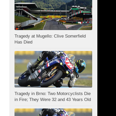
Tragedy at Mugello: Clive Somerfield
Has Died
Tragedy in Brno: Two Motorcyclists Die
in Fire; They Were 32 and 43 Years Old