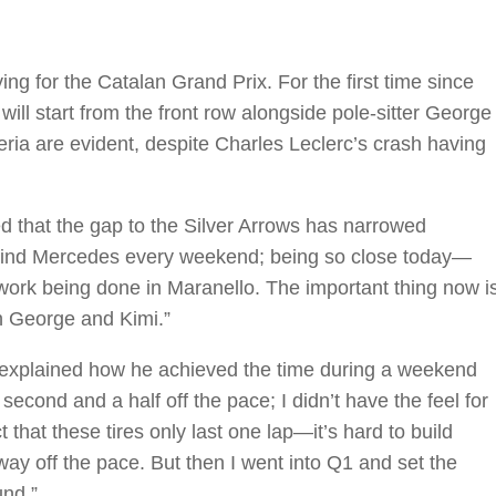
ng for the Catalan Grand Prix. For the first time since
ill start from the front row alongside pole-sitter George
eria are evident, despite Charles Leclerc’s crash having
that the gap to the Silver Arrows has narrowed
 behind Mercedes every weekend; being so close today—
ork being done in Maranello. The important thing now i
h George and Kimi.”
s, explained how he achieved the time during a weekend
second and a half off the pace; I didn’t have the feel for
t that these tires only last one lap—it’s hard to build
way off the pace. But then I went into Q1 and set the
und.”