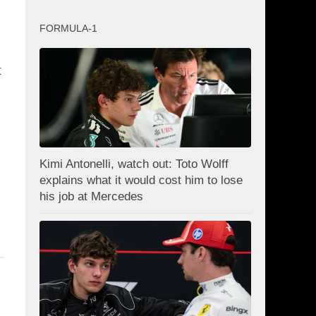
FORMULA-1
t
Kimi Antonelli, watch out: Toto Wolff
explains what it would cost him to lose
his job at Mercedes