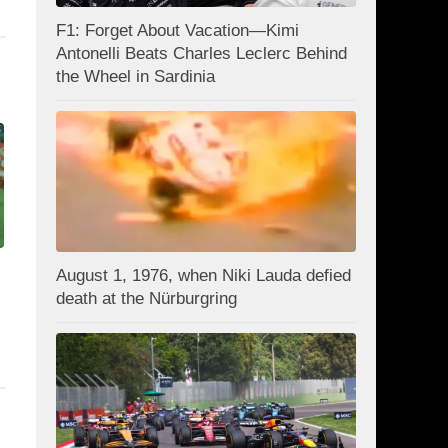
F1: Forget About Vacation—Kimi
Antonelli Beats Charles Leclerc Behind
the Wheel in Sardinia
August 1, 1976, when Niki Lauda defied
death at the Nürburgring