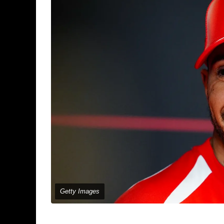
Getty Images