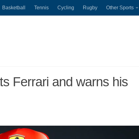
Basketball
Tennis
Cycling
Rugby
Other Sports
s Ferrari and warns his