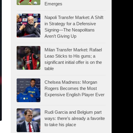
Emerges
Napoli Transfer Market: A Shift
in Strategy for a Defensive
Signing—The Neapolitans
Aren’t Giving Up
Milan Transfer Market: Rafael
Leao Sticks to His guns; a
significant initial offer is on the
table
Chelsea Madness: Morgan
Rogers Becomes the Most
Expensive English Player Ever
Rudi Garcia and Belgium part
ways: there’s already a favorite
to take his place