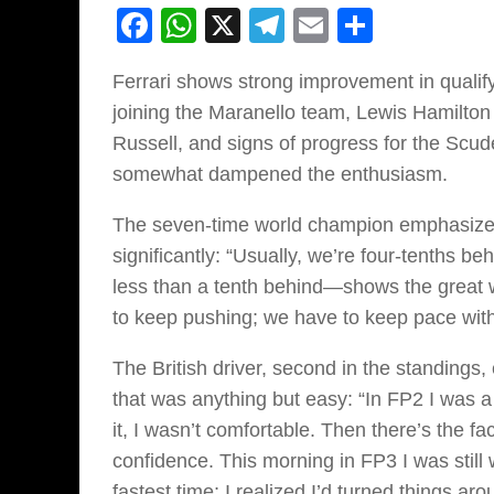
Facebook
WhatsApp
X
Telegram
Email
Share
Ferrari shows strong improvement in qualifyi
joining the Maranello team, Lewis Hamilton w
Russell, and signs of progress for the Scud
somewhat dampened the enthusiasm.
The seven-time world champion emphasized 
significantly: “Usually, we’re four-tenths
less than a tenth behind—shows the great w
to keep pushing; we have to keep pace wit
The British driver, second in the standing
that was anything but easy: “In FP2 I was a 
it, I wasn’t comfortable. Then there’s the fac
confidence. This morning in FP3 I was still 
fastest time; I realized I’d turned things aro