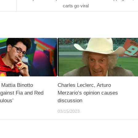
carts go viral
 Mattia Binotto
Charles Leclerc, Arturo
gainst Fia and Red
Merzario’s opinion causes
culous’
discussion
03/15/2023