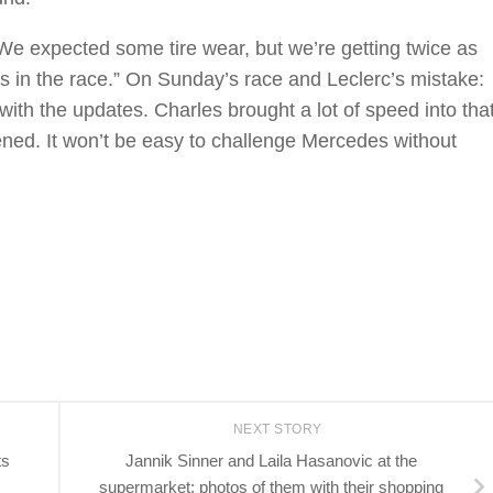
We expected some tire wear, but we’re getting twice as
ops in the race.” On Sunday’s race and Leclerc’s mistake:
d with the updates. Charles brought a lot of speed into tha
ned. It won’t be easy to challenge Mercedes without
NEXT STORY
ts
Jannik Sinner and Laila Hasanovic at the
supermarket: photos of them with their shopping