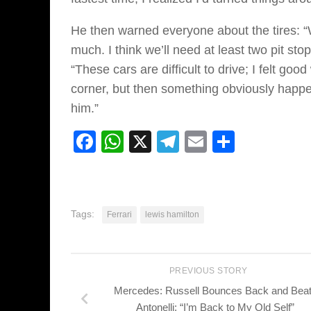
He then warned everyone about the tires: “
much. I think we’ll need at least two pit st
“These cars are difficult to drive; I felt goo
corner, but then something obviously happe
him.”
Facebook
WhatsApp
X
Telegram
Email
Share
Tags:
Ferrari
lewis hamilton
PREVIOUS STORY
Mercedes: Russell Bounces Back and Bea
Antonelli: “I’m Back to My Old Self”