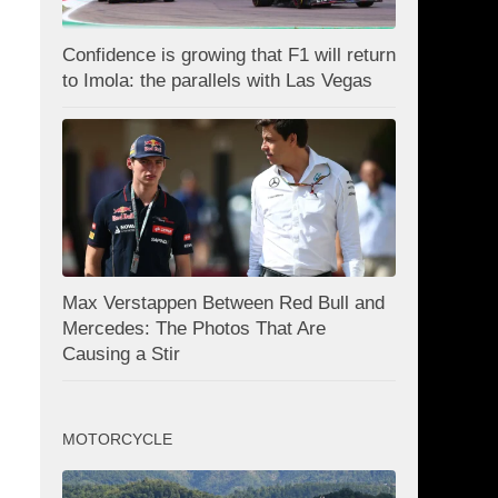
Confidence is growing that F1 will return
to Imola: the parallels with Las Vegas
Max Verstappen Between Red Bull and
Mercedes: The Photos That Are
Causing a Stir
MOTORCYCLE