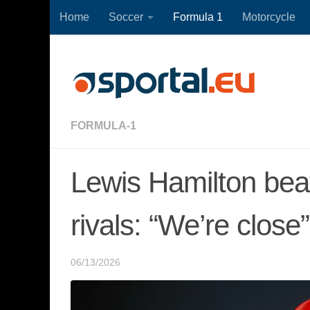
Home
Soccer
Formula 1
Motorcycle
Skip to content
FORMULA-1
Lewis Hamilton beat
rivals: “We’re close”
06/13/2026