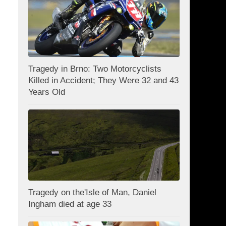
Tragedy in Brno: Two Motorcyclists
Killed in Accident; They Were 32 and 43
Years Old
Tragedy on the'Isle of Man, Daniel
Ingham died at age 33