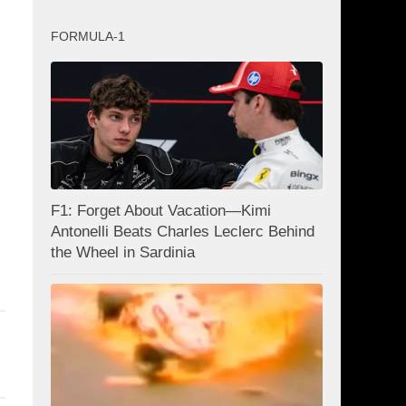
FORMULA-1
F1: Forget About Vacation—Kimi
Antonelli Beats Charles Leclerc Behind
the Wheel in Sardinia