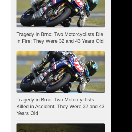
Tragedy in Brno: Two Motorcyclists Die
in Fire; They Were 32 and 43 Years Old
Tragedy in Brno: Two Motorcyclists
Killed in Accident; They Were 32 and 43
Years Old