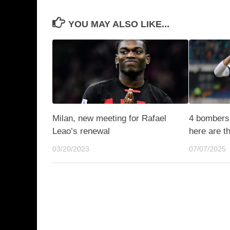
YOU MAY ALSO LIKE...
Milan, new meeting for Rafael
4 bombers 
Leao’s renewal
here are t
03/20/2023
07/07/2025