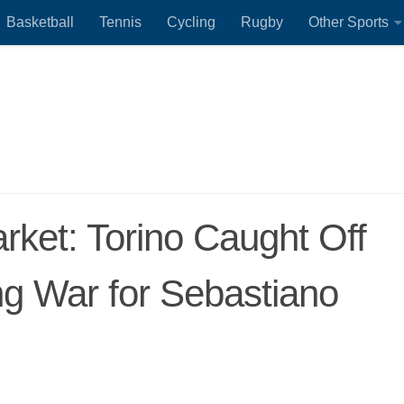
Basketball
Tennis
Cycling
Rugby
Other Sports
arket: Torino Caught Off
ng War for Sebastiano