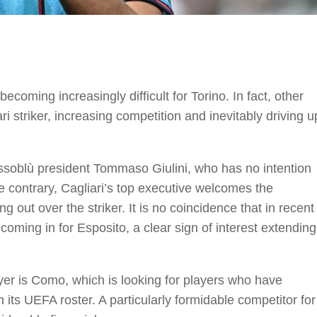
coming increasingly difficult for Torino. In fact, other
ri striker, increasing competition and inevitably driving u
ossoblù president Tommaso Giulini, who has no intention
he contrary, Cagliari’s top executive welcomes the
ng out over the striker. It is no coincidence that in recent
coming in for Esposito, a clear sign of interest extending
yer is Como, which is looking for players who have
n its UEFA roster. A particularly formidable competitor for