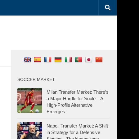
SOCCER MARKET
Milan Transfer Market: There’s
a Major Hurdle for Soulé—A
High-Profile Alternative
Emerges
Napoli Transfer Market: A Shift
in Strategy for a Defensive
Signing—The Neapolitans