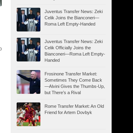
Juventus Transfer News: Zeki
Celik Joins the Bianconeri—
Roma Left Empty-Handed
Juventus Transfer News: Zeki
Celik Officially Joins the
p
Bianconeri—Roma Left Empty-
Handed
Frosinone Transfer Market:
Sometimes They Come Back
—Alvini Gives the Thumbs-Up,
but There’s a Rival
Rome Transfer Market: An Old
Friend for Artem Dovbyk