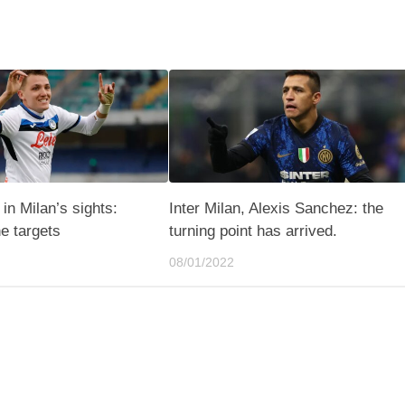
in Milan’s sights:
Inter Milan, Alexis Sanchez: the
he targets
turning point has arrived.
08/01/2022