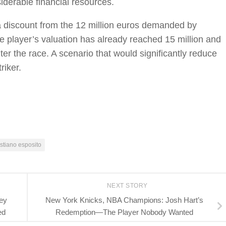
iderable financial resources.
e a discount from the 12 million euros demanded by
e player’s valuation has already reached 15 million and
nter the race. A scenario that would significantly reduce
riker.
stiano esposito
NEXT STORY
ey
New York Knicks, NBA Champions: Josh Hart’s
ed
Redemption—The Player Nobody Wanted