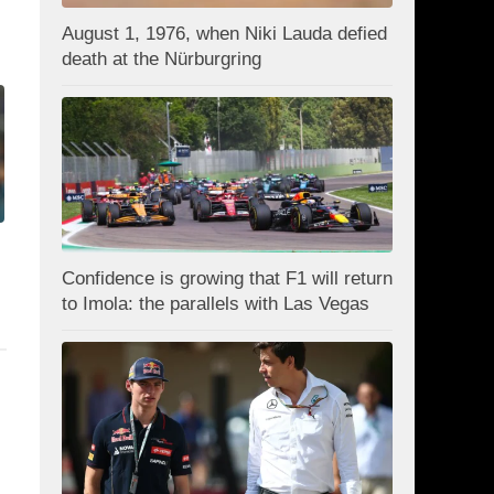
August 1, 1976, when Niki Lauda defied
death at the Nürburgring
Confidence is growing that F1 will return
to Imola: the parallels with Las Vegas