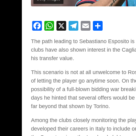
Facebook
WhatsApp
X
Telegram
Email
Share
The path leading to Sebastiano Esposito is be
clubs have also shown interest in the Caglia
his transfer value.
This scenario is not at all unwelcome to R
of letting the player go anytime soon. On t
possibility of a full-blown bidding war breaki
days he hinted that several offers would be 
far beyond that shown by Torino.
Among the clubs closely monitoring the pla
developed their careers in Italy to include o