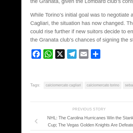
the Granata, given the Lombard club’s cons
While Torino’s initial goal was to negotiat
Cagliari, the situation has now changed. Th
could rise further if new suitors decide to e
the Granata club’s chances of signing the st
Facebook
WhatsApp
X
Telegram
Email
Share
Tags:
calciomercato cagliari
calciomercato torino
seba
PREVIOUS STORY
NHL: The Carolina Hurricanes Win the Stanl
Cup; The Vegas Golden Knights Are Defeat