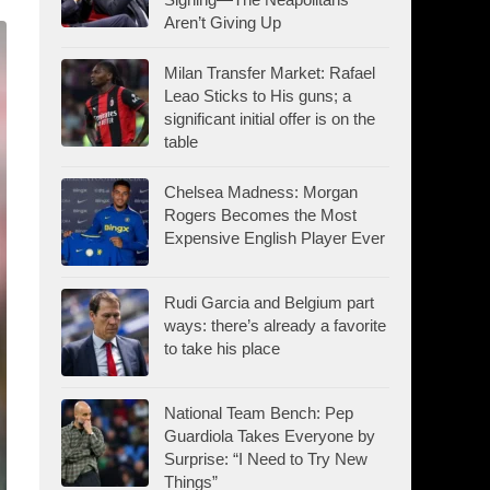
Aren’t Giving Up
Milan Transfer Market: Rafael
Leao Sticks to His guns; a
significant initial offer is on the
table
Chelsea Madness: Morgan
Rogers Becomes the Most
Expensive English Player Ever
Rudi Garcia and Belgium part
ways: there’s already a favorite
to take his place
National Team Bench: Pep
Guardiola Takes Everyone by
Surprise: “I Need to Try New
Things”