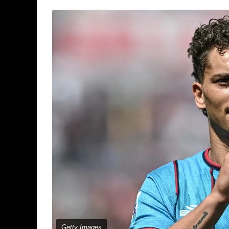
Getty Images