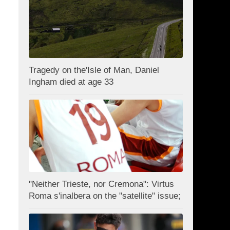
Tragedy on the'Isle of Man, Daniel
Ingham died at age 33
"Neither Trieste, nor Cremona": Virtus
Roma s'inalbera on the "satellite" issue;