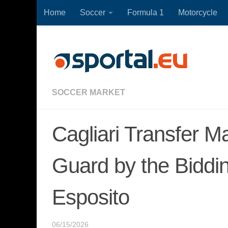
Home
Soccer
Formula 1
Motorcycle
Skip to content
SOCCER MARKET
Cagliari Transfer M
Guard by the Biddi
Esposito
06/15/2026