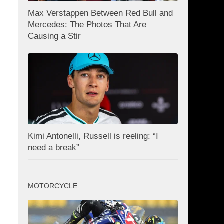
Max Verstappen Between Red Bull and
Mercedes: The Photos That Are
Causing a Stir
Kimi Antonelli, Russell is reeling: “I
need a break”
MOTORCYCLE