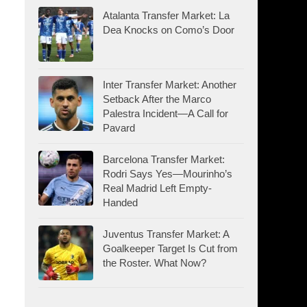
Atalanta Transfer Market: La
Dea Knocks on Como’s Door
Inter Transfer Market: Another
Setback After the Marco
Palestra Incident—A Call for
Pavard
Barcelona Transfer Market:
Rodri Says Yes—Mourinho’s
Real Madrid Left Empty-
Handed
Juventus Transfer Market: A
Goalkeeper Target Is Cut from
the Roster. What Now?