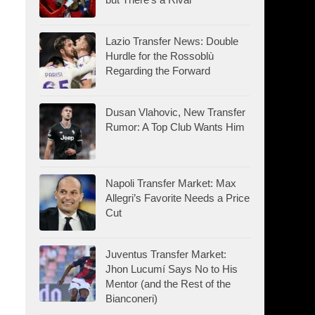
Lazio Transfer News: Double
Hurdle for the Rossoblù
Regarding the Forward
Dusan Vlahovic, New Transfer
Rumor: A Top Club Wants Him
Napoli Transfer Market: Max
Allegri’s Favorite Needs a Price
Cut
Juventus Transfer Market:
Jhon Lucumí Says No to His
Mentor (and the Rest of the
Bianconeri)