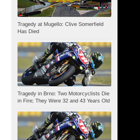
Tragedy at Mugello: Clive Somerfield
Has Died
Tragedy in Brno: Two Motorcyclists Die
in Fire; They Were 32 and 43 Years Old