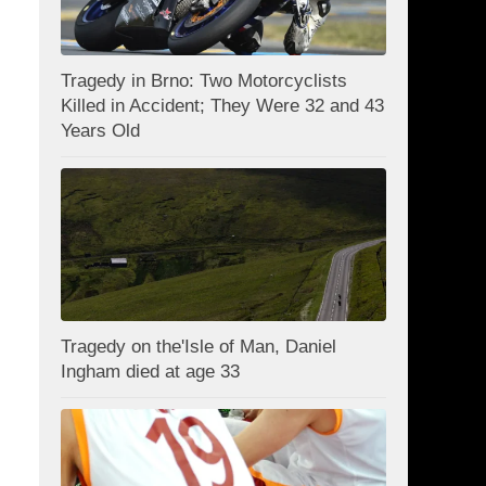
Tragedy in Brno: Two Motorcyclists
Killed in Accident; They Were 32 and 43
Years Old
Tragedy on the'Isle of Man, Daniel
Ingham died at age 33