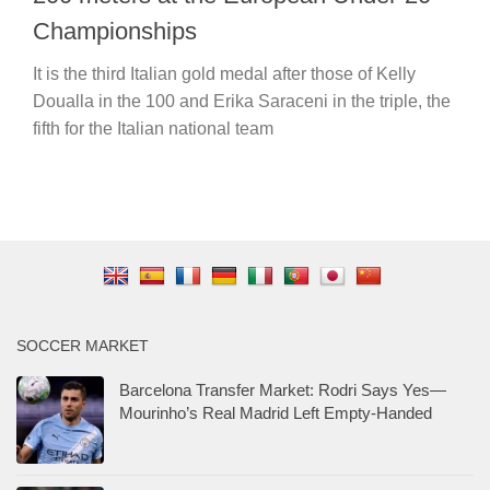
Championships
It is the third Italian gold medal after those of Kelly
Doualla in the 100 and Erika Saraceni in the triple, the
fifth for the Italian national team
SOCCER MARKET
Barcelona Transfer Market: Rodri Says Yes—
Mourinho’s Real Madrid Left Empty-Handed