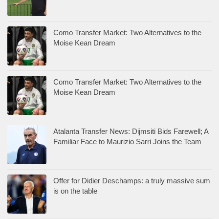
Como Transfer Market: Two Alternatives to the
Moise Kean Dream
Como Transfer Market: Two Alternatives to the
Moise Kean Dream
Atalanta Transfer News: Dijmsiti Bids Farewell; A
Familiar Face to Maurizio Sarri Joins the Team
Offer for Didier Deschamps: a truly massive sum
is on the table