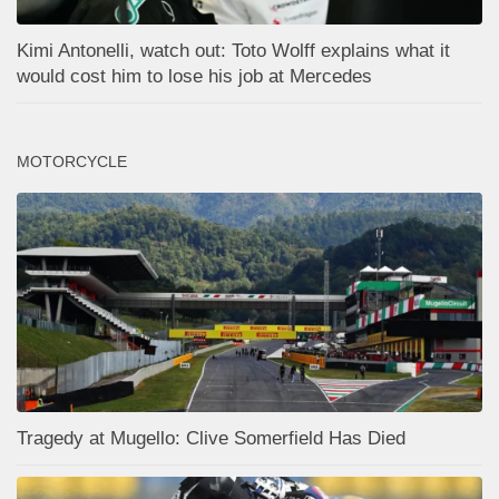
Kimi Antonelli, watch out: Toto Wolff explains what it
would cost him to lose his job at Mercedes
MOTORCYCLE
Tragedy at Mugello: Clive Somerfield Has Died