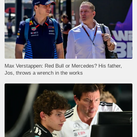
Max Verstappen: Red Bull or Mercedes? His father,
Jos, throws a wrench in the works