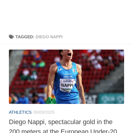
TAGGED:
DIEGO NAPPI
ATHLETICS
08/09/2025
Diego Nappi, spectacular gold in the
200 meters at the European Under-20