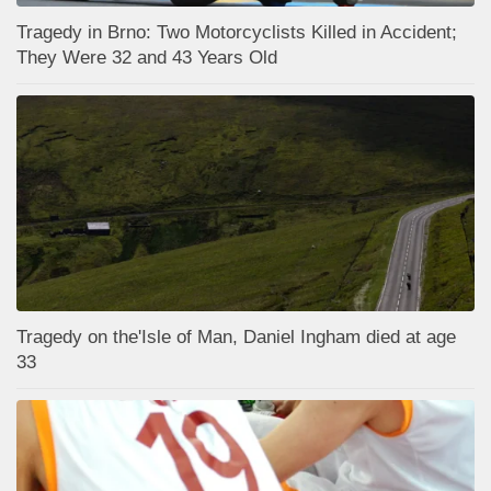
Tragedy in Brno: Two Motorcyclists Killed in Accident;
They Were 32 and 43 Years Old
Tragedy on the'Isle of Man, Daniel Ingham died at age
33