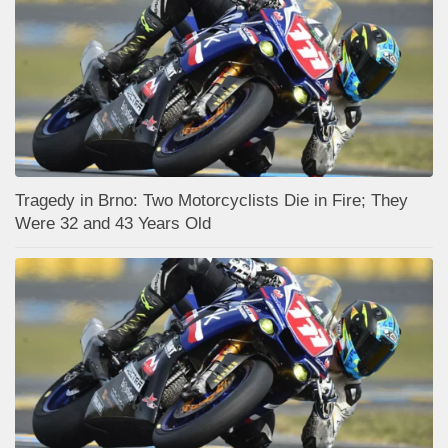
Tragedy in Brno: Two Motorcyclists Die in Fire; They
Were 32 and 43 Years Old