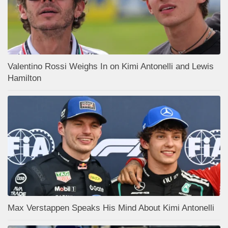
Valentino Rossi Weighs In on Kimi Antonelli and Lewis
Hamilton
Max Verstappen Speaks His Mind About Kimi Antonelli