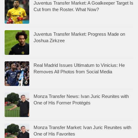
Juventus Transfer Market: A Goalkeeper Target Is
Cut from the Roster. What Now?
Juventus Transfer Market: Progress Made on
Joshua Zirkzee
Real Madrid Issues Ultimatum to Vinicius: He
Removes All Photos from Social Media
Monza Transfer News: Ivan Juric Reunites with
One of His Former Protégés
Monza Transfer Market: Ivan Juric Reunites with
One of His Favorites