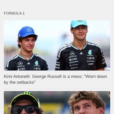
FORMULA-1
Kimi Antonelli: George Russell is a mess: “Worn down
by the setbacks”