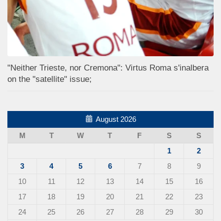
"Neither Trieste, nor Cremona": Virtus Roma s'inalbera
on the "satellite" issue;
August 2026
M
T
W
T
F
S
S
1
2
3
4
5
6
7
8
9
10
11
12
13
14
15
16
17
18
19
20
21
22
23
24
25
26
27
28
29
30