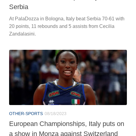
Serbia
At PalaDozza in Bologna, Italy beat Serbia 70-61 with
20 points, 11 rebounds and 5 assists from Cecilia
Zandalasini.
OTHER-SPORTS
08/18/2023
European Championships, Italy puts on
a show in Monza against Switzerland