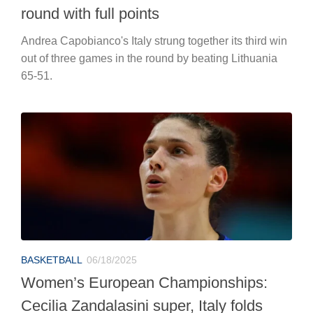
round with full points
Andrea Capobianco's Italy strung together its third win
out of three games in the round by beating Lithuania
65-51.
BASKETBALL
06/18/2025
Women’s European Championships:
Cecilia Zandalasini super, Italy folds