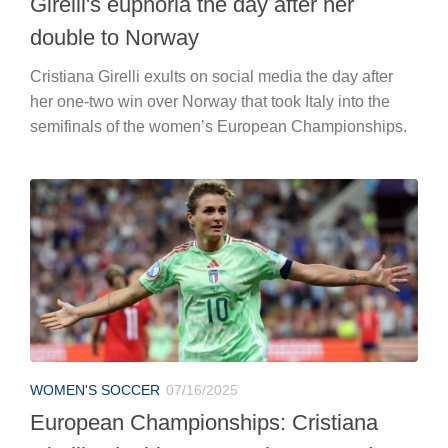
Girelli's euphoria the day after her
double to Norway
Cristiana Girelli exults on social media the day after
her one-two win over Norway that took Italy into the
semifinals of the women’s European Championships.
WOMEN'S SOCCER
07/16/2025
European Championships: Cristiana