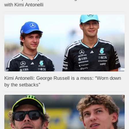
with Kimi Antonelli
Kimi Antonelli: George Russell is a mess: “Worn down
by the setbacks”