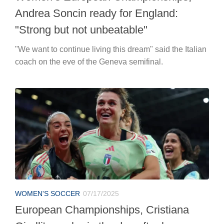
Andrea Soncin ready for England:
"Strong but not unbeatable"
"We want to continue living this dream" said the Italian
coach on the eve of the Geneva semifinal.
WOMEN'S SOCCER
07/17/2025
European Championships, Cristiana