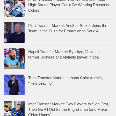
High-Strung Player Could Be Wearing Rossoneri
Colors
Pisa Transfer Market: Another Striker Joins the
Team in the Push for Promotion to Serie A
Napoli Transfer Market: Bye-bye, Vanja—a
former Udinese and Atalanta player in goal
Turin Transfer Market: Urbano Cairo Admits,
“He’s Leaving”
Inter Transfer Market: Two Players to Sign First,
Then Go All Out for the Englishman (and Make
Chivu Happy)