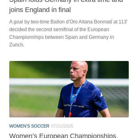
joins England in final
A goal by two-time Ballon d'Oro Aitana Bonmatí at 113'
decided the second semifinal of the European
Championships between Spain and Germany in
Zurich.
WOMEN'S SOCCER
07/21/2025
Women’s European Championships,