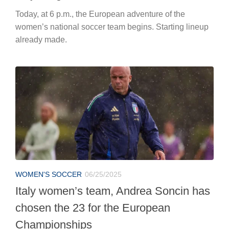
Today, at 6 p.m., the European adventure of the
women’s national soccer team begins. Starting lineup
already made.
WOMEN'S SOCCER
06/25/2025
Italy women’s team, Andrea Soncin has
chosen the 23 for the European
Championships