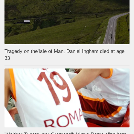
Tragedy on the'Isle of Man, Daniel Ingham died at age
33