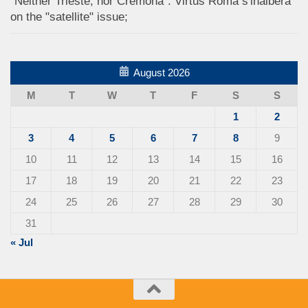
"Neither Trieste, nor Cremona": Virtus Roma s'inalbera
on the "satellite" issue;
August 2026
M
T
W
T
F
S
S
1
2
3
4
5
6
7
8
9
10
11
12
13
14
15
16
17
18
19
20
21
22
23
24
25
26
27
28
29
30
31
« Jul