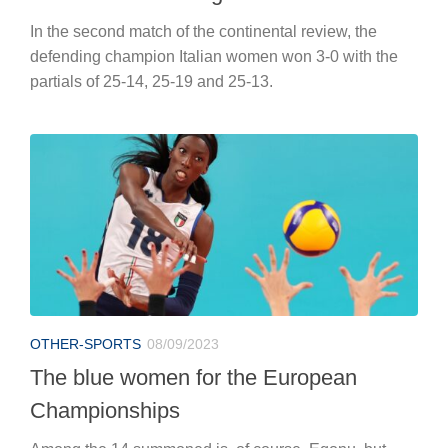
In the second match of the continental review, the
defending champion Italian women won 3-0 with the
partials of 25-14, 25-19 and 25-13.
OTHER-SPORTS
08/09/2023
The blue women for the European
Championships