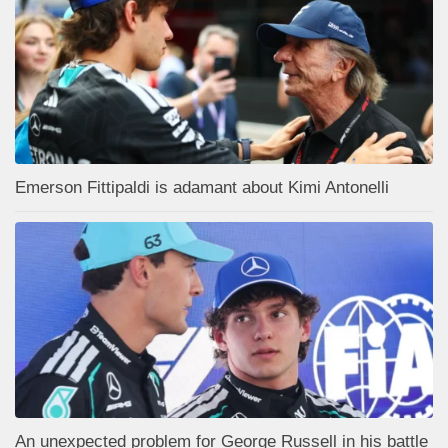
Emerson Fittipaldi is adamant about Kimi Antonelli
An unexpected problem for George Russell in his battle