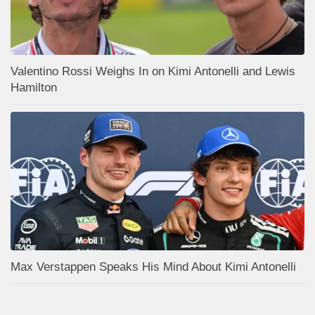
Valentino Rossi Weighs In on Kimi Antonelli and Lewis
Hamilton
Max Verstappen Speaks His Mind About Kimi Antonelli