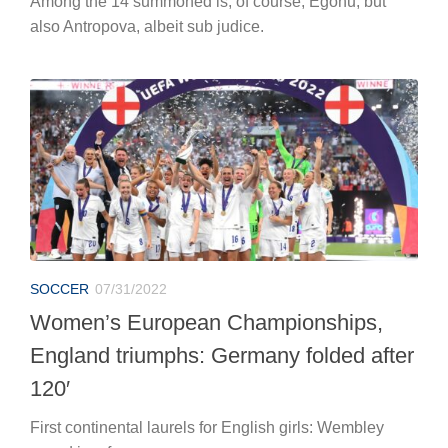
Among the 14 summoned is, of course, Egonu, but
also Antropova, albeit sub judice.
SOCCER
07/31/2022
Women’s European Championships,
England triumphs: Germany folded after
120′
First continental laurels for English girls: Wembley