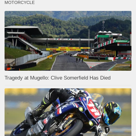
MOTORCYCLE
Tragedy at Mugello: Clive Somerfield Has Died