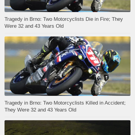
Tragedy in Brno: Two Motorcyclists Die in Fire; They
Were 32 and 43 Years Old
Tragedy in Brno: Two Motorcyclists Killed in Accident;
They Were 32 and 43 Years Old