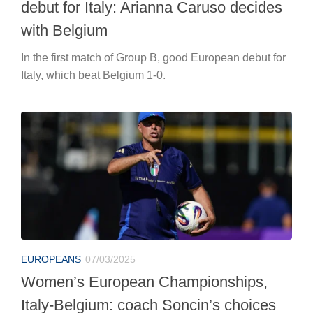
debut for Italy: Arianna Caruso decides
with Belgium
In the first match of Group B, good European debut for
Italy, which beat Belgium 1-0.
EUROPEANS
07/03/2025
Women’s European Championships,
Italy-Belgium: coach Soncin’s choices