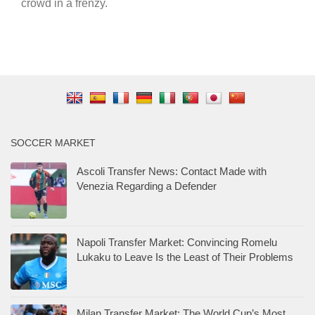
crowd in a frenzy.
SOCCER MARKET
Ascoli Transfer News: Contact Made with
Venezia Regarding a Defender
Napoli Transfer Market: Convincing Romelu
Lukaku to Leave Is the Least of Their Problems
Milan Transfer Market: The World Cup’s Most