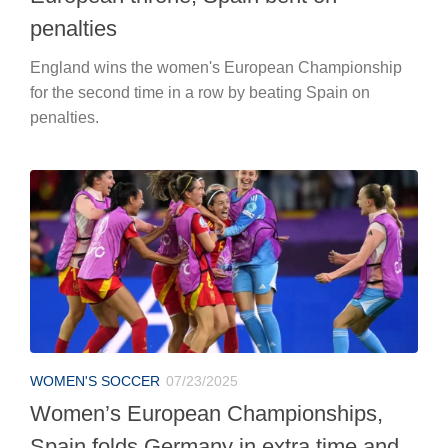
penalties
England wins the women's European Championship
for the second time in a row by beating Spain on
penalties.
WOMEN'S SOCCER
07/23/2025
Women’s European Championships,
Spain folds Germany in extra time and