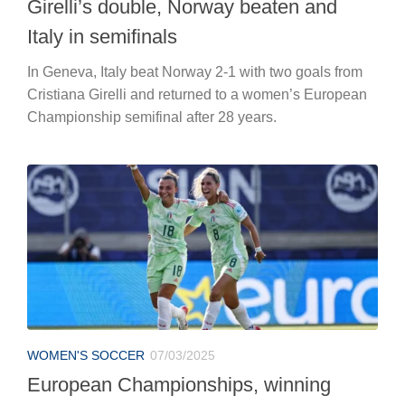
Girelli’s double, Norway beaten and
Italy in semifinals
In Geneva, Italy beat Norway 2-1 with two goals from
Cristiana Girelli and returned to a women’s European
Championship semifinal after 28 years.
WOMEN'S SOCCER
07/03/2025
European Championships, winning