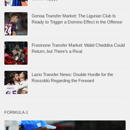
Genoa Transfer Market: The Ligurian Club Is
Ready to Trigger a Domino Effect in the Offense
Frosinone Transfer Market: Walid Cheddira Could
Return, but There’s a Rival
Lazio Transfer News: Double Hurdle for the
Rossoblù Regarding the Forward
FORMULA-1