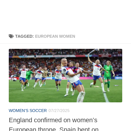
TAGGED:
EUROPEAN WOMEN
WOMEN'S SOCCER
07/27/2025
England confirmed on women’s
European throne, Spain bent on