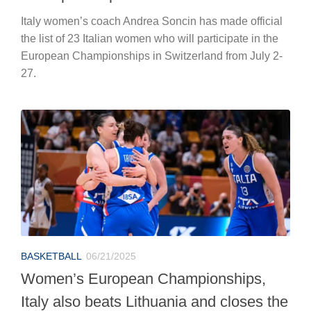
Italy women’s coach Andrea Soncin has made official
the list of 23 Italian women who will participate in the
European Championships in Switzerland from July 2-
27.
BASKETBALL
06/21/2025
Women’s European Championships,
Italy also beats Lithuania and closes the