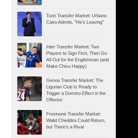
Turin Transfer Market: Urbano
Cairo Admits, “He’s Leaving”
Inter Transfer Market: Two
Players to Sign First, Then Go
All Out for the Englishman (and
Make Chivu Happy)
Genoa Transfer Market: The
Ligurian Club Is Ready to
Trigger a Domino Effect in the
Offense
Frosinone Transfer Market:
Walid Cheddira Could Return,
but There’s a Rival