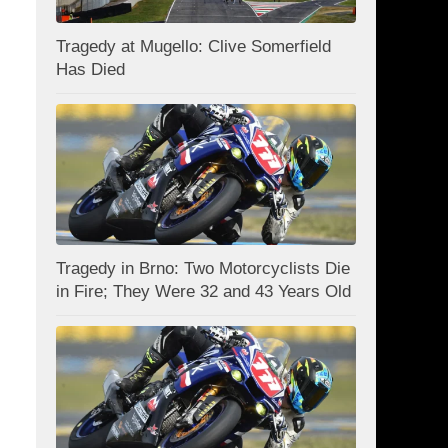
Tragedy at Mugello: Clive Somerfield
Has Died
Tragedy in Brno: Two Motorcyclists Die
in Fire; They Were 32 and 43 Years Old