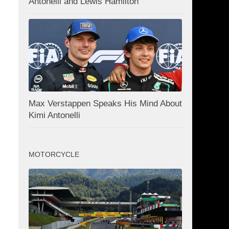
Antonelli and Lewis Hamilton
Max Verstappen Speaks His Mind About
Kimi Antonelli
MOTORCYCLE