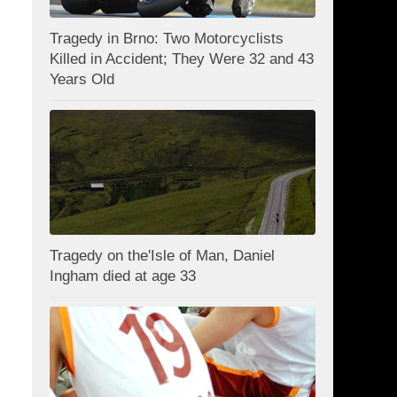
Tragedy in Brno: Two Motorcyclists
Killed in Accident; They Were 32 and 43
Years Old
Tragedy on the'Isle of Man, Daniel
Ingham died at age 33