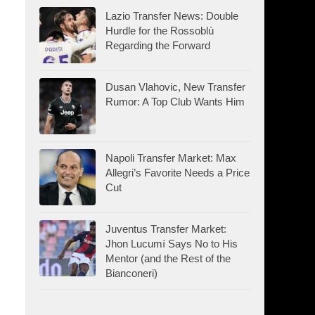
Lazio Transfer News: Double
Hurdle for the Rossoblù
Regarding the Forward
Dusan Vlahovic, New Transfer
Rumor: A Top Club Wants Him
Napoli Transfer Market: Max
Allegri’s Favorite Needs a Price
Cut
Juventus Transfer Market:
Jhon Lucumí Says No to His
Mentor (and the Rest of the
Bianconeri)