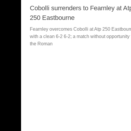
Cobolli surrenders to Fearnley at At
250 Eastbourne
Fearnley overcomes Cobolli at Atp 250 Eastbour
with a clean 6-2 6-2; a match without opportunity 
the Roman