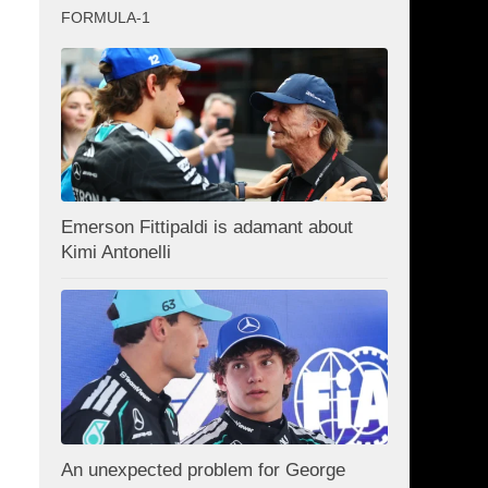
FORMULA-1
Emerson Fittipaldi is adamant about
Kimi Antonelli
An unexpected problem for George