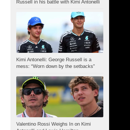
Russell in his battle with Kimi Antonelli
Kimi Antonelli: George Russell is a
mess: “Worn down by the setbacks”
Valentino Rossi Weighs In on Kimi