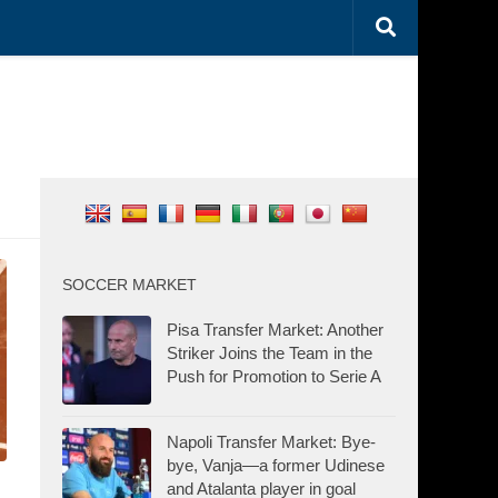
SOCCER MARKET
Pisa Transfer Market: Another
Striker Joins the Team in the
Push for Promotion to Serie A
Napoli Transfer Market: Bye-
bye, Vanja—a former Udinese
and Atalanta player in goal