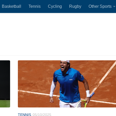
Basketball
Tennis
Cycling
Rugby
Other Sports
TENNIS
05/10/2025