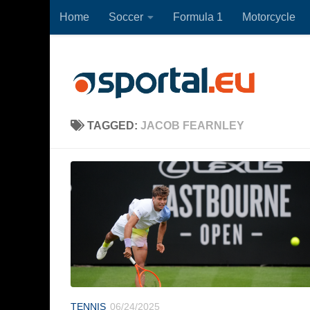
Home
Soccer
Formula 1
Motorcycle
Skip to content
TAGGED:
JACOB FEARNLEY
TENNIS
06/24/2025