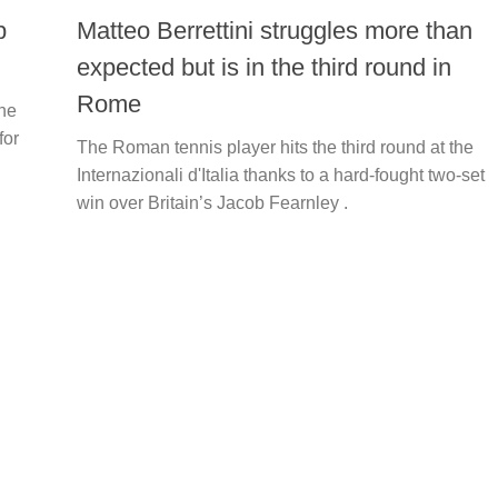
p
Matteo Berrettini struggles more than
expected but is in the third round in
Rome
ne
for
The Roman tennis player hits the third round at the
Internazionali d'Italia thanks to a hard-fought two-set
win over Britain’s Jacob Fearnley .