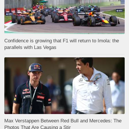
Confidence is growing that F1 will return to Imola: the
parallels with Las Vegas
Max Verstappen Between Red Bull and Mercedes: The
Photos That Are Causing a Stir