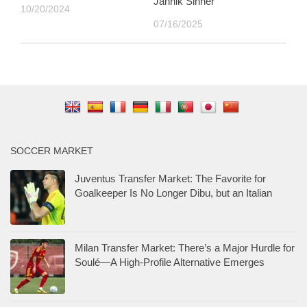
Jannik Sinner
10/20/2024
07/16/2025
SOCCER MARKET
Juventus Transfer Market: The Favorite for
Goalkeeper Is No Longer Dibu, but an Italian
Milan Transfer Market: There’s a Major Hurdle for
Soulé—A High-Profile Alternative Emerges