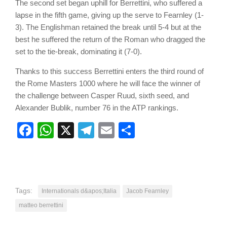
The second set began uphill for Berrettini, who suffered a
lapse in the fifth game, giving up the serve to Fearnley (1-
3). The Englishman retained the break until 5-4 but at the
best he suffered the return of the Roman who dragged the
set to the tie-break, dominating it (7-0).
Thanks to this success Berrettini enters the third round of
the Rome Masters 1000 where he will face the winner of
the challenge between Casper Ruud, sixth seed, and
Alexander Bublik, number 76 in the ATP rankings.
Facebook
WhatsApp
X
Telegram
Email
Share
Tags:
Internationals d&apos;Italia
Jacob Fearnley
matteo berrettini