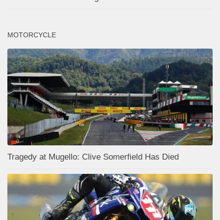
MOTORCYCLE
Tragedy at Mugello: Clive Somerfield Has Died