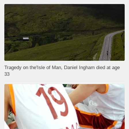
Tragedy on the'Isle of Man, Daniel Ingham died at age
33