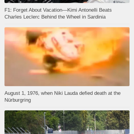
F1: Forget About Vacation—Kimi Antonelli Beats
Charles Leclerc Behind the Wheel in Sardinia
August 1, 1976, when Niki Lauda defied death at the
Nürburgring