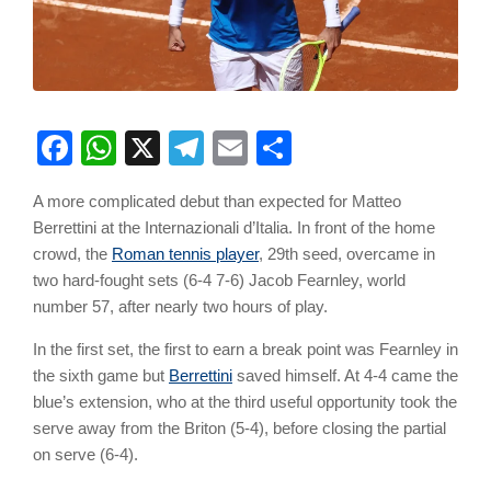
Facebook
WhatsApp
X
Telegram
Email
Share
A more complicated debut than expected for Matteo
Berrettini at the Internazionali d’Italia. In front of the home
crowd, the
Roman tennis player
, 29th seed, overcame in
two hard-fought sets (6-4 7-6) Jacob Fearnley, world
number 57, after nearly two hours of play.
In the first set, the first to earn a break point was Fearnley in
the sixth game but
Berrettini
saved himself. At 4-4 came the
blue’s extension, who at the third useful opportunity took the
serve away from the Briton (5-4), before closing the partial
on serve (6-4).