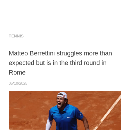
TENNIS
Matteo Berrettini struggles more than
expected but is in the third round in
Rome
05/10/2025