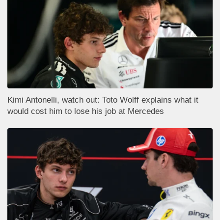
Kimi Antonelli, watch out: Toto Wolff explains what it
would cost him to lose his job at Mercedes