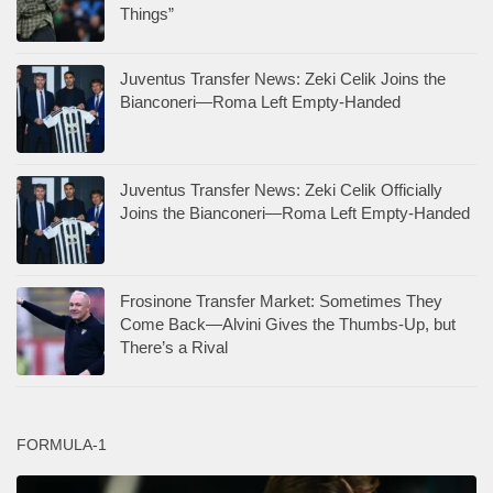
Things”
Juventus Transfer News: Zeki Celik Joins the
Bianconeri—Roma Left Empty-Handed
Juventus Transfer News: Zeki Celik Officially
Joins the Bianconeri—Roma Left Empty-Handed
Frosinone Transfer Market: Sometimes They
Come Back—Alvini Gives the Thumbs-Up, but
There’s a Rival
FORMULA-1