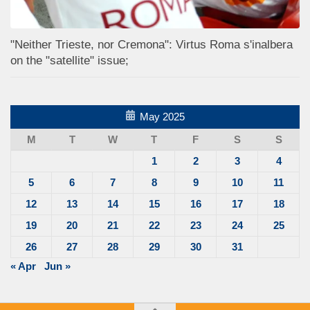
"Neither Trieste, nor Cremona": Virtus Roma s'inalbera
on the "satellite" issue;
May 2025
M
T
W
T
F
S
S
1
2
3
4
5
6
7
8
9
10
11
12
13
14
15
16
17
18
19
20
21
22
23
24
25
26
27
28
29
30
31
« Apr
Jun »