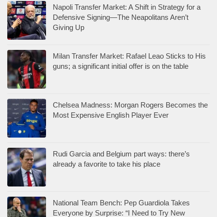
Napoli Transfer Market: A Shift in Strategy for a
Defensive Signing—The Neapolitans Aren’t
Giving Up
Milan Transfer Market: Rafael Leao Sticks to His
guns; a significant initial offer is on the table
Chelsea Madness: Morgan Rogers Becomes the
Most Expensive English Player Ever
Rudi Garcia and Belgium part ways: there’s
already a favorite to take his place
National Team Bench: Pep Guardiola Takes
Everyone by Surprise: “I Need to Try New