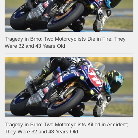
Tragedy in Brno: Two Motorcyclists Die in Fire; They
Were 32 and 43 Years Old
Tragedy in Brno: Two Motorcyclists Killed in Accident;
They Were 32 and 43 Years Old