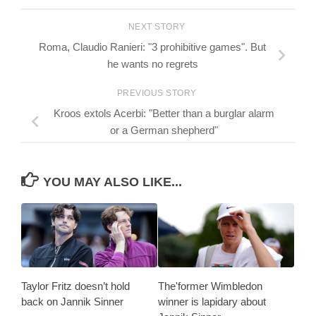
NEXT STORY
Roma, Claudio Ranieri: "3 prohibitive games". But
he wants no regrets
PREVIOUS STORY
Kroos extols Acerbi: "Better than a burglar alarm
or a German shepherd"
YOU MAY ALSO LIKE...
Taylor Fritz doesn’t hold
The'former Wimbledon
back on Jannik Sinner
winner is lapidary about