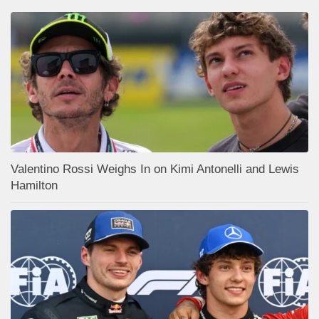
Valentino Rossi Weighs In on Kimi Antonelli and Lewis
Hamilton