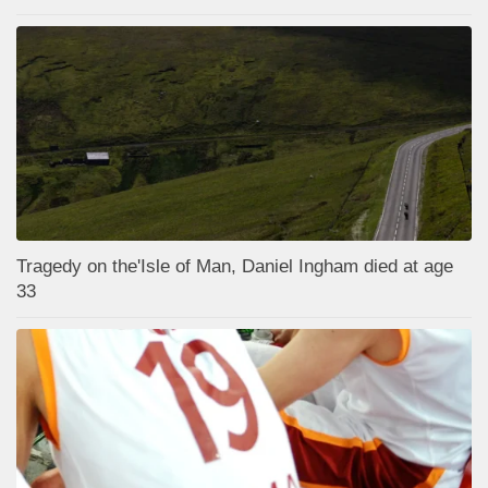
Tragedy on the'Isle of Man, Daniel Ingham died at age
33