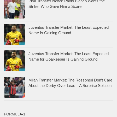
Pisa Transfer News: Paolo Bianco Wants the
Striker Who Gave Him a Scare
Juventus Transfer Market: The Least Expected
Name Is Gaining Ground
Juventus Transfer Market: The Least Expected
Name for Goalkeeper Is Gaining Ground
Milan Transfer Market: The Rossoneri Don’t Care
About the Derby Over Leao—A Surprise Solution
FORMULA-1