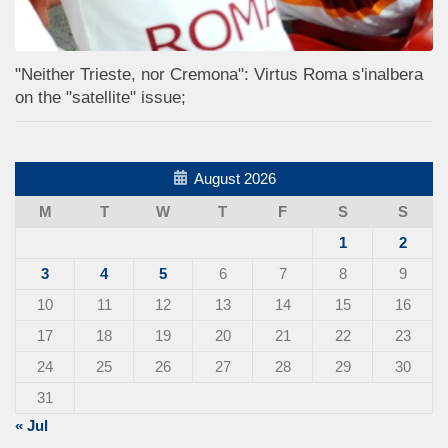
"Neither Trieste, nor Cremona": Virtus Roma s'inalbera
on the "satellite" issue;
August 2026
M
T
W
T
F
S
S
1
2
3
4
5
6
7
8
9
10
11
12
13
14
15
16
17
18
19
20
21
22
23
24
25
26
27
28
29
30
31
« Jul