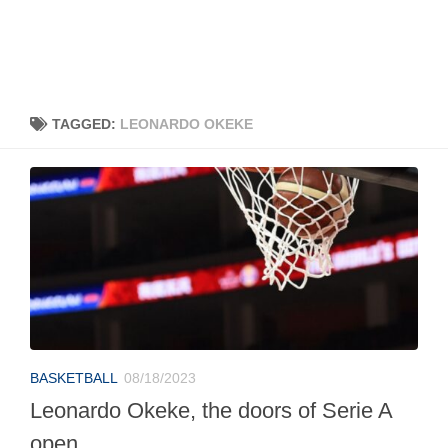
TAGGED:
LEONARDO OKEKE
BASKETBALL
08/18/2023
Leonardo Okeke, the doors of Serie A
open.