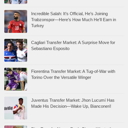
Incredible Salah: It’s Official, He’s Joining
Trabzonspor—Here’s How Much He’ll Earn in
Turkey
Cagliari Transfer Market: A Surprise Move for
Sebastiano Esposito
Fiorentina Transfer Market: A Tug-of-War with
Torino Over the Versatile Winger
Juventus Transfer Market: Jhon Lucumí Has
Made His Decision—Wake Up, Bianconeri!