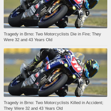
Tragedy in Brno: Two Motorcyclists Die in Fire; They
Were 32 and 43 Years Old
Tragedy in Brno: Two Motorcyclists Killed in Accident;
They Were 32 and 43 Years Old