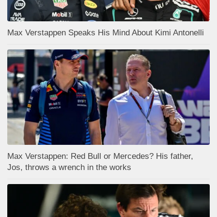
Max Verstappen Speaks His Mind About Kimi Antonelli
Max Verstappen: Red Bull or Mercedes? His father,
Jos, throws a wrench in the works