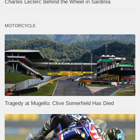
Charles Leclerc Behind the Wheel in Sardinia
MOTORCYCLE
Tragedy at Mugello: Clive Somerfield Has Died