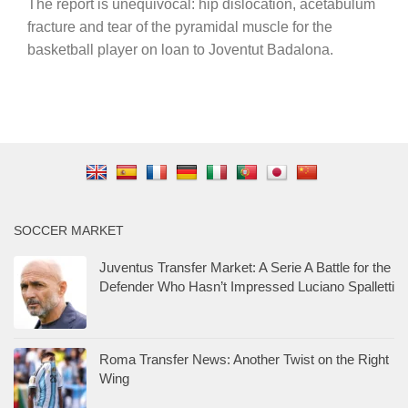
The report is unequivocal: hip dislocation, acetabulum
fracture and tear of the pyramidal muscle for the
basketball player on loan to Joventut Badalona.
SOCCER MARKET
Juventus Transfer Market: A Serie A Battle for the
Defender Who Hasn’t Impressed Luciano Spalletti
Roma Transfer News: Another Twist on the Right
Wing