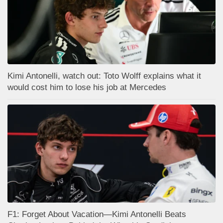
Kimi Antonelli, watch out: Toto Wolff explains what it
would cost him to lose his job at Mercedes
F1: Forget About Vacation—Kimi Antonelli Beats