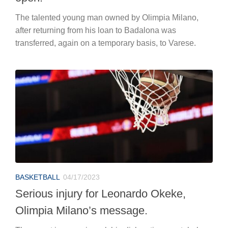
The talented young man owned by Olimpia Milano,
after returning from his loan to Badalona was
transferred, again on a temporary basis, to Varese.
BASKETBALL
04/17/2023
Serious injury for Leonardo Okeke,
Olimpia Milano’s message.