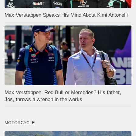
Max Verstappen Speaks His Mind About Kimi Antonelli
Max Verstappen: Red Bull or Mercedes? His father,
Jos, throws a wrench in the works
MOTORCYCLE