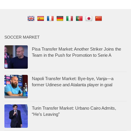
SOCCER MARKET
Pisa Transfer Market: Another Striker Joins the
Team in the Push for Promotion to Serie A
Napoli Transfer Market: Bye-bye, Vanja—a
former Udinese and Atalanta player in goal
Turin Transfer Market: Urbano Cairo Admits,
“He’s Leaving”