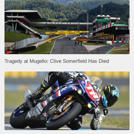
Tragedy at Mugello: Clive Somerfield Has Died