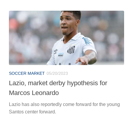
SOCCER MARKET
05/20/2023
Lazio, market derby hypothesis for
Marcos Leonardo
Lazio has also reportedly come forward for the young
Santos center forward.