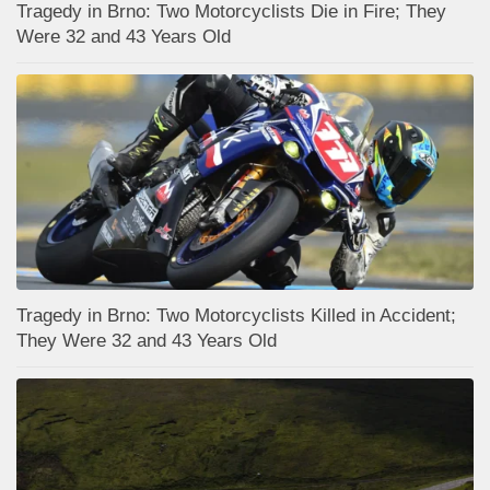
Tragedy in Brno: Two Motorcyclists Die in Fire; They
Were 32 and 43 Years Old
Tragedy in Brno: Two Motorcyclists Killed in Accident;
They Were 32 and 43 Years Old