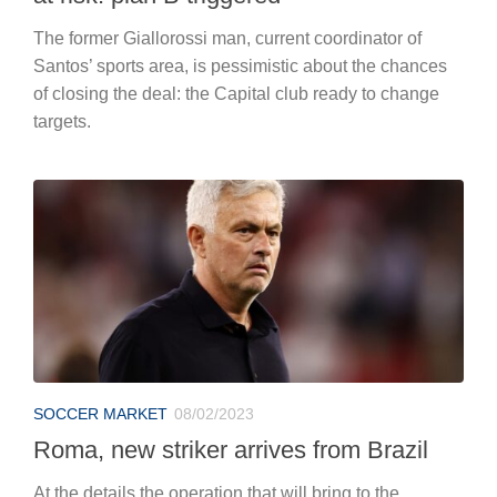
The former Giallorossi man, current coordinator of
Santos’ sports area, is pessimistic about the chances
of closing the deal: the Capital club ready to change
targets.
SOCCER MARKET
08/02/2023
Roma, new striker arrives from Brazil
At the details the operation that will bring to the