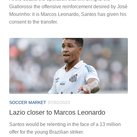
Giallorossi the offensive reinforcement desired by José
Mourinho: it is Marcos Leonardo, Santos has given his
consent to the transfer.
SOCCER MARKET
07/02/2023
Lazio closer to Marcos Leonardo
Santos would be relenting in the face of a 13 million
offer for the young Brazilian striker.