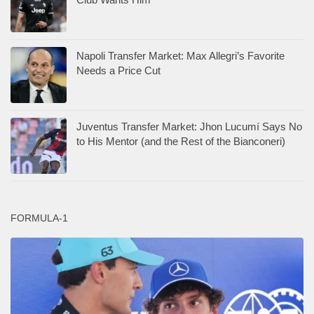
Napoli Transfer Market: Max Allegri’s Favorite
Needs a Price Cut
Juventus Transfer Market: Jhon Lucumí Says No
to His Mentor (and the Rest of the Bianconeri)
FORMULA-1