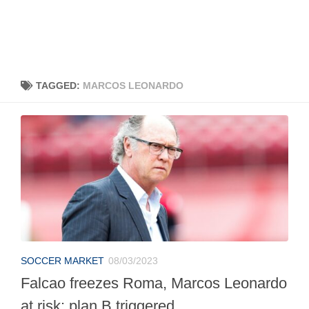
TAGGED:
MARCOS LEONARDO
SOCCER MARKET
08/03/2023
Falcao freezes Roma, Marcos Leonardo
at risk: plan B triggered