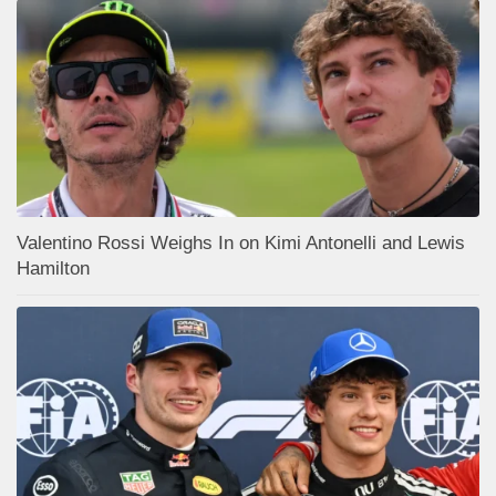
Valentino Rossi Weighs In on Kimi Antonelli and Lewis
Hamilton