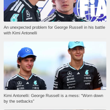
An unexpected problem for George Russell in his battle
with Kimi Antonelli
Kimi Antonelli: George Russell is a mess: “Worn down
by the setbacks”