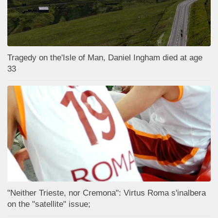
Tragedy on the'Isle of Man, Daniel Ingham died at age
33
"Neither Trieste, nor Cremona": Virtus Roma s'inalbera
on the "satellite" issue;