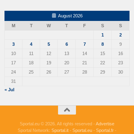
August 2026
M
T
W
T
F
S
S
1
2
3
4
5
6
7
8
9
10
11
12
13
14
15
16
17
18
19
20
21
22
23
24
25
26
27
28
29
30
31
« Jul
Sportal.eu © 2026. All rights reserved -
Advertise
Sportal Network:
Sportal.it
-
Sportal.eu
-
Sportal.fr
-