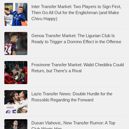
Inter Transfer Market: Two Players to Sign First,
Then Go All Out for the Englishman (and Make
Chivu Happy)
Genoa Transfer Market: The Ligurian Club Is
Ready to Trigger a Domino Effect in the Offense
Frosinone Transfer Market: Walid Cheddira Could
Return, but There’s a Rival
Lazio Transfer News: Double Hurdle for the
Rossoblù Regarding the Forward
Dusan Vlahovic, New Transfer Rumor: A Top
Club Wants Him