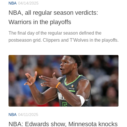
NBA
04/14/2025
NBA, all regular season verdicts:
Warriors in the playoffs
The final day of the regular season defined the
postseason grid. Clippers and T'Wolves in the playoffs.
NBA
04/11/2025
NBA: Edwards show, Minnesota knocks