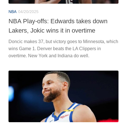
NBA
04/20/2025
NBA Play-offs: Edwards takes down
Lakers, Jokic wins it in overtime
Doncic makes 37, but victory goes to Minnesota, which
wins Game 1. Denver beats the LA Clippers in
overtime. New York and Indiana do well.