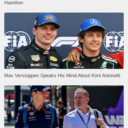
Hamilton
Max Verstappen Speaks His Mind About Kimi Antonelli