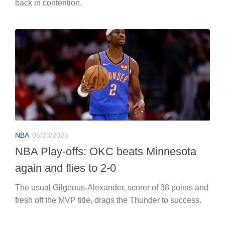
back in contention.
NBA
05/23/2025
NBA Play-offs: OKC beats Minnesota
again and flies to 2-0
The usual Gilgeous-Alexander, scorer of 38 points and
fresh off the MVP title, drags the Thunder to success.