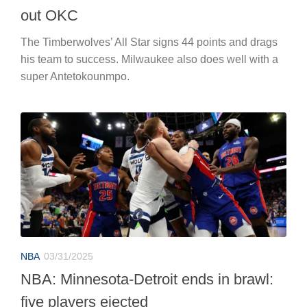
out OKC
The Timberwolves’ All Star signs 44 points and drags
his team to success. Milwaukee also does well with a
super Antetokounmpo.
NBA
03/31/2025
NBA: Minnesota-Detroit ends in brawl:
five players ejected