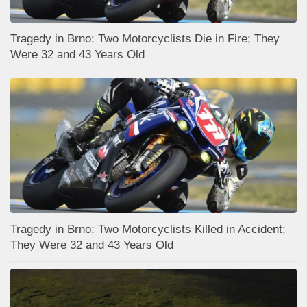
Tragedy in Brno: Two Motorcyclists Die in Fire; They
Were 32 and 43 Years Old
Tragedy in Brno: Two Motorcyclists Killed in Accident;
They Were 32 and 43 Years Old