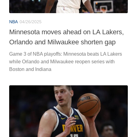
NBA
04/26/2025
Minnesota moves ahead on LA Lakers,
Orlando and Milwaukee shorten gap
Game 3 of NBA playoffs: Minnesota beats LA Lakers
while Orlando and Milwaukee reopen series with
Boston and Indiana