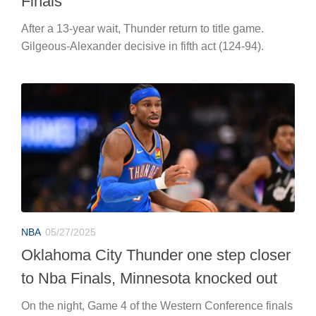
Finals
After a 13-year wait, Thunder return to title game.
Gilgeous-Alexander decisive in fifth act (124-94).
NBA
05/27/2025
Oklahoma City Thunder one step closer
to Nba Finals, Minnesota knocked out
On the night, Game 4 of the Western Conference finals