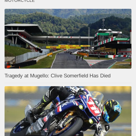
MOTORCYCLE
Tragedy at Mugello: Clive Somerfield Has Died