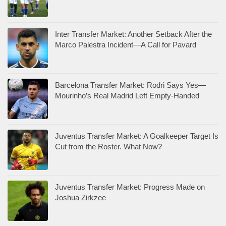
Inter Transfer Market: Another Setback After the
Marco Palestra Incident—A Call for Pavard
Barcelona Transfer Market: Rodri Says Yes—
Mourinho’s Real Madrid Left Empty-Handed
Juventus Transfer Market: A Goalkeeper Target Is
Cut from the Roster. What Now?
Juventus Transfer Market: Progress Made on
Joshua Zirkzee