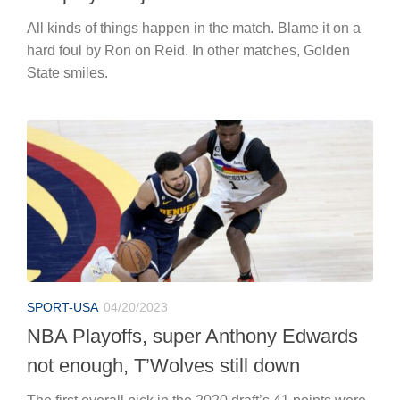
All kinds of things happen in the match. Blame it on a
hard foul by Ron on Reid. In other matches, Golden
State smiles.
SPORT-USA
04/20/2023
NBA Playoffs, super Anthony Edwards
not enough, T’Wolves still down