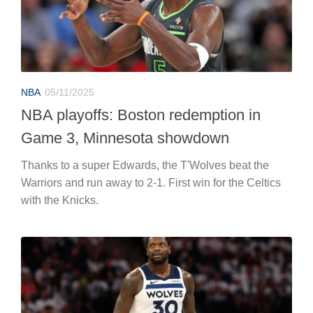
NBA
05/11/2025
NBA playoffs: Boston redemption in
Game 3, Minnesota showdown
Thanks to a super Edwards, the T'Wolves beat the
Warriors and run away to 2-1. First win for the Celtics
with the Knicks.