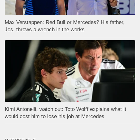
Max Verstappen: Red Bull or Mercedes? His father,
Jos, throws a wrench in the works
Kimi Antonelli, watch out: Toto Wolff explains what it
would cost him to lose his job at Mercedes