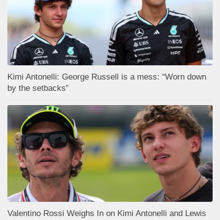
Kimi Antonelli: George Russell is a mess: “Worn down
by the setbacks”
Valentino Rossi Weighs In on Kimi Antonelli and Lewis