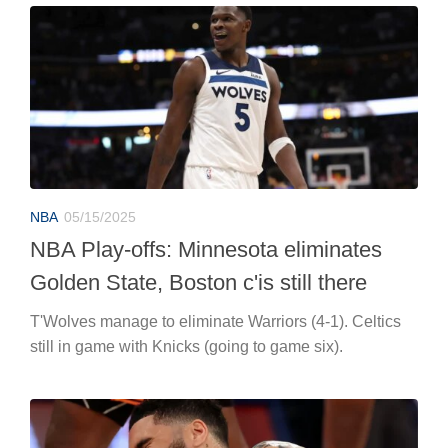
NBA
05/15/2025
NBA Play-offs: Minnesota eliminates
Golden State, Boston c'is still there
T'Wolves manage to eliminate Warriors (4-1). Celtics
still in game with Knicks (going to game six).