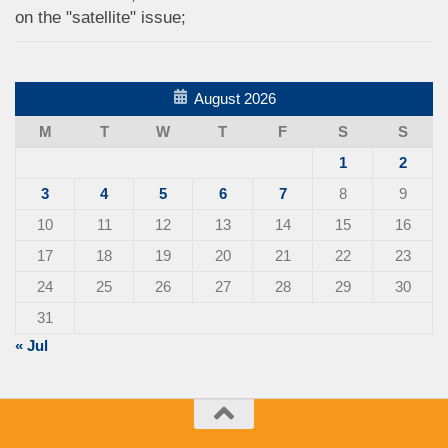
on the "satellite" issue;
August 2026
M
T
W
T
F
S
S
1
2
3
4
5
6
7
8
9
10
11
12
13
14
15
16
17
18
19
20
21
22
23
24
25
26
27
28
29
30
31
« Jul