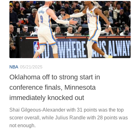
NBA
05/21/2025
Oklahoma off to strong start in
conference finals, Minnesota
immediately knocked out
Shai Gilgeous-Alexander with 31 points was the top
scorer overall, while Julius Randle with 28 points was
not enough.