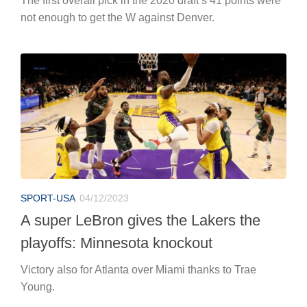
The first overall pick in the 2020 draft’s 41 points were
not enough to get the W against Denver.
SPORT-USA
04/12/2023
A super LeBron gives the Lakers the
playoffs: Minnesota knockout
Victory also for Atlanta over Miami thanks to Trae
Young.