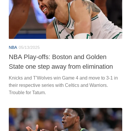
NBA
05/13/2025
NBA Play-offs: Boston and Golden
State one step away from elimination
Knicks and T'Wolves win Game 4 and move to 3-1 in
their respective series with Celtics and Warriors.
Trouble for Tatum.