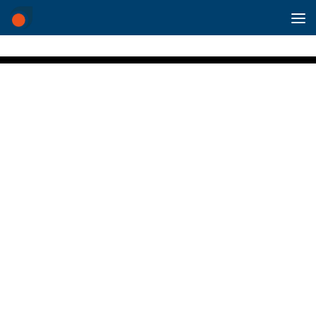
Skip to content