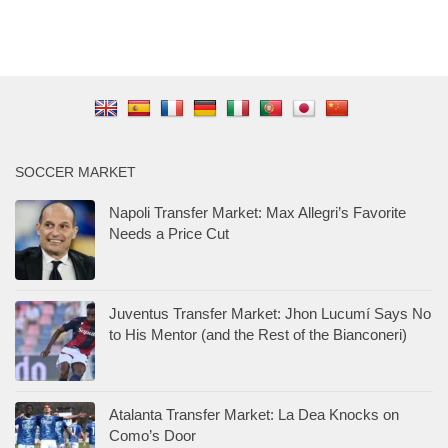
SOCCER MARKET
Napoli Transfer Market: Max Allegri’s Favorite
Needs a Price Cut
Juventus Transfer Market: Jhon Lucumí Says No
to His Mentor (and the Rest of the Bianconeri)
Atalanta Transfer Market: La Dea Knocks on
Como’s Door