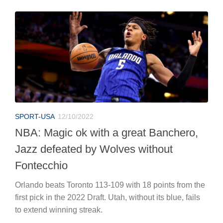
SPORT-USA
12/10/2022
NBA: Magic ok with a great Banchero,
Jazz defeated by Wolves without
Fontecchio
Orlando beats Toronto 113-109 with 18 points from the
first pick in the 2022 Draft. Utah, without its blue, fails
to extend winning streak.