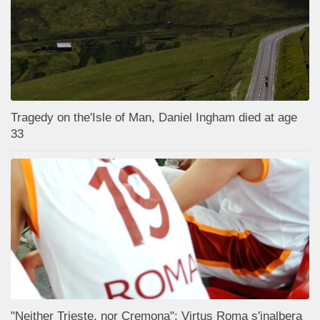
Tragedy on the'Isle of Man, Daniel Ingham died at age
33
"Neither Trieste, nor Cremona": Virtus Roma s'inalbera