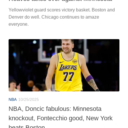
Yellowviolet guard scores victory basket. Boston and
Denver do well. Chicago continues to amaze
everyone.
NBA
10/25/2025
NBA, Doncic fabulous: Minnesota
knockout, Fontecchio good, New York
beats Boston