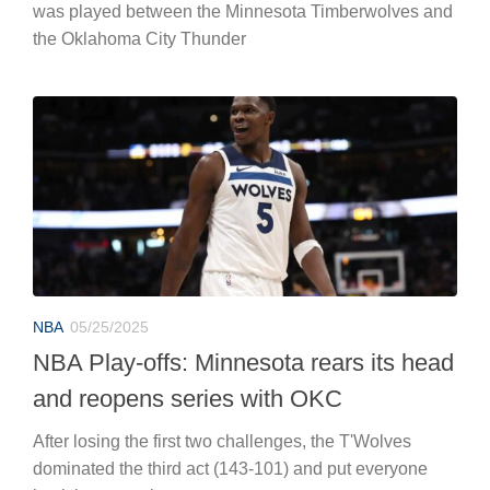
was played between the Minnesota Timberwolves and
the Oklahoma City Thunder
NBA
05/25/2025
NBA Play-offs: Minnesota rears its head
and reopens series with OKC
After losing the first two challenges, the T'Wolves
dominated the third act (143-101) and put everyone