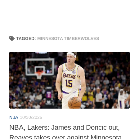
TAGGED:
MINNESOTA TIMBERWOLVES
NBA
10/30/2025
NBA, Lakers: James and Doncic out,
Reaves takes over against Minnesota