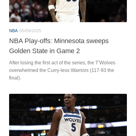
NBA
05/09/2025
NBA Play-offs: Minnesota sweeps
Golden State in Game 2
After losing the first act of the series, the T'Wolves
overwhelmed the Curry-less Warriors (117-93 the
final).