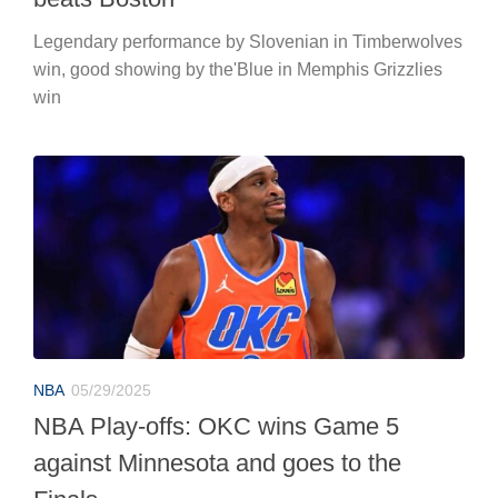
Legendary performance by Slovenian in Timberwolves
win, good showing by the'Blue in Memphis Grizzlies
win
NBA
05/29/2025
NBA Play-offs: OKC wins Game 5
against Minnesota and goes to the