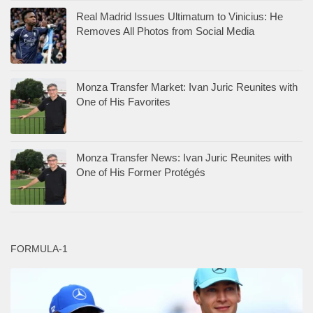
Real Madrid Issues Ultimatum to Vinicius: He
Removes All Photos from Social Media
Monza Transfer Market: Ivan Juric Reunites with
One of His Favorites
Monza Transfer News: Ivan Juric Reunites with
One of His Former Protégés
FORMULA-1