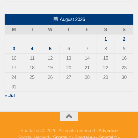
August 2026
M
T
W
T
F
S
S
1
2
3
4
5
6
7
8
9
10
11
12
13
14
15
16
17
18
19
20
21
22
23
24
25
26
27
28
29
30
31
« Jul
Sportal.eu © 2026. All rights reserved -
Advertise
Sportal Network:
Sportal.it
-
Sportal.eu
-
Sportal.fr
-