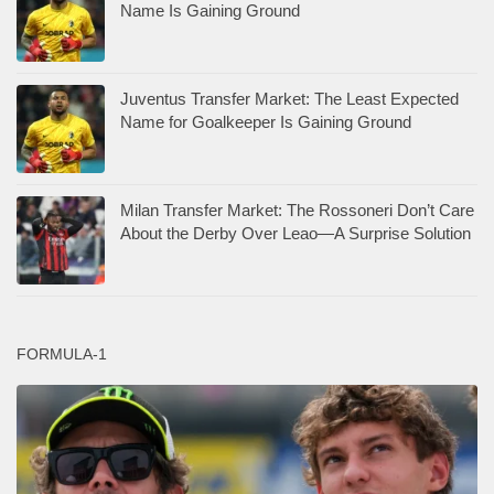
Name Is Gaining Ground
Juventus Transfer Market: The Least Expected
Name for Goalkeeper Is Gaining Ground
Milan Transfer Market: The Rossoneri Don’t Care
About the Derby Over Leao—A Surprise Solution
FORMULA-1