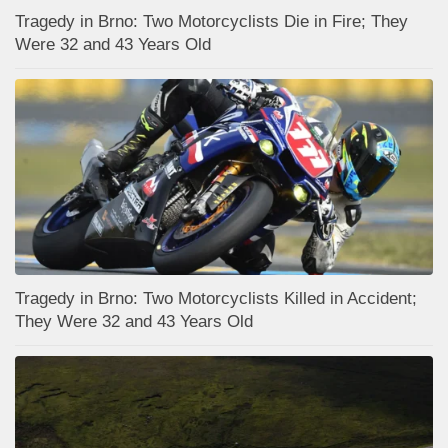
Tragedy in Brno: Two Motorcyclists Die in Fire; They
Were 32 and 43 Years Old
Tragedy in Brno: Two Motorcyclists Killed in Accident;
They Were 32 and 43 Years Old