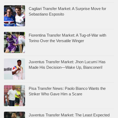
Cagliari Transfer Market: A Surprise Move for
Sebastiano Esposito
Fiorentina Transfer Market: A Tug-of-War with
Torino Over the Versatile Winger
Juventus Transfer Market: Jhon Lucumí Has
Made His Decision—Wake Up, Bianconeri!
Pisa Transfer News: Paolo Bianco Wants the
Striker Who Gave Him a Scare
Juventus Transfer Market: The Least Expected