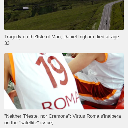
Tragedy on the'Isle of Man, Daniel Ingham died at age
33
"Neither Trieste, nor Cremona": Virtus Roma s'inalbera
on the "satellite" issue;