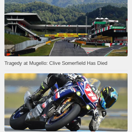
Tragedy at Mugello: Clive Somerfield Has Died