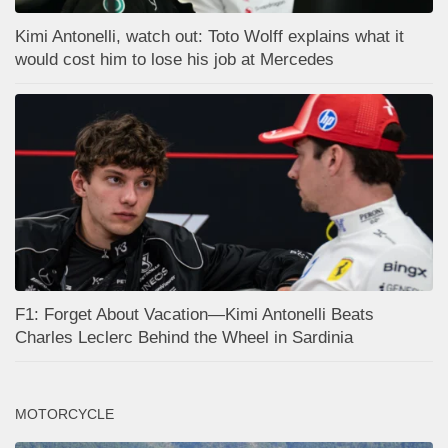
Kimi Antonelli, watch out: Toto Wolff explains what it
would cost him to lose his job at Mercedes
F1: Forget About Vacation—Kimi Antonelli Beats
Charles Leclerc Behind the Wheel in Sardinia
MOTORCYCLE