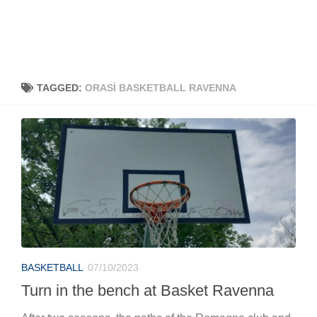
TAGGED:
ORASÌ BASKETBALL RAVENNA
BASKETBALL
07/10/2023
Turn in the bench at Basket Ravenna