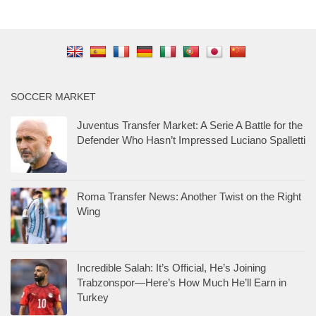
SOCCER MARKET
Juventus Transfer Market: A Serie A Battle for the
Defender Who Hasn’t Impressed Luciano Spalletti
Roma Transfer News: Another Twist on the Right
Wing
Incredible Salah: It’s Official, He’s Joining
Trabzonspor—Here’s How Much He’ll Earn in
Turkey