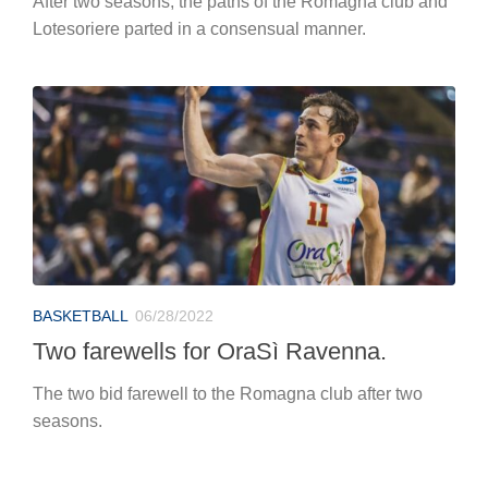
After two seasons, the paths of the Romagna club and
Lotesoriere parted in a consensual manner.
BASKETBALL
06/28/2022
Two farewells for OraSì Ravenna.
The two bid farewell to the Romagna club after two
seasons.