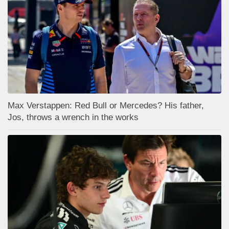
Max Verstappen: Red Bull or Mercedes? His father,
Jos, throws a wrench in the works