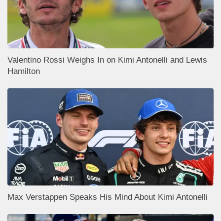
Valentino Rossi Weighs In on Kimi Antonelli and Lewis
Hamilton
Max Verstappen Speaks His Mind About Kimi Antonelli