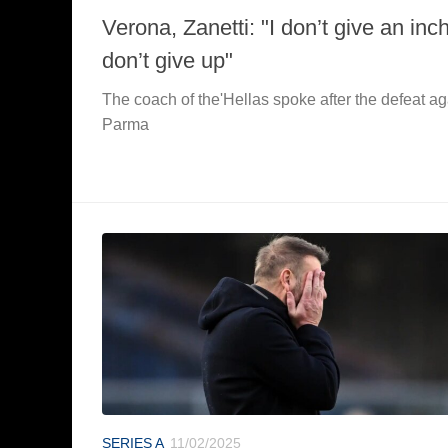
Verona, Zanetti: "I don’t give an inch
don’t give up"
The coach of the'Hellas spoke after the defeat ag
Parma
SERIES A
11/02/2025