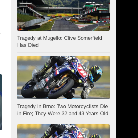
o
Tragedy at Mugello: Clive Somerfield
Has Died
Tragedy in Brno: Two Motorcyclists Die
in Fire; They Were 32 and 43 Years Old