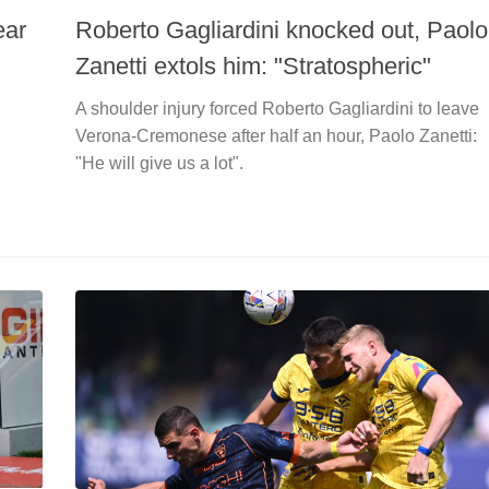
ear
Roberto Gagliardini knocked out, Paolo
Zanetti extols him: "Stratospheric"
A shoulder injury forced Roberto Gagliardini to leave
Verona-Cremonese after half an hour, Paolo Zanetti:
"He will give us a lot".