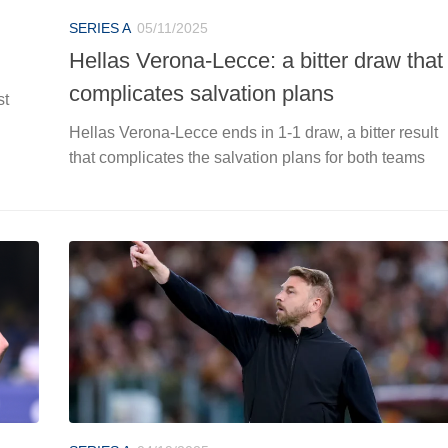
SERIES A
05/11/2025
Hellas Verona-Lecce: a bitter draw that
complicates salvation plans
st
Hellas Verona-Lecce ends in 1-1 draw, a bitter result
that complicates the salvation plans for both teams