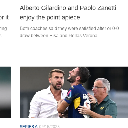
Alberto Gilardino and Paolo Zanetti
r it
enjoy the point apiece
ting
Both coaches said they were satisfied after or 0-0
s
draw between Pisa and Hellas Verona.
SERIES A
09/15/2025