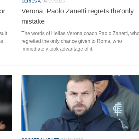
SERIES A
04/19/2025
or
Verona, Paolo Zanetti regrets the'only
n
mistake
sult
The words of Hellas Verona coach Paolo Zanetti, wh
ms
regretted the only chance given to Roma, who
immediately took advantage of it.