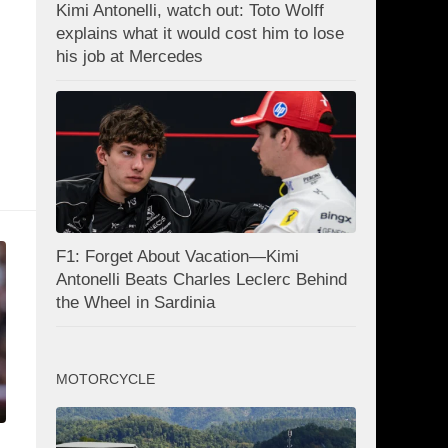
Kimi Antonelli, watch out: Toto Wolff
explains what it would cost him to lose
his job at Mercedes
F1: Forget About Vacation—Kimi
Antonelli Beats Charles Leclerc Behind
the Wheel in Sardinia
MOTORCYCLE