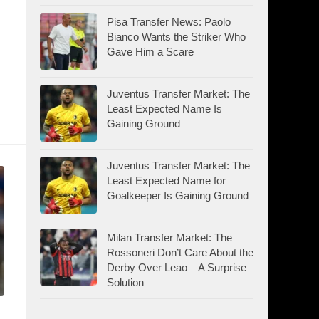
Pisa Transfer News: Paolo
Bianco Wants the Striker Who
Gave Him a Scare
Juventus Transfer Market: The
Least Expected Name Is
Gaining Ground
Juventus Transfer Market: The
Least Expected Name for
Goalkeeper Is Gaining Ground
Milan Transfer Market: The
Rossoneri Don’t Care About the
Derby Over Leao—A Surprise
Solution