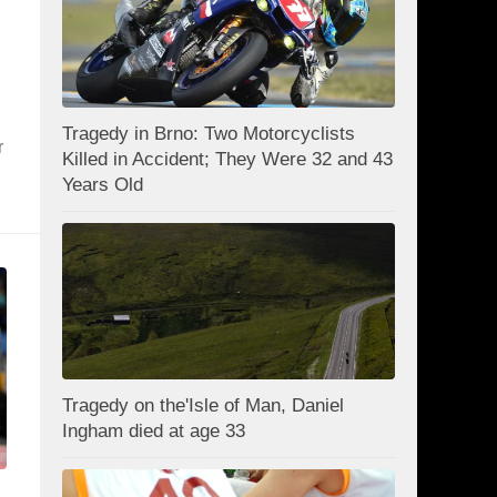
Tragedy in Brno: Two Motorcyclists
r
Killed in Accident; They Were 32 and 43
Years Old
Tragedy on the'Isle of Man, Daniel
Ingham died at age 33