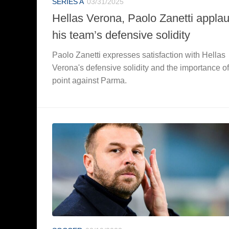
SERIES A
03/31/2025
Hellas Verona, Paolo Zanetti appla
his team’s defensive solidity
Paolo Zanetti expresses satisfaction with Hellas
Verona's defensive solidity and the importance of
point against Parma.