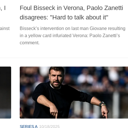
, I
Foul Bisseck in Verona, Paolo Zanetti
disagrees: "Hard to talk about it"
ainst
Bisseck’s intervention on last man Giovane resulting
in a yellow card infuriated Verona: Paolo Zanetti’s
comment.
SERIES A
10/18/2025