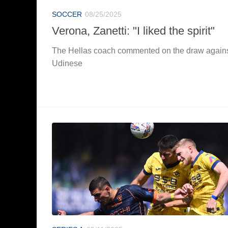
SOCCER
08/25/2025
Verona, Zanetti: "I liked the spirit"
The Hellas coach commented on the draw again
Udinese