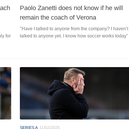
oach
Paolo Zanetti does not know if he will
remain the coach of Verona
"Have I talked to anyone from the company? I haven’t
ly for
talked to anyone yet. I know how soccer works today"
SERIES A
11/02/2025