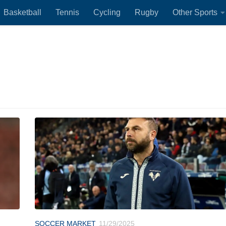
Basketball
Tennis
Cycling
Rugby
Other Sports
SOCCER MARKET
11/29/2025