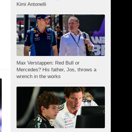
Kimi Antonelli
Max Verstappen: Red Bull or
Mercedes? His father, Jos, throws a
wrench in the works