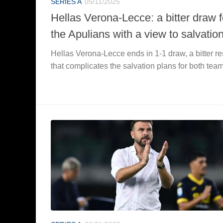
SERIES A
05/11/2025
Hellas Verona-Lecce: a bitter draw f
the Apulians with a view to salvatio
Hellas Verona-Lecce ends in 1-1 draw, a bitter re
that complicates the salvation plans for both tea