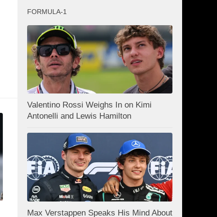
FORMULA-1
Valentino Rossi Weighs In on Kimi
Antonelli and Lewis Hamilton
Max Verstappen Speaks His Mind About