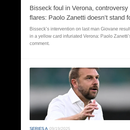
Bisseck foul in Verona, controversy
flares: Paolo Zanetti doesn’t stand fo
Bisseck’s intervention on last man Giovane resul
in a yellow card infuriated Verona: Paolo Zanetti’
comment.
SERIES A
09/19/2025