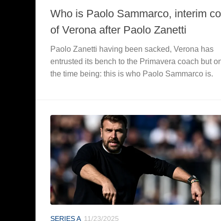
Who is Paolo Sammarco, interim c
of Verona after Paolo Zanetti
Paolo Zanetti having been sacked, Verona has
entrusted its bench to the Primavera coach but on
the time being: this is who Paolo Sammarco is.
SERIES A
11/23/2025