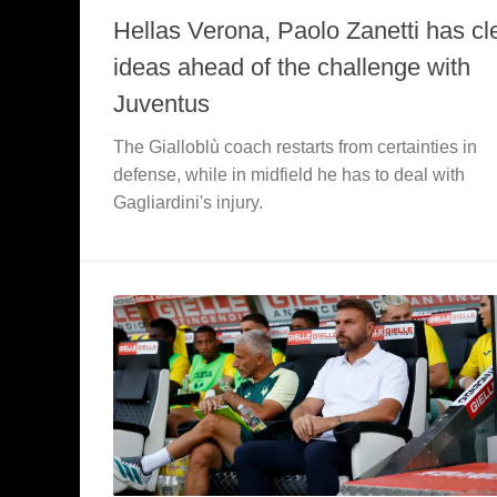
Hellas Verona, Paolo Zanetti has cl
ideas ahead of the challenge with
Juventus
The Gialloblù coach restarts from certainties in
defense, while in midfield he has to deal with
Gagliardini's injury.