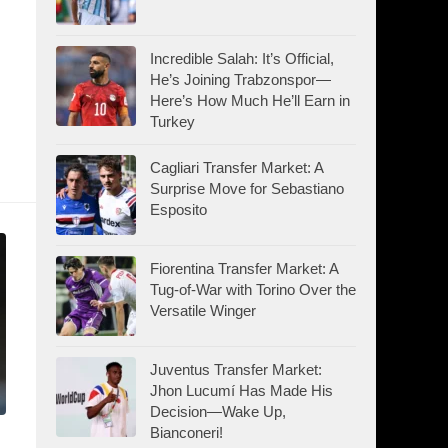
Incredible Salah: It’s Official,
He’s Joining Trabzonspor—
Here’s How Much He’ll Earn in
Turkey
Cagliari Transfer Market: A
Surprise Move for Sebastiano
Esposito
Fiorentina Transfer Market: A
Tug-of-War with Torino Over the
Versatile Winger
Juventus Transfer Market:
Jhon Lucumí Has Made His
Decision—Wake Up,
Bianconeri!