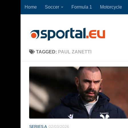
Home
Soccer
Formula 1
Motorcycle
Skip to content
TAGGED:
PAUL ZANETTI
SERIES A
02/03/2026