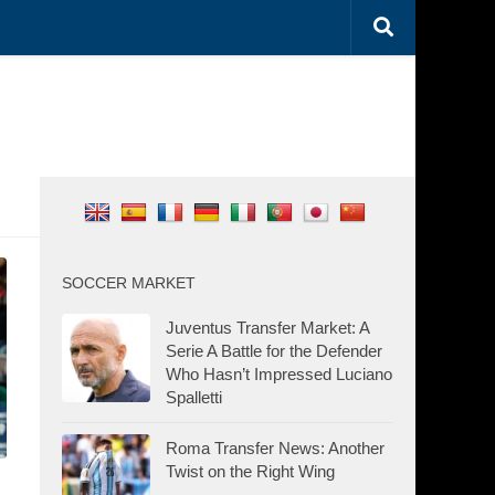
SOCCER MARKET
Juventus Transfer Market: A
Serie A Battle for the Defender
Who Hasn’t Impressed Luciano
Spalletti
Roma Transfer News: Another
Twist on the Right Wing