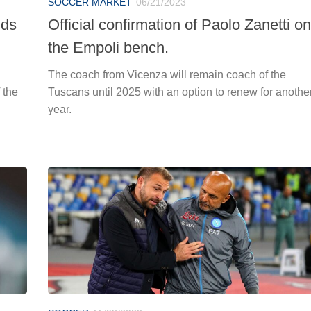
SOCCER MARKET
06/21/2023
uds
Official confirmation of Paolo Zanetti on
the Empoli bench.
The coach from Vicenza will remain coach of the
 the
Tuscans until 2025 with an option to renew for anothe
year.