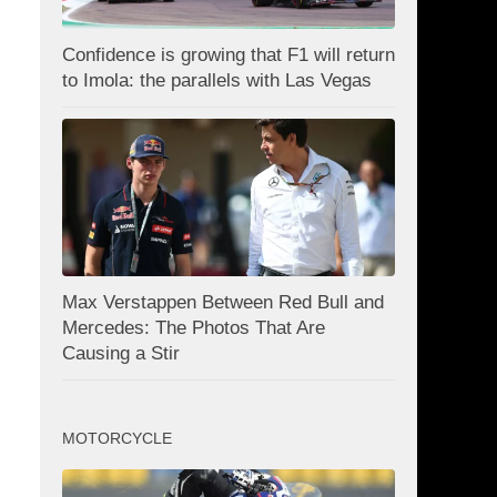
Confidence is growing that F1 will return
to Imola: the parallels with Las Vegas
Max Verstappen Between Red Bull and
Mercedes: The Photos That Are
Causing a Stir
MOTORCYCLE