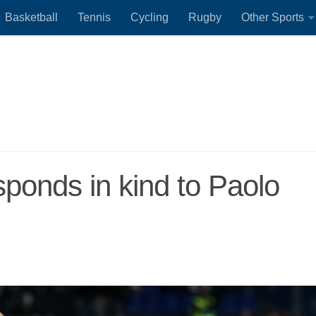
Basketball
Tennis
Cycling
Rugby
Other Sports
sponds in kind to Paolo