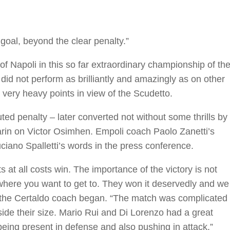
goal, beyond the clear penalty.”
 of Napoli in this so far extraordinary championship of th
did not perform as brilliantly and amazingly as on other
very heavy points in view of the Scudetto.
ed penalty – later converted not without some thrills by
arin on Victor Osimhen. Empoli coach Paolo Zanetti’s
ciano Spalletti’s words in the press conference.
s at all costs win. The importance of the victory is not
 where you want to get to. They won it deservedly and we
” the Certaldo coach began. “The match was complicated
ide their size. Mario Rui and Di Lorenzo had a great
being present in defense and also pushing in attack.”