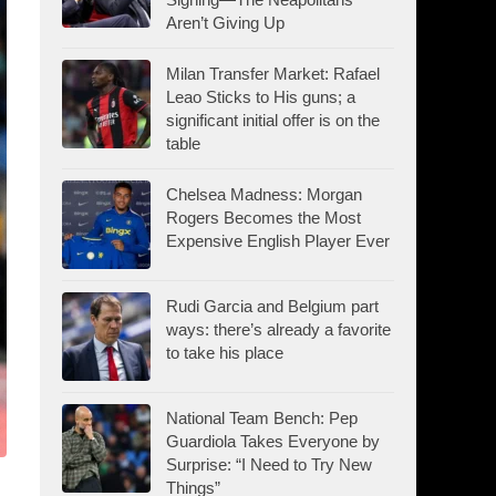
Aren’t Giving Up
Milan Transfer Market: Rafael
Leao Sticks to His guns; a
significant initial offer is on the
table
Chelsea Madness: Morgan
Rogers Becomes the Most
Expensive English Player Ever
Rudi Garcia and Belgium part
ways: there’s already a favorite
to take his place
National Team Bench: Pep
Guardiola Takes Everyone by
Surprise: “I Need to Try New
Things”