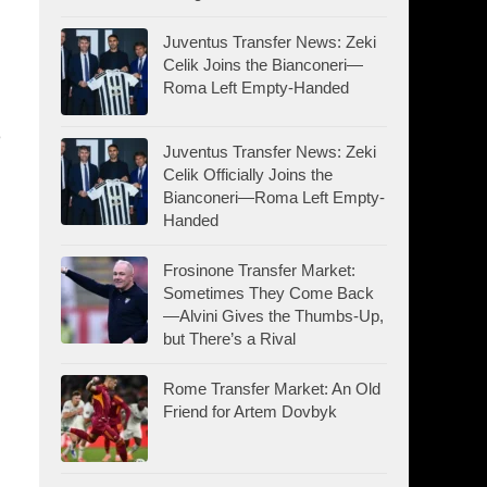
Juventus Transfer News: Zeki
Celik Joins the Bianconeri—
Roma Left Empty-Handed
e
Juventus Transfer News: Zeki
Celik Officially Joins the
Bianconeri—Roma Left Empty-
Handed
Frosinone Transfer Market:
Sometimes They Come Back
—Alvini Gives the Thumbs-Up,
but There’s a Rival
Rome Transfer Market: An Old
Friend for Artem Dovbyk