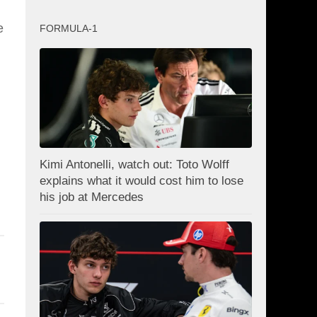
e
FORMULA-1
Kimi Antonelli, watch out: Toto Wolff
explains what it would cost him to lose
his job at Mercedes