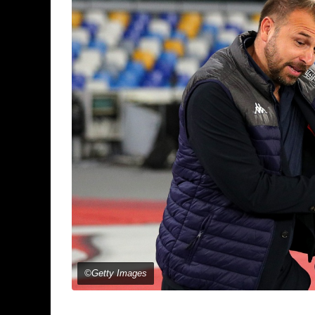
©Getty Images