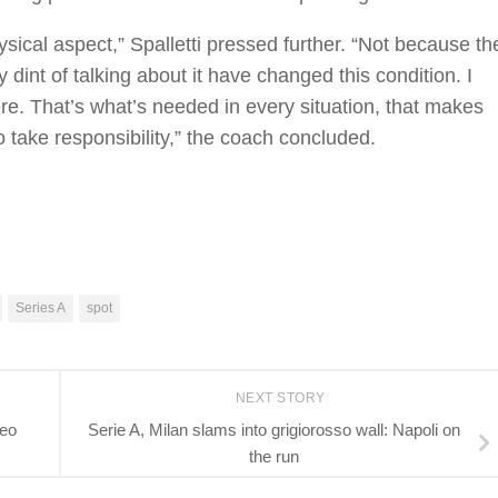
sical aspect,” Spalletti pressed further. “Not because th
int of talking about it have changed this condition. I
there. That’s what’s needed in every situation, that makes
 take responsibility,” the coach concluded.
Series A
spot
NEXT STORY
teo
Serie A, Milan slams into grigiorosso wall: Napoli on
the run