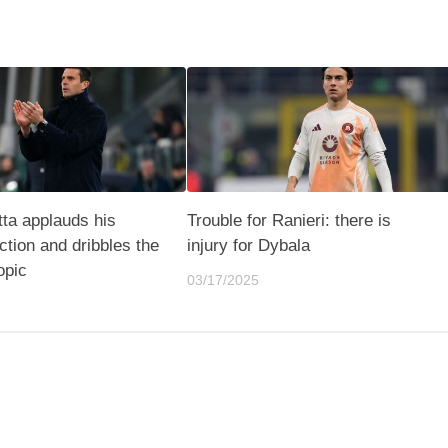
ta applauds his
Trouble for Ranieri: there is
ction and dribbles the
injury for Dybala
opic
03/17/2025