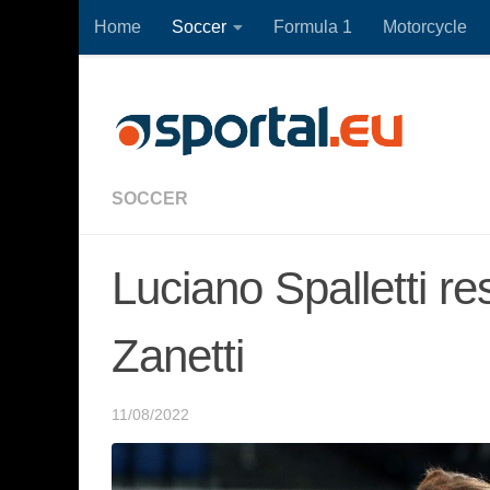
Home
Soccer
Formula 1
Motorcycle
Skip to content
SOCCER
Luciano Spalletti re
Zanetti
11/08/2022