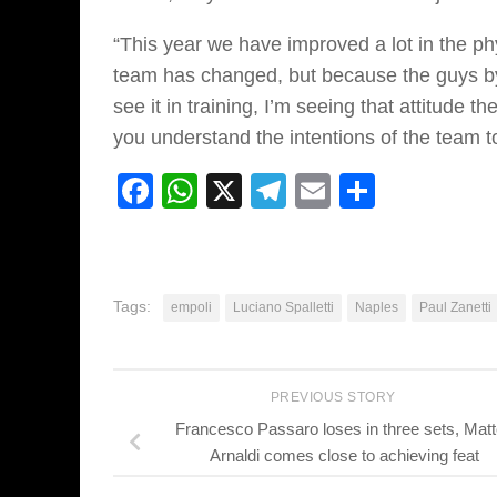
“This year we have improved a lot in the phy
team has changed, but because the guys by d
see it in training, I’m seeing that attitude 
you understand the intentions of the team to
Facebook
WhatsApp
X
Telegram
Email
Share
Tags:
empoli
Luciano Spalletti
Naples
Paul Zanetti
PREVIOUS STORY
Francesco Passaro loses in three sets, Mat
Arnaldi comes close to achieving feat