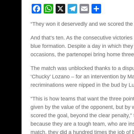
Facebook
WhatsApp
X
Telegram
Email
Share
“They won it deservedly and we scored the 
And that’s ten. As the consecutive victories
blue formation. Despite a day in which they 
occasions, the partenopei bring home three 
The match was unblocked thanks to a disput
‘Chucky’ Lozano – for an intervention by M
recriminations were nipped in the bud by Lu
“This is how teams that want the three point
given by the value of the opponent, but by
scored the goal, beyond the clear penalty,
because they are a tough team, who are ins
match, they did a hundred times the job of 