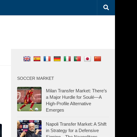
SOCCER MARKET
Milan Transfer Market: There’s
a Major Hurdle for Soulé—A
High-Profile Alternative
Emerges
Napoli Transfer Market: A Shift
in Strategy for a Defensive
Signing—The Neapolitans