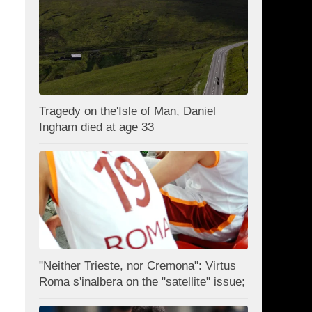
Tragedy on the'Isle of Man, Daniel
Ingham died at age 33
"Neither Trieste, nor Cremona": Virtus
Roma s'inalbera on the "satellite" issue;