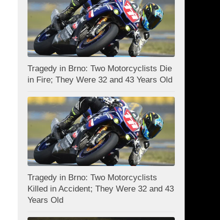
Tragedy in Brno: Two Motorcyclists Die
in Fire; They Were 32 and 43 Years Old
Tragedy in Brno: Two Motorcyclists
Killed in Accident; They Were 32 and 43
Years Old