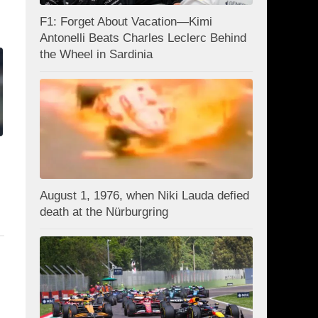
F1: Forget About Vacation—Kimi
Antonelli Beats Charles Leclerc Behind
the Wheel in Sardinia
August 1, 1976, when Niki Lauda defied
death at the Nürburgring