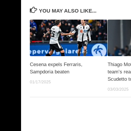
YOU MAY ALSO LIKE...
Cesena expels Ferraris,
Thiago Mot
Sampdoria beaten
team’s rea
Scudetto t
01/17/2025
03/03/2025