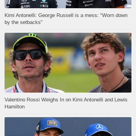
Kimi Antonelli: George Russell is a mess: “Worn down
by the setbacks”
Valentino Rossi Weighs In on Kimi Antonelli and Lewis
Hamilton