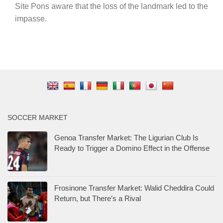
Site Pons aware that the loss of the landmark led to the
impasse.
SOCCER MARKET
Genoa Transfer Market: The Ligurian Club Is
Ready to Trigger a Domino Effect in the Offense
Frosinone Transfer Market: Walid Cheddira Could
Return, but There’s a Rival