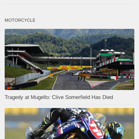
MOTORCYCLE
Tragedy at Mugello: Clive Somerfield Has Died