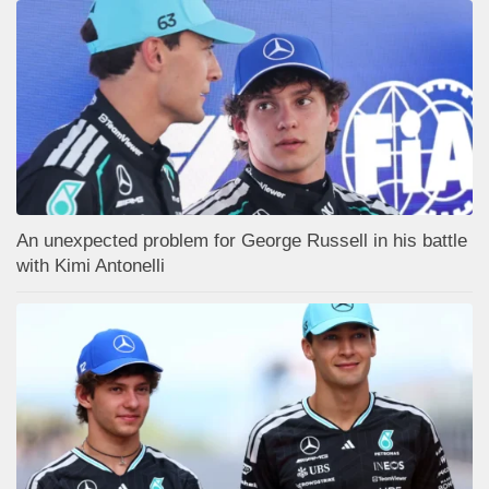
An unexpected problem for George Russell in his battle
with Kimi Antonelli