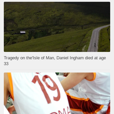
Tragedy on the'Isle of Man, Daniel Ingham died at age
33