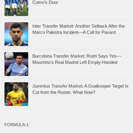
Como’s Door
Inter Transfer Market: Another Setback After the
Marco Palestra Incident—A Call for Pavard
Barcelona Transfer Market: Rodri Says Yes—
Mourinho’s Real Madrid Left Empty-Handed
Juventus Transfer Market: A Goalkeeper Target Is
Cut from the Roster. What Now?
FORMULA-1