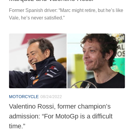
Former Spanish driver: “Marc might retire, but he’s like
Vale, he’s never satisfied.”
MOTORCYCLE
08/24/2022
Valentino Rossi, former champion’s
admission: “For MotoGp is a difficult
time.”