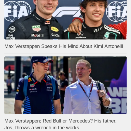
Max Verstappen Speaks His Mind About Kimi Antonelli
Max Verstappen: Red Bull or Mercedes? His father,
Jos, throws a wrench in the works