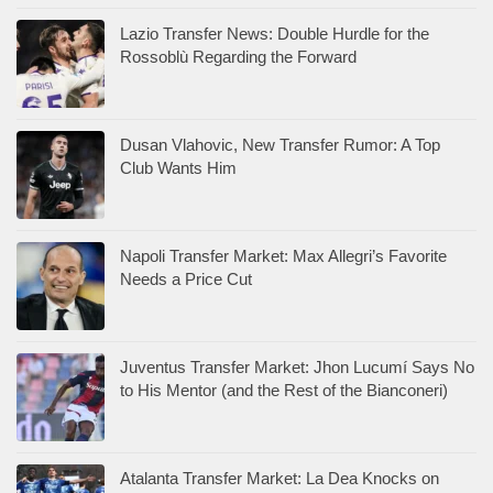
Lazio Transfer News: Double Hurdle for the
Rossoblù Regarding the Forward
Dusan Vlahovic, New Transfer Rumor: A Top
Club Wants Him
Napoli Transfer Market: Max Allegri’s Favorite
Needs a Price Cut
Juventus Transfer Market: Jhon Lucumí Says No
to His Mentor (and the Rest of the Bianconeri)
Atalanta Transfer Market: La Dea Knocks on