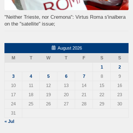
"Neither Trieste, nor Cremona": Virtus Roma s'inalbera
on the "satellite" issue;
August 2026
M
T
W
T
F
S
S
1
2
3
4
5
6
7
8
9
10
11
12
13
14
15
16
17
18
19
20
21
22
23
24
25
26
27
28
29
30
31
« Jul