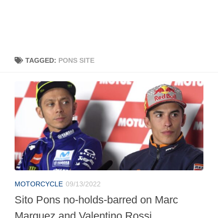
TAGGED:
PONS SITE
MOTORCYCLE
09/13/2022
Sito Pons no-holds-barred on Marc
Marquez and Valentino Rossi