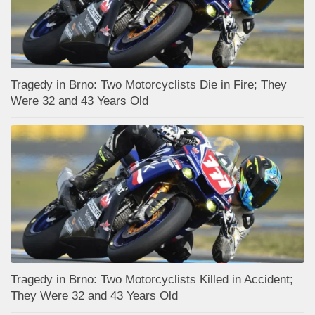
Tragedy in Brno: Two Motorcyclists Die in Fire; They
Were 32 and 43 Years Old
Tragedy in Brno: Two Motorcyclists Killed in Accident;
They Were 32 and 43 Years Old